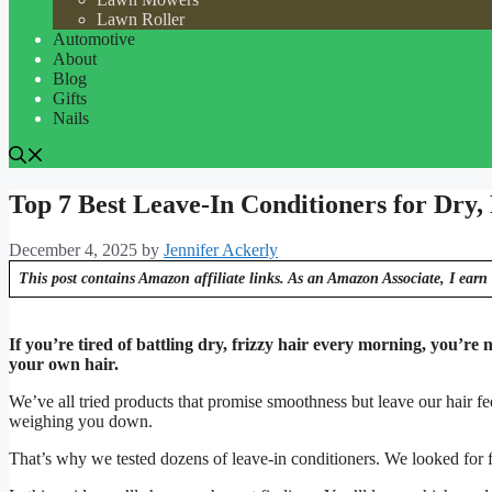
Lawn Roller
Automotive
About
Blog
Gifts
Nails
Top 7 Best Leave-In Conditioners for Dry,
December 4, 2025
by
Jennifer Ackerly
This post contains Amazon affiliate links. As an Amazon Associate, I earn 
If you’re tired of battling dry, frizzy hair every morning, you’re n
your own hair.
We’ve all tried products that promise smoothness but leave our hair fe
weighing you down.
That’s why we tested dozens of leave-in conditioners. We looked for fo