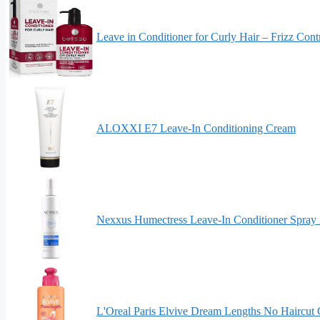
Leave in Conditioner for Curly Hair – Frizz Co
ALOXXI E7 Leave-In Conditioning Cream
Nexxus Humectress Leave-In Conditioner Spray 2
L'Oreal Paris Elvive Dream Lengths No Haircut