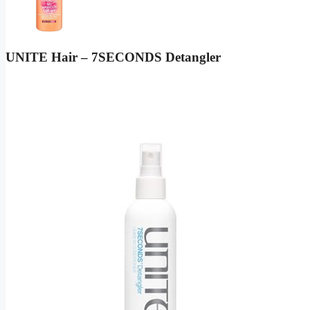
UNITE Hair – 7SECONDS Detangler