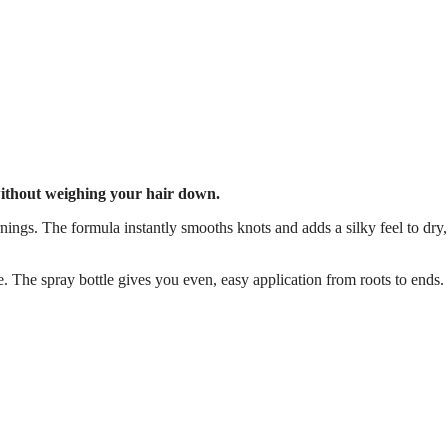
 without weighing your hair down.
nings. The formula instantly smooths knots and adds a silky feel to dry,
e. The spray bottle gives you even, easy application from roots to ends.