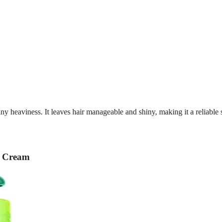
ny heaviness. It leaves hair manageable and shiny, making it a reliable 
g Cream