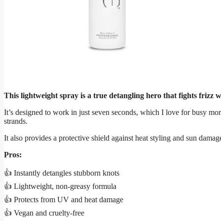
This lightweight spray is a true detangling hero that fights frizz
It’s designed to work in just seven seconds, which I love for busy mor
strands.
It also provides a protective shield against heat styling and sun damag
Pros:
👍 Instantly detangles stubborn knots
👍 Lightweight, non-greasy formula
👍 Protects from UV and heat damage
👍 Vegan and cruelty-free