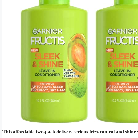
This affordable two-pack delivers serious frizz control and shin