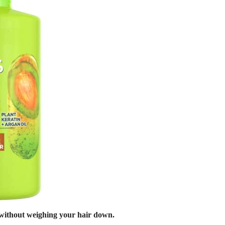
e without weighing your hair down.