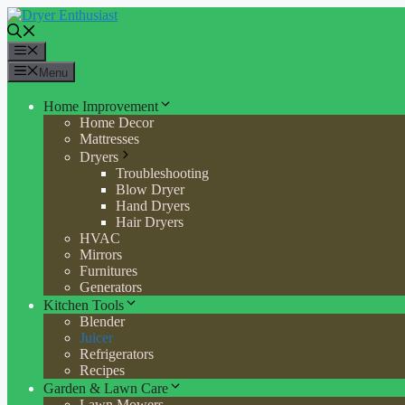
Skip
to
content
Menu
Menu
Home Improvement
Home Decor
Mattresses
Dryers
Troubleshooting
Blow Dryer
Hand Dryers
Hair Dryers
HVAC
Mirrors
Furnitures
Generators
Kitchen Tools
Blender
Juicer
Refrigerators
Recipes
Garden & Lawn Care
Lawn Mowers