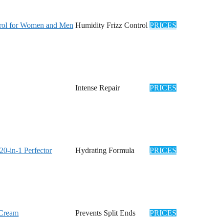
ntrol for Women and Men
Humidity Frizz Control
PRICES
Intense Repair
PRICES
0-in-1 Perfector
Hydrating Formula
PRICES
 Cream
Prevents Split Ends
PRICES