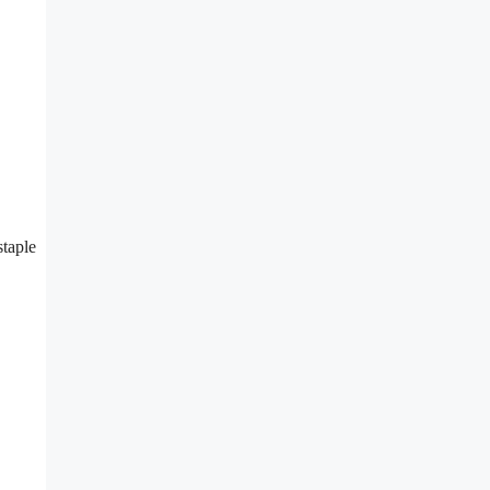
staple