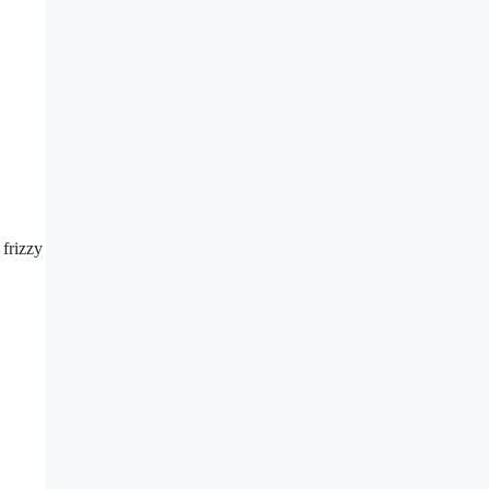
 frizzy