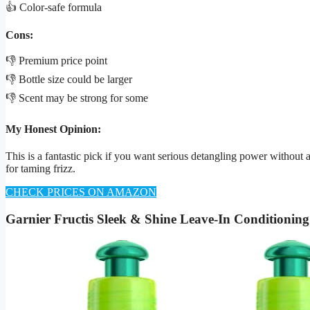
👍 Color-safe formula
Cons:
👎 Premium price point
👎 Bottle size could be larger
👎 Scent may be strong for some
My Honest Opinion:
This is a fantastic pick if you want serious detangling power without a
for taming frizz.
CHECK PRICES ON AMAZON
Garnier Fructis Sleek & Shine Leave-In Conditionin