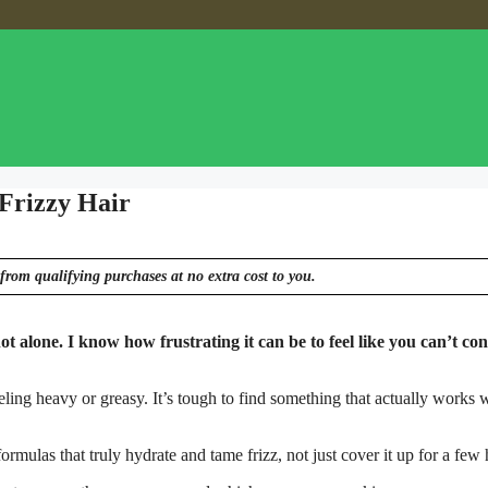
 Frizzy Hair
from qualifying purchases at no extra cost to you.
ot alone. I know how frustrating it can be to feel like you can’t con
eling heavy or greasy. It’s tough to find something that actually works 
rmulas that truly hydrate and tame frizz, not just cover it up for a few 