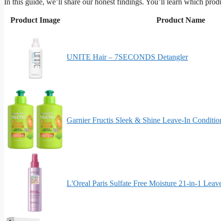
In this guide, we’ll share our honest findings. You’ll learn which pr
Product Image
Product Name
UNITE Hair – 7SECONDS Detangler
Garnier Fructis Sleek & Shine Leave-In Conditi
L'Oreal Paris Sulfate Free Moisture 21-in-1 Leav