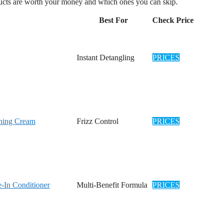
oducts are worth your money and which ones you can skip.
Best For
Check Price
Instant Detangling
PRICES
oning Cream
Frizz Control
PRICES
e-In Conditioner
Multi-Benefit Formula
PRICES