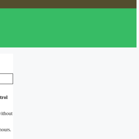
trol
without
hours.