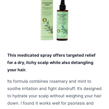
This medicated spray offers targeted relief
for a dry, itchy scalp while also detangling
your hair.
Its formula combines rosemary and mint to
soothe irritation and fight dandruff. It’s designed
to hydrate your scalp without weighing your hair
down. I found it works well for psoriasis and