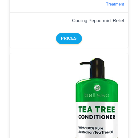
Treatment
Cooling Peppermint Relief
PRICES