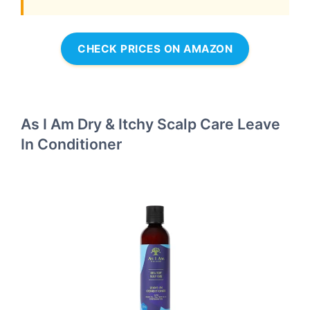
CHECK PRICES ON AMAZON
As I Am Dry & Itchy Scalp Care Leave
In Conditioner