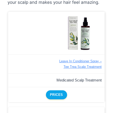
your scalp and makes your hair feel amazing.
Leave In Conditioner Spray –
Tee Trea Scalp Treatment
Medicated Scalp Treatment
PRICES