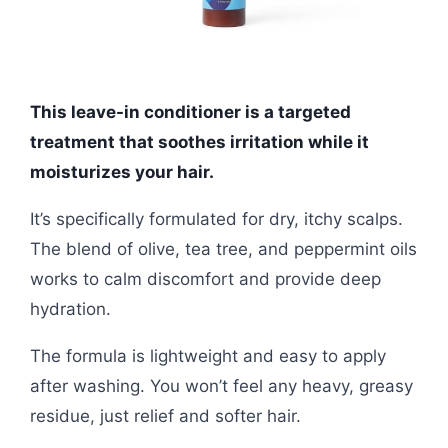
This leave-in conditioner is a targeted
treatment that soothes irritation while it
moisturizes your hair.
It’s specifically formulated for dry, itchy scalps.
The blend of olive, tea tree, and peppermint oils
works to calm discomfort and provide deep
hydration.
The formula is lightweight and easy to apply
after washing. You won’t feel any heavy, greasy
residue, just relief and softer hair.