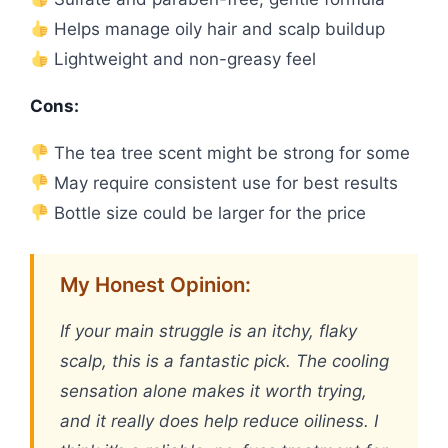
Helps manage oily hair and scalp buildup
Lightweight and non-greasy feel
Cons:
The tea tree scent might be strong for some
May require consistent use for best results
Bottle size could be larger for the price
My Honest Opinion:
If your main struggle is an itchy, flaky
scalp, this is a fantastic pick. The cooling
sensation alone makes it worth trying,
and it really does help reduce oiliness. I