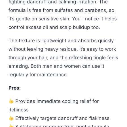
fighting dandruff and calming irritation. The
formula is free from sulfates and parabens, so
it’s gentle on sensitive skin. You’ll notice it helps
control excess oil and scalp buildup too.
The texture is lightweight and absorbs quickly
without leaving heavy residue. It’s easy to work
through your hair, and the refreshing tingle feels
amazing. Both men and women can use it
regularly for maintenance.
Pros:
Provides immediate cooling relief for
itchiness
Effectively targets dandruff and flakiness
Sulfate and paraben-free, gentle formula