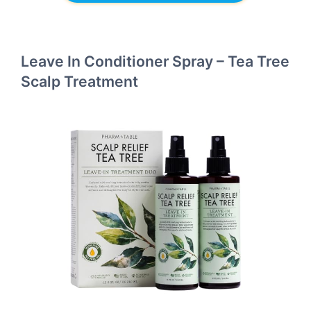
Leave In Conditioner Spray – Tea Tree
Scalp Treatment