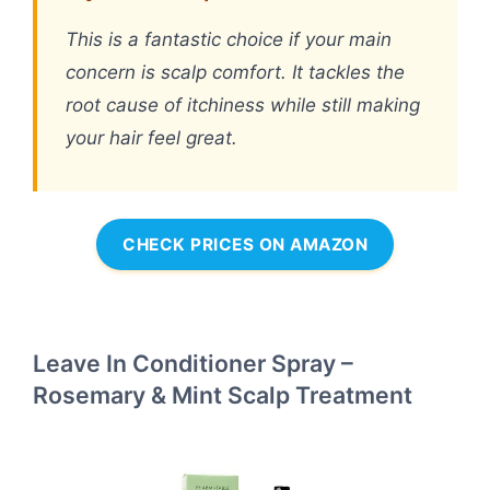
This is a fantastic choice if your main
concern is scalp comfort. It tackles the
root cause of itchiness while still making
your hair feel great.
CHECK PRICES ON AMAZON
Leave In Conditioner Spray –
Rosemary & Mint Scalp Treatment