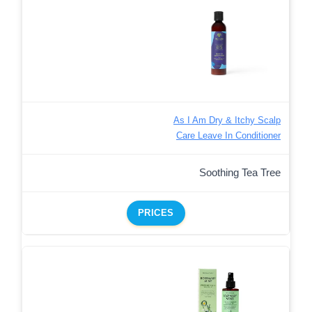
As I Am Dry & Itchy Scalp
Care Leave In Conditioner
Soothing Tea Tree
PRICES