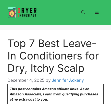
Skip
to
Menu
content
Top 7 Best Leave-
In Conditioners for
Dry, Itchy Scalp
December 4, 2025
by
Jennifer Ackerly
This post contains Amazon affiliate links. As an
Amazon Associate, I earn from qualifying purchases
at no extra cost to you.