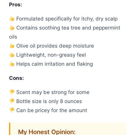
Pros:
Formulated specifically for itchy, dry scalp
Contains soothing tea tree and peppermint
oils
Olive oil provides deep moisture
Lightweight, non-greasy feel
Helps calm irritation and flaking
Cons:
Scent may be strong for some
Bottle size is only 8 ounces
Can be pricey for the amount
My Honest Opinion: