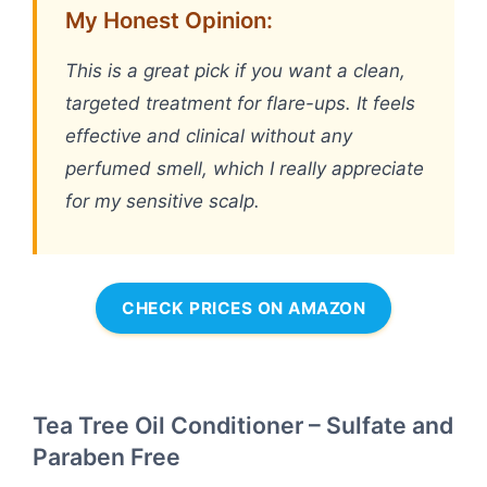
My Honest Opinion:
This is a great pick if you want a clean,
targeted treatment for flare-ups. It feels
effective and clinical without any
perfumed smell, which I really appreciate
for my sensitive scalp.
CHECK PRICES ON AMAZON
Tea Tree Oil Conditioner – Sulfate and
Paraben Free