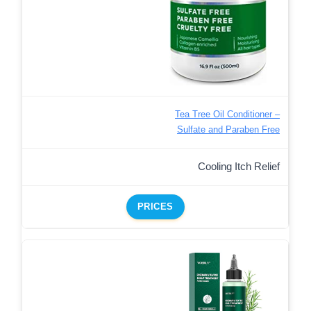
Tea Tree Oil Conditioner –
Sulfate and Paraben Free
Cooling Itch Relief
PRICES