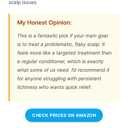
scalp issues
My Honest Opinion:
This is a fantastic pick if your main goal
is to treat a problematic, flaky scalp. It
feels more like a targeted treatment than
a regular conditioner, which is exactly
what some of us need. I’d recommend it
for anyone struggling with persistent
itchiness who wants quick relief.
CHECK PRICES ON AMAZON