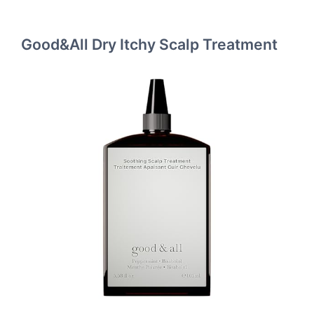
Good&All Dry Itchy Scalp Treatment