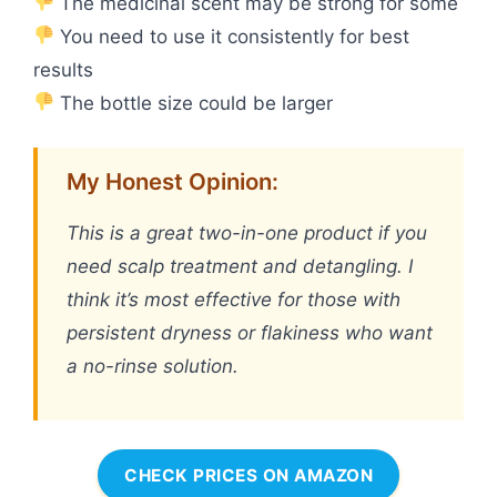
The medicinal scent may be strong for some
You need to use it consistently for best
results
The bottle size could be larger
My Honest Opinion:
This is a great two-in-one product if you
need scalp treatment and detangling. I
think it’s most effective for those with
persistent dryness or flakiness who want
a no-rinse solution.
CHECK PRICES ON AMAZON