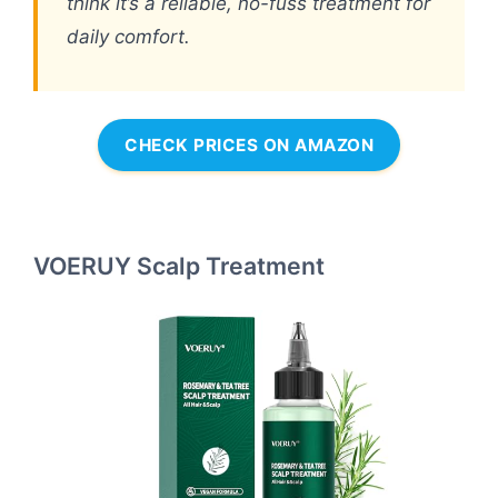
think it’s a reliable, no-fuss treatment for
daily comfort.
CHECK PRICES ON AMAZON
VOERUY Scalp Treatment