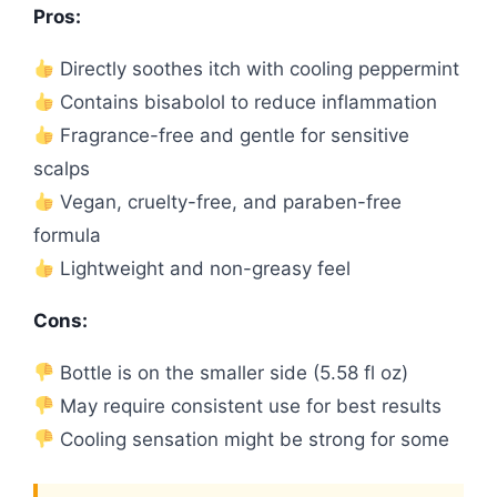
Pros:
Directly soothes itch with cooling peppermint
Contains bisabolol to reduce inflammation
Fragrance-free and gentle for sensitive
scalps
Vegan, cruelty-free, and paraben-free
formula
Lightweight and non-greasy feel
Cons:
Bottle is on the smaller side (5.58 fl oz)
May require consistent use for best results
Cooling sensation might be strong for some