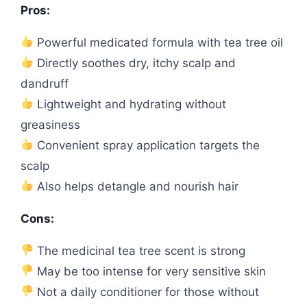
Pros:
Powerful medicated formula with tea tree oil
Directly soothes dry, itchy scalp and
dandruff
Lightweight and hydrating without
greasiness
Convenient spray application targets the
scalp
Also helps detangle and nourish hair
Cons:
The medicinal tea tree scent is strong
May be too intense for very sensitive skin
Not a daily conditioner for those without