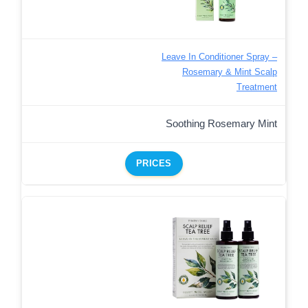
Leave In Conditioner Spray –
Rosemary & Mint Scalp
Treatment
Soothing Rosemary Mint
PRICES