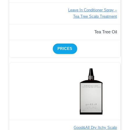
Leave In Conditioner Spray –
Tea Tree Scalp Treatment
Tea Tree Oil
PRICES
Good&All Dry Itchy Scalp