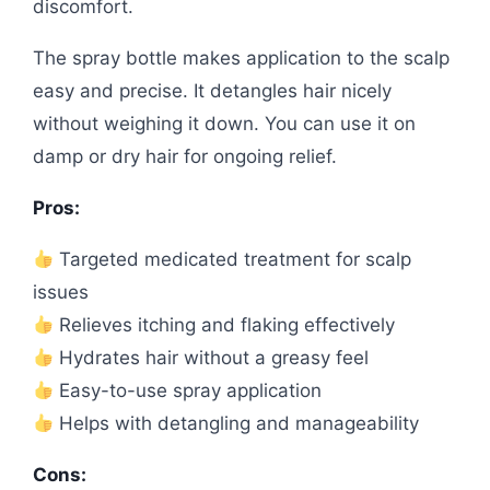
discomfort.
The spray bottle makes application to the scalp
easy and precise. It detangles hair nicely
without weighing it down. You can use it on
damp or dry hair for ongoing relief.
Pros:
Targeted medicated treatment for scalp
issues
Relieves itching and flaking effectively
Hydrates hair without a greasy feel
Easy-to-use spray application
Helps with detangling and manageability
Cons: