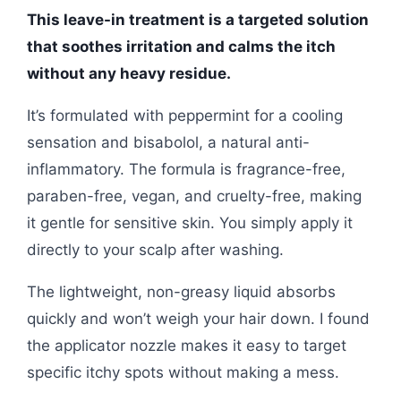
This leave-in treatment is a targeted solution
that soothes irritation and calms the itch
without any heavy residue.
It’s formulated with peppermint for a cooling
sensation and bisabolol, a natural anti-
inflammatory. The formula is fragrance-free,
paraben-free, vegan, and cruelty-free, making
it gentle for sensitive skin. You simply apply it
directly to your scalp after washing.
The lightweight, non-greasy liquid absorbs
quickly and won’t weigh your hair down. I found
the applicator nozzle makes it easy to target
specific itchy spots without making a mess.