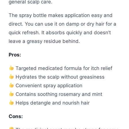
general scalp care.
The spray bottle makes application easy and
direct. You can use it on damp or dry hair for a
quick refresh. It absorbs quickly and doesn’t
leave a greasy residue behind.
Pros:
Targeted medicated formula for itch relief
Hydrates the scalp without greasiness
Convenient spray application
Contains soothing rosemary and mint
Helps detangle and nourish hair
Cons: