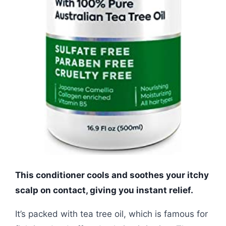
This conditioner cools and soothes your itchy
scalp on contact, giving you instant relief.
It’s packed with tea tree oil, which is famous for