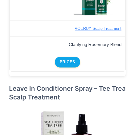
VOERUY Scalp Treatment
Clarifying Rosemary Blend
PRICES
Leave In Conditioner Spray – Tee Trea
Scalp Treatment