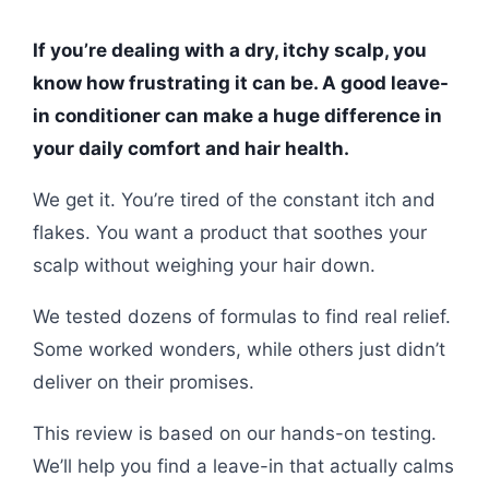
If you’re dealing with a dry, itchy scalp, you
know how frustrating it can be. A good leave-
in conditioner can make a huge difference in
your daily comfort and hair health.
We get it. You’re tired of the constant itch and
flakes. You want a product that soothes your
scalp without weighing your hair down.
We tested dozens of formulas to find real relief.
Some worked wonders, while others just didn’t
deliver on their promises.
This review is based on our hands-on testing.
We’ll help you find a leave-in that actually calms