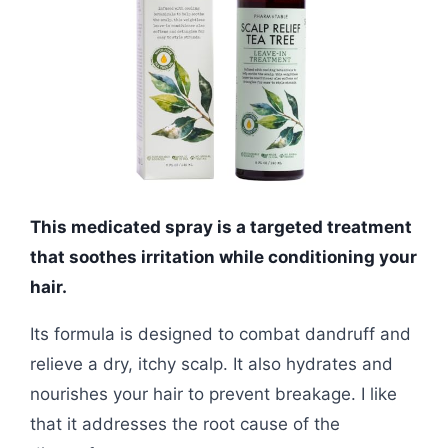
This medicated spray is a targeted treatment
that soothes irritation while conditioning your
hair.
Its formula is designed to combat dandruff and
relieve a dry, itchy scalp. It also hydrates and
nourishes your hair to prevent breakage. I like
that it addresses the root cause of the