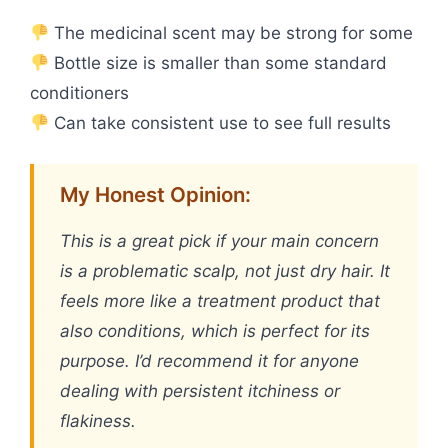
The medicinal scent may be strong for some
Bottle size is smaller than some standard
conditioners
Can take consistent use to see full results
My Honest Opinion:
This is a great pick if your main concern
is a problematic scalp, not just dry hair. It
feels more like a treatment product that
also conditions, which is perfect for its
purpose. I’d recommend it for anyone
dealing with persistent itchiness or
flakiness.