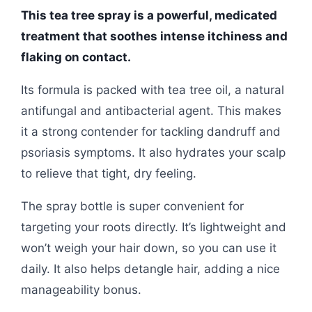
This tea tree spray is a powerful, medicated
treatment that soothes intense itchiness and
flaking on contact.
Its formula is packed with tea tree oil, a natural
antifungal and antibacterial agent. This makes
it a strong contender for tackling dandruff and
psoriasis symptoms. It also hydrates your scalp
to relieve that tight, dry feeling.
The spray bottle is super convenient for
targeting your roots directly. It’s lightweight and
won’t weigh your hair down, so you can use it
daily. It also helps detangle hair, adding a nice
manageability bonus.