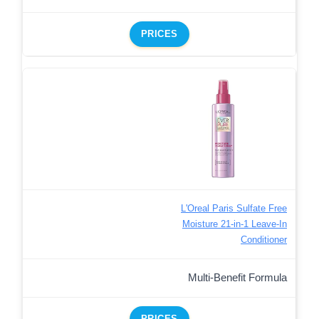
PRICES
L'Oreal Paris Sulfate Free
Moisture 21-in-1 Leave-In
Conditioner
Multi-Benefit Formula
PRICES