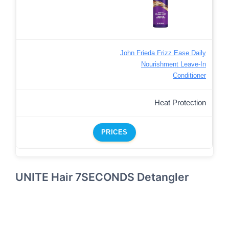
John Frieda Frizz Ease Daily
Nourishment Leave-In
Conditioner
Heat Protection
PRICES
UNITE Hair 7SECONDS Detangler