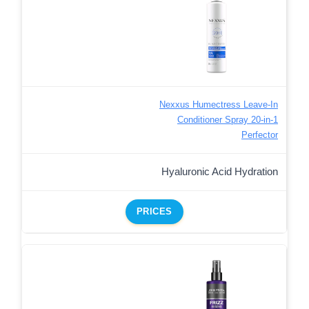
Nexxus Humectress Leave-In
Conditioner Spray 20-in-1
Perfector
Hyaluronic Acid Hydration
PRICES