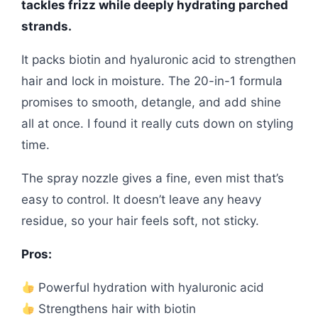
tackles frizz while deeply hydrating parched
strands.
It packs biotin and hyaluronic acid to strengthen
hair and lock in moisture. The 20-in-1 formula
promises to smooth, detangle, and add shine
all at once. I found it really cuts down on styling
time.
The spray nozzle gives a fine, even mist that’s
easy to control. It doesn’t leave any heavy
residue, so your hair feels soft, not sticky.
Pros:
Powerful hydration with hyaluronic acid
Strengthens hair with biotin