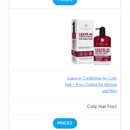
Leave in Conditioner for Curly
Hair – Frizz Control for Women
and Men
Curly Hair Frizz
PRICES