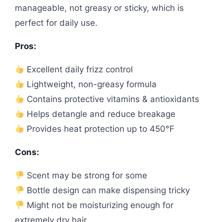
manageable, not greasy or sticky, which is
perfect for daily use.
Pros:
Excellent daily frizz control
Lightweight, non-greasy formula
Contains protective vitamins & antioxidants
Helps detangle and reduce breakage
Provides heat protection up to 450°F
Cons:
Scent may be strong for some
Bottle design can make dispensing tricky
Might not be moisturizing enough for
extremely dry hair