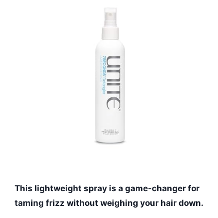
This lightweight spray is a game-changer for
taming frizz without weighing your hair down.