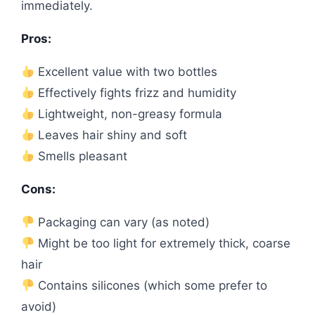
immediately.
Pros:
Excellent value with two bottles
Effectively fights frizz and humidity
Lightweight, non-greasy formula
Leaves hair shiny and soft
Smells pleasant
Cons:
Packaging can vary (as noted)
Might be too light for extremely thick, coarse
hair
Contains silicones (which some prefer to
avoid)