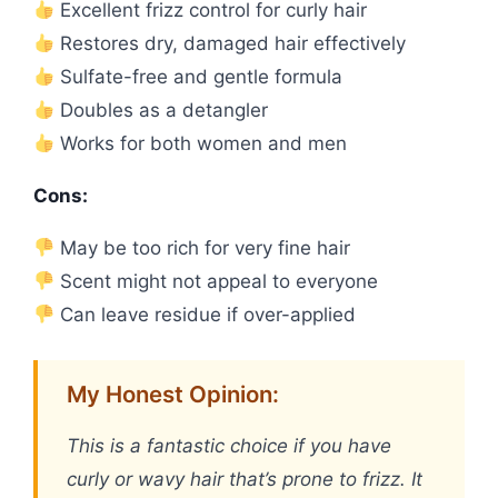
Excellent frizz control for curly hair
Restores dry, damaged hair effectively
Sulfate-free and gentle formula
Doubles as a detangler
Works for both women and men
Cons:
May be too rich for very fine hair
Scent might not appeal to everyone
Can leave residue if over-applied
My Honest Opinion:
This is a fantastic choice if you have
curly or wavy hair that’s prone to frizz. It