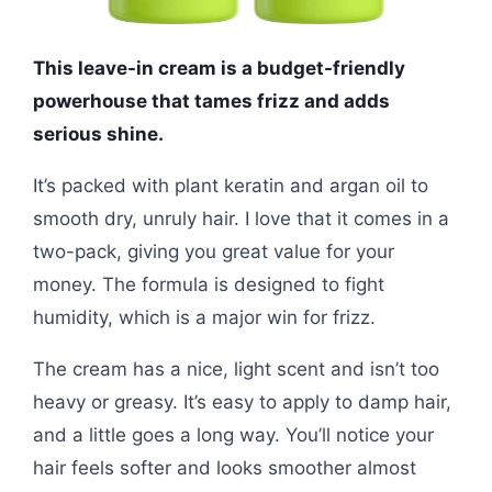
This leave-in cream is a budget-friendly
powerhouse that tames frizz and adds
serious shine.
It’s packed with plant keratin and argan oil to
smooth dry, unruly hair. I love that it comes in a
two-pack, giving you great value for your
money. The formula is designed to fight
humidity, which is a major win for frizz.
The cream has a nice, light scent and isn’t too
heavy or greasy. It’s easy to apply to damp hair,
and a little goes a long way. You’ll notice your
hair feels softer and looks smoother almost