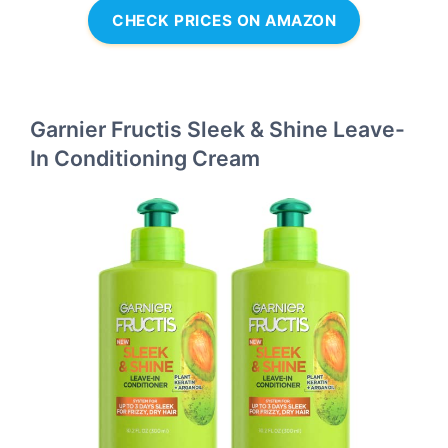
CHECK PRICES ON AMAZON
Garnier Fructis Sleek & Shine Leave-
In Conditioning Cream