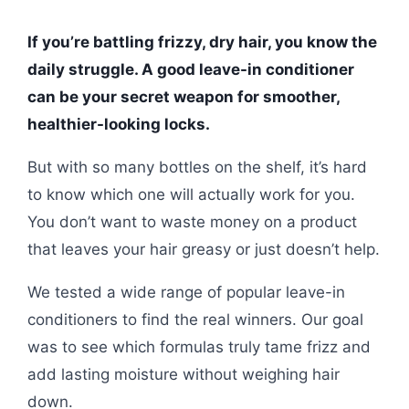
If you’re battling frizzy, dry hair, you know the
daily struggle. A good leave-in conditioner
can be your secret weapon for smoother,
healthier-looking locks.
But with so many bottles on the shelf, it’s hard
to know which one will actually work for you.
You don’t want to waste money on a product
that leaves your hair greasy or just doesn’t help.
We tested a wide range of popular leave-in
conditioners to find the real winners. Our goal
was to see which formulas truly tame frizz and
add lasting moisture without weighing hair
down.