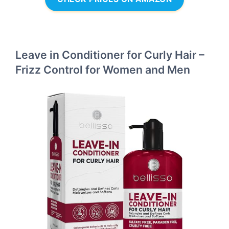
Leave in Conditioner for Curly Hair –
Frizz Control for Women and Men