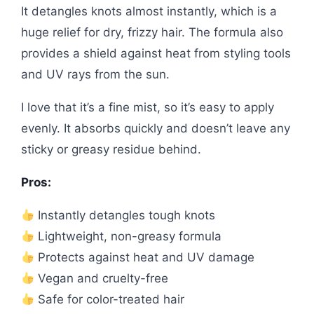
It detangles knots almost instantly, which is a
huge relief for dry, frizzy hair. The formula also
provides a shield against heat from styling tools
and UV rays from the sun.
I love that it’s a fine mist, so it’s easy to apply
evenly. It absorbs quickly and doesn’t leave any
sticky or greasy residue behind.
Pros:
Instantly detangles tough knots
Lightweight, non-greasy formula
Protects against heat and UV damage
Vegan and cruelty-free
Safe for color-treated hair