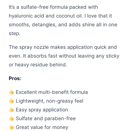
It’s a sulfate-free formula packed with
hyaluronic acid and coconut oil. I love that it
smooths, detangles, and adds shine all in one
step.
The spray nozzle makes application quick and
even. It absorbs fast without leaving any sticky
or heavy residue behind.
Pros:
Excellent multi-benefit formula
Lightweight, non-greasy feel
Easy spray application
Sulfate and paraben-free
Great value for money