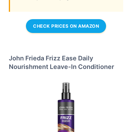
CHECK PRICES ON AMAZON
John Frieda Frizz Ease Daily
Nourishment Leave-In Conditioner