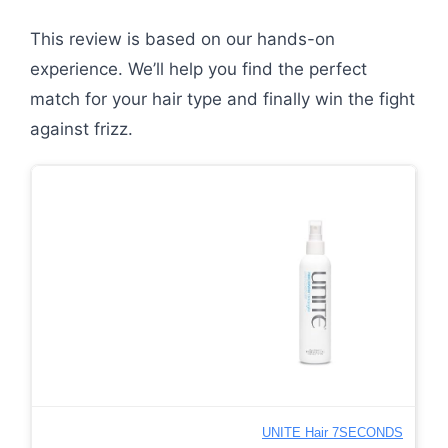
This review is based on our hands-on
experience. We’ll help you find the perfect
match for your hair type and finally win the fight
against frizz.
UNITE Hair 7SECONDS