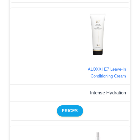
ALOXXI E7 Leave-In
Conditioning Cream
Intense Hydration
PRICES