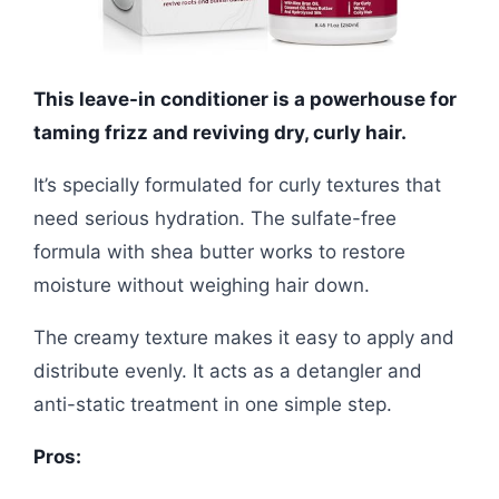
This leave-in conditioner is a powerhouse for
taming frizz and reviving dry, curly hair.
It’s specially formulated for curly textures that
need serious hydration. The sulfate-free
formula with shea butter works to restore
moisture without weighing hair down.
The creamy texture makes it easy to apply and
distribute evenly. It acts as a detangler and
anti-static treatment in one simple step.
Pros: