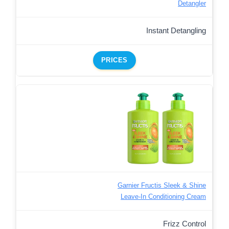
Detangler
Instant Detangling
PRICES
Garnier Fructis Sleek & Shine
Leave-In Conditioning Cream
Frizz Control