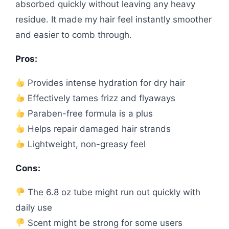
absorbed quickly without leaving any heavy
residue. It made my hair feel instantly smoother
and easier to comb through.
Pros:
Provides intense hydration for dry hair
Effectively tames frizz and flyaways
Paraben-free formula is a plus
Helps repair damaged hair strands
Lightweight, non-greasy feel
Cons:
The 6.8 oz tube might run out quickly with
daily use
Scent might be strong for some users