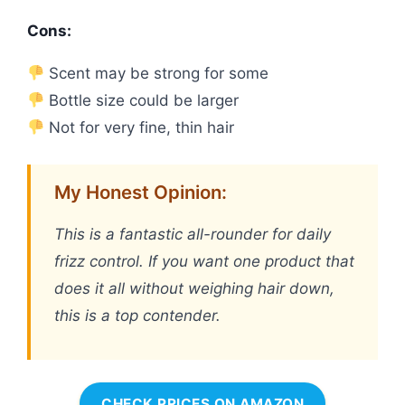
Cons:
Scent may be strong for some
Bottle size could be larger
Not for very fine, thin hair
My Honest Opinion:
This is a fantastic all-rounder for daily
frizz control. If you want one product that
does it all without weighing hair down,
this is a top contender.
CHECK PRICES ON AMAZON