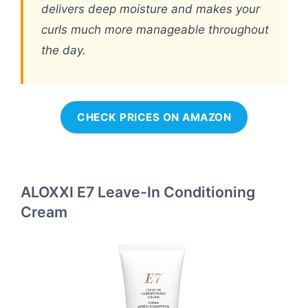
delivers deep moisture and makes your
curls much more manageable throughout
the day.
CHECK PRICES ON AMAZON
ALOXXI E7 Leave-In Conditioning
Cream