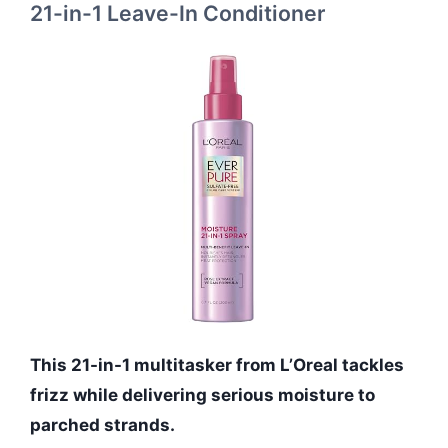
21-in-1 Leave-In Conditioner
This 21-in-1 multitasker from L’Oreal tackles
frizz while delivering serious moisture to
parched strands.