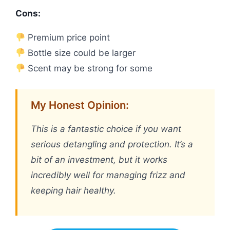
Cons:
Premium price point
Bottle size could be larger
Scent may be strong for some
My Honest Opinion:
This is a fantastic choice if you want
serious detangling and protection. It’s a
bit of an investment, but it works
incredibly well for managing frizz and
keeping hair healthy.