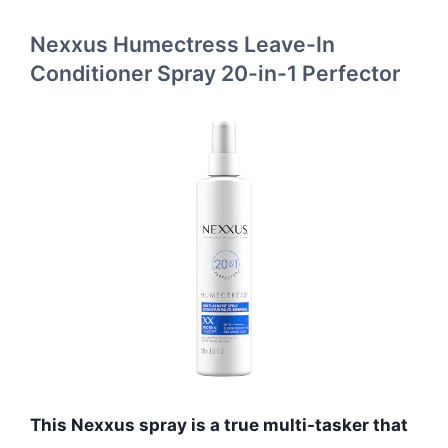
Nexxus Humectress Leave-In
Conditioner Spray 20-in-1 Perfector
This Nexxus spray is a true multi-tasker that