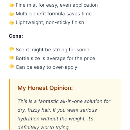
Fine mist for easy, even application
Multi-benefit formula saves time
Lightweight, non-sticky finish
Cons:
Scent might be strong for some
Bottle size is average for the price
Can be easy to over-apply
My Honest Opinion:
This is a fantastic all-in-one solution for
dry, frizzy hair. If you want serious
hydration without the weight, it’s
definitely worth trying.