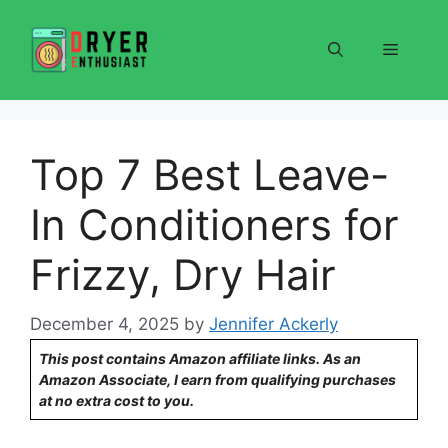
Skip
to
Menu
content
Top 7 Best Leave-
In Conditioners for
Frizzy, Dry Hair
December 4, 2025
by
Jennifer Ackerly
This post contains Amazon affiliate links. As an
Amazon Associate, I earn from qualifying purchases
at no extra cost to you.