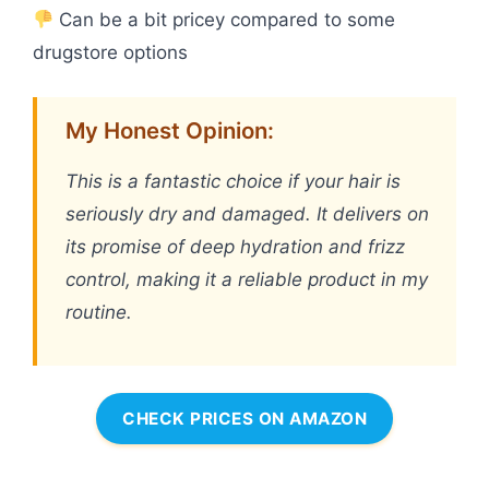
Can be a bit pricey compared to some
drugstore options
My Honest Opinion:
This is a fantastic choice if your hair is
seriously dry and damaged. It delivers on
its promise of deep hydration and frizz
control, making it a reliable product in my
routine.
CHECK PRICES ON AMAZON