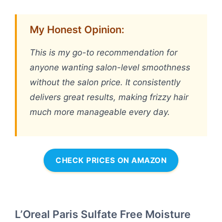
My Honest Opinion:
This is my go-to recommendation for
anyone wanting salon-level smoothness
without the salon price. It consistently
delivers great results, making frizzy hair
much more manageable every day.
CHECK PRICES ON AMAZON
L’Oreal Paris Sulfate Free Moisture