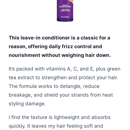
This leave-in conditioner is a classic for a
reason, offering daily frizz control and
nourishment without weighing hair down.
It’s packed with vitamins A, C, and E, plus green
tea extract to strengthen and protect your hair.
The formula works to detangle, reduce
breakage, and shield your strands from heat
styling damage.
I find the texture is lightweight and absorbs
quickly. It leaves my hair feeling soft and