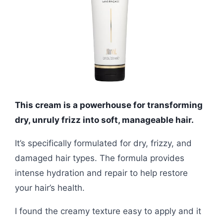
This cream is a powerhouse for transforming
dry, unruly frizz into soft, manageable hair.
It’s specifically formulated for dry, frizzy, and
damaged hair types. The formula provides
intense hydration and repair to help restore
your hair’s health.
I found the creamy texture easy to apply and it