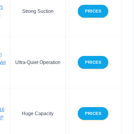
05
Strong Suction
PRICES
m
n
et
Ultra-Quiet Operation
PRICES
16
Huge Capacity
PRICES
HP