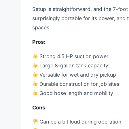
Setup is straightforward, and the 7-foot
surprisingly portable for its power, and 
spaces.
Pros:
Strong 4.5 HP suction power
Large 8-gallon tank capacity
Versatile for wet and dry pickup
Durable construction for job sites
Good hose length and mobility
Cons:
Can be a bit loud during operation