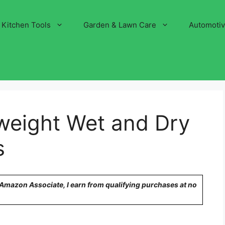
Kitchen Tools
Garden & Lawn Care
Automoti
weight Wet and Dry
s
n Amazon Associate, I earn from qualifying purchases at no