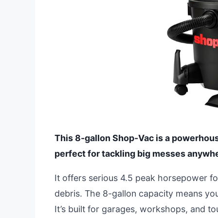
This 8-gallon Shop-Vac is a powerhous
perfect for tackling big messes anywh
It offers serious 4.5 peak horsepower fo
debris. The 8-gallon capacity means you
It’s built for garages, workshops, and to