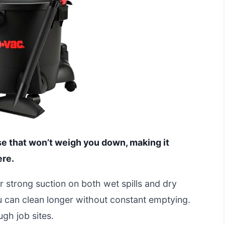
e that won’t weigh you down, making it
ere.
r strong suction on both wet spills and dry
 can clean longer without constant emptying.
ugh job sites.