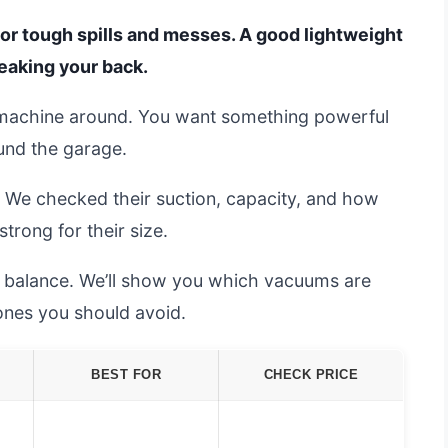
or tough spills and messes. A good lightweight
reaking your back.
t machine around. You want something powerful
ound the garage.
 We checked their suction, capacity, and how
trong for their size.
ct balance. We’ll show you which vacuums are
ones you should avoid.
BEST FOR
CHECK PRICE