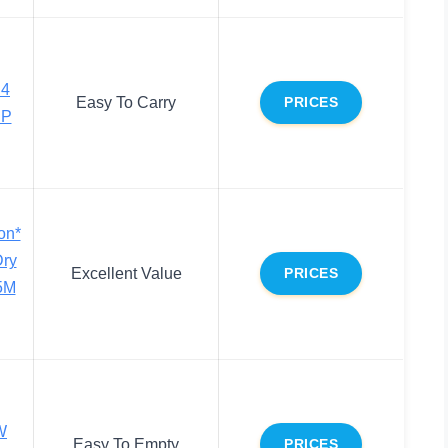
 4
Easy To Carry
PRICES
HP
on*
Dry
Excellent Value
PRICES
5M
W
Easy To Empty
PRICES