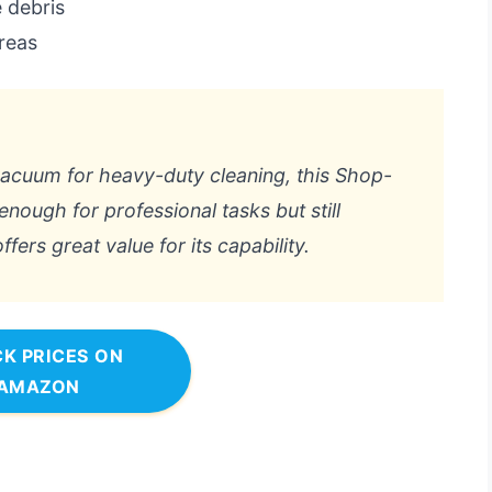
 debris
areas
vacuum for heavy-duty cleaning, this Shop-
enough for professional tasks but still
fers great value for its capability.
K PRICES ON
AMAZON