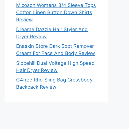
Micoson Womens 3/4 Sleeve Tops
Cotton Linen Button Down Shirts
Review
Dreame Dazzle Hair Styler And
Dryer Review
Enaskin Store Dark Spot Remover
Cream For Face And Body Review
Slopehill Dual Voltage High Speed
Hair Dryer Review
G4free Rfid Sling Bag Crossbody
Backpack Review