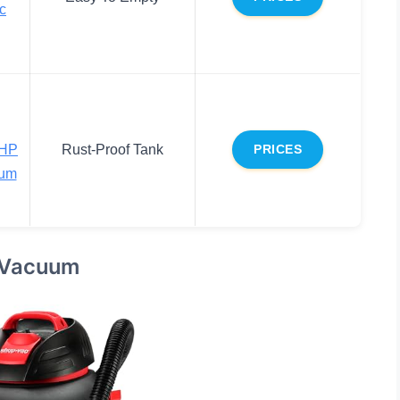
ac
4HP
Rust-Proof Tank
PRICES
uum
 Vacuum