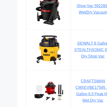
Shop-Vac 59228
Wet/Dry Vacuu
DEWALT 6 Gallo
STEALTHSONIC W
Dry Shop Vac
CRAFTSMAN
CMXEVBE17595 
Gallon 6.5 Peak 
Wet Dry Vac