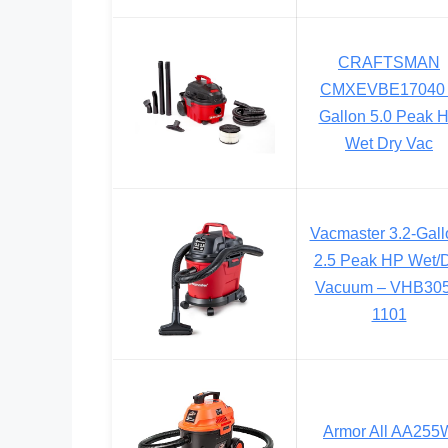
CRAFTSMAN
CMXEVBE17040
Gallon 5.0 Peak 
Wet Dry Vac
Vacmaster 3.2-Gall
2.5 Peak HP Wet/
Vacuum – VHB30
1101
Armor All AA255