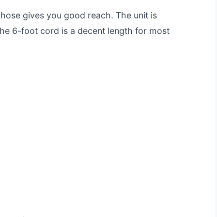
 hose gives you good reach. The unit is
the 6-foot cord is a decent length for most