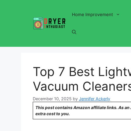
Skip
to
Home Improvement
content
Top 7 Best Light
Vacuum Cleaner
December 10, 2025
by
Jennifer Ackerly
This post contains Amazon affiliate links. As a
extra cost to you.