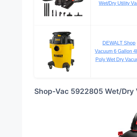
Wet/Dry Utility V
DEWALT Shop
Vacuum 6 Gallon 
Poly Wet Dry Vac
Shop-Vac 5922805 Wet/Dry