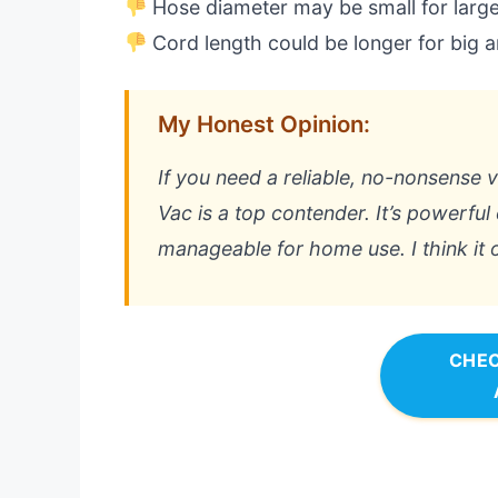
Hose diameter may be small for large
Cord length could be longer for big 
My Honest Opinion:
If you need a reliable, no-nonsense 
Vac is a top contender. It’s powerful 
manageable for home use. I think it of
CHEC