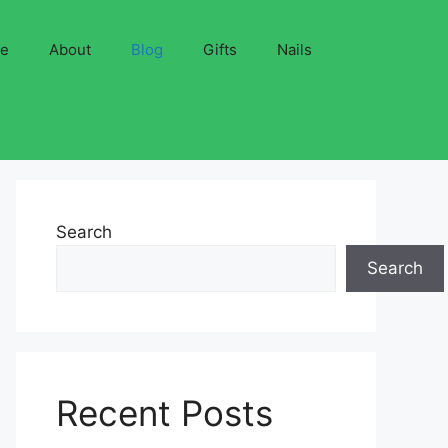
ve
About
Blog
Gifts
Nails
Search
Search
Recent Posts