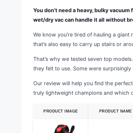
You don’t need a heavy, bulky vacuum f
wet/dry vac can handle it all without b
We know you’re tired of hauling a gian
that’s also easy to carry up stairs or ar
That’s why we tested seven top models.
they felt to use. Some were surprisingly s
Our review will help you find the perfe
truly lightweight champions and which 
PRODUCT IMAGE
PRODUCT NAME