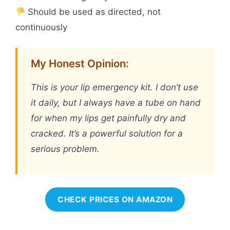
Should be used as directed, not
continuously
My Honest Opinion:
This is your lip emergency kit. I don’t use
it daily, but I always have a tube on hand
for when my lips get painfully dry and
cracked. It’s a powerful solution for a
serious problem.
CHECK PRICES ON AMAZON