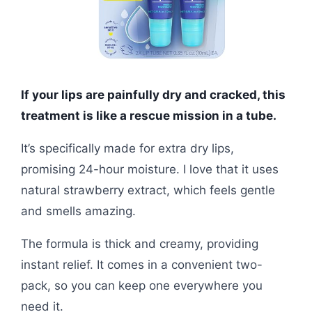
If your lips are painfully dry and cracked, this
treatment is like a rescue mission in a tube.
It’s specifically made for extra dry lips,
promising 24-hour moisture. I love that it uses
natural strawberry extract, which feels gentle
and smells amazing.
The formula is thick and creamy, providing
instant relief. It comes in a convenient two-
pack, so you can keep one everywhere you
need it.