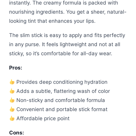
instantly. The creamy formula is packed with
nourishing ingredients. You get a sheer, natural-
looking tint that enhances your lips.
The slim stick is easy to apply and fits perfectly
in any purse. It feels lightweight and not at all
sticky, so it’s comfortable for all-day wear.
Pros:
Provides deep conditioning hydration
Adds a subtle, flattering wash of color
Non-sticky and comfortable formula
Convenient and portable stick format
Affordable price point
Cons: