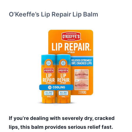
O’Keeffe’s Lip Repair Lip Balm
If you’re dealing with severely dry, cracked
lips, this balm provides serious relief fast.