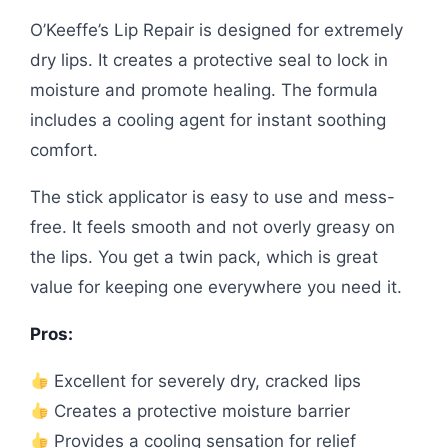
O’Keeffe’s Lip Repair is designed for extremely
dry lips. It creates a protective seal to lock in
moisture and promote healing. The formula
includes a cooling agent for instant soothing
comfort.
The stick applicator is easy to use and mess-
free. It feels smooth and not overly greasy on
the lips. You get a twin pack, which is great
value for keeping one everywhere you need it.
Pros:
Excellent for severely dry, cracked lips
Creates a protective moisture barrier
Provides a cooling sensation for relief