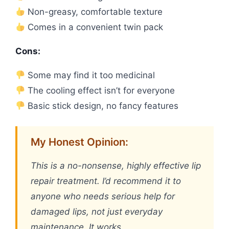
Non-greasy, comfortable texture
Comes in a convenient twin pack
Cons:
Some may find it too medicinal
The cooling effect isn’t for everyone
Basic stick design, no fancy features
My Honest Opinion:
This is a no-nonsense, highly effective lip
repair treatment. I’d recommend it to
anyone who needs serious help for
damaged lips, not just everyday
maintenance. It works.