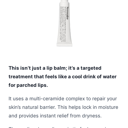
This isn’t just a lip balm; it’s a targeted
treatment that feels like a cool drink of water
for parched lips.
It uses a multi-ceramide complex to repair your
skin’s natural barrier. This helps lock in moisture
and provides instant relief from dryness.