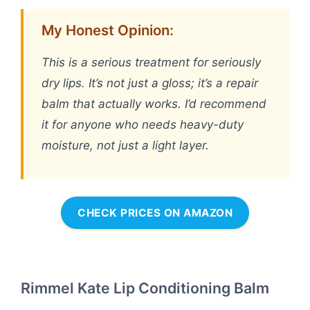
My Honest Opinion:
This is a serious treatment for seriously
dry lips. It’s not just a gloss; it’s a repair
balm that actually works. I’d recommend
it for anyone who needs heavy-duty
moisture, not just a light layer.
CHECK PRICES ON AMAZON
Rimmel Kate Lip Conditioning Balm