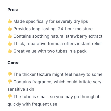
Pros:
Made specifically for severely dry lips
Provides long-lasting, 24-hour moisture
Contains soothing natural strawberry extract
Thick, reparative formula offers instant relief
Great value with two tubes in a pack
Cons:
The thicker texture might feel heavy to some
Contains fragrance, which could irritate very
sensitive skin
The tube is small, so you may go through it
quickly with frequent use