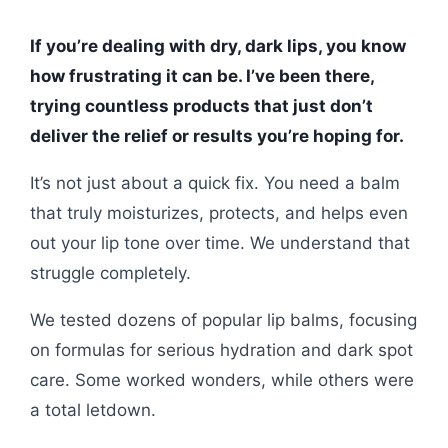
If you’re dealing with dry, dark lips, you know
how frustrating it can be. I’ve been there,
trying countless products that just don’t
deliver the relief or results you’re hoping for.
It’s not just about a quick fix. You need a balm
that truly moisturizes, protects, and helps even
out your lip tone over time. We understand that
struggle completely.
We tested dozens of popular lip balms, focusing
on formulas for serious hydration and dark spot
care. Some worked wonders, while others were
a total letdown.