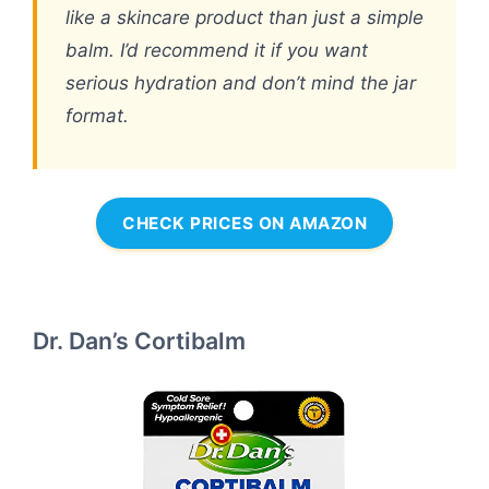
like a skincare product than just a simple
balm. I’d recommend it if you want
serious hydration and don’t mind the jar
format.
CHECK PRICES ON AMAZON
Dr. Dan’s Cortibalm