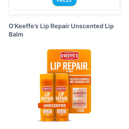
PRICES
O’Keeffe’s Lip Repair Unscented Lip
Balm