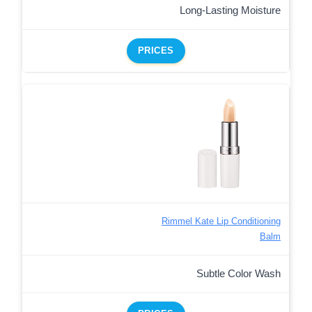
Long-Lasting Moisture
PRICES
Rimmel Kate Lip Conditioning
Balm
Subtle Color Wash