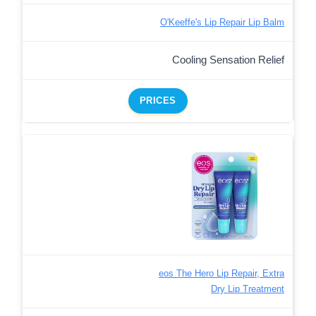
O'Keeffe's Lip Repair Lip Balm
Cooling Sensation Relief
PRICES
eos The Hero Lip Repair, Extra
Dry Lip Treatment