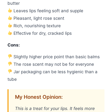
butter
Leaves lips feeling soft and supple
Pleasant, light rose scent
Rich, nourishing texture
Effective for dry, cracked lips
Cons:
Slightly higher price point than basic balms
The rose scent may not be for everyone
Jar packaging can be less hygienic than a
tube
My Honest Opinion:
This is a treat for your lips. It feels more