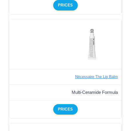
PRICES
Nécessaire The Lip Balm
Multi-Ceramide Formula
PRICES