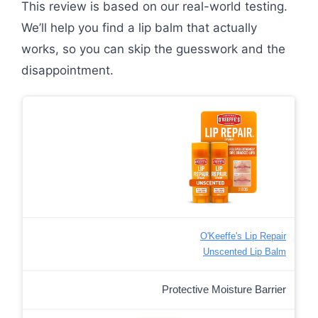
This review is based on our real-world testing.
We’ll help you find a lip balm that actually
works, so you can skip the guesswork and the
disappointment.
O'Keeffe's Lip Repair
Unscented Lip Balm
Protective Moisture Barrier