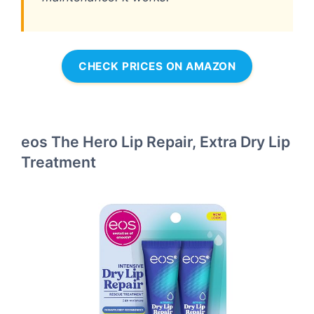
CHECK PRICES ON AMAZON
eos The Hero Lip Repair, Extra Dry Lip
Treatment