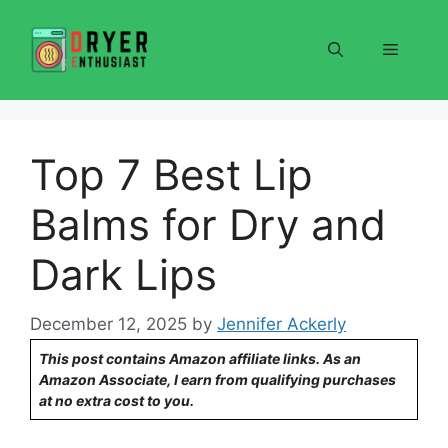
Skip
to
Menu
content
Top 7 Best Lip
Balms for Dry and
Dark Lips
December 12, 2025
by
Jennifer Ackerly
This post contains Amazon affiliate links. As an
Amazon Associate, I earn from qualifying purchases
at no extra cost to you.