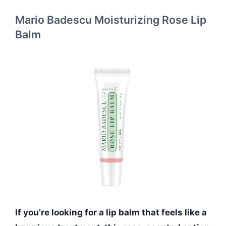
Mario Badescu Moisturizing Rose Lip
Balm
If you’re looking for a lip balm that feels like a