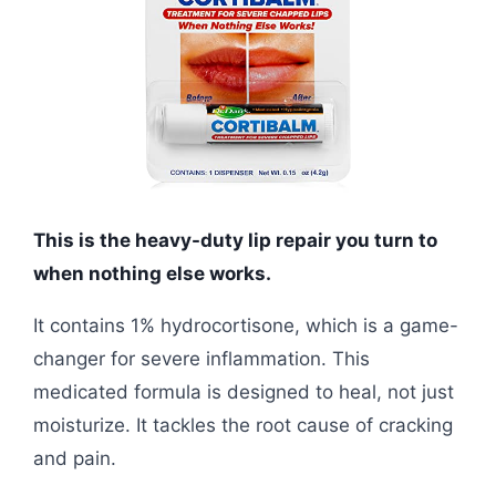
This is the heavy-duty lip repair you turn to
when nothing else works.
It contains 1% hydrocortisone, which is a game-
changer for severe inflammation. This
medicated formula is designed to heal, not just
moisturize. It tackles the root cause of cracking
and pain.