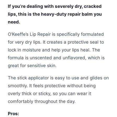
If you’re dealing with severely dry, cracked
lips, this is the heavy-duty repair balm you
need.
O’Keeffe’s Lip Repair is specifically formulated
for very dry lips. It creates a protective seal to
lock in moisture and help your lips heal. The
formula is unscented and unflavored, which is
great for sensitive skin.
The stick applicator is easy to use and glides on
smoothly. It feels protective without being
overly thick or sticky, so you can wear it
comfortably throughout the day.
Pros: