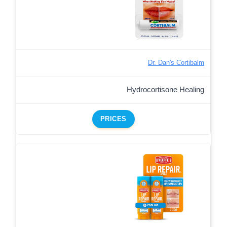
Dr. Dan's Cortibalm
Hydrocortisone Healing
PRICES