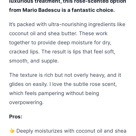
luxurious treatment, this rose-scented option
from Mario Badescu is a fantastic choice.
It’s packed with ultra-nourishing ingredients like
coconut oil and shea butter. These work
together to provide deep moisture for dry,
cracked lips. The result is lips that feel soft,
smooth, and supple.
The texture is rich but not overly heavy, and it
glides on easily. I love the subtle rose scent,
which feels pampering without being
overpowering.
Pros:
Deeply moisturizes with coconut oil and shea