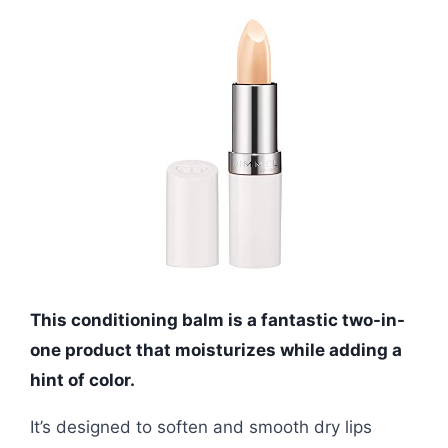
This conditioning balm is a fantastic two-in-
one product that moisturizes while adding a
hint of color.
It’s designed to soften and smooth dry lips