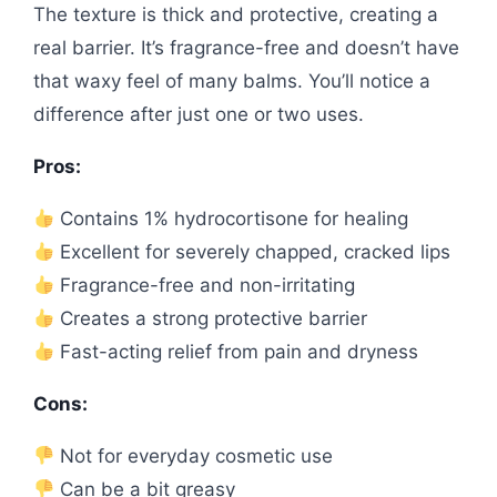
The texture is thick and protective, creating a
real barrier. It’s fragrance-free and doesn’t have
that waxy feel of many balms. You’ll notice a
difference after just one or two uses.
Pros:
Contains 1% hydrocortisone for healing
Excellent for severely chapped, cracked lips
Fragrance-free and non-irritating
Creates a strong protective barrier
Fast-acting relief from pain and dryness
Cons:
Not for everyday cosmetic use
Can be a bit greasy