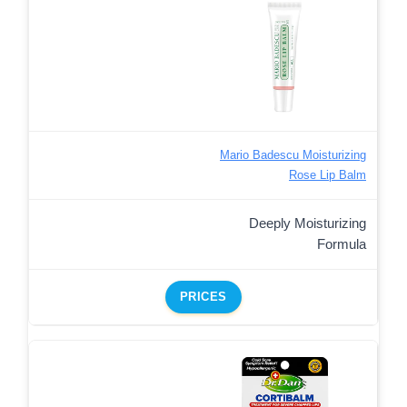
Mario Badescu Moisturizing
Rose Lip Balm
Deeply Moisturizing
Formula
PRICES