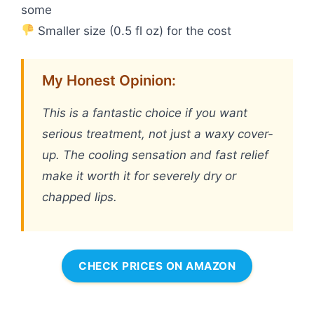
some
Smaller size (0.5 fl oz) for the cost
My Honest Opinion:
This is a fantastic choice if you want
serious treatment, not just a waxy cover-
up. The cooling sensation and fast relief
make it worth it for severely dry or
chapped lips.
CHECK PRICES ON AMAZON