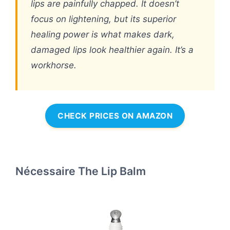
lips are painfully chapped. It doesn’t
focus on lightening, but its superior
healing power is what makes dark,
damaged lips look healthier again. It’s a
workhorse.
CHECK PRICES ON AMAZON
Nécessaire The Lip Balm