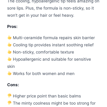
The cooling, hypoallergenic tip feels amazing on
sore lips. Plus, the formula is non-sticky, so it
won’t get in your hair or feel heavy.
Pros:
Multi-ceramide formula repairs skin barrier
Cooling tip provides instant soothing relief
Non-sticky, comfortable texture
Hypoallergenic and suitable for sensitive
skin
Works for both women and men
Cons:
Higher price point than basic balms
The minty coolness might be too strong for