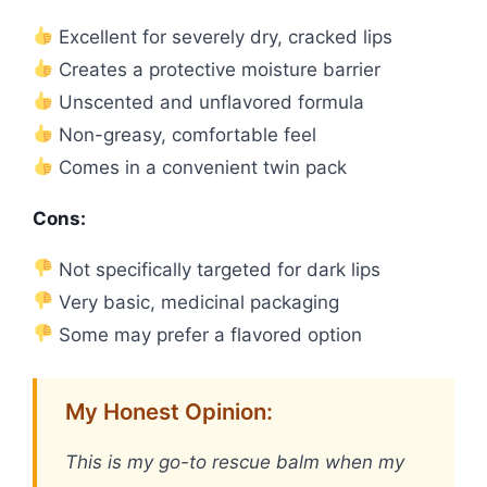
Excellent for severely dry, cracked lips
Creates a protective moisture barrier
Unscented and unflavored formula
Non-greasy, comfortable feel
Comes in a convenient twin pack
Cons:
Not specifically targeted for dark lips
Very basic, medicinal packaging
Some may prefer a flavored option
My Honest Opinion:
This is my go-to rescue balm when my