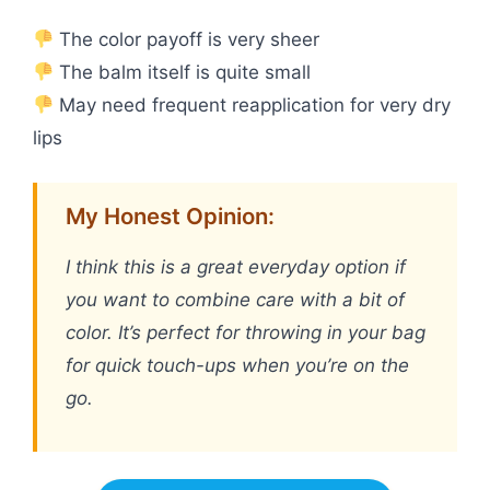
The color payoff is very sheer
The balm itself is quite small
May need frequent reapplication for very dry
lips
My Honest Opinion:
I think this is a great everyday option if
you want to combine care with a bit of
color. It’s perfect for throwing in your bag
for quick touch-ups when you’re on the
go.