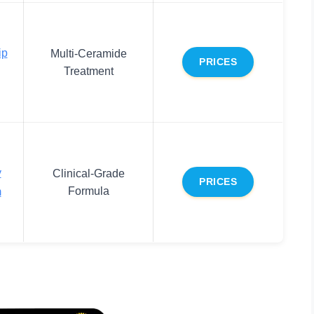
ip
Multi-Ceramide
PRICES
Treatment
y
Clinical-Grade
PRICES
Formula
m