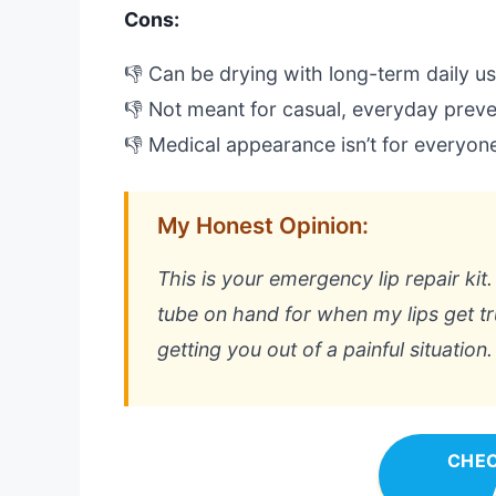
Cons:
👎 Can be drying with long-term daily u
👎 Not meant for casual, everyday preve
👎 Medical appearance isn’t for everyon
My Honest Opinion:
This is your emergency lip repair kit.
tube on hand for when my lips get tru
getting you out of a painful situation.
CHEC