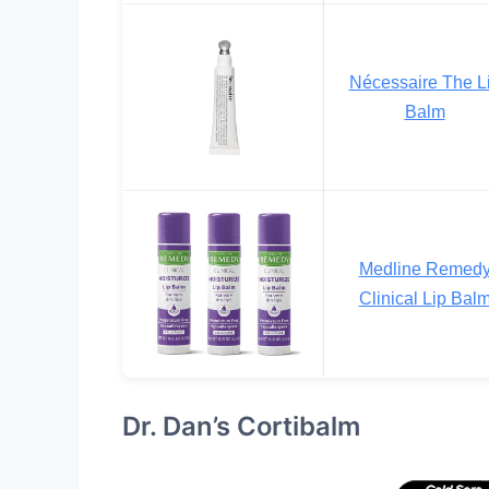
Nécessaire The L
Balm
Medline Remed
Clinical Lip Bal
Dr. Dan’s Cortibalm