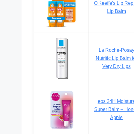
O'Keeffe's Lip Rep
Lip Balm
La Roche-Posa
Nutritic Lip Balm f
Very Dry Lips
eos 24H Moistur
Super Balm – Hon
Apple