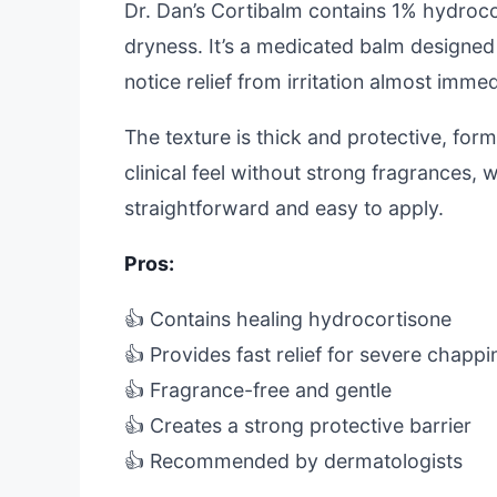
Dr. Dan’s Cortibalm contains 1% hydroc
dryness. It’s a medicated balm designed t
notice relief from irritation almost immed
The texture is thick and protective, formi
clinical feel without strong fragrances, w
straightforward and easy to apply.
Pros:
👍 Contains healing hydrocortisone
👍 Provides fast relief for severe chappi
👍 Fragrance-free and gentle
👍 Creates a strong protective barrier
👍 Recommended by dermatologists