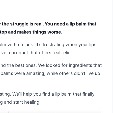
 the struggle is real. You need a lip balm that
on top and makes things worse.
lm with no luck. It’s frustrating when your lips
ve a product that offers real relief.
nd the best ones. We looked for ingredients that
 balms were amazing, while others didn’t live up
ng. We’ll help you find a lip balm that finally
g and start healing.