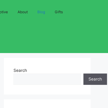
otive
About
Blog
Gifts
Search
Search