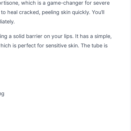
ortisone, which is a game-changer for severe
o heal cracked, peeling skin quickly. You’ll
iately.
ng a solid barrier on your lips. It has a simple,
hich is perfect for sensitive skin. The tube is
ng