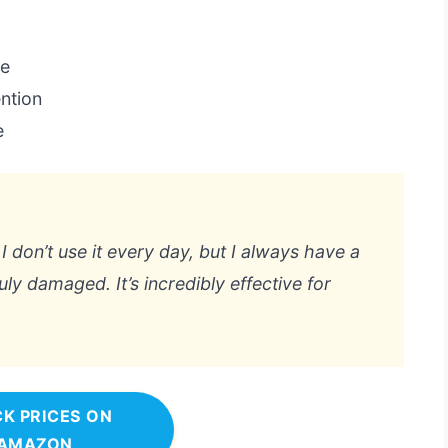
se
ntion
e
 I don’t use it every day, but I always have a
ly damaged. It’s incredibly effective for
K PRICES ON
AMAZON