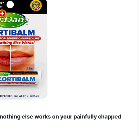
n nothing else works on your painfully chapped