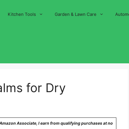
Kitchen Tools
Garden & Lawn Care
Autom
alms for Dry
n Amazon Associate, I earn from qualifying purchases at no