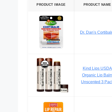
PRODUCT IMAGE
PRODUCT NAME
Dr. Dan's Cortiba
Kind Lips USDA
Organic Lip Bal
Unscented 3 Pac