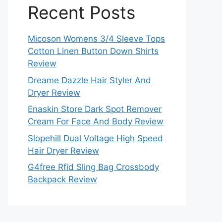
Recent Posts
Micoson Womens 3/4 Sleeve Tops
Cotton Linen Button Down Shirts
Review
Dreame Dazzle Hair Styler And
Dryer Review
Enaskin Store Dark Spot Remover
Cream For Face And Body Review
Slopehill Dual Voltage High Speed
Hair Dryer Review
G4free Rfid Sling Bag Crossbody
Backpack Review