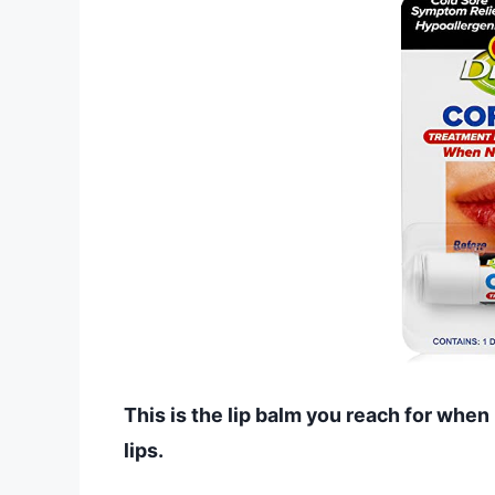
This is the lip balm you reach for whe
lips.