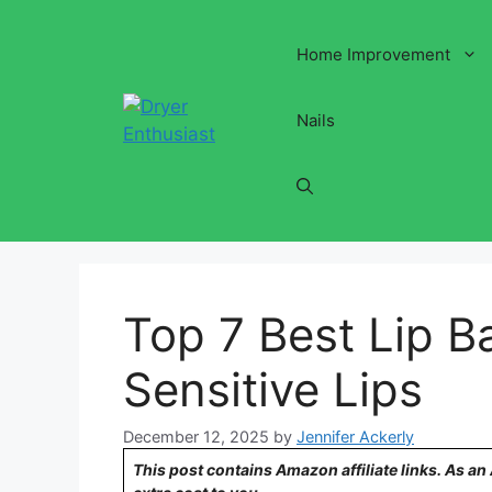
Skip
to
Home Improvement
content
Nails
Top 7 Best Lip B
Sensitive Lips
December 12, 2025
by
Jennifer Ackerly
This post contains Amazon affiliate links. As a