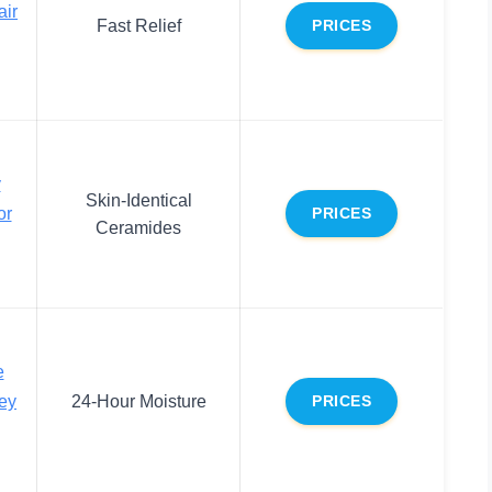
air
Fast Relief
PRICES
y
Skin-Identical
or
PRICES
Ceramides
e
ey
24-Hour Moisture
PRICES