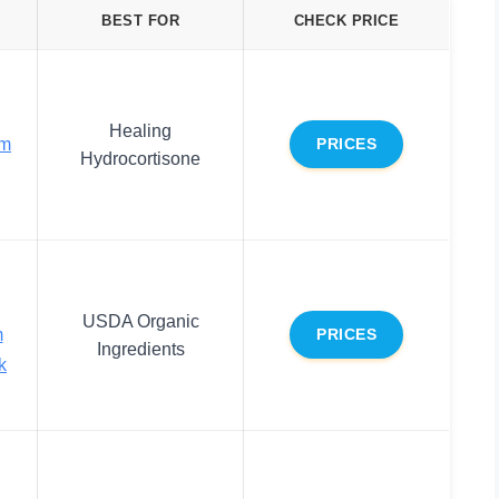
BEST FOR
CHECK PRICE
Healing
lm
PRICES
Hydrocortisone
USDA Organic
m
PRICES
Ingredients
k