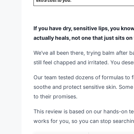
extra cost to you.
If you have dry, sensitive lips, you know
actually heals, not one that just sits 
We’ve all been there, trying balm after ba
still feel chapped and irritated. You deser
Our team tested dozens of formulas to fi
soothe and protect sensitive skin. Some
to their promises.
This review is based on our hands-on testi
works for you, so you can stop searchin