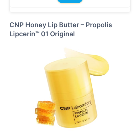
CNP Honey Lip Butter – Propolis
Lipcerin™ 01 Original