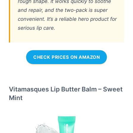
rough shape. It works quickly to soothe
and repair, and the two-pack is super
convenient. It’s a reliable hero product for
serious lip care.
CHECK PRICES ON AMAZON
Vitamasques Lip Butter Balm – Sweet
Mint