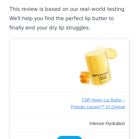
This review is based on our real-world testing.
We’ll help you find the perfect lip butter to
finally end your dry lip struggles.
CNP Honey Lip Butter –
Propolis Lipcerin™ 01 Original
Intense Hydration