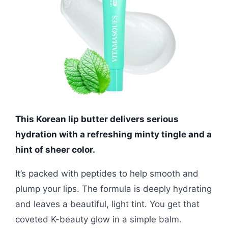
This Korean lip butter delivers serious
hydration with a refreshing minty tingle and a
hint of sheer color.
It’s packed with peptides to help smooth and
plump your lips. The formula is deeply hydrating
and leaves a beautiful, light tint. You get that
coveted K-beauty glow in a simple balm.