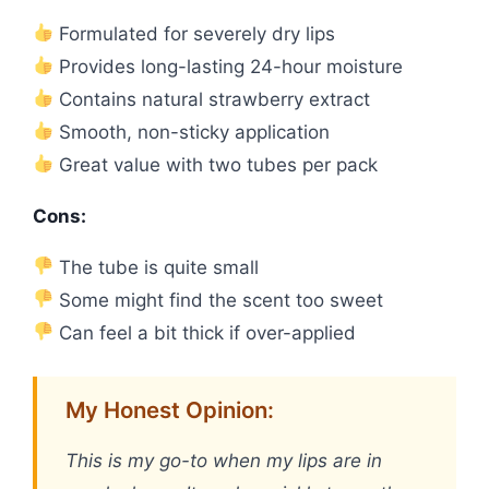
Formulated for severely dry lips
Provides long-lasting 24-hour moisture
Contains natural strawberry extract
Smooth, non-sticky application
Great value with two tubes per pack
Cons:
The tube is quite small
Some might find the scent too sweet
Can feel a bit thick if over-applied
My Honest Opinion:
This is my go-to when my lips are in