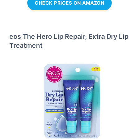
CHECK PRICES ON AMAZON
eos The Hero Lip Repair, Extra Dry Lip
Treatment