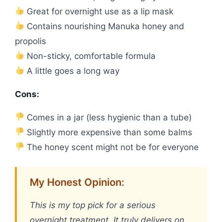
Great for overnight use as a lip mask
Contains nourishing Manuka honey and
propolis
Non-sticky, comfortable formula
A little goes a long way
Cons:
Comes in a jar (less hygienic than a tube)
Slightly more expensive than some balms
The honey scent might not be for everyone
My Honest Opinion:
This is my top pick for a serious
overnight treatment. It truly delivers on