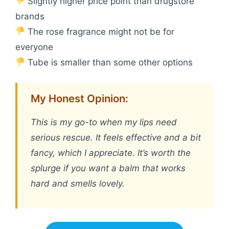
Slightly higher price point than drugstore
brands
The rose fragrance might not be for
everyone
Tube is smaller than some other options
My Honest Opinion:
This is my go-to when my lips need
serious rescue. It feels effective and a bit
fancy, which I appreciate. It’s worth the
splurge if you want a balm that works
hard and smells lovely.