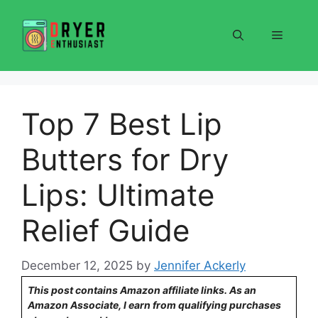
Skip
to
Menu
content
Top 7 Best Lip
Butters for Dry
Lips: Ultimate
Relief Guide
December 12, 2025
by
Jennifer Ackerly
This post contains Amazon affiliate links. As an
Amazon Associate, I earn from qualifying purchases