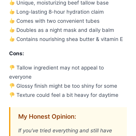
Unique, moisturizing beef tallow base
Long-lasting 8-hour hydration claim
Comes with two convenient tubes
Doubles as a night mask and daily balm
Contains nourishing shea butter & vitamin E
Cons:
Tallow ingredient may not appeal to
everyone
Glossy finish might be too shiny for some
Texture could feel a bit heavy for daytime
My Honest Opinion:
If you’ve tried everything and still have