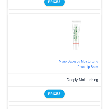
PRICES
Mario Badescu Moisturizing
Rose Lip Balm
Deeply Moisturizing
PRICES