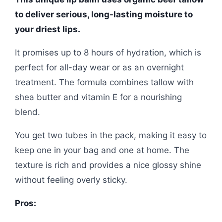
to deliver serious, long-lasting moisture to
your driest lips.
It promises up to 8 hours of hydration, which is
perfect for all-day wear or as an overnight
treatment. The formula combines tallow with
shea butter and vitamin E for a nourishing
blend.
You get two tubes in the pack, making it easy to
keep one in your bag and one at home. The
texture is rich and provides a nice glossy shine
without feeling overly sticky.
Pros: