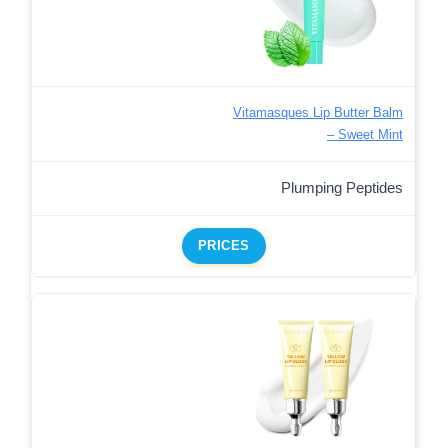
Vitamasques Lip Butter Balm
– Sweet Mint
Plumping Peptides
PRICES