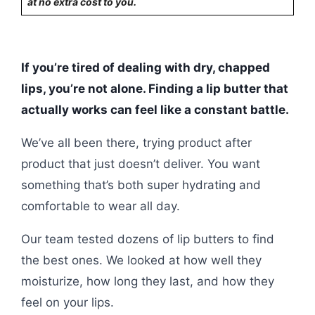
at no extra cost to you.
If you’re tired of dealing with dry, chapped
lips, you’re not alone. Finding a lip butter that
actually works can feel like a constant battle.
We’ve all been there, trying product after
product that just doesn’t deliver. You want
something that’s both super hydrating and
comfortable to wear all day.
Our team tested dozens of lip butters to find
the best ones. We looked at how well they
moisturize, how long they last, and how they
feel on your lips.