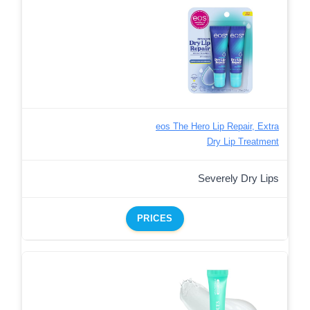
eos The Hero Lip Repair, Extra
Dry Lip Treatment
Severely Dry Lips
PRICES