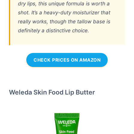
dry lips, this unique formula is worth a
shot. It’s a heavy-duty moisturizer that
really works, though the tallow base is
definitely a distinctive choice.
CHECK PRICES ON AMAZON
Weleda Skin Food Lip Butter