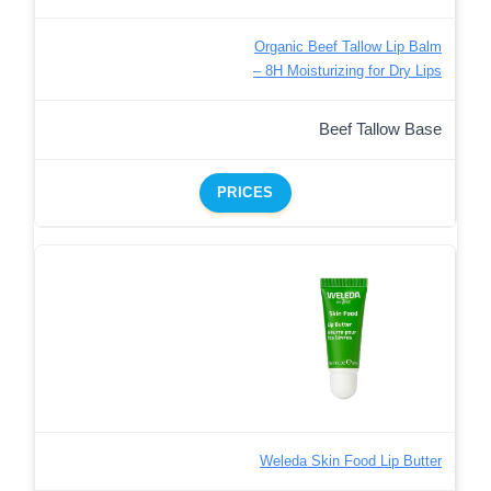
Organic Beef Tallow Lip Balm
– 8H Moisturizing for Dry Lips
Beef Tallow Base
PRICES
Weleda Skin Food Lip Butter