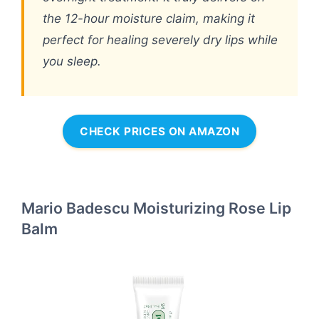
the 12-hour moisture claim, making it
perfect for healing severely dry lips while
you sleep.
CHECK PRICES ON AMAZON
Mario Badescu Moisturizing Rose Lip
Balm