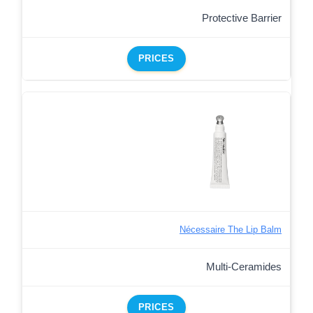
Protective Barrier
PRICES
Nécessaire The Lip Balm
Multi-Ceramides
PRICES