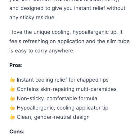
and designed to give you instant relief without
any sticky residue.
I love the unique cooling, hypoallergenic tip. It
feels refreshing on application and the slim tube
is easy to carry anywhere.
Pros:
Instant cooling relief for chapped lips
Contains skin-repairing multi-ceramides
Non-sticky, comfortable formula
Hypoallergenic, cooling applicator tip
Clean, gender-neutral design
Cons: