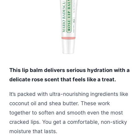
This lip balm delivers serious hydration with a
delicate rose scent that feels like a treat.
It’s packed with ultra-nourishing ingredients like
coconut oil and shea butter. These work
together to soften and smooth even the most
cracked lips. You get a comfortable, non-sticky
moisture that lasts.