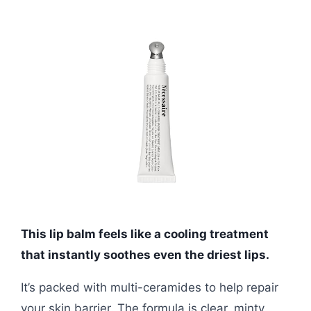
This lip balm feels like a cooling treatment
that instantly soothes even the driest lips.
It’s packed with multi-ceramides to help repair
your skin barrier. The formula is clear, minty,