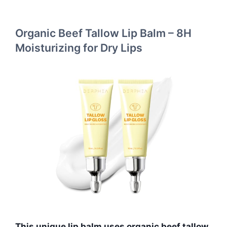
Organic Beef Tallow Lip Balm – 8H
Moisturizing for Dry Lips
This unique lip balm uses organic beef tallow