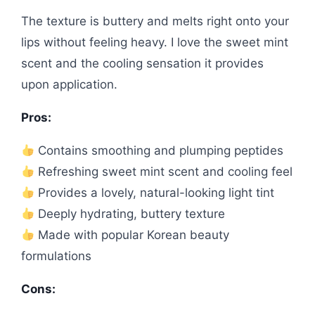
The texture is buttery and melts right onto your
lips without feeling heavy. I love the sweet mint
scent and the cooling sensation it provides
upon application.
Pros:
Contains smoothing and plumping peptides
Refreshing sweet mint scent and cooling feel
Provides a lovely, natural-looking light tint
Deeply hydrating, buttery texture
Made with popular Korean beauty
formulations
Cons: