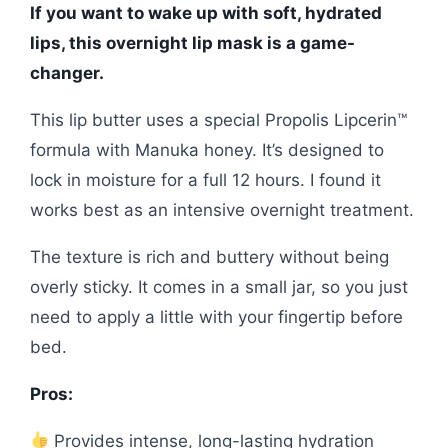
If you want to wake up with soft, hydrated
lips, this overnight lip mask is a game-
changer.
This lip butter uses a special Propolis Lipcerin™
formula with Manuka honey. It’s designed to
lock in moisture for a full 12 hours. I found it
works best as an intensive overnight treatment.
The texture is rich and buttery without being
overly sticky. It comes in a small jar, so you just
need to apply a little with your fingertip before
bed.
Pros:
Provides intense, long-lasting hydration