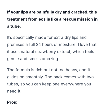
If your lips are painfully dry and cracked, this
treatment from eos is like a rescue mission in
a tube.
It’s specifically made for extra dry lips and
promises a full 24 hours of moisture. I love that
it uses natural strawberry extract, which feels
gentle and smells amazing.
The formula is rich but not too heavy, and it
glides on smoothly. The pack comes with two
tubes, so you can keep one everywhere you
need it.
Pros: