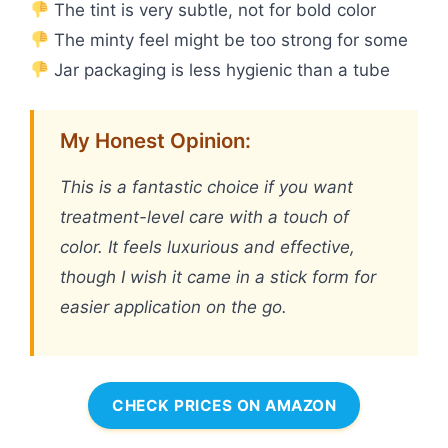
The tint is very subtle, not for bold color
The minty feel might be too strong for some
Jar packaging is less hygienic than a tube
My Honest Opinion:
This is a fantastic choice if you want
treatment-level care with a touch of
color. It feels luxurious and effective,
though I wish it came in a stick form for
easier application on the go.
CHECK PRICES ON AMAZON