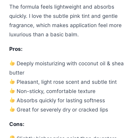
The formula feels lightweight and absorbs
quickly. I love the subtle pink tint and gentle
fragrance, which makes application feel more
luxurious than a basic balm.
Pros:
Deeply moisturizing with coconut oil & shea
butter
Pleasant, light rose scent and subtle tint
Non-sticky, comfortable texture
Absorbs quickly for lasting softness
Great for severely dry or cracked lips
Cons: