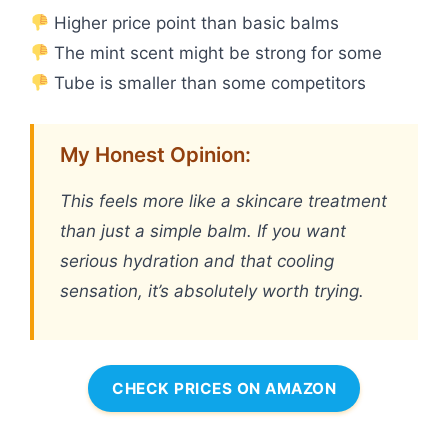
Higher price point than basic balms
The mint scent might be strong for some
Tube is smaller than some competitors
My Honest Opinion:
This feels more like a skincare treatment
than just a simple balm. If you want
serious hydration and that cooling
sensation, it’s absolutely worth trying.
CHECK PRICES ON AMAZON