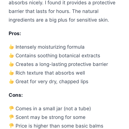
absorbs nicely. I found it provides a protective
barrier that lasts for hours. The natural
ingredients are a big plus for sensitive skin.
Pros:
Intensely moisturizing formula
Contains soothing botanical extracts
Creates a long-lasting protective barrier
Rich texture that absorbs well
Great for very dry, chapped lips
Cons:
Comes in a small jar (not a tube)
Scent may be strong for some
Price is higher than some basic balms