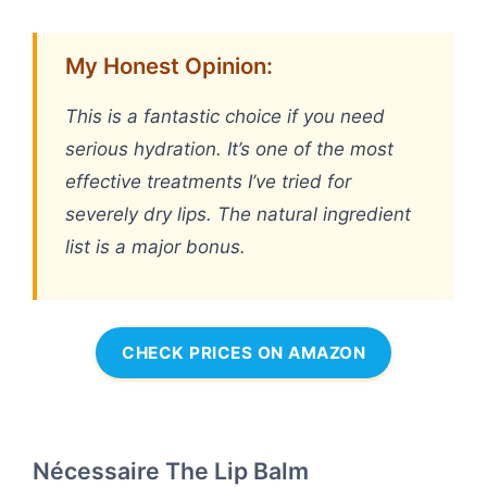
My Honest Opinion:
This is a fantastic choice if you need
serious hydration. It’s one of the most
effective treatments I’ve tried for
severely dry lips. The natural ingredient
list is a major bonus.
CHECK PRICES ON AMAZON
Nécessaire The Lip Balm