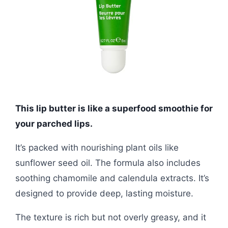
This lip butter is like a superfood smoothie for
your parched lips.
It’s packed with nourishing plant oils like
sunflower seed oil. The formula also includes
soothing chamomile and calendula extracts. It’s
designed to provide deep, lasting moisture.
The texture is rich but not overly greasy, and it