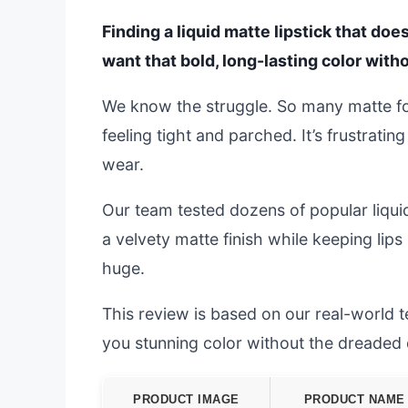
Finding a liquid matte lipstick that doe
want that bold, long-lasting color with
We know the struggle. So many matte fo
feeling tight and parched. It’s frustrat
wear.
Our team tested dozens of popular liquid 
a velvety matte finish while keeping lip
huge.
This review is based on our real-world tes
you stunning color without the dreaded
PRODUCT IMAGE
PRODUCT NAME