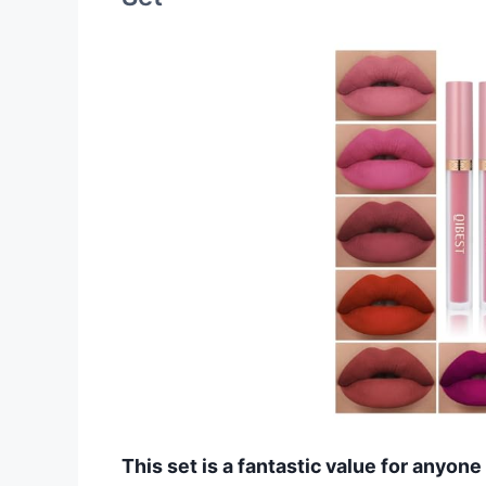
This set is a fantastic value for anyon