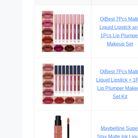
QiBest 7Pcs Matt
Liquid Lipstick a
1Pcs Lip Plumpe
Makeup Set
QiBest 7Pcs Matt
Liquid Lipstick + 1
Lip Plumper Make
Set Kit
Maybelline Supe
Stay Matte Ink Liq