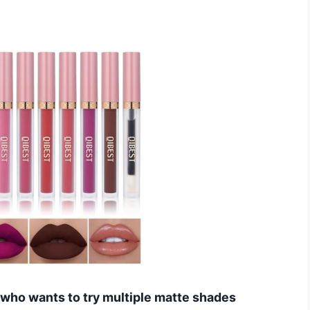
e who wants to try multiple matte shades