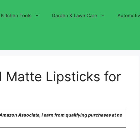
Kitchen Tools
Garden & Lawn Care
Automoti
 Matte Lipsticks for
n Amazon Associate, I earn from qualifying purchases at no