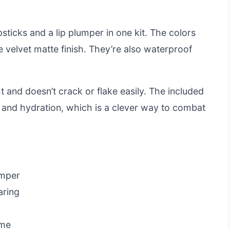
sticks and a lip plumper in one kit. The colors
e velvet matte finish. They’re also waterproof
t and doesn’t crack or flake easily. The included
 and hydration, which is a clever way to combat
umper
aring
ume