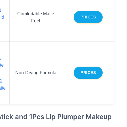
r
Comfortable Matte
uid
PRICES
Feel
L
te
Non-Drying Formula
PRICES
d
tte
stick and 1Pcs Lip Plumper Makeup