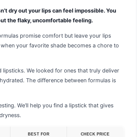
sn’t dry out your lips can feel impossible. You
out the flaky, uncomfortable feeling.
rmulas promise comfort but leave your lips
ing when your favorite shade becomes a chore to
lipsticks. We looked for ones that truly deliver
s hydrated. The difference between formulas is
ting. We’ll help you find a lipstick that gives
 dryness.
BEST FOR
CHECK PRICE