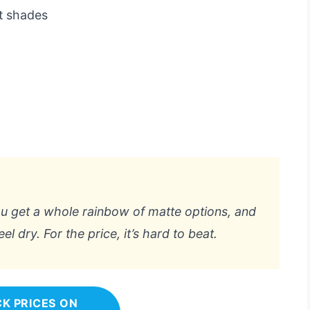
nt shades
 You get a whole rainbow of matte options, and
el dry. For the price, it’s hard to beat.
K PRICES ON