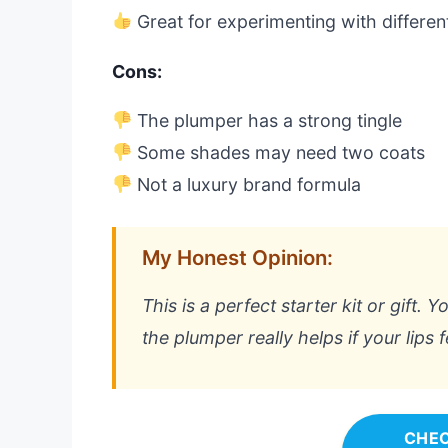
Great for experimenting with differe
Cons:
The plumper has a strong tingle
Some shades may need two coats
Not a luxury brand formula
My Honest Opinion:
This is a perfect starter kit or gift.
the plumper really helps if your lips fe
CHEC