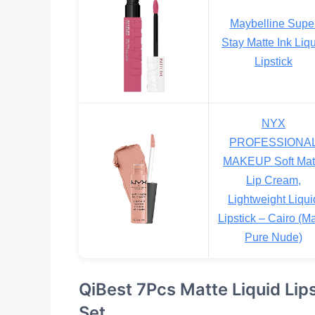
Maybelline Supe
Stay Matte Ink Liq
Lipstick
NYX
PROFESSIONA
MAKEUP Soft Mat
Lip Cream,
Lightweight Liqui
Lipstick – Cairo (Ma
Pure Nude)
QiBest 7Pcs Matte Liquid Lip
Set