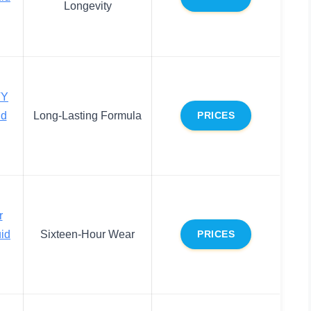
Longevity
TY
id
Long-Lasting Formula
PRICES
r
uid
Sixteen-Hour Wear
PRICES