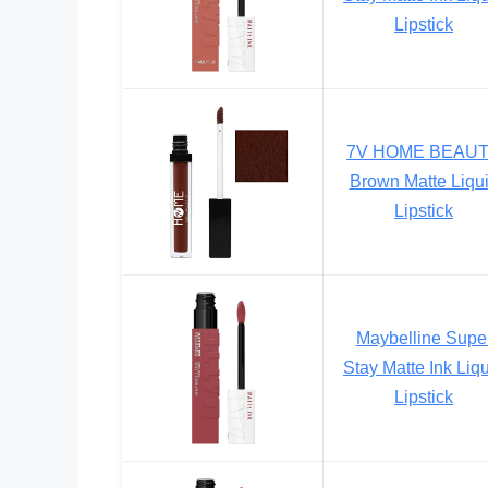
Lipstick
7V HOME BEAU
Brown Matte Liqu
Lipstick
Maybelline Supe
Stay Matte Ink Liq
Lipstick