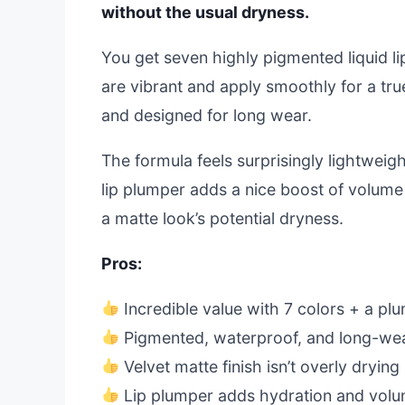
without the usual dryness.
You get seven highly pigmented liquid lip
are vibrant and apply smoothly for a tru
and designed for long wear.
The formula feels surprisingly lightweigh
lip plumper adds a nice boost of volume
a matte look’s potential dryness.
Pros:
Incredible value with 7 colors + a pl
Pigmented, waterproof, and long-we
Velvet matte finish isn’t overly drying
Lip plumper adds hydration and vol