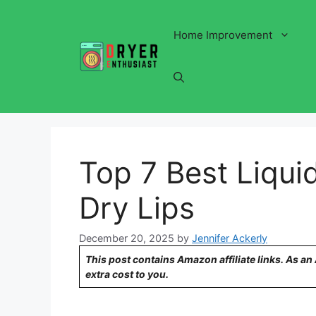
Skip
to
Home Improvement
content
Top 7 Best Liquid
Dry Lips
December 20, 2025
by
Jennifer Ackerly
This post contains Amazon affiliate links. As a
extra cost to you.