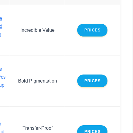
e
nd
Incredible Value
PRICES
r
e
Pcs
Bold Pigmentation
PRICES
up
r
Transfer-Proof
uid
PRICES