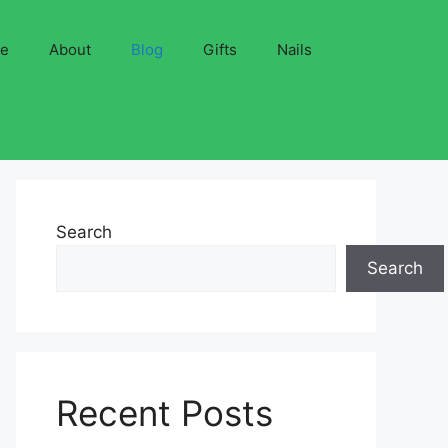
ve
About
Blog
Gifts
Nails
Search
Search
Recent Posts