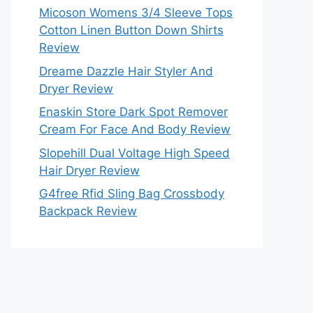
Micoson Womens 3/4 Sleeve Tops
Cotton Linen Button Down Shirts
Review
Dreame Dazzle Hair Styler And
Dryer Review
Enaskin Store Dark Spot Remover
Cream For Face And Body Review
Slopehill Dual Voltage High Speed
Hair Dryer Review
G4free Rfid Sling Bag Crossbody
Backpack Review