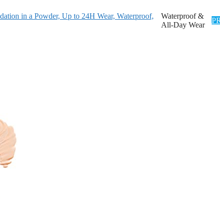
dation in a Powder, Up to 24H Wear, Waterproof,
Waterproof &
P
All-Day Wear