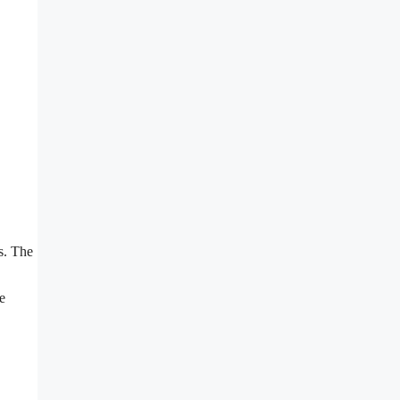
es. The
e