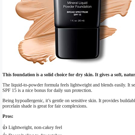
This foundation is a solid choice for dry skin. It gives a soft, nat
The liquid-to-powder formula feels lightweight and blends easily. It se
SPF 15 is a nice bonus for daily sun protection.
Being hypoallergenic, it’s gentle on sensitive skin. It provides builda
porcelain shade is great for fair complexions.
Pros:
👍 Lightweight, non-cakey feel