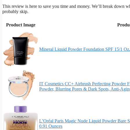
This review is here to save you time and money. We’ll break down w
probably skip.
Product Image
Produ
Mineral Liquid Powder Foundation SPF 15/1 Oz. 
IT Cosmetics CC+ Airbrush Perfecting Powder Fo
Powder, Blurring Pores & Dark Spots, Anti-Agi
L’Oréal Paris Magic Nude Liquid Powder Bare S
0.91 Ounces