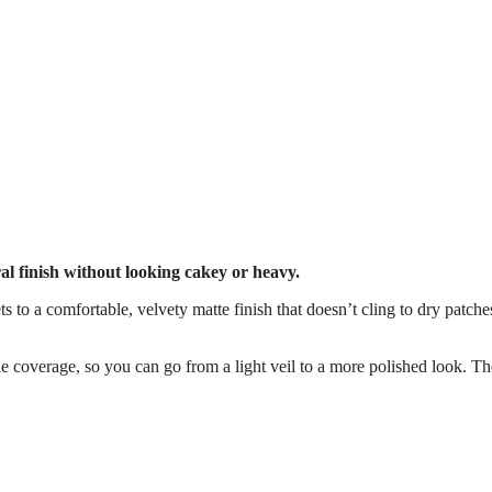
ural finish without looking cakey or heavy.
ts to a comfortable, velvety matte finish that doesn’t cling to dry patch
ble coverage, so you can go from a light veil to a more polished look. Th