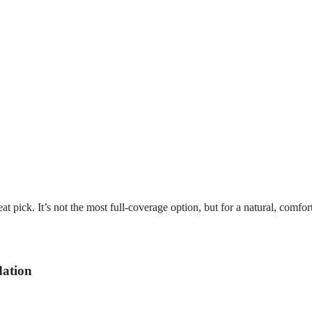
at pick. It’s not the most full-coverage option, but for a natural, comfor
dation