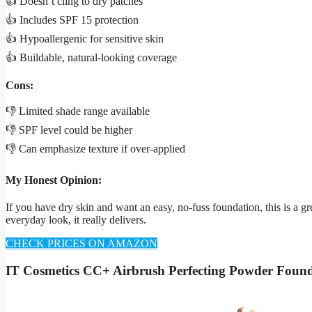
👍 Doesn’t cling to dry patches
👍 Includes SPF 15 protection
👍 Hypoallergenic for sensitive skin
👍 Buildable, natural-looking coverage
Cons:
👎 Limited shade range available
👎 SPF level could be higher
👎 Can emphasize texture if over-applied
My Honest Opinion:
If you have dry skin and want an easy, no-fuss foundation, this is a gre
everyday look, it really delivers.
CHECK PRICES ON AMAZON
IT Cosmetics CC+ Airbrush Perfecting Powder Foun