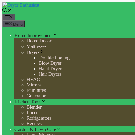
Skip
to
content
Menu
Menu
Home Improvement
Home Decor
Mattresses
Dryers
Troubleshooting
Blow Dryer
Hand Dryers
Hair Dryers
HVAC
Mirrors
Furnitures
Generators
Kitchen Tools
Blender
Juicer
Refrigerators
Recipes
Garden & Lawn Care
Lawn Mowers