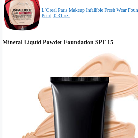
L’Oreal Paris Makeup Infallible Fresh Wear Foun
Pearl, 0.31 oz.
Mineral Liquid Powder Foundation SPF 15