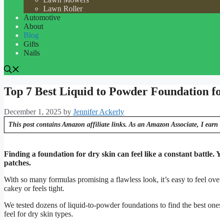
Lawn Roller
Automotive
About
Blog
Gifts
Nails
Top 7 Best Liquid to Powder Foundation f
December 1, 2025
by
Jennifer Ackerly
This post contains Amazon affiliate links. As an Amazon Associate, I earn 
Finding a foundation for dry skin can feel like a constant battle.
patches.
With so many formulas promising a flawless look, it’s easy to feel 
cakey or feels tight.
We tested dozens of liquid-to-powder foundations to find the best one
feel for dry skin types.