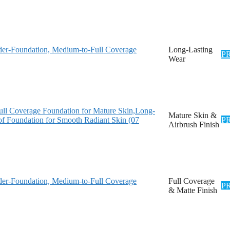
er-Foundation, Medium-to-Full Coverage
Long-Lasting
P
Wear
l Coverage Foundation for Mature Skin,Long-
Mature Skin &
oof Foundation for Smooth Radiant Skin (07
P
Airbrush Finish
er-Foundation, Medium-to-Full Coverage
Full Coverage
P
& Matte Finish