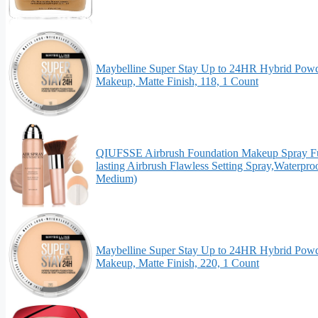
Maybelline Super Stay Up to 24HR Hybrid Powd
Makeup, Matte Finish, 118, 1 Count
QIUFSSE Airbrush Foundation Makeup Spray Ful
lasting Airbrush Flawless Setting Spray,Waterpr
Medium)
Maybelline Super Stay Up to 24HR Hybrid Powd
Makeup, Matte Finish, 220, 1 Count