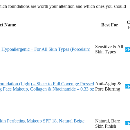
hich foundations are worth your attention and which ones you should
C
ct Name
Best For
P
Sensitive & All
Hypoallergenic – For All Skin Types (Porcelain)
P
Skin Types
undation (Light) – Sheer to Full Coverage Pressed
Anti-Aging &
P
ng Face Makeup, Collagen & Niacinamide – 0.33 oz
Pore Blurring
kin Perfecting Makeup SPF 18, Natural Beige,
Natural, Bare
P
Skin Finish