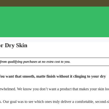
or Dry Skin
from qualifying purchases at no extra cost to you.
 You want that smooth, matte finish without it clinging to your dry
overwhelmed. We know you don’t want a product that makes your skin lo
s. Our goal was to see which ones truly deliver a comfortable, second-s