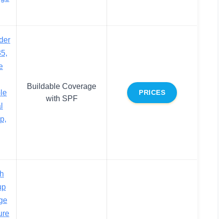
der
5,
e
Buildable Coverage
le
PRICES
with SPF
l
p,
h
up
ge
ure