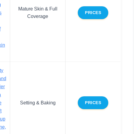
g
Mature Skin & Full
s
PRICES
Coverage
f
kin
ty
and
der
a
e
Setting & Baking
PRICES
t
eup
ne,