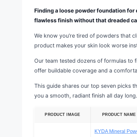
Finding a loose powder foundation for 
flawless finish without that dreaded ca
We know you’re tired of powders that cli
product makes your skin look worse inst
Our team tested dozens of formulas to f
offer buildable coverage and a comforta
This guide shares our top seven picks tha
you a smooth, radiant finish all day long
PRODUCT IMAGE
PRODUCT NAME
KYDA Mineral Pow