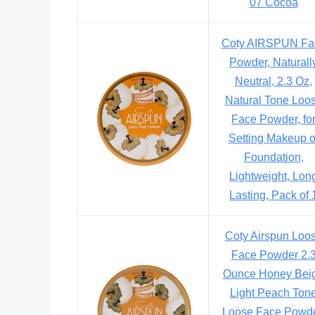
07 Cocoa
Coty AIRSPUN Fa
Powder, Naturall
Neutral, 2.3 Oz,
Natural Tone Loo
Face Powder, fo
Setting Makeup o
Foundation,
Lightweight, Lon
Lasting, Pack of 
Coty Airspun Loo
Face Powder 2.
Ounce Honey Bei
Light Peach Ton
Loose Face Powde