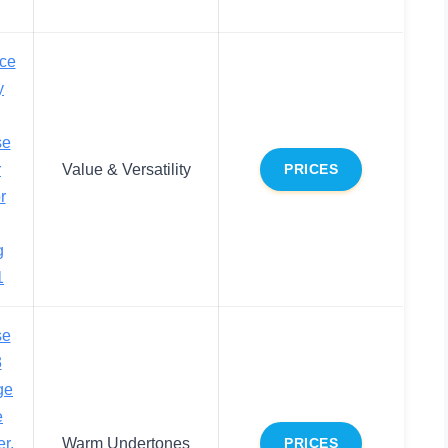
ce
y
se
r
Value & Versatility
PRICES
r
g
1
se
3
ge
e
r,
Warm Undertones
PRICES