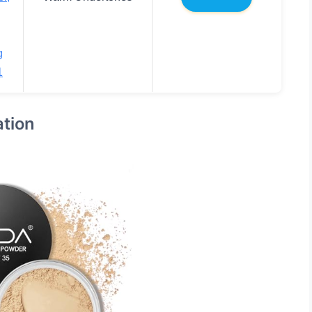
g
1
tion