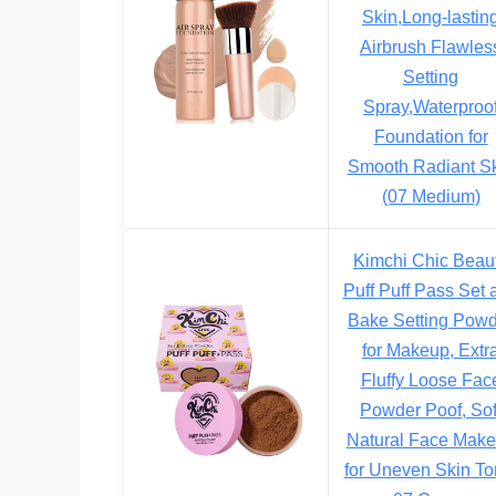
Skin,Long-lastin
Airbrush Flawles
Setting
Spray,Waterproo
Foundation for
Smooth Radiant S
(07 Medium)
Kimchi Chic Beau
Puff Puff Pass Set 
Bake Setting Pow
for Makeup, Extr
Fluffy Loose Fac
Powder Poof, Sof
Natural Face Mak
for Uneven Skin To