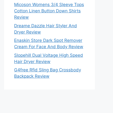
Micoson Womens 3/4 Sleeve Tops
Cotton Linen Button Down Shirts
Review
Dreame Dazzle Hair Styler And
Dryer Review
Enaskin Store Dark Spot Remover
Cream For Face And Body Review
Slopehill Dual Voltage High Speed
Hair Dryer Review
G4free Rfid Sling Bag Crossbody
Backpack Review