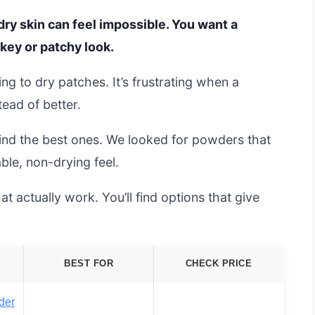
dry skin can feel impossible. You want a
key or patchy look.
ng to dry patches. It’s frustrating when a
ead of better.
ind the best ones. We looked for powders that
ble, non-drying feel.
t actually work. You’ll find options that give
.
BEST FOR
CHECK PRICE
der