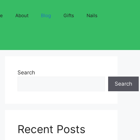
ve
About
Blog
Gifts
Nails
Search
Search
Recent Posts