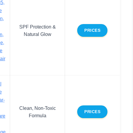
5,
e
n,
SPF Protection &
PRICES
Natural Glow
n,
e,
se
air
l
e
ar-
Clean, Non-Toxic
PRICES
Formula
are
ige