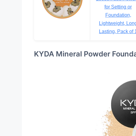
for Setting or
Foundation,
Lightweight, Lon
Lasting, Pack of 
KYDA Mineral Powder Founda