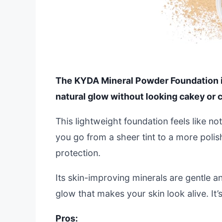
The KYDA Mineral Powder Foundation is a
natural glow without looking cakey or c
This lightweight foundation feels like no
you go from a sheer tint to a more polis
protection.
Its skin-improving minerals are gentle an
glow that makes your skin look alive. It’
Pros: