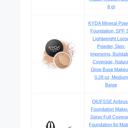
8 g)
KYDA Mineral Pow
Foundation, SPF 3
Lightweight Loos
Powder, Skin-
Improving, Buildab
Coverage, Natura
Glow Base Makeu
0.28 oz, Medium
Beige
QIUFSSE Airbrus
Foundation Make
Spray Full Covera
Foundation for Mat