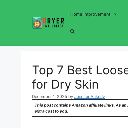
Skip
to
Home Improvement
content
Top 7 Best Loos
for Dry Skin
December 1, 2025
by
Jennifer Ackerly
This post contains Amazon affiliate links. As a
extra cost to you.