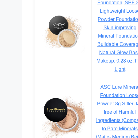
Foundation, SPF 3
Lightweight Loos
Powder Foundatio
Skin-improving
Mineral Foundatio
Buildable Coverag
Natural Glow Ba
Makeup, 0.28 oz, F
Light
ASC Lure Minera
Foundation Loos
Powder 8g Sifter J
free of Harmful
Ingredients (Comp
to Bare Minerals
(Matte- Medium Be