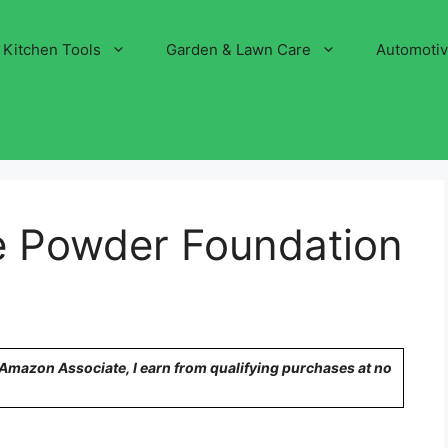
Kitchen Tools
Garden & Lawn Care
Automoti
e Powder Foundation
n Amazon Associate, I earn from qualifying purchases at no