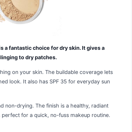
 fantastic choice for dry skin. It gives a
linging to dry patches.
thing on your skin. The buildable coverage lets
hed look. It also has SPF 35 for everyday sun
d non-drying. The finish is a healthy, radiant
s perfect for a quick, no-fuss makeup routine.