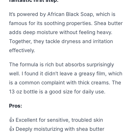
It’s powered by African Black Soap, which is
famous for its soothing properties. Shea butter
adds deep moisture without feeling heavy.
Together, they tackle dryness and irritation
effectively.
The formula is rich but absorbs surprisingly
well. I found it didn’t leave a greasy film, which
is a common complaint with thick creams. The
13 oz bottle is a good size for daily use.
Pros:
👍 Excellent for sensitive, troubled skin
👍 Deeply moisturizing with shea butter