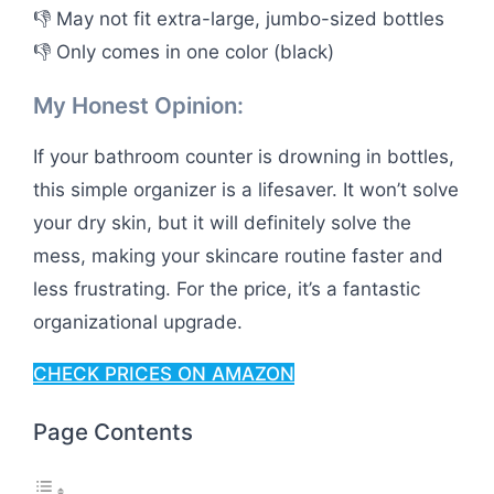
👎 May not fit extra-large, jumbo-sized bottles
👎 Only comes in one color (black)
My Honest Opinion:
If your bathroom counter is drowning in bottles,
this simple organizer is a lifesaver. It won’t solve
your dry skin, but it will definitely solve the
mess, making your skincare routine faster and
less frustrating. For the price, it’s a fantastic
organizational upgrade.
CHECK PRICES ON AMAZON
Page Contents