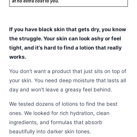
at no extra cost to you.
If you have black skin that gets dry, you know
the struggle. Your skin can look ashy or feel
tight, and it’s hard to find a lotion that really
works.
You don’t want a product that just sits on top of
your skin. You need deep moisture that lasts all
day and won’t leave a greasy feel behind.
We tested dozens of lotions to find the best
ones. We looked for rich hydration, clean
ingredients, and formulas that absorb
beautifully into darker skin tones.