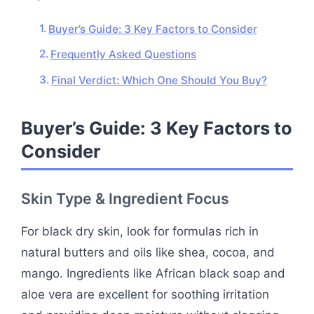
Buyer’s Guide: 3 Key Factors to Consider
Frequently Asked Questions
Final Verdict: Which One Should You Buy?
Buyer’s Guide: 3 Key Factors to
Consider
Skin Type & Ingredient Focus
For black dry skin, look for formulas rich in
natural butters and oils like shea, cocoa, and
mango. Ingredients like African black soap and
aloe vera are excellent for soothing irritation