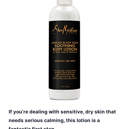
If you’re dealing with sensitive, dry skin that
needs serious calming, this lotion is a
fantastic first step.