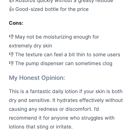
👍 Absorbs quickly without a greasy residue
👍 Good-sized bottle for the price
Cons:
👎 May not be moisturizing enough for
extremely dry skin
👎 The texture can feel a bit thin to some users
👎 The pump dispenser can sometimes clog
My Honest Opinion:
This is a fantastic daily lotion if your skin is both
dry and sensitive. It hydrates effectively without
causing any redness or discomfort. I’d
recommend it for anyone who struggles with
lotions that sting or irritate.