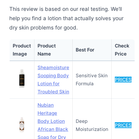
This review is based on our real testing. We’ll
help you find a lotion that actually solves your
dry skin problems for good.
Product
Product
Check
Best For
Image
Name
Price
Sheamoisture
Sooping Body
Sensitive Skin
PRICES
Lotion for
Formula
Troubled Skin
Nubian
Heritage
Body Lotion
Deep
PRICES
African Black
Moisturization
Soap for Dry