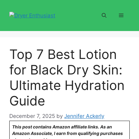
Skip
to
Menu
content
Top 7 Best Lotion
for Black Dry Skin:
Ultimate Hydration
Guide
December 7, 2025
by
Jennifer Ackerly
This post contains Amazon affiliate links. As an
Amazon Associate, I earn from qualifying purchases