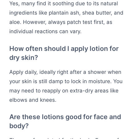
Yes, many find it soothing due to its natural
ingredients like plantain ash, shea butter, and
aloe. However, always patch test first, as
individual reactions can vary.
How often should I apply lotion for
dry skin?
Apply daily, ideally right after a shower when
your skin is still damp to lock in moisture. You
may need to reapply on extra-dry areas like
elbows and knees.
Are these lotions good for face and
body?