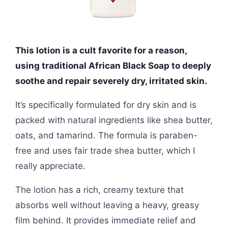
This lotion is a cult favorite for a reason,
using traditional African Black Soap to deeply
soothe and repair severely dry, irritated skin.
It’s specifically formulated for dry skin and is
packed with natural ingredients like shea butter,
oats, and tamarind. The formula is paraben-
free and uses fair trade shea butter, which I
really appreciate.
The lotion has a rich, creamy texture that
absorbs well without leaving a heavy, greasy
film behind. It provides immediate relief and