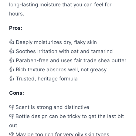
long-lasting moisture that you can feel for
hours.
Pros:
👍 Deeply moisturizes dry, flaky skin
👍 Soothes irritation with oat and tamarind
👍 Paraben-free and uses fair trade shea butter
👍 Rich texture absorbs well, not greasy
👍 Trusted, heritage formula
Cons:
👎 Scent is strong and distinctive
👎 Bottle design can be tricky to get the last bit
out
👎 May be too rich for very oily skin types