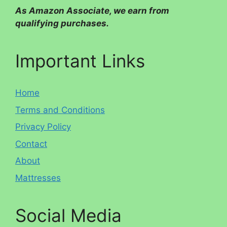
As Amazon Associate, we earn from
qualifying purchases.
Important Links
Home
Terms and Conditions
Privacy Policy
Contact
About
Mattresses
Social Media