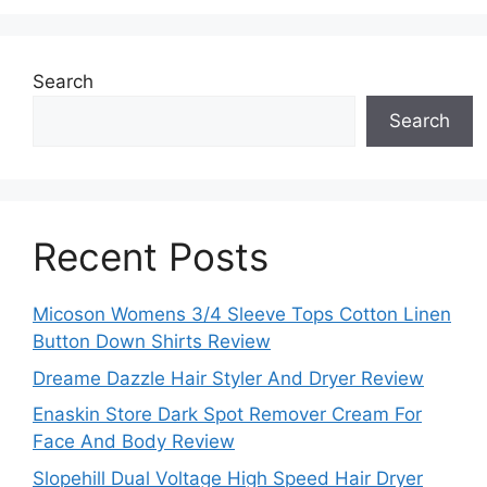
Search
Search
Recent Posts
Micoson Womens 3/4 Sleeve Tops Cotton Linen
Button Down Shirts Review
Dreame Dazzle Hair Styler And Dryer Review
Enaskin Store Dark Spot Remover Cream For
Face And Body Review
Slopehill Dual Voltage High Speed Hair Dryer