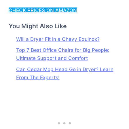
CHECK PRICES ON AMAZON
You Might Also Like
Will a Dryer Fit in a Chevy Equinox?
Top 7 Best Office Chairs for Big People:
Ultimate Support and Comfort
Can Cedar Mop Head Go in Dryer? Learn
From The Experts!