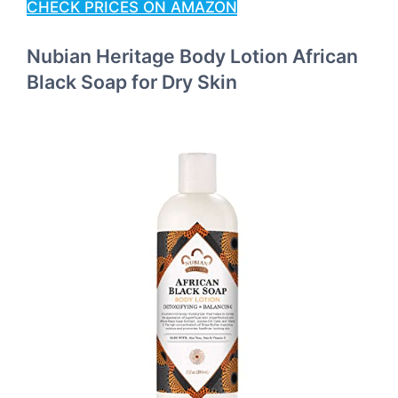
CHECK PRICES ON AMAZON
Nubian Heritage Body Lotion African
Black Soap for Dry Skin