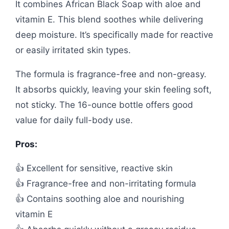
It combines African Black Soap with aloe and
vitamin E. This blend soothes while delivering
deep moisture. It’s specifically made for reactive
or easily irritated skin types.
The formula is fragrance-free and non-greasy.
It absorbs quickly, leaving your skin feeling soft,
not sticky. The 16-ounce bottle offers good
value for daily full-body use.
Pros:
👍 Excellent for sensitive, reactive skin
👍 Fragrance-free and non-irritating formula
👍 Contains soothing aloe and nourishing
vitamin E