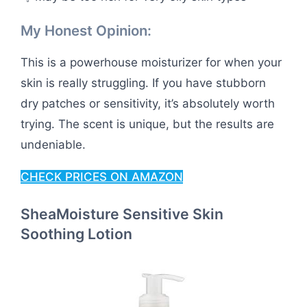
My Honest Opinion:
This is a powerhouse moisturizer for when your
skin is really struggling. If you have stubborn
dry patches or sensitivity, it’s absolutely worth
trying. The scent is unique, but the results are
undeniable.
CHECK PRICES ON AMAZON
SheaMoisture Sensitive Skin
Soothing Lotion