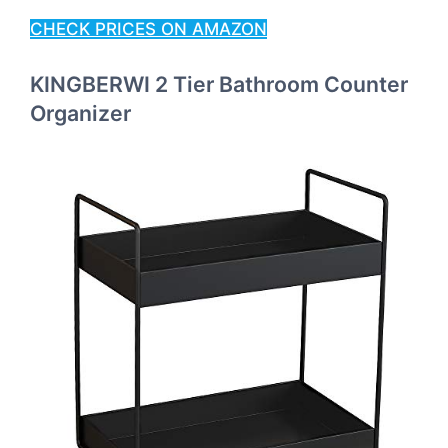
CHECK PRICES ON AMAZON
KINGBERWI 2 Tier Bathroom Counter
Organizer