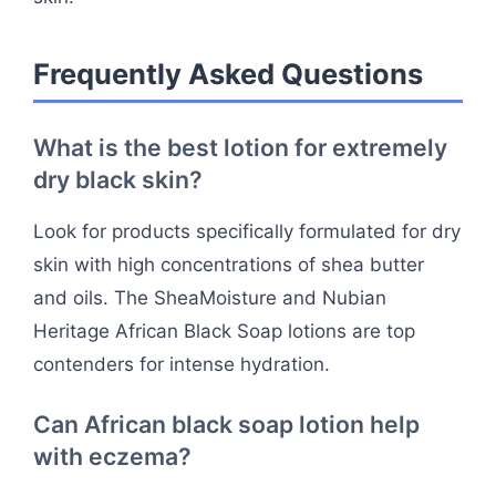
Frequently Asked Questions
What is the best lotion for extremely
dry black skin?
Look for products specifically formulated for dry
skin with high concentrations of shea butter
and oils. The SheaMoisture and Nubian
Heritage African Black Soap lotions are top
contenders for intense hydration.
Can African black soap lotion help
with eczema?