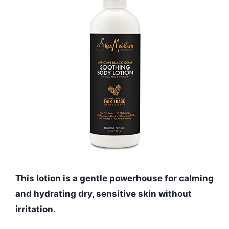
This lotion is a gentle powerhouse for calming
and hydrating dry, sensitive skin without
irritation.