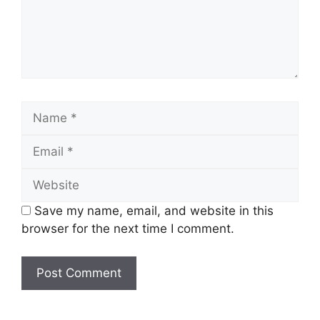
Name
Email
Website
Save my name, email, and website in this
browser for the next time I comment.