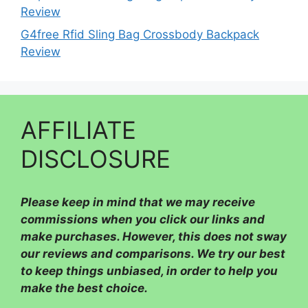
Review
G4free Rfid Sling Bag Crossbody Backpack
Review
AFFILIATE
DISCLOSURE
Please
keep in mind that we may receive
commissions when you click our links and
make purchases. However, this does not sway
our reviews and comparisons. We try our best
to keep things unbiased, in order to help you
make the best choice.