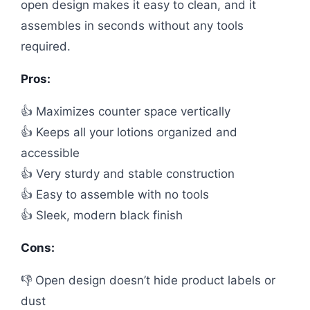
open design makes it easy to clean, and it
assembles in seconds without any tools
required.
Pros:
👍 Maximizes counter space vertically
👍 Keeps all your lotions organized and
accessible
👍 Very sturdy and stable construction
👍 Easy to assemble with no tools
👍 Sleek, modern black finish
Cons:
👎 Open design doesn’t hide product labels or
dust