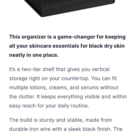
This organizer is a game-changer for keeping
all your skincare essentials for black dry skin
neatly in one place.
It’s a two-tier shelf that gives you vertical
storage right on your countertop. You can fit
multiple lotions, creams, and serums without
the clutter. It keeps everything visible and within
easy reach for your daily routine.
The build is sturdy and stable, made from
durable iron wire with a sleek black finish. The