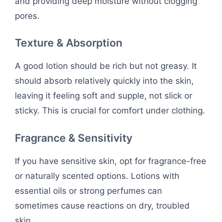
and providing deep moisture without clogging
pores.
Texture & Absorption
A good lotion should be rich but not greasy. It
should absorb relatively quickly into the skin,
leaving it feeling soft and supple, not slick or
sticky. This is crucial for comfort under clothing.
Fragrance & Sensitivity
If you have sensitive skin, opt for fragrance-free
or naturally scented options. Lotions with
essential oils or strong perfumes can
sometimes cause reactions on dry, troubled
skin.