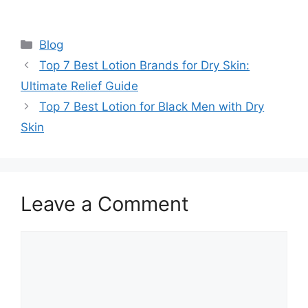
Categories
Blog
Top 7 Best Lotion Brands for Dry Skin:
Ultimate Relief Guide
Top 7 Best Lotion for Black Men with Dry
Skin
Leave a Comment
Comment