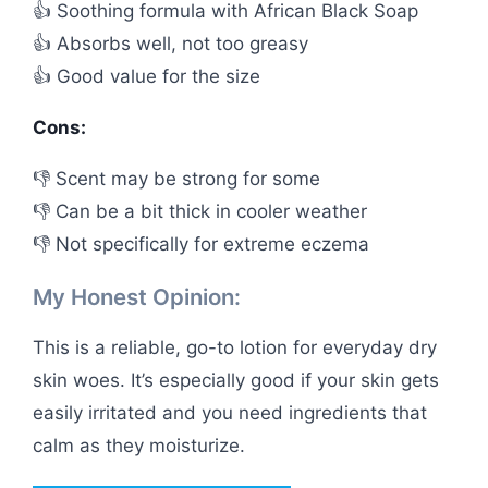
👍 Soothing formula with African Black Soap
👍 Absorbs well, not too greasy
👍 Good value for the size
Cons:
👎 Scent may be strong for some
👎 Can be a bit thick in cooler weather
👎 Not specifically for extreme eczema
My Honest Opinion:
This is a reliable, go-to lotion for everyday dry
skin woes. It’s especially good if your skin gets
easily irritated and you need ingredients that
calm as they moisturize.