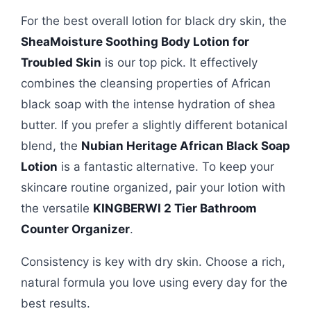
For the best overall lotion for black dry skin, the
SheaMoisture Soothing Body Lotion for
Troubled Skin
is our top pick. It effectively
combines the cleansing properties of African
black soap with the intense hydration of shea
butter. If you prefer a slightly different botanical
blend, the
Nubian Heritage African Black Soap
Lotion
is a fantastic alternative. To keep your
skincare routine organized, pair your lotion with
the versatile
KINGBERWI 2 Tier Bathroom
Counter Organizer
.
Consistency is key with dry skin. Choose a rich,
natural formula you love using every day for the
best results.