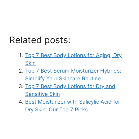
Related posts:
Top 7 Best Body Lotions for Aging, Dry
Skin
Top 7 Best Serum Moisturizer Hybrids:
Simplify Your Skincare Routine
Top 7 Best Body Lotions for Dry and
Sensitive Skin
Best Moisturizer with Salicylic Acid for
Dry Skin: Our Top 7 Picks