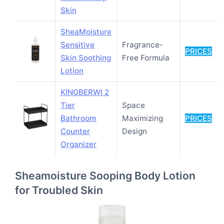
Skin
SheaMoisture
Sensitive
Fragrance-
PRICES
Skin Soothing
Free Formula
Lotion
KINGBERWI 2
Tier
Space
Bathroom
Maximizing
PRICES
Counter
Design
Organizer
Sheamoisture Sooping Body Lotion
for Troubled Skin