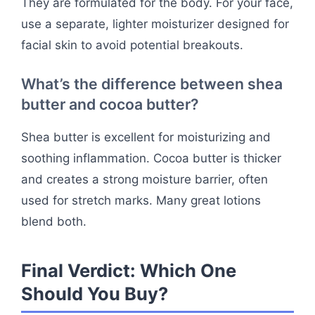
They are formulated for the body. For your face,
use a separate, lighter moisturizer designed for
facial skin to avoid potential breakouts.
What’s the difference between shea
butter and cocoa butter?
Shea butter is excellent for moisturizing and
soothing inflammation. Cocoa butter is thicker
and creates a strong moisture barrier, often
used for stretch marks. Many great lotions
blend both.
Final Verdict: Which One
Should You Buy?