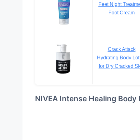
Feet Night Treatm
Foot Cream
Crack Attack
Hydrating Body Lot
for Dry Cracked Sk
NIVEA Intense Healing Body 