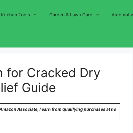
Kitchen Tools
Garden & Lawn Care
Automoti
n for Cracked Dry
lief Guide
n Amazon Associate, I earn from qualifying purchases at no