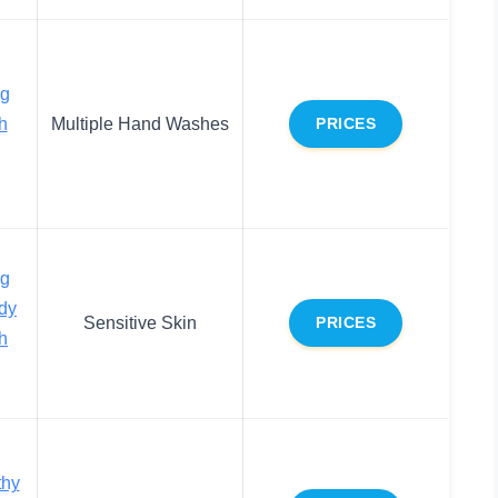
ng
h
Multiple Hand Washes
PRICES
ng
ody
Sensitive Skin
PRICES
h
thy