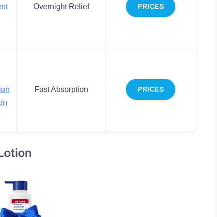
ent
Overnight Relief
PRICES
ion
Fast Absorption
PRICES
in
Lotion