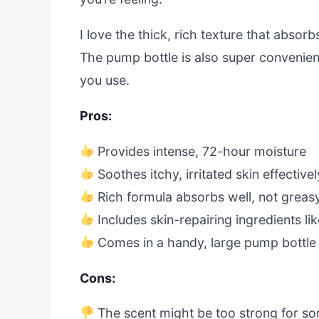
I love the thick, rich texture that absorb
The pump bottle is also super convenien
you use.
Pros:
Provides intense, 72-hour moisture
Soothes itchy, irritated skin effectivel
Rich formula absorbs well, not greas
Includes skin-repairing ingredients li
Comes in a handy, large pump bottle
Cons:
The scent might be too strong for s