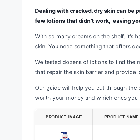
Dealing with cracked, dry skin can be pa
few lotions that didn’t work, leaving yo
With so many creams on the shelf, it’s h
skin. You need something that offers deep
We tested dozens of lotions to find the 
that repair the skin barrier and provide 
Our guide will help you cut through the
worth your money and which ones you 
PRODUCT IMAGE
PRODUCT NAME