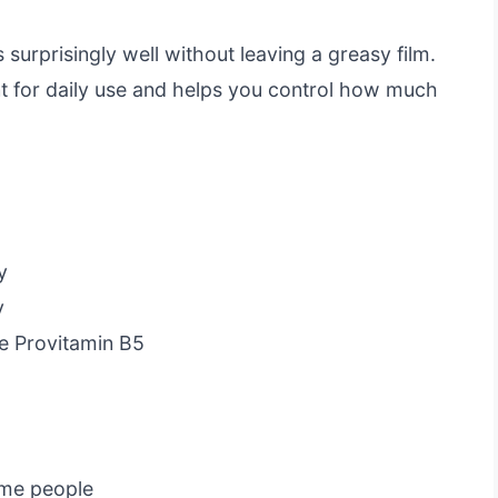
s surprisingly well without leaving a greasy film.
t for daily use and helps you control how much
y
y
ke Provitamin B5
ome people