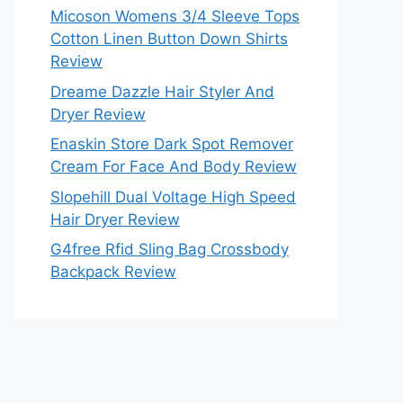
Micoson Womens 3/4 Sleeve Tops
Cotton Linen Button Down Shirts
Review
Dreame Dazzle Hair Styler And
Dryer Review
Enaskin Store Dark Spot Remover
Cream For Face And Body Review
Slopehill Dual Voltage High Speed
Hair Dryer Review
G4free Rfid Sling Bag Crossbody
Backpack Review