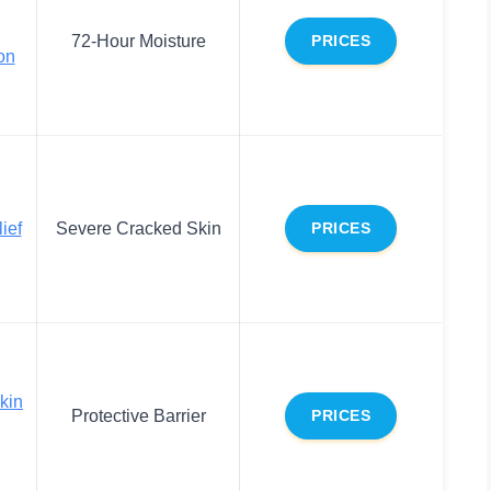
72-Hour Moisture
PRICES
on
ief
Severe Cracked Skin
PRICES
kin
Protective Barrier
PRICES