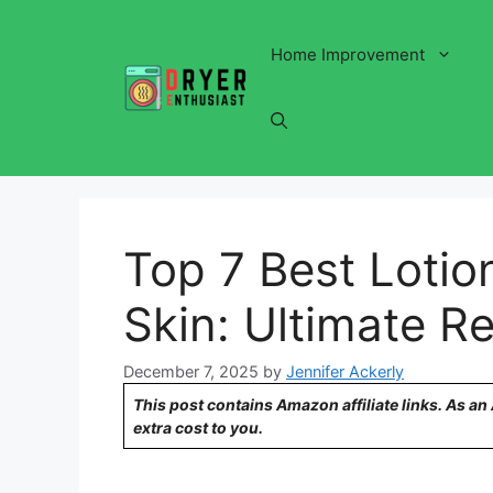
Skip
to
Home Improvement
content
Top 7 Best Lotio
Skin: Ultimate Re
December 7, 2025
by
Jennifer Ackerly
This post contains Amazon affiliate links. As a
extra cost to you.