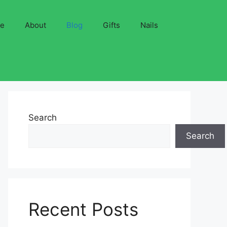
ve
About
Blog
Gifts
Nails
Search
Search
Recent Posts