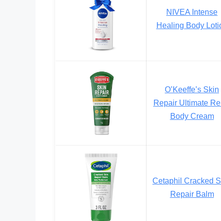
NIVEA Intense
Healing Body Loti
O’Keeffe’s Skin
Repair Ultimate Rel
Body Cream
Cetaphil Cracked S
Repair Balm