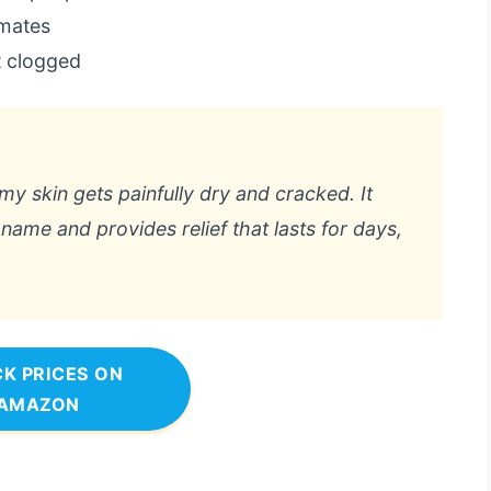
imates
 clogged
y skin gets painfully dry and cracked. It
” name and provides relief that lasts for days,
K PRICES ON
AMAZON