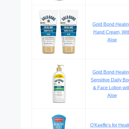
Gold Bond Heali
Hand Cream, Wit
Aloe
Gold Bond Heali
Sensitive Daily B
& Face Lotion wit
Aloe
O'Keeffe's for Heal