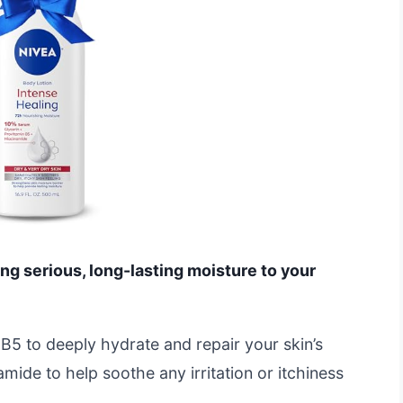
ing serious, long-lasting moisture to your
 B5 to deeply hydrate and repair your skin’s
amide to help soothe any irritation or itchiness