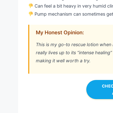
Can feel a bit heavy in very humid cl
Pump mechanism can sometimes get
My Honest Opinion:
This is my go-to rescue lotion when m
really lives up to its “intense healing
making it well worth a try.
CHEC