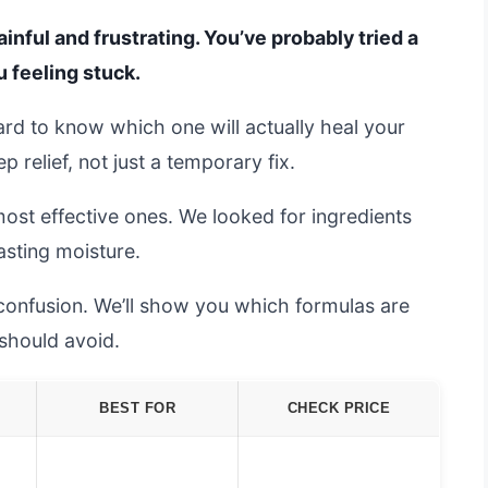
inful and frustrating. You’ve probably tried a
u feeling stuck.
ard to know which one will actually heal your
 relief, not just a temporary fix.
most effective ones. We looked for ingredients
lasting moisture.
 confusion. We’ll show you which formulas are
should avoid.
BEST FOR
CHECK PRICE