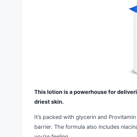
This lotion is a powerhouse for deliver
driest skin.
It’s packed with glycerin and Provitamin
barrier. The formula also includes niacin
you’re feeling.