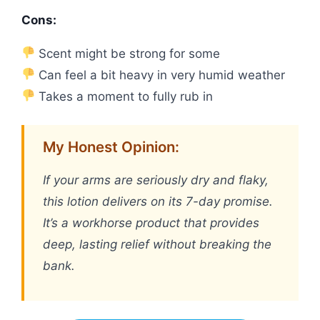
Cons:
Scent might be strong for some
Can feel a bit heavy in very humid weather
Takes a moment to fully rub in
My Honest Opinion:
If your arms are seriously dry and flaky,
this lotion delivers on its 7-day promise.
It’s a workhorse product that provides
deep, lasting relief without breaking the
bank.