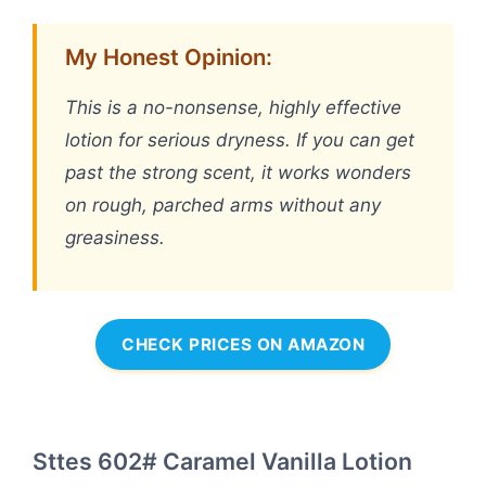
My Honest Opinion:
This is a no-nonsense, highly effective
lotion for serious dryness. If you can get
past the strong scent, it works wonders
on rough, parched arms without any
greasiness.
CHECK PRICES ON AMAZON
Sttes 602# Caramel Vanilla Lotion