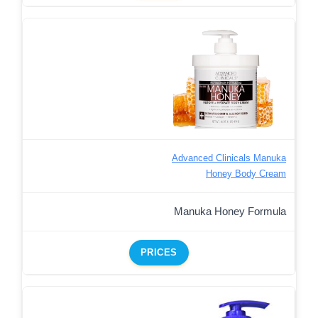
Advanced Clinicals Manuka
Honey Body Cream
Manuka Honey Formula
PRICES