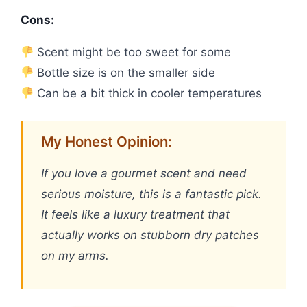
Cons:
Scent might be too sweet for some
Bottle size is on the smaller side
Can be a bit thick in cooler temperatures
My Honest Opinion:
If you love a gourmet scent and need
serious moisture, this is a fantastic pick.
It feels like a luxury treatment that
actually works on stubborn dry patches
on my arms.