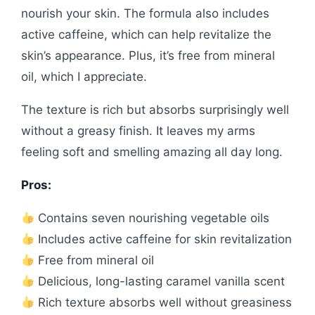
nourish your skin. The formula also includes
active caffeine, which can help revitalize the
skin’s appearance. Plus, it’s free from mineral
oil, which I appreciate.
The texture is rich but absorbs surprisingly well
without a greasy finish. It leaves my arms
feeling soft and smelling amazing all day long.
Pros:
Contains seven nourishing vegetable oils
Includes active caffeine for skin revitalization
Free from mineral oil
Delicious, long-lasting caramel vanilla scent
Rich texture absorbs well without greasiness