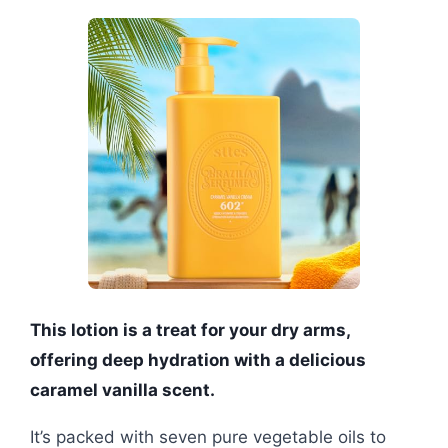
This lotion is a treat for your dry arms,
offering deep hydration with a delicious
caramel vanilla scent.
It’s packed with seven pure vegetable oils to