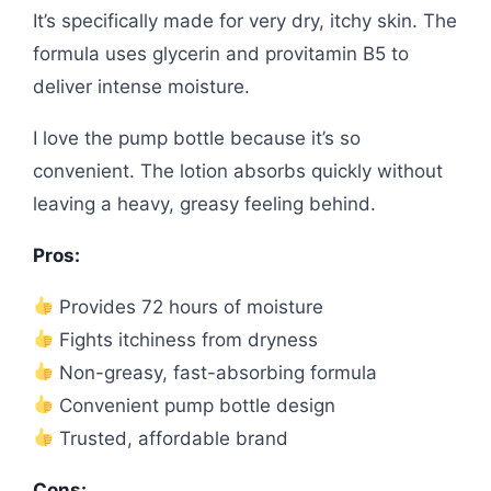
It’s specifically made for very dry, itchy skin. The
formula uses glycerin and provitamin B5 to
deliver intense moisture.
I love the pump bottle because it’s so
convenient. The lotion absorbs quickly without
leaving a heavy, greasy feeling behind.
Pros:
Provides 72 hours of moisture
Fights itchiness from dryness
Non-greasy, fast-absorbing formula
Convenient pump bottle design
Trusted, affordable brand
Cons: