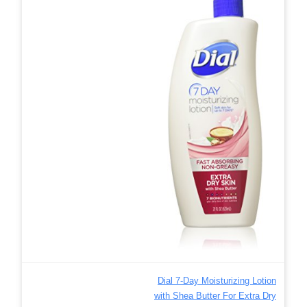
Dial 7-Day Moisturizing Lotion
with Shea Butter For Extra Dry