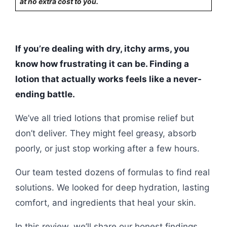
at no extra cost to you.
If you’re dealing with dry, itchy arms, you
know how frustrating it can be. Finding a
lotion that actually works feels like a never-
ending battle.
We’ve all tried lotions that promise relief but
don’t deliver. They might feel greasy, absorb
poorly, or just stop working after a few hours.
Our team tested dozens of formulas to find real
solutions. We looked for deep hydration, lasting
comfort, and ingredients that heal your skin.
In this review, we’ll share our honest findings.