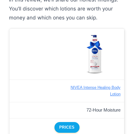
You’ll discover which lotions are worth your
money and which ones you can skip.
NIVEA Intense Healing Body
Lotion
72-Hour Moisture
PRICES