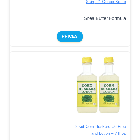
Skin, 21 Ounce Bottle
Shea Butter Formula
PRICES
2 set.Corn Huskers Oil-Free
Hand Lotion – 7 fl oz