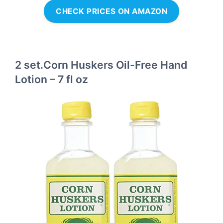
CHECK PRICES ON AMAZON
2 set.Corn Huskers Oil-Free Hand
Lotion – 7 fl oz