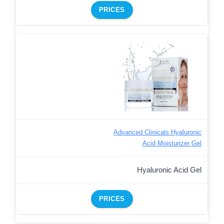
PRICES
Advanced Clinicals Hyaluronic
Acid Moisturizer Gel
Hyaluronic Acid Gel
PRICES