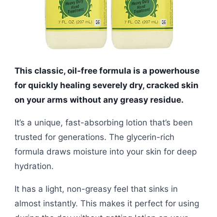
This classic, oil-free formula is a powerhouse
for quickly healing severely dry, cracked skin
on your arms without any greasy residue.
It’s a unique, fast-absorbing lotion that’s been
trusted for generations. The glycerin-rich
formula draws moisture into your skin for deep
hydration.
It has a light, non-greasy feel that sinks in
almost instantly. This makes it perfect for using