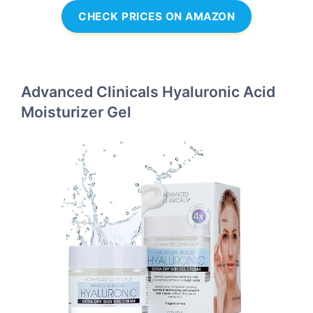
CHECK PRICES ON AMAZON
Advanced Clinicals Hyaluronic Acid
Moisturizer Gel