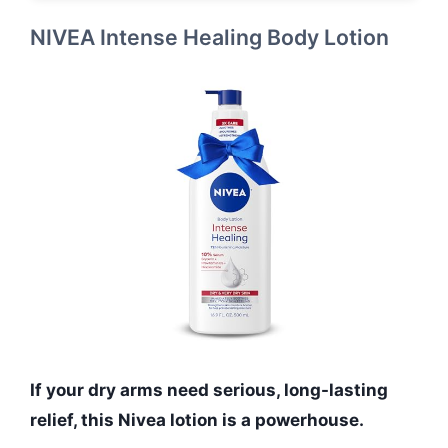
NIVEA Intense Healing Body Lotion
If your dry arms need serious, long-lasting
relief, this Nivea lotion is a powerhouse.