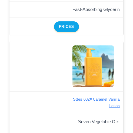
Fast-Absorbing Glycerin
PRICES
Sttes 602# Caramel Vanilla
Lotion
Seven Vegetable Oils