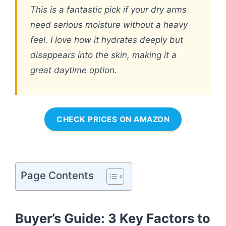
This is a fantastic pick if your dry arms
need serious moisture without a heavy
feel. I love how it hydrates deeply but
disappears into the skin, making it a
great daytime option.
CHECK PRICES ON AMAZON
Page Contents
Buyer’s Guide: 3 Key Factors to