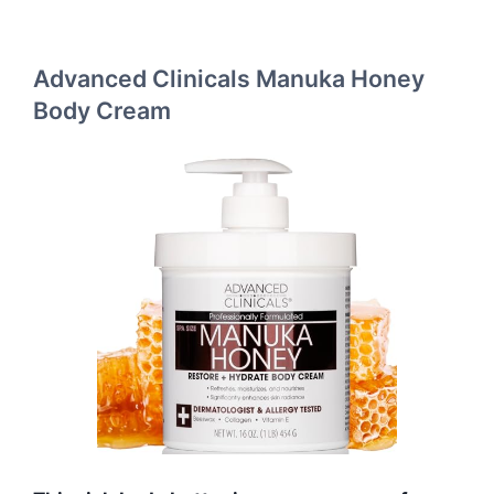
Advanced Clinicals Manuka Honey
Body Cream