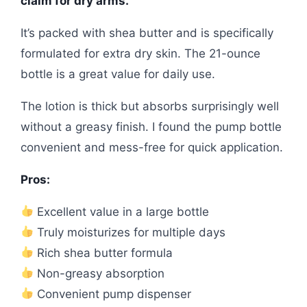
claim for dry arms.
It’s packed with shea butter and is specifically
formulated for extra dry skin. The 21-ounce
bottle is a great value for daily use.
The lotion is thick but absorbs surprisingly well
without a greasy finish. I found the pump bottle
convenient and mess-free for quick application.
Pros:
Excellent value in a large bottle
Truly moisturizes for multiple days
Rich shea butter formula
Non-greasy absorption
Convenient pump dispenser