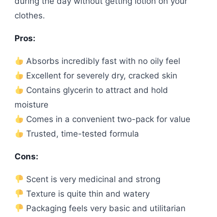
during the day without getting lotion on your
clothes.
Pros:
Absorbs incredibly fast with no oily feel
Excellent for severely dry, cracked skin
Contains glycerin to attract and hold
moisture
Comes in a convenient two-pack for value
Trusted, time-tested formula
Cons:
Scent is very medicinal and strong
Texture is quite thin and watery
Packaging feels very basic and utilitarian