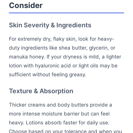
Consider
Skin Severity & Ingredients
For extremely dry, flaky skin, look for heavy-
duty ingredients like shea butter, glycerin, or
manuka honey. If your dryness is mild, a lighter
lotion with hyaluronic acid or light oils may be
sufficient without feeling greasy.
Texture & Absorption
Thicker creams and body butters provide a
more intense moisture barrier but can feel
heavy. Lotions absorb faster for daily use.
Choose based on your tolerance and when you