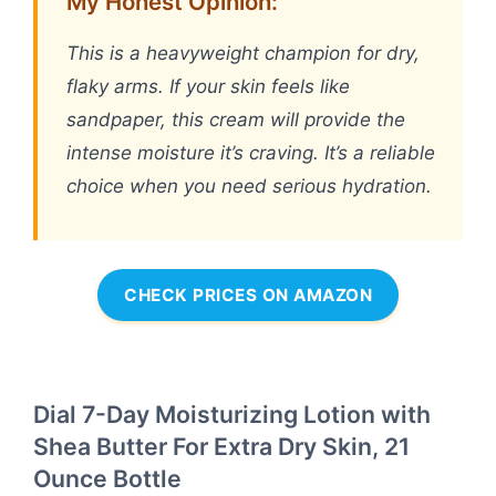
My Honest Opinion:
This is a heavyweight champion for dry,
flaky arms. If your skin feels like
sandpaper, this cream will provide the
intense moisture it’s craving. It’s a reliable
choice when you need serious hydration.
CHECK PRICES ON AMAZON
Dial 7-Day Moisturizing Lotion with
Shea Butter For Extra Dry Skin, 21
Ounce Bottle