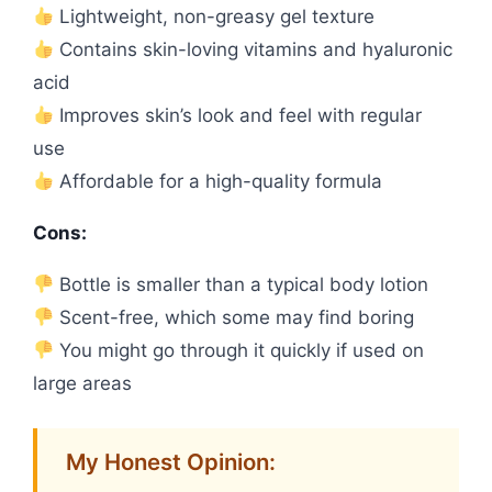
Lightweight, non-greasy gel texture
Contains skin-loving vitamins and hyaluronic
acid
Improves skin’s look and feel with regular
use
Affordable for a high-quality formula
Cons:
Bottle is smaller than a typical body lotion
Scent-free, which some may find boring
You might go through it quickly if used on
large areas
My Honest Opinion: