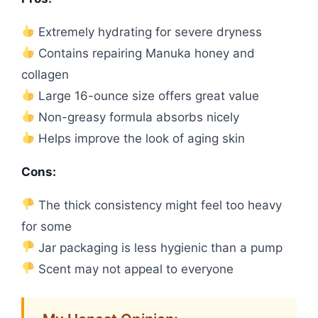
Extremely hydrating for severe dryness
Contains repairing Manuka honey and
collagen
Large 16-ounce size offers great value
Non-greasy formula absorbs nicely
Helps improve the look of aging skin
Cons:
The thick consistency might feel too heavy
for some
Jar packaging is less hygienic than a pump
Scent may not appeal to everyone