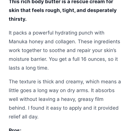
This rich body butter is a rescue cream for
skin that feels rough, tight, and desperately
thirsty.
It packs a powerful hydrating punch with
Manuka honey and collagen. These ingredients
work together to soothe and repair your skin’s
moisture barrier. You get a full 16 ounces, so it
lasts a long time.
The texture is thick and creamy, which means a
little goes a long way on dry arms. It absorbs
well without leaving a heavy, greasy film
behind. I found it easy to apply and it provided
relief all day.
Pros: