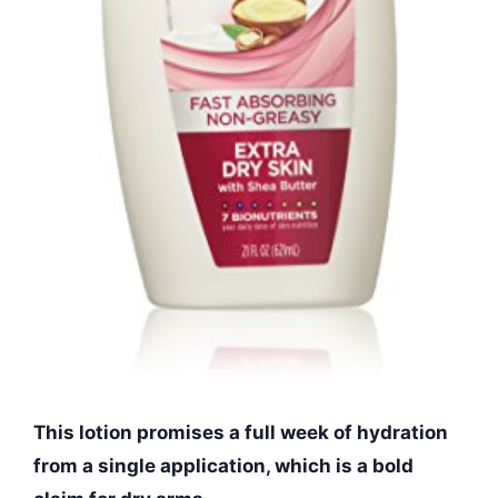
This lotion promises a full week of hydration
from a single application, which is a bold