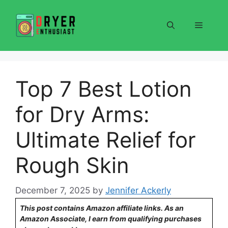
Skip
to
Menu
content
Top 7 Best Lotion
for Dry Arms:
Ultimate Relief for
Rough Skin
December 7, 2025
by
Jennifer Ackerly
This post contains Amazon affiliate links. As an
Amazon Associate, I earn from qualifying purchases