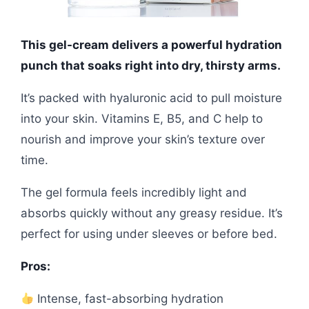
This gel-cream delivers a powerful hydration
punch that soaks right into dry, thirsty arms.
It’s packed with hyaluronic acid to pull moisture
into your skin. Vitamins E, B5, and C help to
nourish and improve your skin’s texture over
time.
The gel formula feels incredibly light and
absorbs quickly without any greasy residue. It’s
perfect for using under sleeves or before bed.
Pros:
Intense, fast-absorbing hydration