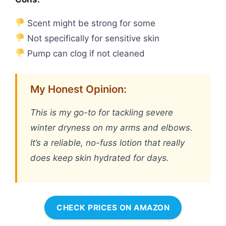
Scent might be strong for some
Not specifically for sensitive skin
Pump can clog if not cleaned
My Honest Opinion:
This is my go-to for tackling severe
winter dryness on my arms and elbows.
It’s a reliable, no-fuss lotion that really
does keep skin hydrated for days.
CHECK PRICES ON AMAZON