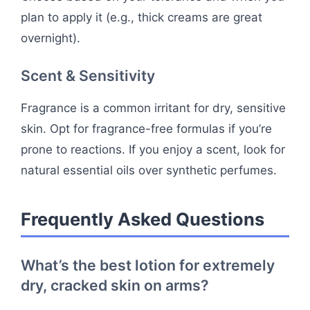
plan to apply it (e.g., thick creams are great
overnight).
Scent & Sensitivity
Fragrance is a common irritant for dry, sensitive
skin. Opt for fragrance-free formulas if you’re
prone to reactions. If you enjoy a scent, look for
natural essential oils over synthetic perfumes.
Frequently Asked Questions
What’s the best lotion for extremely
dry, cracked skin on arms?