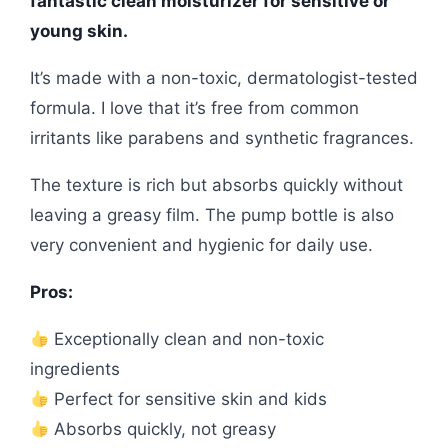
fantastic clean moisturizer for sensitive or
young skin.
It’s made with a non-toxic, dermatologist-tested
formula. I love that it’s free from common
irritants like parabens and synthetic fragrances.
The texture is rich but absorbs quickly without
leaving a greasy film. The pump bottle is also
very convenient and hygienic for daily use.
Pros:
Exceptionally clean and non-toxic
ingredients
Perfect for sensitive skin and kids
Absorbs quickly, not greasy