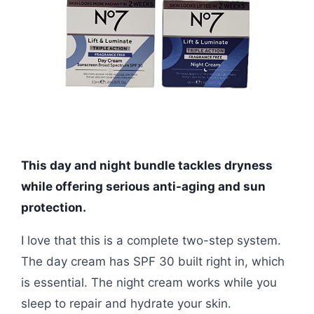
This day and night bundle tackles dryness
while offering serious anti-aging and sun
protection.
I love that this is a complete two-step system.
The day cream has SPF 30 built right in, which
is essential. The night cream works while you
sleep to repair and hydrate your skin.