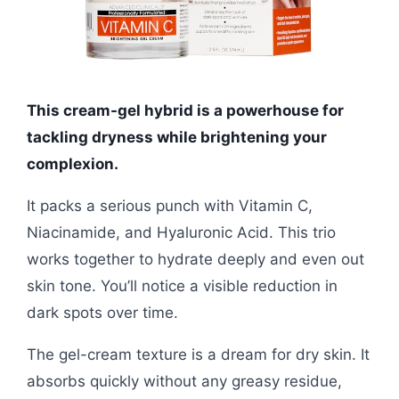
This cream-gel hybrid is a powerhouse for
tackling dryness while brightening your
complexion.
It packs a serious punch with Vitamin C,
Niacinamide, and Hyaluronic Acid. This trio
works together to hydrate deeply and even out
skin tone. You’ll notice a visible reduction in
dark spots over time.
The gel-cream texture is a dream for dry skin. It
absorbs quickly without any greasy residue,