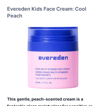
Evereden Kids Face Cream: Cool
Peach
This gentle, peach-scented cream is a