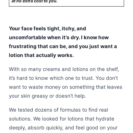
at no extra cost to you.
Your face feels tight, itchy, and
uncomfortable when it’s dry. I know how
frustrating that can be, and you just want a
lotion that actually works.
With so many creams and lotions on the shelf,
it’s hard to know which one to trust. You don’t
want to waste money on something that leaves
your skin greasy or doesn’t help.
We tested dozens of formulas to find real
solutions. We looked for lotions that hydrate
deeply, absorb quickly, and feel good on your