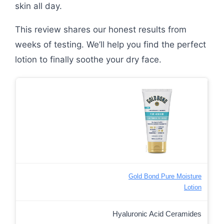
skin all day.
This review shares our honest results from
weeks of testing. We’ll help you find the perfect
lotion to finally soothe your dry face.
Gold Bond Pure Moisture
Lotion
Hyaluronic Acid Ceramides