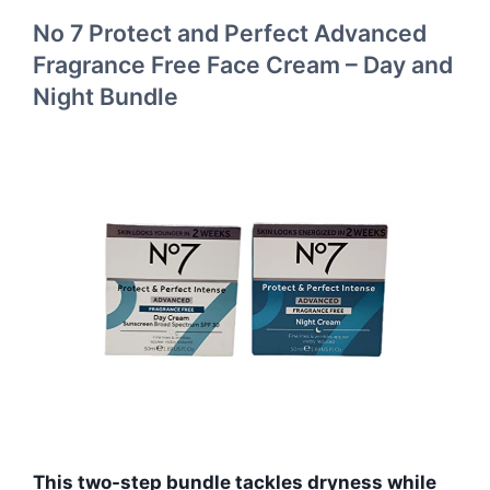
No 7 Protect and Perfect Advanced
Fragrance Free Face Cream – Day and
Night Bundle
This two-step bundle tackles dryness while