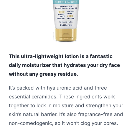
This ultra-lightweight lotion is a fantastic
daily moisturizer that hydrates your dry face
without any greasy residue.
It’s packed with hyaluronic acid and three
essential ceramides. These ingredients work
together to lock in moisture and strengthen your
skin’s natural barrier. It’s also fragrance-free and
non-comedogenic, so it won’t clog your pores.