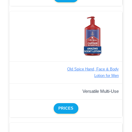
Old Spice Hand, Face & Body
Lotion for Men
Versatile Multi-Use
PRICES