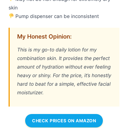
skin
Pump dispenser can be inconsistent
My Honest Opinion:
This is my go-to daily lotion for my
combination skin. It provides the perfect
amount of hydration without ever feeling
heavy or shiny. For the price, it’s honestly
hard to beat for a simple, effective facial
moisturizer.
CHECK PRICES ON AMAZON