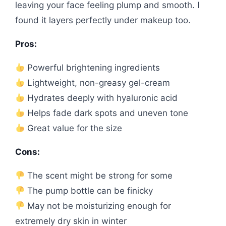
leaving your face feeling plump and smooth. I
found it layers perfectly under makeup too.
Pros:
Powerful brightening ingredients
Lightweight, non-greasy gel-cream
Hydrates deeply with hyaluronic acid
Helps fade dark spots and uneven tone
Great value for the size
Cons:
The scent might be strong for some
The pump bottle can be finicky
May not be moisturizing enough for
extremely dry skin in winter