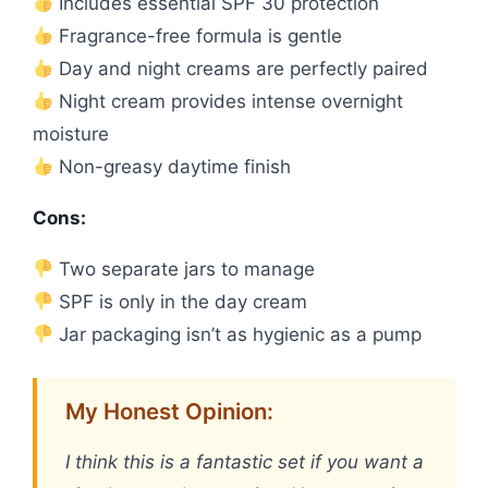
Includes essential SPF 30 protection
Fragrance-free formula is gentle
Day and night creams are perfectly paired
Night cream provides intense overnight
moisture
Non-greasy daytime finish
Cons:
Two separate jars to manage
SPF is only in the day cream
Jar packaging isn’t as hygienic as a pump
My Honest Opinion:
I think this is a fantastic set if you want a