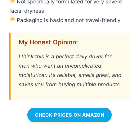
Not specifically formulated for very severe
facial dryness
Packaging is basic and not travel-friendly
My Honest Opinion:
I think this is a perfect daily driver for
men who want an uncomplicated
moisturizer. It’s reliable, smells great, and
saves you from buying multiple products.
CHECK PRICES ON AMAZON