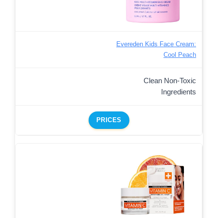
Evereden Kids Face Cream:
Cool Peach
Clean Non-Toxic
Ingredients
PRICES