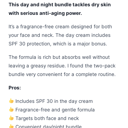
This day and night bundle tackles dry skin
with serious anti-aging power.
It’s a fragrance-free cream designed for both
your face and neck. The day cream includes
SPF 30 protection, which is a major bonus.
The formula is rich but absorbs well without
leaving a greasy residue. I found the two-pack
bundle very convenient for a complete routine.
Pros:
Includes SPF 30 in the day cream
Fragrance-free and gentle formula
Targets both face and neck
Convenient day/night bundle