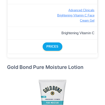
Advanced Clinicals
Brightening Vitamin C Face
Cream Gel
Brightening Vitamin C
PRICES
Gold Bond Pure Moisture Lotion