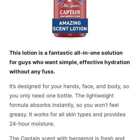
This lotion is a fantastic all-in-one solution
for guys who want simple, effective hydration
without any fuss.
It’s designed for your hands, face, and body, so
you only need one bottle. The lightweight
formula absorbs instantly, so you won’t feel
greasy. It works for all skin types and provides
24-hour moisture.
The Captain scent with bergamot is fresh and