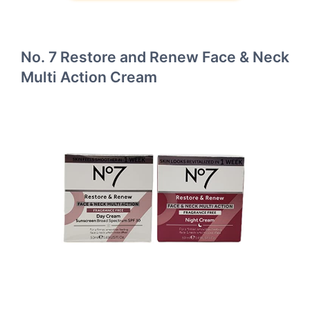
No. 7 Restore and Renew Face & Neck
Multi Action Cream