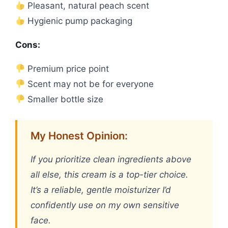
Pleasant, natural peach scent
Hygienic pump packaging
Cons:
Premium price point
Scent may not be for everyone
Smaller bottle size
My Honest Opinion:
If you prioritize clean ingredients above
all else, this cream is a top-tier choice.
It’s a reliable, gentle moisturizer I’d
confidently use on my own sensitive
face.