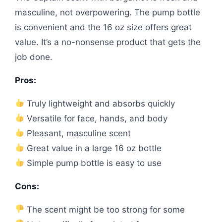
masculine, not overpowering. The pump bottle
is convenient and the 16 oz size offers great
value. It’s a no-nonsense product that gets the
job done.
Pros:
Truly lightweight and absorbs quickly
Versatile for face, hands, and body
Pleasant, masculine scent
Great value in a large 16 oz bottle
Simple pump bottle is easy to use
Cons:
The scent might be too strong for some