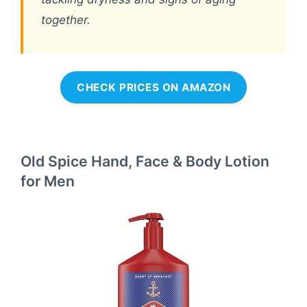
together.
CHECK PRICES ON AMAZON
Old Spice Hand, Face & Body Lotion
for Men