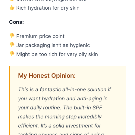
Rich hydration for dry skin
Cons:
Premium price point
Jar packaging isn’t as hygienic
Might be too rich for very oily skin
My Honest Opinion:
This is a fantastic all-in-one solution if
you want hydration and anti-aging in
your daily routine. The built-in SPF
makes the morning step incredibly
efficient. It’s a solid investment for
tackling dryness and signs of aging