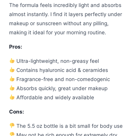
The formula feels incredibly light and absorbs
almost instantly. I find it layers perfectly under
makeup or sunscreen without any pilling,
making it ideal for your morning routine.
Pros:
Ultra-lightweight, non-greasy feel
Contains hyaluronic acid & ceramides
Fragrance-free and non-comedogenic
Absorbs quickly, great under makeup
Affordable and widely available
Cons:
The 5.5 oz bottle is a bit small for body use
May not be rich enough for extremely dry