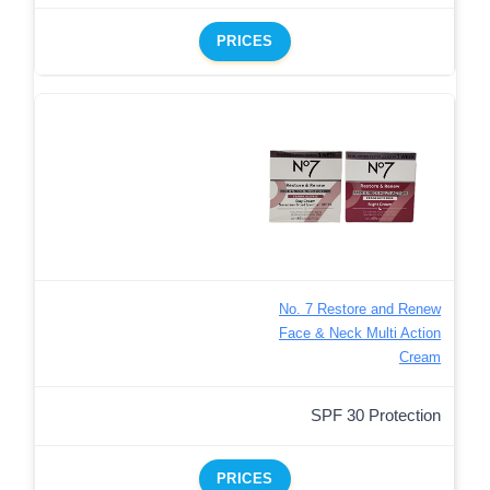
PRICES
No. 7 Restore and Renew
Face & Neck Multi Action
Cream
SPF 30 Protection
PRICES