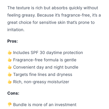
The texture is rich but absorbs quickly without
feeling greasy. Because it’s fragrance-free, it’s a
great choice for sensitive skin that’s prone to
irritation.
Pros:
Includes SPF 30 daytime protection
Fragrance-free formula is gentle
Convenient day and night bundle
Targets fine lines and dryness
Rich, non-greasy moisturizer
Cons:
Bundle is more of an investment