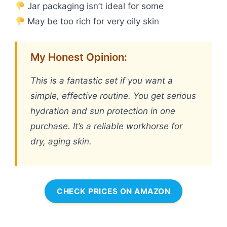
Jar packaging isn’t ideal for some
May be too rich for very oily skin
My Honest Opinion:
This is a fantastic set if you want a
simple, effective routine. You get serious
hydration and sun protection in one
purchase. It’s a reliable workhorse for
dry, aging skin.
CHECK PRICES ON AMAZON