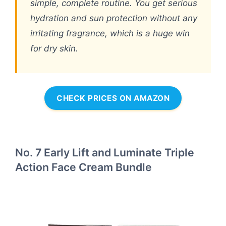
simple, complete routine. You get serious
hydration and sun protection without any
irritating fragrance, which is a huge win
for dry skin.
CHECK PRICES ON AMAZON
No. 7 Early Lift and Luminate Triple
Action Face Cream Bundle