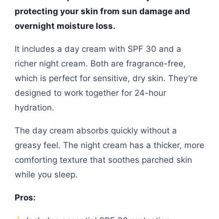
protecting your skin from sun damage and
overnight moisture loss.
It includes a day cream with SPF 30 and a
richer night cream. Both are fragrance-free,
which is perfect for sensitive, dry skin. They’re
designed to work together for 24-hour
hydration.
The day cream absorbs quickly without a
greasy feel. The night cream has a thicker, more
comforting texture that soothes parched skin
while you sleep.
Pros: