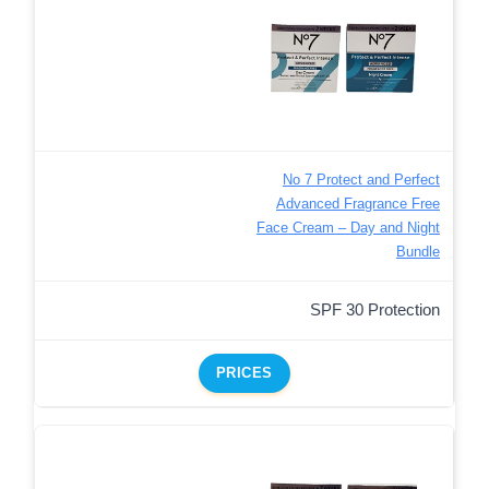
No 7 Protect and Perfect
Advanced Fragrance Free
Face Cream – Day and Night
Bundle
SPF 30 Protection
PRICES