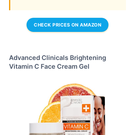
CHECK PRICES ON AMAZON
Advanced Clinicals Brightening
Vitamin C Face Cream Gel