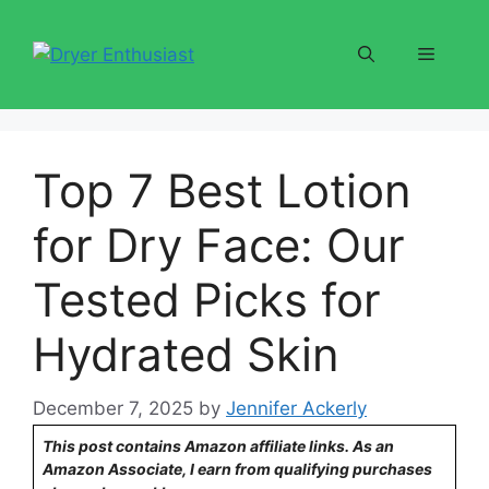
Skip
to
Menu
content
Top 7 Best Lotion
for Dry Face: Our
Tested Picks for
Hydrated Skin
December 7, 2025
by
Jennifer Ackerly
This post contains Amazon affiliate links. As an
Amazon Associate, I earn from qualifying purchases