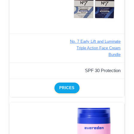
No. 7 Early Lift and Luminate
Triple Action Face Cream
Bundle
SPF 30 Protection
PRICES