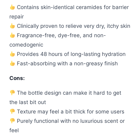
Contains skin-identical ceramides for barrier
repair
Clinically proven to relieve very dry, itchy skin
Fragrance-free, dye-free, and non-
comedogenic
Provides 48 hours of long-lasting hydration
Fast-absorbing with a non-greasy finish
Cons:
The bottle design can make it hard to get
the last bit out
Texture may feel a bit thick for some users
Purely functional with no luxurious scent or
feel