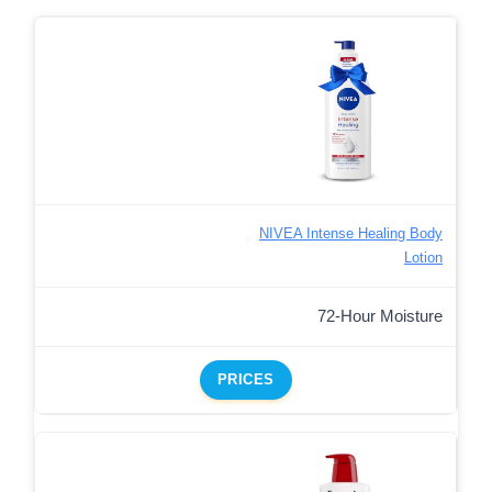
NIVEA Intense Healing Body
Lotion
72-Hour Moisture
PRICES