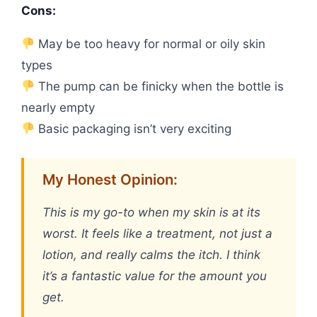
Cons:
May be too heavy for normal or oily skin
types
The pump can be finicky when the bottle is
nearly empty
Basic packaging isn’t very exciting
My Honest Opinion:
This is my go-to when my skin is at its
worst. It feels like a treatment, not just a
lotion, and really calms the itch. I think
it’s a fantastic value for the amount you
get.