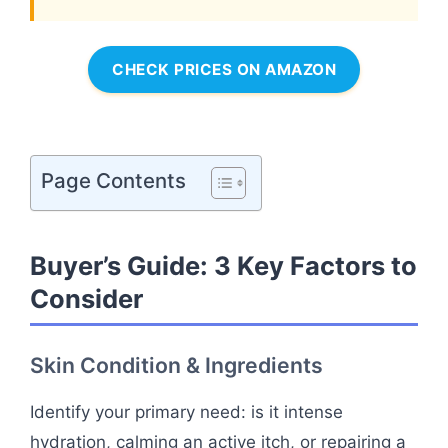
CHECK PRICES ON AMAZON
Page Contents
Buyer’s Guide: 3 Key Factors to
Consider
Skin Condition & Ingredients
Identify your primary need: is it intense
hydration, calming an active itch, or repairing a