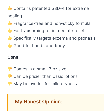
Contains patented SBD-4 for extreme
healing
Fragrance-free and non-sticky formula
Fast-absorbing for immediate relief
Specifically targets eczema and psoriasis
Good for hands and body
Cons:
Comes in a small 3 oz size
Can be pricier than basic lotions
May be overkill for mild dryness
My Honest Opinion: