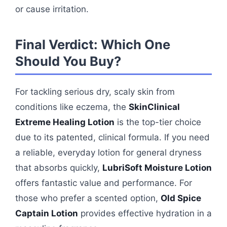
or cause irritation.
Final Verdict: Which One
Should You Buy?
For tackling serious dry, scaly skin from
conditions like eczema, the
SkinClinical
Extreme Healing Lotion
is the top-tier choice
due to its patented, clinical formula. If you need
a reliable, everyday lotion for general dryness
that absorbs quickly,
LubriSoft Moisture Lotion
offers fantastic value and performance. For
those who prefer a scented option,
Old Spice
Captain Lotion
provides effective hydration in a