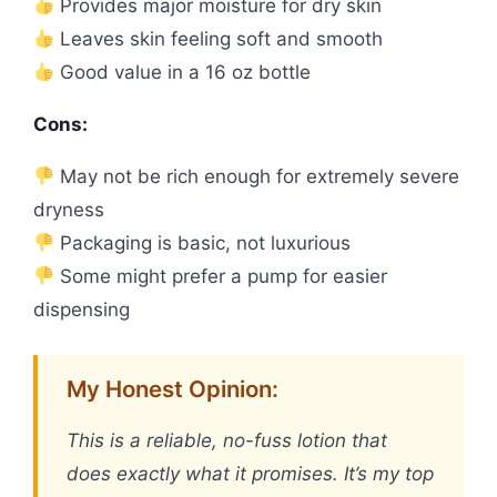
Provides major moisture for dry skin
Leaves skin feeling soft and smooth
Good value in a 16 oz bottle
Cons:
May not be rich enough for extremely severe
dryness
Packaging is basic, not luxurious
Some might prefer a pump for easier
dispensing
My Honest Opinion:
This is a reliable, no-fuss lotion that
does exactly what it promises. It’s my top