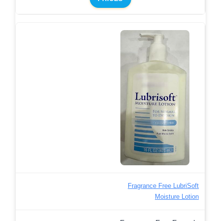
Fragrance Free LubriSoft
Moisture Lotion