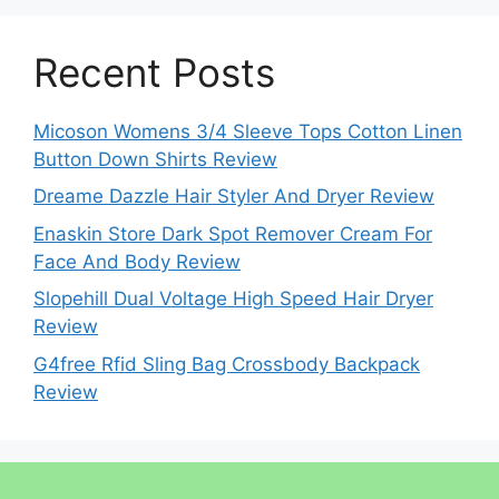
Recent Posts
Micoson Womens 3/4 Sleeve Tops Cotton Linen
Button Down Shirts Review
Dreame Dazzle Hair Styler And Dryer Review
Enaskin Store Dark Spot Remover Cream For
Face And Body Review
Slopehill Dual Voltage High Speed Hair Dryer
Review
G4free Rfid Sling Bag Crossbody Backpack
Review