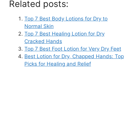
Related posts:
Top 7 Best Body Lotions for Dry to
Normal Skin
Top 7 Best Healing Lotion for Dry
Cracked Hands
Top 7 Best Foot Lotion for Very Dry Feet
Best Lotion for Dry, Chapped Hands: Top
Picks for Healing and Relief