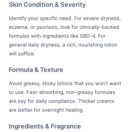
Skin Condition & Severity
Identify your specific need. For severe dryness,
eczema, or psoriasis, look for clinically-backed
formulas with ingredients like SBD-4. For
general daily dryness, a rich, nourishing lotion
will suffice.
Formula & Texture
Avoid greasy, sticky lotions that you won’t want
to use. Fast-absorbing, non-greasy formulas
are key for daily compliance. Thicker creams
are better for overnight healing.
Ingredients & Fragrance