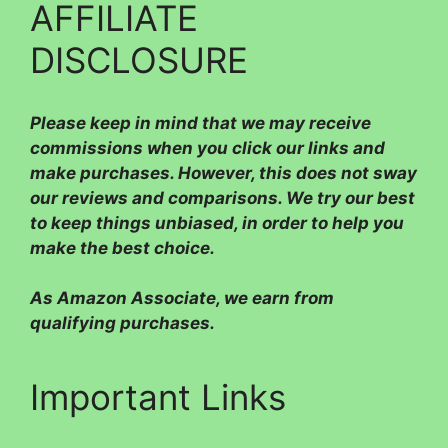
AFFILIATE
DISCLOSURE
Please
keep in mind that we may receive
commissions when you click our links and
make purchases. However, this does not sway
our reviews and comparisons. We try our best
to keep things unbiased, in order to help you
make the best choice.
As Amazon Associate, we earn from
qualifying purchases.
Important Links