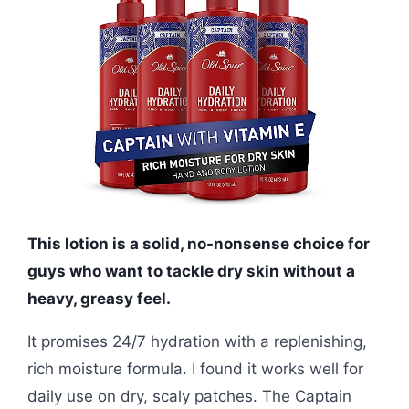
This lotion is a solid, no-nonsense choice for
guys who want to tackle dry skin without a
heavy, greasy feel.
It promises 24/7 hydration with a replenishing,
rich moisture formula. I found it works well for
daily use on dry, scaly patches. The Captain