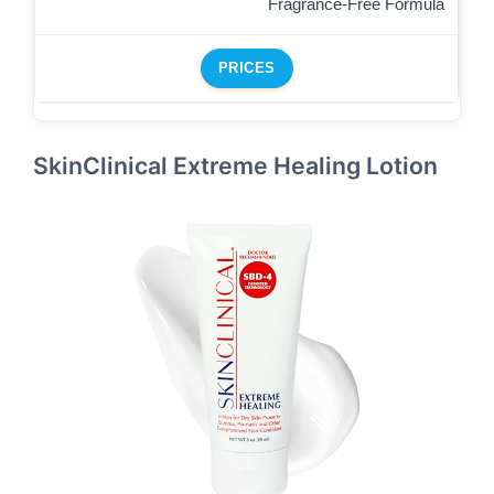
Fragrance-Free Formula
PRICES
SkinClinical Extreme Healing Lotion