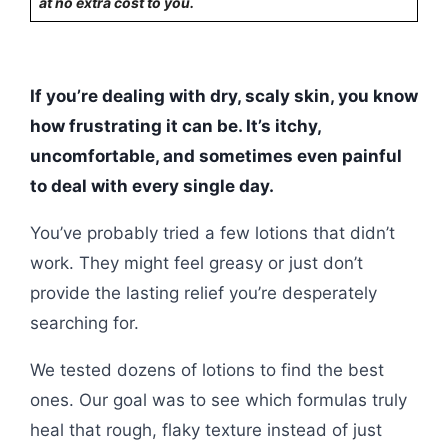
at no extra cost to you.
If you’re dealing with dry, scaly skin, you know
how frustrating it can be. It’s itchy,
uncomfortable, and sometimes even painful
to deal with every single day.
You’ve probably tried a few lotions that didn’t
work. They might feel greasy or just don’t
provide the lasting relief you’re desperately
searching for.
We tested dozens of lotions to find the best
ones. Our goal was to see which formulas truly
heal that rough, flaky texture instead of just