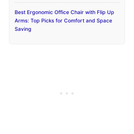
Best Ergonomic Office Chair with Flip Up
Arms: Top Picks for Comfort and Space
Saving