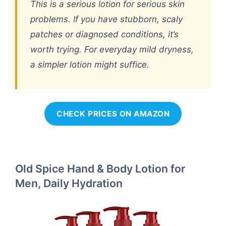
This is a serious lotion for serious skin
problems. If you have stubborn, scaly
patches or diagnosed conditions, it’s
worth trying. For everyday mild dryness,
a simpler lotion might suffice.
CHECK PRICES ON AMAZON
Old Spice Hand & Body Lotion for
Men, Daily Hydration