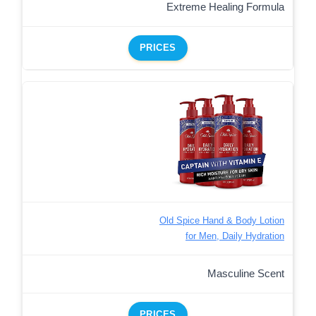
Extreme Healing Formula
PRICES
Old Spice Hand & Body Lotion
for Men, Daily Hydration
Masculine Scent
PRICES