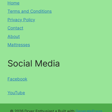
Home
Terms and Conditions
Privacy Policy
Contact
About
Mattresses
Social Media
Facebook
YouTube
© 2026 Dryer Enthusiast
• Built with
GeneratePress