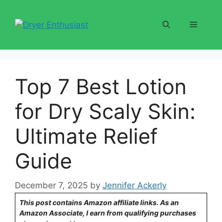
Skip
to
Menu
content
Top 7 Best Lotion
for Dry Scaly Skin:
Ultimate Relief
Guide
December 7, 2025
by
Jennifer Ackerly
This post contains Amazon affiliate links. As an
Amazon Associate, I earn from qualifying purchases