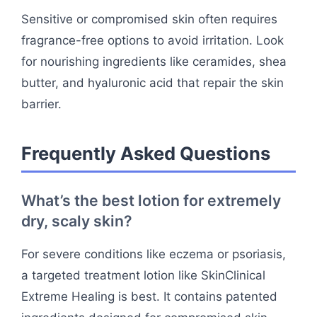
Sensitive or compromised skin often requires
fragrance-free options to avoid irritation. Look
for nourishing ingredients like ceramides, shea
butter, and hyaluronic acid that repair the skin
barrier.
Frequently Asked Questions
What’s the best lotion for extremely
dry, scaly skin?
For severe conditions like eczema or psoriasis,
a targeted treatment lotion like SkinClinical
Extreme Healing is best. It contains patented