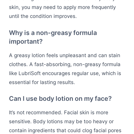
skin, you may need to apply more frequently
until the condition improves.
Why is a non-greasy formula
important?
A greasy lotion feels unpleasant and can stain
clothes. A fast-absorbing, non-greasy formula
like LubriSoft encourages regular use, which is
essential for lasting results.
Can I use body lotion on my face?
It’s not recommended. Facial skin is more
sensitive. Body lotions may be too heavy or
contain ingredients that could clog facial pores