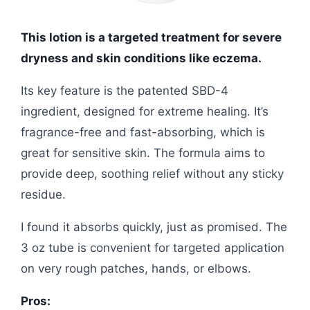
This lotion is a targeted treatment for severe
dryness and skin conditions like eczema.
Its key feature is the patented SBD-4
ingredient, designed for extreme healing. It’s
fragrance-free and fast-absorbing, which is
great for sensitive skin. The formula aims to
provide deep, soothing relief without any sticky
residue.
I found it absorbs quickly, just as promised. The
3 oz tube is convenient for targeted application
on very rough patches, hands, or elbows.
Pros: