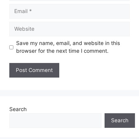
Email
Website
Save my name, email, and website in this
browser for the next time I comment.
Search
Search