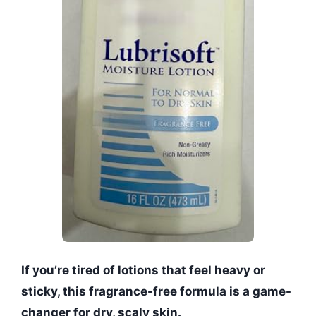
If you’re tired of lotions that feel heavy or
sticky, this fragrance-free formula is a game-
changer for dry, scaly skin.