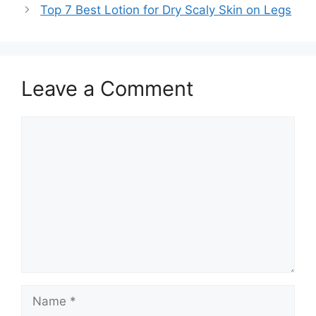
Top 7 Best Lotion for Dry Scaly Skin on Legs
Leave a Comment
Comment
Name