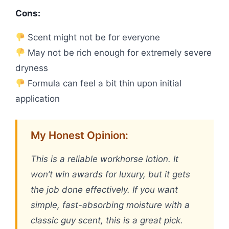
Cons:
Scent might not be for everyone
May not be rich enough for extremely severe
dryness
Formula can feel a bit thin upon initial
application
My Honest Opinion:
This is a reliable workhorse lotion. It
won’t win awards for luxury, but it gets
the job done effectively. If you want
simple, fast-absorbing moisture with a
classic guy scent, this is a great pick.