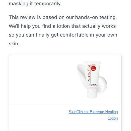
masking it temporarily.
This review is based on our hands-on testing.
We’ll help you find a lotion that actually works
so you can finally get comfortable in your own
skin.
SkinClinical Extreme Healing
Lotion