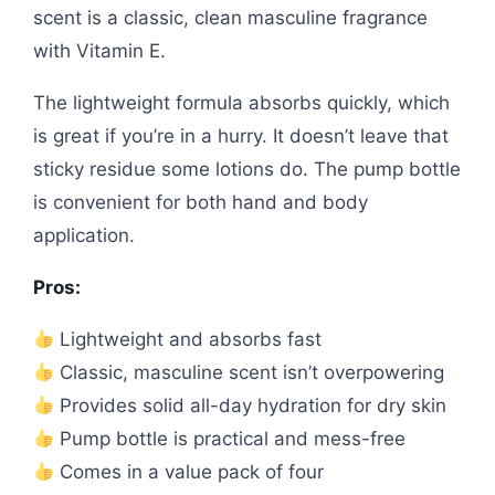
scent is a classic, clean masculine fragrance
with Vitamin E.
The lightweight formula absorbs quickly, which
is great if you’re in a hurry. It doesn’t leave that
sticky residue some lotions do. The pump bottle
is convenient for both hand and body
application.
Pros:
Lightweight and absorbs fast
Classic, masculine scent isn’t overpowering
Provides solid all-day hydration for dry skin
Pump bottle is practical and mess-free
Comes in a value pack of four