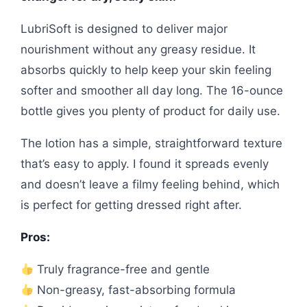
LubriSoft is designed to deliver major
nourishment without any greasy residue. It
absorbs quickly to help keep your skin feeling
softer and smoother all day long. The 16-ounce
bottle gives you plenty of product for daily use.
The lotion has a simple, straightforward texture
that’s easy to apply. I found it spreads evenly
and doesn’t leave a filmy feeling behind, which
is perfect for getting dressed right after.
Pros:
Truly fragrance-free and gentle
Non-greasy, fast-absorbing formula