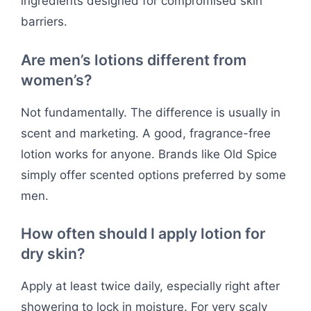
ingredients designed for compromised skin
barriers.
Are men’s lotions different from
women’s?
Not fundamentally. The difference is usually in
scent and marketing. A good, fragrance-free
lotion works for anyone. Brands like Old Spice
simply offer scented options preferred by some
men.
How often should I apply lotion for
dry skin?
Apply at least twice daily, especially right after
showering to lock in moisture. For very scaly