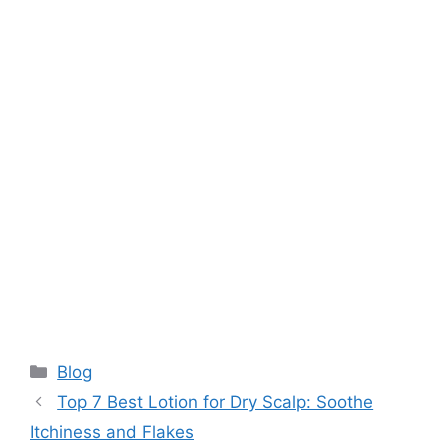
Categories
Blog
Top 7 Best Lotion for Dry Scalp: Soothe
Itchiness and Flakes