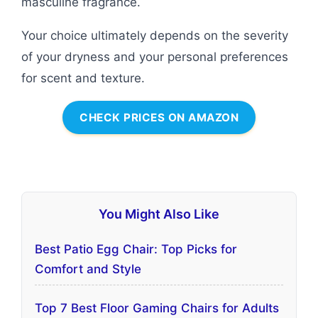
masculine fragrance.
Your choice ultimately depends on the severity
of your dryness and your personal preferences
for scent and texture.
CHECK PRICES ON AMAZON
You Might Also Like
Best Patio Egg Chair: Top Picks for
Comfort and Style
Top 7 Best Floor Gaming Chairs for Adults