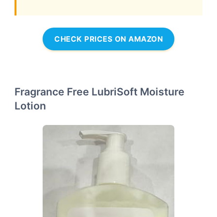
CHECK PRICES ON AMAZON
Fragrance Free LubriSoft Moisture
Lotion