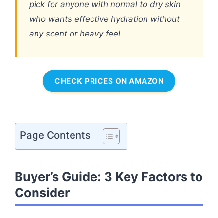
pick for anyone with normal to dry skin
who wants effective hydration without
any scent or heavy feel.
CHECK PRICES ON AMAZON
Page Contents
Buyer’s Guide: 3 Key Factors to
Consider