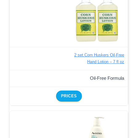
2 set.Corn Huskers Oil-Free
Hand Lotion – 7 fl oz
Oil-Free Formula
PRICES