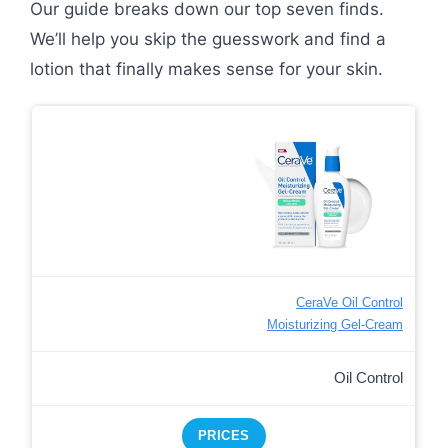
Our guide breaks down our top seven finds.
We’ll help you skip the guesswork and find a
lotion that finally makes sense for your skin.
CeraVe Oil Control
Moisturizing Gel-Cream
Oil Control
PRICES