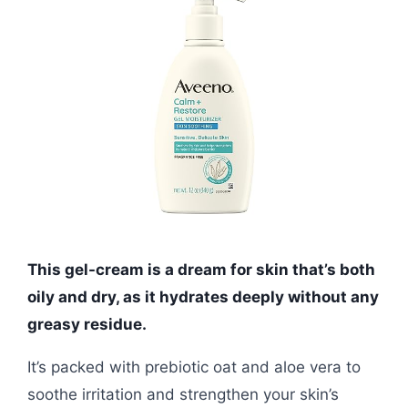
This gel-cream is a dream for skin that’s both
oily and dry, as it hydrates deeply without any
greasy residue.
It’s packed with prebiotic oat and aloe vera to
soothe irritation and strengthen your skin’s