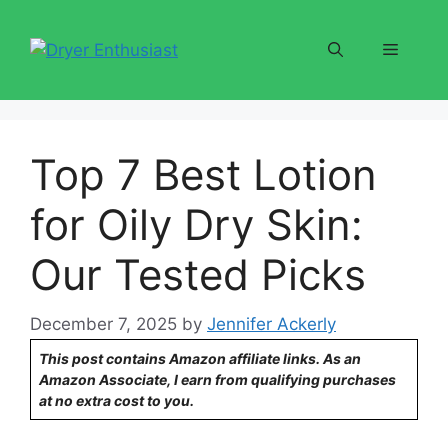
Skip
to
Menu
content
Top 7 Best Lotion
for Oily Dry Skin:
Our Tested Picks
December 7, 2025
by
Jennifer Ackerly
This post contains Amazon affiliate links. As an
Amazon Associate, I earn from qualifying purchases
at no extra cost to you.