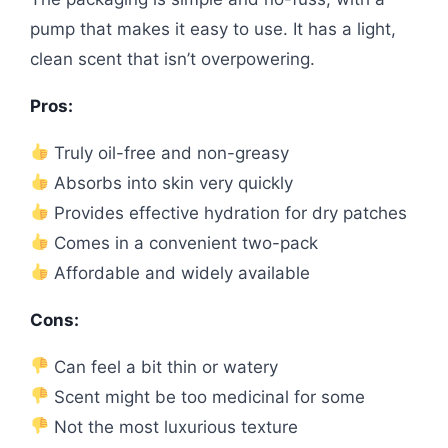
pump that makes it easy to use. It has a light,
clean scent that isn’t overpowering.
Pros:
Truly oil-free and non-greasy
Absorbs into skin very quickly
Provides effective hydration for dry patches
Comes in a convenient two-pack
Affordable and widely available
Cons:
Can feel a bit thin or watery
Scent might be too medicinal for some
Not the most luxurious texture