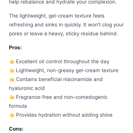
help rebalance and hydrate your complexion.
The lightweight, gel-cream texture feels
refreshing and sinks in quickly. It won’t clog your
pores or leave a heavy, sticky residue behind.
Pros:
Excellent oil control throughout the day
Lightweight, non-greasy gel-cream texture
Contains beneficial niacinamide and
hyaluronic acid
Fragrance-free and non-comedogenic
formula
Provides hydration without adding shine
Cons: