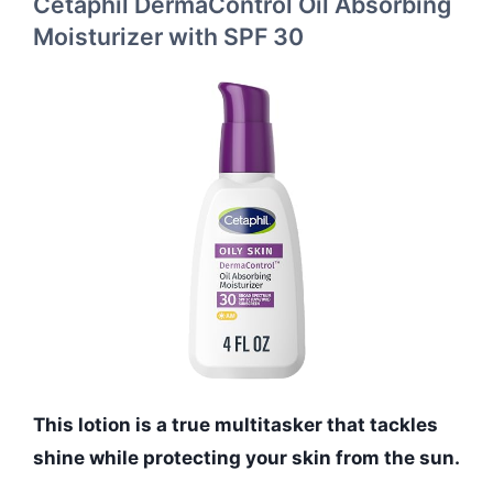
Cetaphil DermaControl Oil Absorbing
Moisturizer with SPF 30
This lotion is a true multitasker that tackles
shine while protecting your skin from the sun.