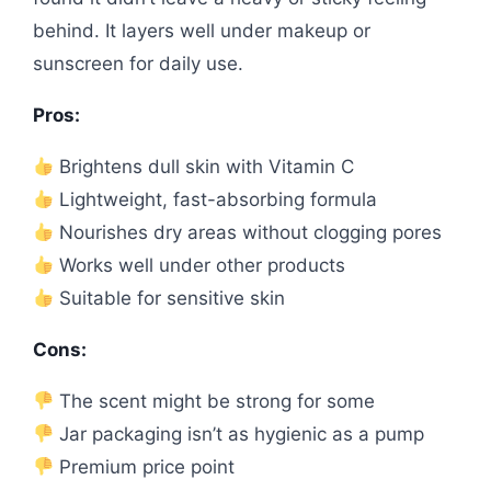
behind. It layers well under makeup or
sunscreen for daily use.
Pros:
Brightens dull skin with Vitamin C
Lightweight, fast-absorbing formula
Nourishes dry areas without clogging pores
Works well under other products
Suitable for sensitive skin
Cons:
The scent might be strong for some
Jar packaging isn’t as hygienic as a pump
Premium price point