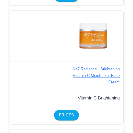
No7 Radiance+ Brightening
Vitamin C Moisturizer Face
Cream
Vitamin C Brightening
PRICES