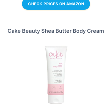
CHECK PRICES ON AMAZON
Cake Beauty Shea Butter Body Cream