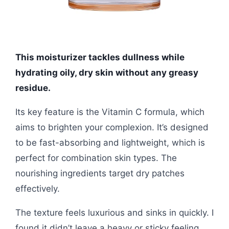
This moisturizer tackles dullness while
hydrating oily, dry skin without any greasy
residue.
Its key feature is the Vitamin C formula, which
aims to brighten your complexion. It’s designed
to be fast-absorbing and lightweight, which is
perfect for combination skin types. The
nourishing ingredients target dry patches
effectively.
The texture feels luxurious and sinks in quickly. I
found it didn’t leave a heavy or sticky feeling