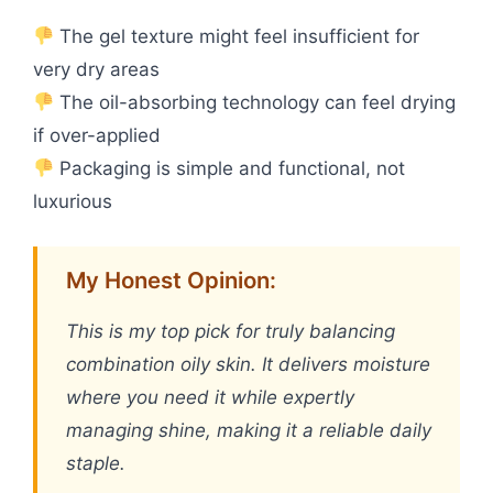
The gel texture might feel insufficient for
very dry areas
The oil-absorbing technology can feel drying
if over-applied
Packaging is simple and functional, not
luxurious
My Honest Opinion:
This is my top pick for truly balancing
combination oily skin. It delivers moisture
where you need it while expertly
managing shine, making it a reliable daily
staple.