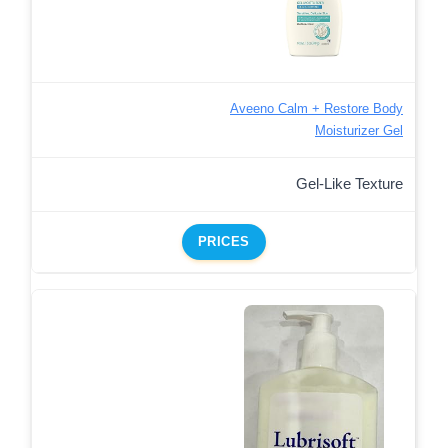
Aveeno Calm + Restore Body
Moisturizer Gel
Gel-Like Texture
PRICES