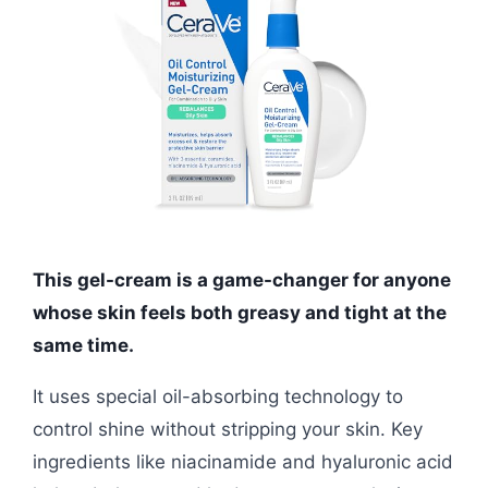
This gel-cream is a game-changer for anyone
whose skin feels both greasy and tight at the
same time.
It uses special oil-absorbing technology to
control shine without stripping your skin. Key
ingredients like niacinamide and hyaluronic acid