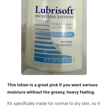
This lotion is a great pick if you want serious
moisture without the greasy, heavy feeling.
It’s specifically made for normal to dry skin, so it