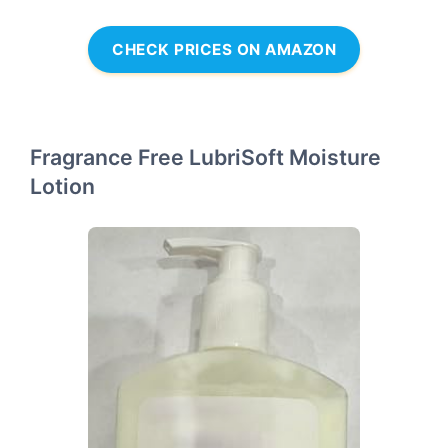
CHECK PRICES ON AMAZON
Fragrance Free LubriSoft Moisture
Lotion