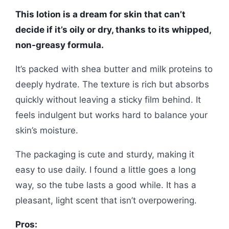
This lotion is a dream for skin that can’t
decide if it’s oily or dry, thanks to its whipped,
non-greasy formula.
It’s packed with shea butter and milk proteins to
deeply hydrate. The texture is rich but absorbs
quickly without leaving a sticky film behind. It
feels indulgent but works hard to balance your
skin’s moisture.
The packaging is cute and sturdy, making it
easy to use daily. I found a little goes a long
way, so the tube lasts a good while. It has a
pleasant, light scent that isn’t overpowering.
Pros: