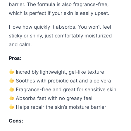
barrier. The formula is also fragrance-free,
which is perfect if your skin is easily upset.
I love how quickly it absorbs. You won’t feel
sticky or shiny, just comfortably moisturized
and calm.
Pros:
Incredibly lightweight, gel-like texture
Soothes with prebiotic oat and aloe vera
Fragrance-free and great for sensitive skin
Absorbs fast with no greasy feel
Helps repair the skin’s moisture barrier
Cons: