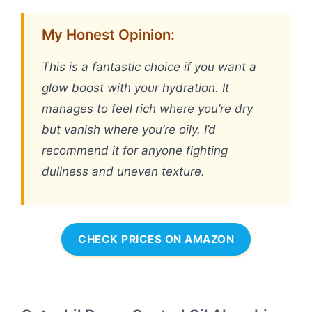
My Honest Opinion:
This is a fantastic choice if you want a
glow boost with your hydration. It
manages to feel rich where you’re dry
but vanish where you’re oily. I’d
recommend it for anyone fighting
dullness and uneven texture.
CHECK PRICES ON AMAZON