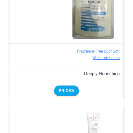
Fragrance Free LubriSoft
Moisture Lotion
Deeply Nourishing
PRICES