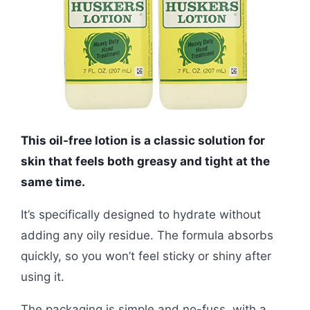
This oil-free lotion is a classic solution for
skin that feels both greasy and tight at the
same time.
It’s specifically designed to hydrate without
adding any oily residue. The formula absorbs
quickly, so you won’t feel sticky or shiny after
using it.
The packaging is simple and no-fuss, with a