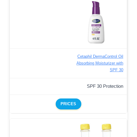
Cetaphil DermaControl Oil
Absorbing Moisturizer with
SPF 30
SPF 30 Protection
PRICES