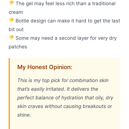
The gel may feel less rich than a traditional
cream
Bottle design can make it hard to get the last
bit out
Some may need a second layer for very dry
patches
My Honest Opinion:
This is my top pick for combination skin
that’s easily irritated. It delivers the
perfect balance of hydration that oily, dry
skin craves without causing breakouts or
shine.