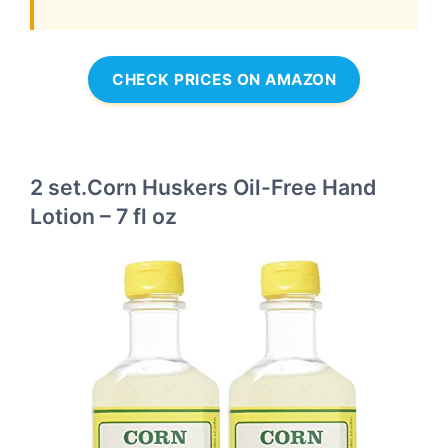
CHECK PRICES ON AMAZON
2 set.Corn Huskers Oil-Free Hand
Lotion – 7 fl oz