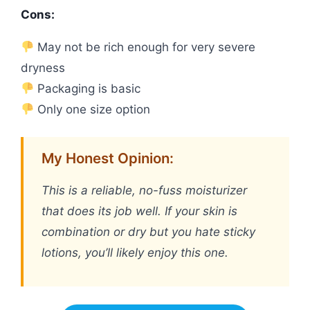
Cons:
May not be rich enough for very severe
dryness
Packaging is basic
Only one size option
My Honest Opinion:
This is a reliable, no-fuss moisturizer
that does its job well. If your skin is
combination or dry but you hate sticky
lotions, you’ll likely enjoy this one.