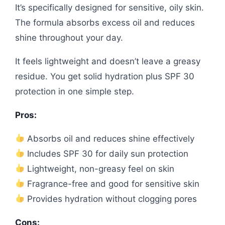
It’s specifically designed for sensitive, oily skin.
The formula absorbs excess oil and reduces
shine throughout your day.
It feels lightweight and doesn’t leave a greasy
residue. You get solid hydration plus SPF 30
protection in one simple step.
Pros:
Absorbs oil and reduces shine effectively
Includes SPF 30 for daily sun protection
Lightweight, non-greasy feel on skin
Fragrance-free and good for sensitive skin
Provides hydration without clogging pores
Cons: