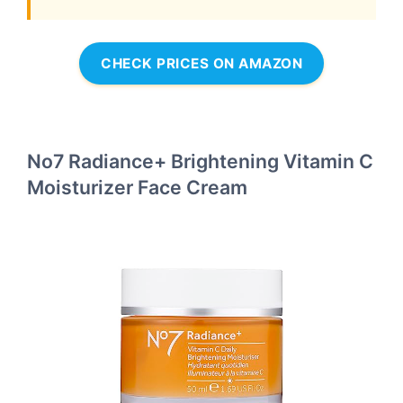
CHECK PRICES ON AMAZON
No7 Radiance+ Brightening Vitamin C
Moisturizer Face Cream