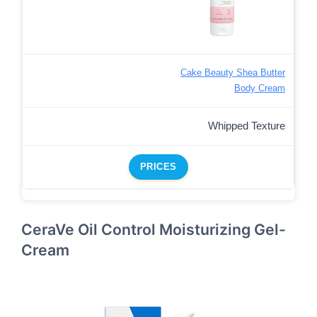
Cake Beauty Shea Butter
Body Cream
Whipped Texture
PRICES
CeraVe Oil Control Moisturizing Gel-
Cream