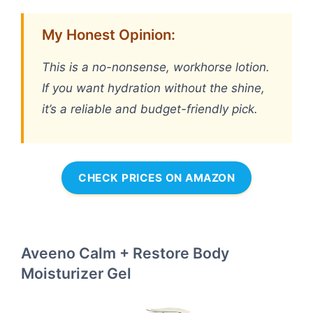
My Honest Opinion:
This is a no-nonsense, workhorse lotion.
If you want hydration without the shine,
it’s a reliable and budget-friendly pick.
CHECK PRICES ON AMAZON
Aveeno Calm + Restore Body
Moisturizer Gel