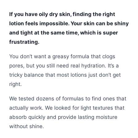
If you have oily dry skin, finding the right
lotion feels impossible. Your skin can be shiny
and tight at the same time, which is super
frustrating.
You don’t want a greasy formula that clogs
pores, but you still need real hydration. It’s a
tricky balance that most lotions just don’t get
right.
We tested dozens of formulas to find ones that
actually work. We looked for light textures that
absorb quickly and provide lasting moisture
without shine.