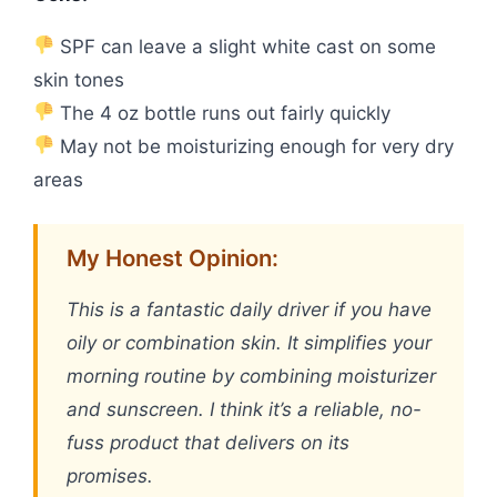
SPF can leave a slight white cast on some
skin tones
The 4 oz bottle runs out fairly quickly
May not be moisturizing enough for very dry
areas
My Honest Opinion:
This is a fantastic daily driver if you have
oily or combination skin. It simplifies your
morning routine by combining moisturizer
and sunscreen. I think it’s a reliable, no-
fuss product that delivers on its
promises.