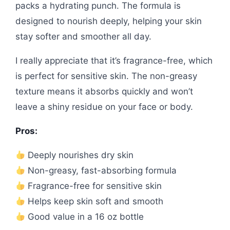
packs a hydrating punch. The formula is
designed to nourish deeply, helping your skin
stay softer and smoother all day.
I really appreciate that it’s fragrance-free, which
is perfect for sensitive skin. The non-greasy
texture means it absorbs quickly and won’t
leave a shiny residue on your face or body.
Pros:
Deeply nourishes dry skin
Non-greasy, fast-absorbing formula
Fragrance-free for sensitive skin
Helps keep skin soft and smooth
Good value in a 16 oz bottle