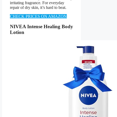
irritating fragrance. For everyday
repair of dry skin, it’s hard to beat.
CHECK PRICES ON AMAZON
NIVEA Intense Healing Body
Lotion