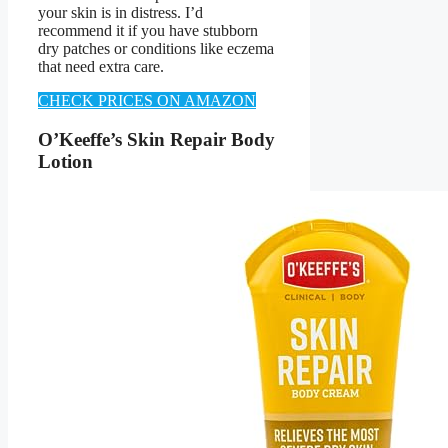
your skin is in distress. I’d
recommend it if you have stubborn
dry patches or conditions like eczema
that need extra care.
CHECK PRICES ON AMAZON
O’Keeffe’s Skin Repair Body
Lotion