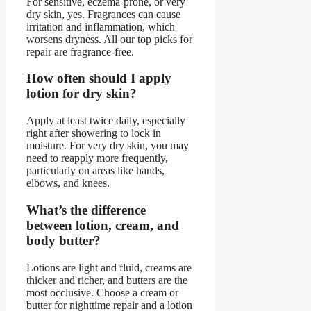
For sensitive, eczema-prone, or very
dry skin, yes. Fragrances can cause
irritation and inflammation, which
worsens dryness. All our top picks for
repair are fragrance-free.
How often should I apply
lotion for dry skin?
Apply at least twice daily, especially
right after showering to lock in
moisture. For very dry skin, you may
need to reapply more frequently,
particularly on areas like hands,
elbows, and knees.
What’s the difference
between lotion, cream, and
body butter?
Lotions are light and fluid, creams are
thicker and richer, and butters are the
most occlusive. Choose a cream or
butter for nighttime repair and a lotion