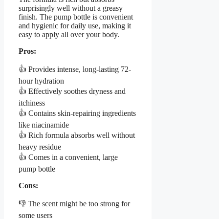
surprisingly well without a greasy
finish. The pump bottle is convenient
and hygienic for daily use, making it
easy to apply all over your body.
Pros:
👍 Provides intense, long-lasting 72-
hour hydration
👍 Effectively soothes dryness and
itchiness
👍 Contains skin-repairing ingredients
like niacinamide
👍 Rich formula absorbs well without
heavy residue
👍 Comes in a convenient, large
pump bottle
Cons:
👎 The scent might be too strong for
some users