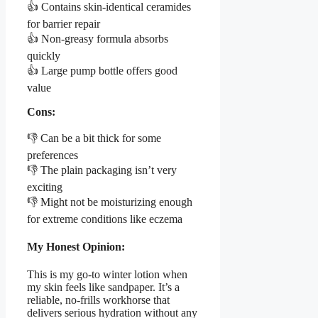
👍 Contains skin-identical ceramides
for barrier repair
👍 Non-greasy formula absorbs
quickly
👍 Large pump bottle offers good
value
Cons:
👎 Can be a bit thick for some
preferences
👎 The plain packaging isn’t very
exciting
👎 Might not be moisturizing enough
for extreme conditions like eczema
My Honest Opinion:
This is my go-to winter lotion when
my skin feels like sandpaper. It’s a
reliable, no-frills workhorse that
delivers serious hydration without any