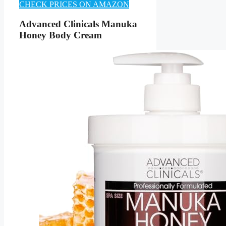
CHECK PRICES ON AMAZON
Advanced Clinicals Manuka
Honey Body Cream