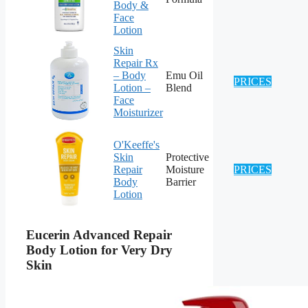
Body &
Face
Lotion
Skin
Repair Rx
– Body
Emu Oil
PRICES
Lotion –
Blend
Face
Moisturizer
O'Keeffe's
Skin
Protective
Repair
Moisture
PRICES
Body
Barrier
Lotion
Eucerin Advanced Repair
Body Lotion for Very Dry
Skin