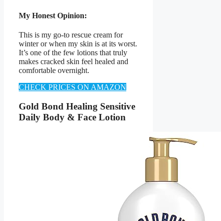
My Honest Opinion:
This is my go-to rescue cream for
winter or when my skin is at its worst.
It’s one of the few lotions that truly
makes cracked skin feel healed and
comfortable overnight.
CHECK PRICES ON AMAZON
Gold Bond Healing Sensitive
Daily Body & Face Lotion