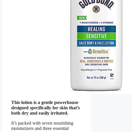
This lotion is a gentle powerhouse
designed specifically for skin that’s
both dry and easily irritated.
It’s packed with seven nourishing
moisturizers and three essential