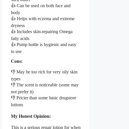
👍 Can be used on both face and
body
👍 Helps with eczema and extreme
dryness
👍 Includes skin-repairing Omega
fatty acids
👍 Pump bottle is hygienic and easy
to use
Cons:
👎 May be too rich for very oily skin
types
👎 The scent is noticeable (some may
not prefer it)
👎 Pricier than some basic drugstore
lotions
My Honest Opinion:
This is a serious repair lotion for when