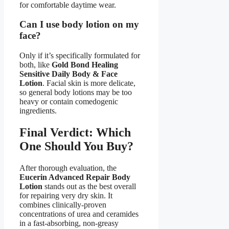
for comfortable daytime wear.
Can I use body lotion on my
face?
Only if it’s specifically formulated for
both, like
Gold Bond Healing
Sensitive Daily Body & Face
Lotion
. Facial skin is more delicate,
so general body lotions may be too
heavy or contain comedogenic
ingredients.
Final Verdict: Which
One Should You Buy?
After thorough evaluation, the
Eucerin Advanced Repair Body
Lotion
stands out as the best overall
for repairing very dry skin. It
combines clinically-proven
concentrations of urea and ceramides
in a fast-absorbing, non-greasy