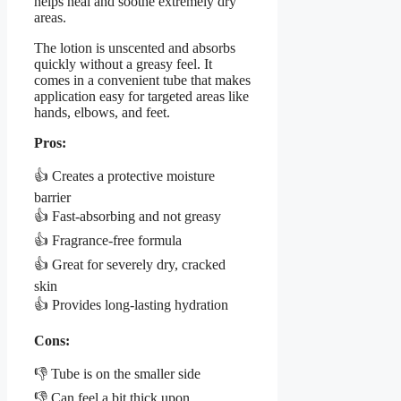
helps heal and soothe extremely dry
areas.
The lotion is unscented and absorbs
quickly without a greasy feel. It
comes in a convenient tube that makes
application easy for targeted areas like
hands, elbows, and feet.
Pros:
👍 Creates a protective moisture
barrier
👍 Fast-absorbing and not greasy
👍 Fragrance-free formula
👍 Great for severely dry, cracked
skin
👍 Provides long-lasting hydration
Cons:
👎 Tube is on the smaller side
👎 Can feel a bit thick upon