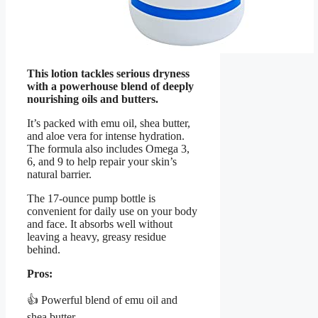
This lotion tackles serious dryness
with a powerhouse blend of deeply
nourishing oils and butters.
It’s packed with emu oil, shea butter,
and aloe vera for intense hydration.
The formula also includes Omega 3,
6, and 9 to help repair your skin’s
natural barrier.
The 17-ounce pump bottle is
convenient for daily use on your body
and face. It absorbs well without
leaving a heavy, greasy residue
behind.
Pros:
👍 Powerful blend of emu oil and
shea butter