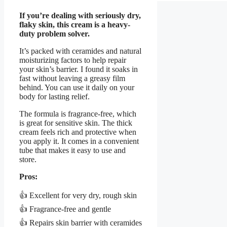
If you’re dealing with seriously dry,
flaky skin, this cream is a heavy-
duty problem solver.
It’s packed with ceramides and natural
moisturizing factors to help repair
your skin’s barrier. I found it soaks in
fast without leaving a greasy film
behind. You can use it daily on your
body for lasting relief.
The formula is fragrance-free, which
is great for sensitive skin. The thick
cream feels rich and protective when
you apply it. It comes in a convenient
tube that makes it easy to use and
store.
Pros:
👍 Excellent for very dry, rough skin
👍 Fragrance-free and gentle
👍 Repairs skin barrier with ceramides