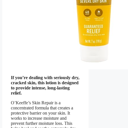
If you’re dealing with seriously dry,
cracked skin, this lotion is designed
to provide intense, long-lasting
relief.
O’Keeffe’s Skin Repair is a
concentrated formula that creates a
protective barrier on your skin. It
works to increase moisture and
prevent further moisture loss. This