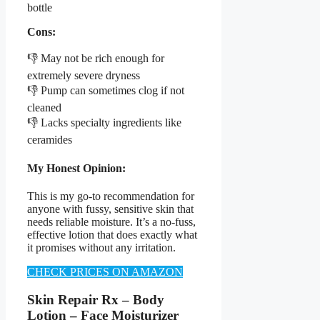
bottle
Cons:
👎 May not be rich enough for
extremely severe dryness
👎 Pump can sometimes clog if not
cleaned
👎 Lacks specialty ingredients like
ceramides
My Honest Opinion:
This is my go-to recommendation for
anyone with fussy, sensitive skin that
needs reliable moisture. It’s a no-fuss,
effective lotion that does exactly what
it promises without any irritation.
CHECK PRICES ON AMAZON
Skin Repair Rx – Body
Lotion – Face Moisturizer