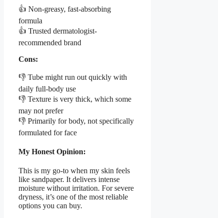
👍 Non-greasy, fast-absorbing
formula
👍 Trusted dermatologist-
recommended brand
Cons:
👎 Tube might run out quickly with
daily full-body use
👎 Texture is very thick, which some
may not prefer
👎 Primarily for body, not specifically
formulated for face
My Honest Opinion:
This is my go-to when my skin feels
like sandpaper. It delivers intense
moisture without irritation. For severe
dryness, it’s one of the most reliable
options you can buy.