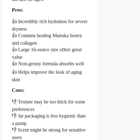
Pros:
👍 Incredibly rich hydration for severe
dryness
👍 Contains healing Manuka honey
and collagen
👍 Large 16-ounce size offers great
value
👍 Non-greasy formula absorbs well
👍 Helps improve the look of aging
skin
Cons:
👎 Texture may be too thick for some
preferences
👎 Jar packaging is less hygienic than
a pump
👎 Scent might be strong for sensitive
users