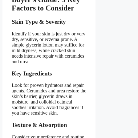
Factors to Consider
Skin Type & Severity
Identify if your skin is just dry or very
dry, sensitive, or eczema-prone. A
simple glycerin lotion may suffice for
mild dryness, while cracked skin
needs intensive repair with ceramides
and urea.
Key Ingredients
Look for proven hydrators and repair
agents. Ceramides and urea restore the
skin’s barrier, glycerin draws in
moisture, and colloidal oatmeal
soothes irritation. Avoid fragrances if
you have sensitive skin.
Texture & Absorption
Consider your preference and routine.