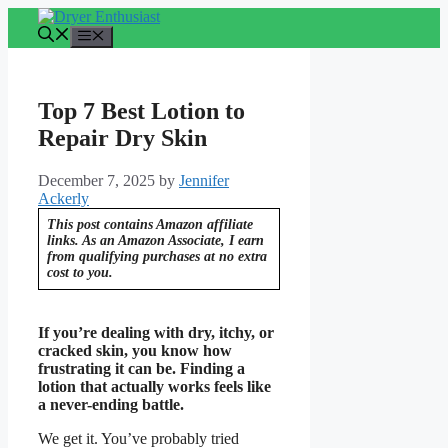
Skip
to
Menu
content
Top 7 Best Lotion to
Repair Dry Skin
December 7, 2025
by
Jennifer
Ackerly
This post contains Amazon affiliate
links. As an Amazon Associate, I earn
from qualifying purchases at no extra
cost to you.
If you’re dealing with dry, itchy, or
cracked skin, you know how
frustrating it can be. Finding a
lotion that actually works feels like
a never-ending battle.
We get it. You’ve probably tried