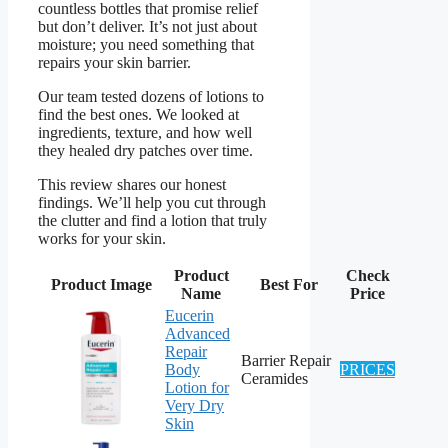
countless bottles that promise relief
but don’t deliver. It’s not just about
moisture; you need something that
repairs your skin barrier.
Our team tested dozens of lotions to
find the best ones. We looked at
ingredients, texture, and how well
they healed dry patches over time.
This review shares our honest
findings. We’ll help you cut through
the clutter and find a lotion that truly
works for your skin.
Product
Check
Product Image
Best For
Name
Price
Eucerin
Advanced
Repair
Barrier Repair
Body
PRICES
Ceramides
Lotion for
Very Dry
Skin