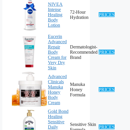
NIVEA
Intense
72-Hour
Healing
PRICES
Hydration
Body
Lotion
Eucerin
Advanced
Repair
Dermatologist-
Body
Recommended
PRICES
Cream for
Brand
Very Dry
Skin
Advanced
Clinicals
Manuka
Manuka
Honey
PRICES
Honey
Formula
Body
Cream
Gold Bond
Healing
Sensitive
Sensitive Skin
Daily
PRICES
Formula