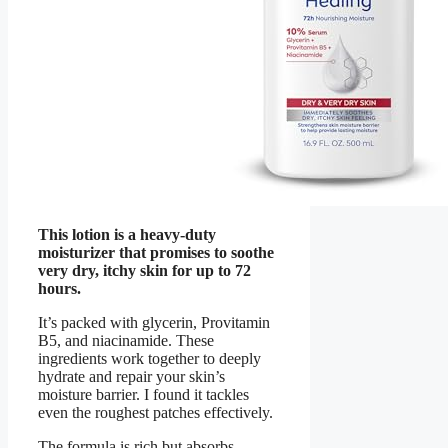
This lotion is a heavy-duty
moisturizer that promises to soothe
very dry, itchy skin for up to 72
hours.
It’s packed with glycerin, Provitamin
B5, and niacinamide. These
ingredients work together to deeply
hydrate and repair your skin’s
moisture barrier. I found it tackles
even the roughest patches effectively.
The formula is rich but absorbs