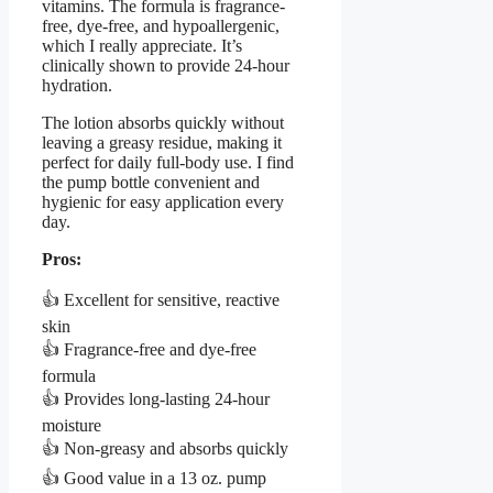
vitamins. The formula is fragrance-
free, dye-free, and hypoallergenic,
which I really appreciate. It’s
clinically shown to provide 24-hour
hydration.
The lotion absorbs quickly without
leaving a greasy residue, making it
perfect for daily full-body use. I find
the pump bottle convenient and
hygienic for easy application every
day.
Pros:
👍 Excellent for sensitive, reactive
skin
👍 Fragrance-free and dye-free
formula
👍 Provides long-lasting 24-hour
moisture
👍 Non-greasy and absorbs quickly
👍 Good value in a 13 oz. pump