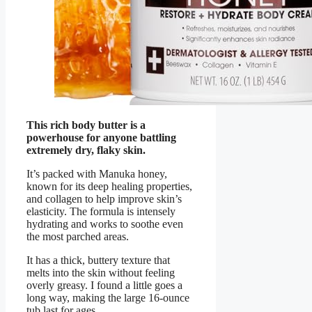
This rich body butter is a
powerhouse for anyone battling
extremely dry, flaky skin.
It’s packed with Manuka honey,
known for its deep healing properties,
and collagen to help improve skin’s
elasticity. The formula is intensely
hydrating and works to soothe even
the most parched areas.
It has a thick, buttery texture that
melts into the skin without feeling
overly greasy. I found a little goes a
long way, making the large 16-ounce
tub last for ages.