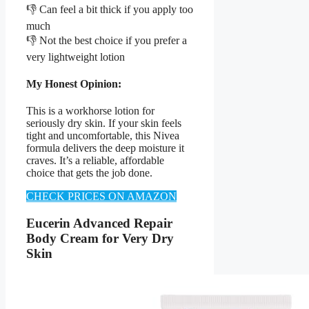
👎 Can feel a bit thick if you apply too
much
👎 Not the best choice if you prefer a
very lightweight lotion
My Honest Opinion:
This is a workhorse lotion for
seriously dry skin. If your skin feels
tight and uncomfortable, this Nivea
formula delivers the deep moisture it
craves. It’s a reliable, affordable
choice that gets the job done.
CHECK PRICES ON AMAZON
Eucerin Advanced Repair
Body Cream for Very Dry
Skin