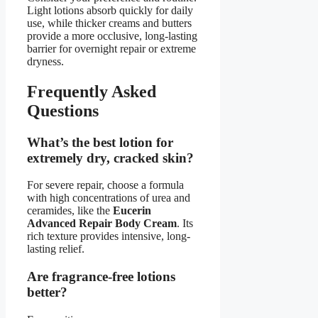
Light lotions absorb quickly for daily
use, while thicker creams and butters
provide a more occlusive, long-lasting
barrier for overnight repair or extreme
dryness.
Frequently Asked
Questions
What’s the best lotion for
extremely dry, cracked skin?
For severe repair, choose a formula
with high concentrations of urea and
ceramides, like the
Eucerin
Advanced Repair Body Cream
. Its
rich texture provides intensive, long-
lasting relief.
Are fragrance-free lotions
better?