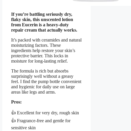
If you’re battling seriously dry,
flaky skin, this unscented lotion
from Eucerin is a heavy-duty
repair cream that actually works.
It’s packed with ceramides and natural
moisturizing factors. These
ingredients help restore your skin’s
protective barrier. This locks in
moisture for long-lasting relief.
The formula is rich but absorbs
surprisingly well without a greasy
feel. I find the pump bottle convenient
and hygienic for daily use on large
areas like legs and arms.
Pros:
👍 Excellent for very dry, rough skin
👍 Fragrance-free and gentle for
sensitive skin