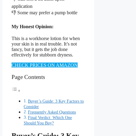
application
👎 Some may prefer a pump bottle
My Honest Opinion:
This is a workhorse lotion for when
your skin is in real trouble. It’s not
fancy, but it gets the job done
effectively for stubborn dryness.
CHECK PRICES ON AMAZON
Page Contents
Buyer’s Guide: 3 Key Factors to
Consider
Frequently Asked Questions
Final Verdict: Which One
Should You Buy?
Buyer’s Guide: 3 Key