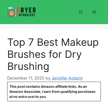
Skip
to
Menu
content
Top 7 Best Makeup
Brushes for Dry
Brushing
December 11, 2025
by
Jennifer Ackerly
This post contains Amazon affiliate links. As an
Amazon Associate, I earn from qualifying purchases
at no extra cost to you.