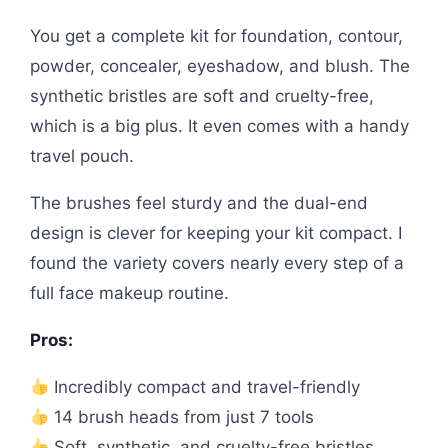
You get a complete kit for foundation, contour,
powder, concealer, eyeshadow, and blush. The
synthetic bristles are soft and cruelty-free,
which is a big plus. It even comes with a handy
travel pouch.
The brushes feel sturdy and the dual-end
design is clever for keeping your kit compact. I
found the variety covers nearly every step of a
full face makeup routine.
Pros:
Incredibly compact and travel-friendly
14 brush heads from just 7 tools
Soft, synthetic, and cruelty-free bristles