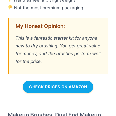
Not the most premium packaging
My Honest Opinion:
This is a fantastic starter kit for anyone
new to dry brushing. You get great value
for money, and the brushes perform well
for the price.
CHECK PRICES ON AMAZON
Makeup Brushes, Dual End Makeup