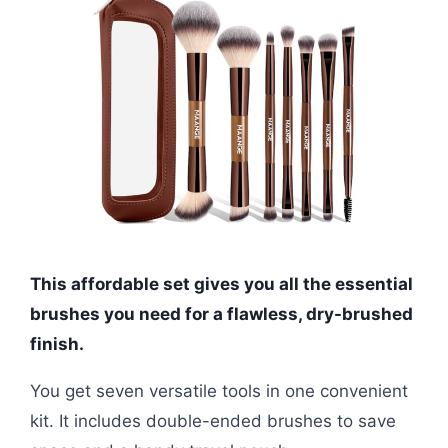
This affordable set gives you all the essential
brushes you need for a flawless, dry-brushed
finish.
You get seven versatile tools in one convenient
kit. It includes double-ended brushes to save