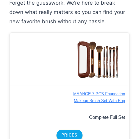
Forget the guesswork. We’re here to break
down what really matters so you can find your
new favorite brush without any hassle.
MAANGE 7 PCS Foundation
Makeup Brush Set With Bag
Complete Full Set
PRICES