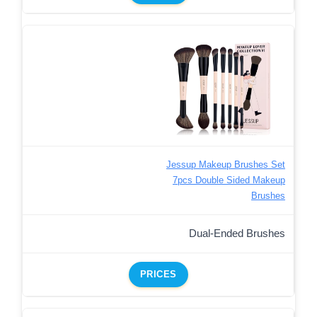
Jessup Makeup Brushes Set
7pcs Double Sided Makeup
Brushes
Dual-Ended Brushes
PRICES