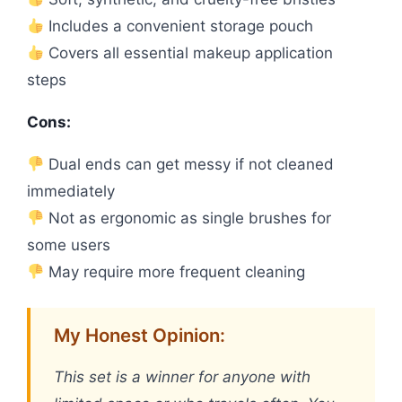
Includes a convenient storage pouch
Covers all essential makeup application
steps
Cons:
Dual ends can get messy if not cleaned
immediately
Not as ergonomic as single brushes for
some users
May require more frequent cleaning
My Honest Opinion:
This set is a winner for anyone with