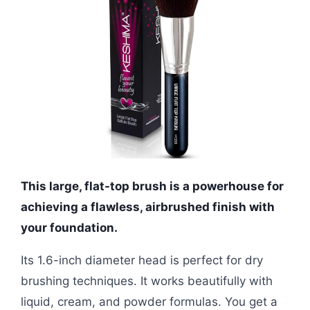
This large, flat-top brush is a powerhouse for
achieving a flawless, airbrushed finish with
your foundation.
Its 1.6-inch diameter head is perfect for dry
brushing techniques. It works beautifully with
liquid, cream, and powder formulas. You get a