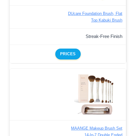
DUcare Foundation Brush, Flat
Top Kabuki Brush
Streak-Free Finish
PRICES
MAANGE Makeup Brush Set
14-In-7 Double Ended