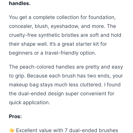
handles.
You get a complete collection for foundation,
concealer, blush, eyeshadow, and more. The
cruelty-free synthetic bristles are soft and hold
their shape well. It’s a great starter kit for
beginners or a travel-friendly option.
The peach-colored handles are pretty and easy
to grip. Because each brush has two ends, your
makeup bag stays much less cluttered. I found
the dual-ended design super convenient for
quick application.
Pros:
Excellent value with 7 dual-ended brushes