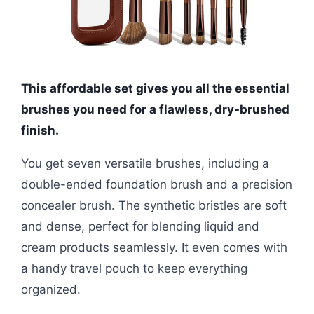
This affordable set gives you all the essential
brushes you need for a flawless, dry-brushed
finish.
You get seven versatile brushes, including a
double-ended foundation brush and a precision
concealer brush. The synthetic bristles are soft
and dense, perfect for blending liquid and
cream products seamlessly. It even comes with
a handy travel pouch to keep everything
organized.