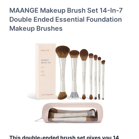
MAANGE Makeup Brush Set 14-In-7
Double Ended Essential Foundation
Makeup Brushes
This double-ended brush set gives you 14