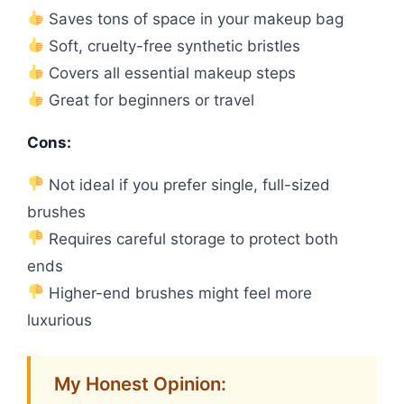
Saves tons of space in your makeup bag
Soft, cruelty-free synthetic bristles
Covers all essential makeup steps
Great for beginners or travel
Cons:
Not ideal if you prefer single, full-sized
brushes
Requires careful storage to protect both
ends
Higher-end brushes might feel more
luxurious
My Honest Opinion: