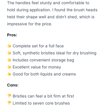
The handles feel sturdy and comfortable to
hold during application. I found the brush heads
held their shape well and didn’t shed, which is
impressive for the price.
Pros:
Complete set for a full face
Soft, synthetic bristles ideal for dry brushing
Includes convenient storage bag
Excellent value for money
Good for both liquids and creams
Cons:
Bristles can feel a bit firm at first
Limited to seven core brushes