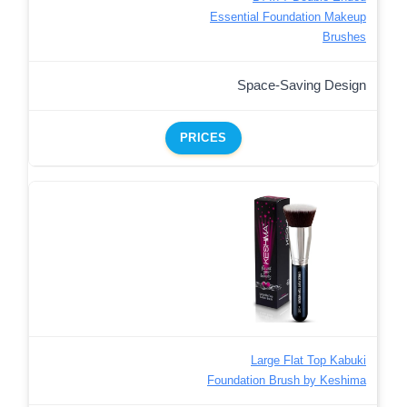
Essential Foundation Makeup
Brushes
Space-Saving Design
PRICES
Large Flat Top Kabuki
Foundation Brush by Keshima