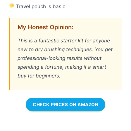
Travel pouch is basic
My Honest Opinion:
This is a fantastic starter kit for anyone
new to dry brushing techniques. You get
professional-looking results without
spending a fortune, making it a smart
buy for beginners.
CHECK PRICES ON AMAZON