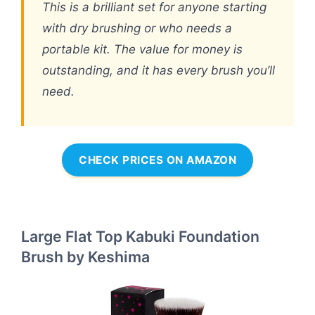
This is a brilliant set for anyone starting
with dry brushing or who needs a
portable kit. The value for money is
outstanding, and it has every brush you’ll
need.
CHECK PRICES ON AMAZON
Large Flat Top Kabuki Foundation
Brush by Keshima