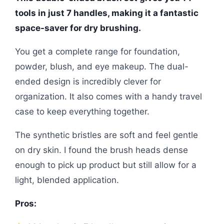
tools in just 7 handles, making it a fantastic
space-saver for dry brushing.
You get a complete range for foundation,
powder, blush, and eye makeup. The dual-
ended design is incredibly clever for
organization. It also comes with a handy travel
case to keep everything together.
The synthetic bristles are soft and feel gentle
on dry skin. I found the brush heads dense
enough to pick up product but still allow for a
light, blended application.
Pros: