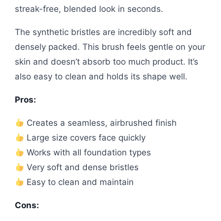
streak-free, blended look in seconds.
The synthetic bristles are incredibly soft and
densely packed. This brush feels gentle on your
skin and doesn’t absorb too much product. It’s
also easy to clean and holds its shape well.
Pros:
Creates a seamless, airbrushed finish
Large size covers face quickly
Works with all foundation types
Very soft and dense bristles
Easy to clean and maintain
Cons: