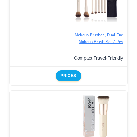
Makeup Brushes, Dual End
Makeup Brush Set 7 Pcs
Compact Travel-Friendly
PRICES