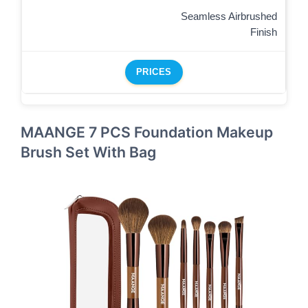
Seamless Airbrushed
Finish
PRICES
MAANGE 7 PCS Foundation Makeup
Brush Set With Bag