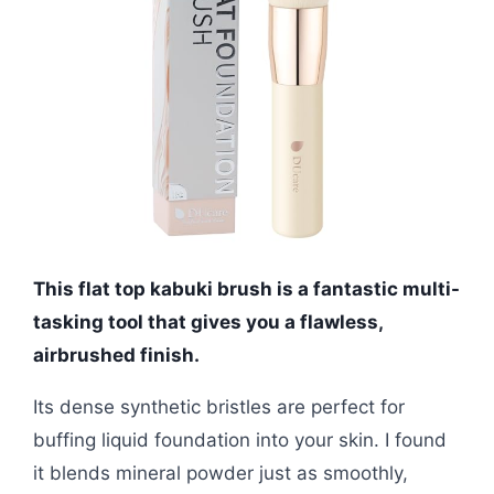
This flat top kabuki brush is a fantastic multi-
tasking tool that gives you a flawless,
airbrushed finish.
Its dense synthetic bristles are perfect for
buffing liquid foundation into your skin. I found
it blends mineral powder just as smoothly,