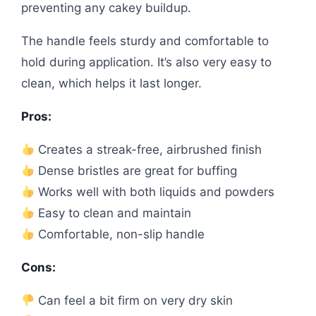
preventing any cakey buildup.
The handle feels sturdy and comfortable to
hold during application. It’s also very easy to
clean, which helps it last longer.
Pros:
Creates a streak-free, airbrushed finish
Dense bristles are great for buffing
Works well with both liquids and powders
Easy to clean and maintain
Comfortable, non-slip handle
Cons:
Can feel a bit firm on very dry skin