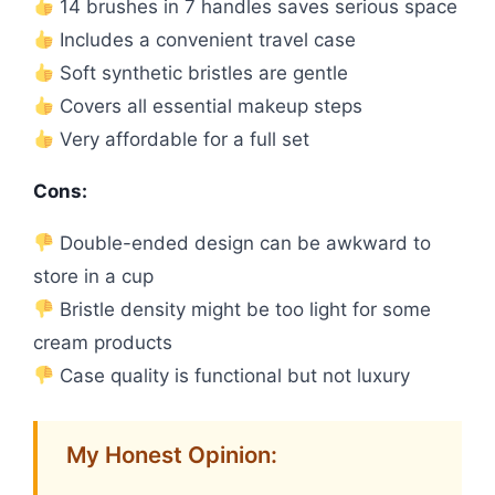
14 brushes in 7 handles saves serious space
Includes a convenient travel case
Soft synthetic bristles are gentle
Covers all essential makeup steps
Very affordable for a full set
Cons:
Double-ended design can be awkward to
store in a cup
Bristle density might be too light for some
cream products
Case quality is functional but not luxury
My Honest Opinion: