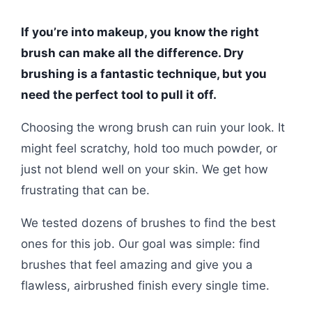
If you’re into makeup, you know the right
brush can make all the difference. Dry
brushing is a fantastic technique, but you
need the perfect tool to pull it off.
Choosing the wrong brush can ruin your look. It
might feel scratchy, hold too much powder, or
just not blend well on your skin. We get how
frustrating that can be.
We tested dozens of brushes to find the best
ones for this job. Our goal was simple: find
brushes that feel amazing and give you a
flawless, airbrushed finish every single time.