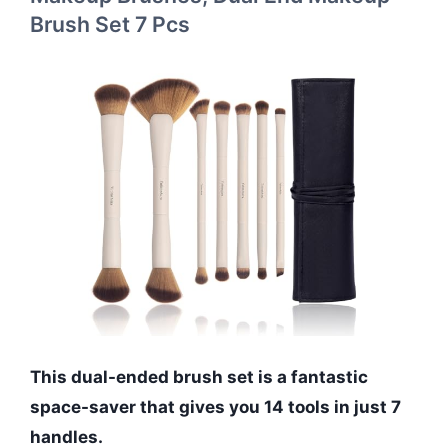
Brush Set 7 Pcs
This dual-ended brush set is a fantastic
space-saver that gives you 14 tools in just 7
handles.