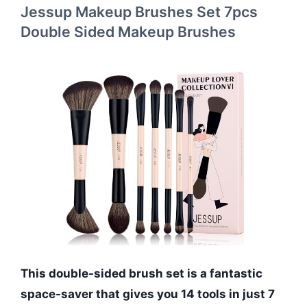
Jessup Makeup Brushes Set 7pcs
Double Sided Makeup Brushes
This double-sided brush set is a fantastic
space-saver that gives you 14 tools in just 7