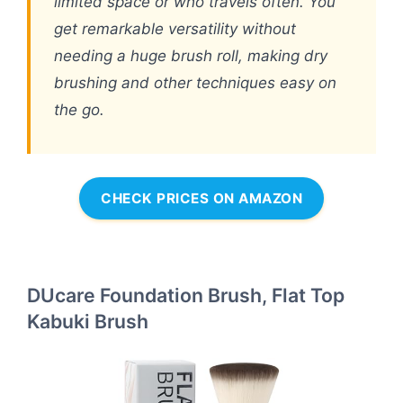
limited space or who travels often. You
get remarkable versatility without
needing a huge brush roll, making dry
brushing and other techniques easy on
the go.
CHECK PRICES ON AMAZON
DUcare Foundation Brush, Flat Top
Kabuki Brush