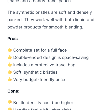
space and a handy travel pouch.
The synthetic bristles are soft and densely
packed. They work well with both liquid and
powder products for smooth blending.
Pros:
Complete set for a full face
Double-ended design is space-saving
Includes a protective travel bag
Soft, synthetic bristles
Very budget-friendly price
Cons:
Bristle density could be higher
Handles feel a bit lightweight