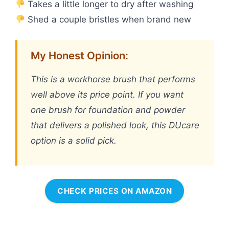
Takes a little longer to dry after washing
Shed a couple bristles when brand new
My Honest Opinion:
This is a workhorse brush that performs
well above its price point. If you want
one brush for foundation and powder
that delivers a polished look, this DUcare
option is a solid pick.
CHECK PRICES ON AMAZON