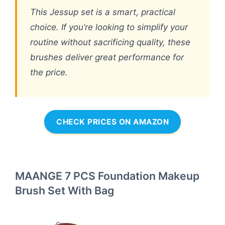
This Jessup set is a smart, practical
choice. If you’re looking to simplify your
routine without sacrificing quality, these
brushes deliver great performance for
the price.
CHECK PRICES ON AMAZON
MAANGE 7 PCS Foundation Makeup
Brush Set With Bag