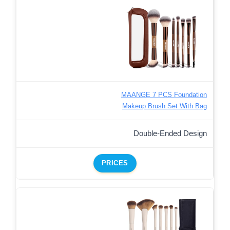
MAANGE 7 PCS Foundation
Makeup Brush Set With Bag
Double-Ended Design
PRICES