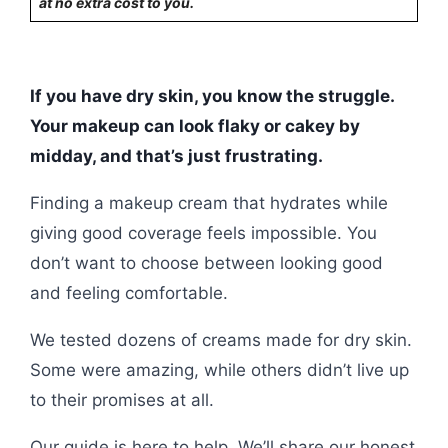
at no extra cost to you.
If you have dry skin, you know the struggle.
Your makeup can look flaky or cakey by
midday, and that’s just frustrating.
Finding a makeup cream that hydrates while
giving good coverage feels impossible. You
don’t want to choose between looking good
and feeling comfortable.
We tested dozens of creams made for dry skin.
Some were amazing, while others didn’t live up
to their promises at all.
Our guide is here to help. We’ll share our honest