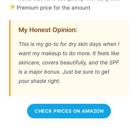
Premium price for the amount
My Honest Opinion:
This is my go-to for dry skin days when I
want my makeup to do more. It feels like
skincare, covers beautifully, and the SPF
is a major bonus. Just be sure to get
your shade right.
CHECK PRICES ON AMAZON