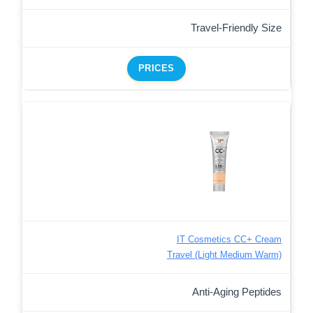
Travel-Friendly Size
PRICES
IT Cosmetics CC+ Cream
Travel (Light Medium Warm)
Anti-Aging Peptides