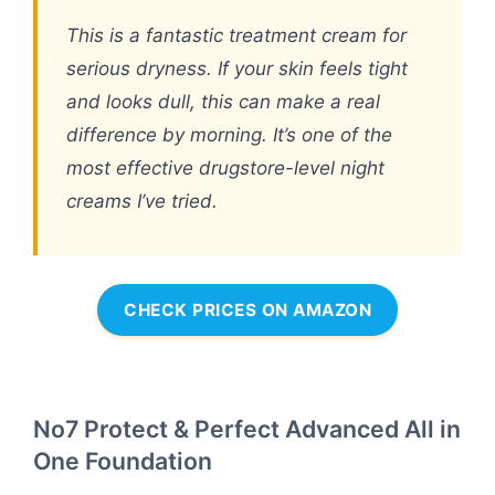
This is a fantastic treatment cream for
serious dryness. If your skin feels tight
and looks dull, this can make a real
difference by morning. It’s one of the
most effective drugstore-level night
creams I’ve tried.
CHECK PRICES ON AMAZON
No7 Protect & Perfect Advanced All in
One Foundation