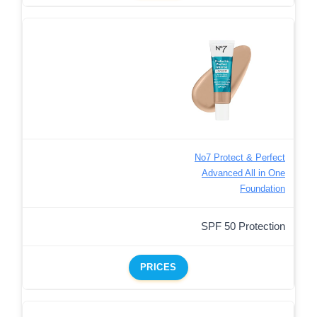
No7 Protect & Perfect
Advanced All in One
Foundation
SPF 50 Protection
PRICES