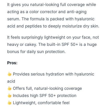
It gives you natural-looking full coverage while
acting as a color corrector and anti-aging
serum. The formula is packed with hyaluronic
acid and peptides to deeply moisturize dry skin.
It feels surprisingly lightweight on your face, not
heavy or cakey. The built-in SPF 50+ is a huge
bonus for daily sun protection.
Pros:
Provides serious hydration with hyaluronic
acid
Offers full, natural-looking coverage
Includes high SPF 50+ protection
Lightweight, comfortable feel