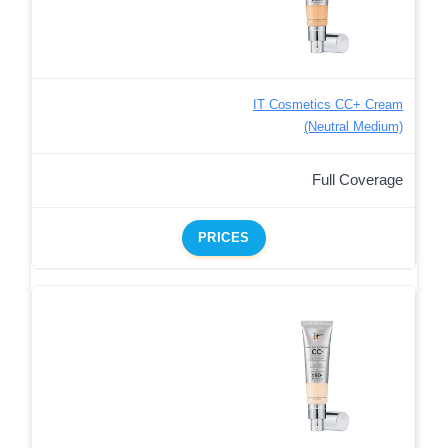
IT Cosmetics CC+ Cream
(Neutral Medium)
Full Coverage
PRICES