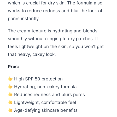
which is crucial for dry skin. The formula also
works to reduce redness and blur the look of
pores instantly.
The cream texture is hydrating and blends
smoothly without clinging to dry patches. It
feels lightweight on the skin, so you won’t get
that heavy, cakey look.
Pros:
High SPF 50 protection
Hydrating, non-cakey formula
Reduces redness and blurs pores
Lightweight, comfortable feel
Age-defying skincare benefits