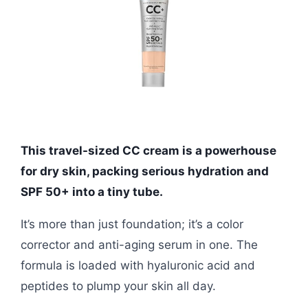
This travel-sized CC cream is a powerhouse
for dry skin, packing serious hydration and
SPF 50+ into a tiny tube.
It’s more than just foundation; it’s a color
corrector and anti-aging serum in one. The
formula is loaded with hyaluronic acid and
peptides to plump your skin all day.