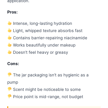
application.
Pros:
Intense, long-lasting hydration
Light, whipped texture absorbs fast
Contains barrier-repairing niacinamide
Works beautifully under makeup
Doesn’t feel heavy or greasy
Cons:
The jar packaging isn’t as hygienic as a
pump
Scent might be noticeable to some
Price point is mid-range, not budget