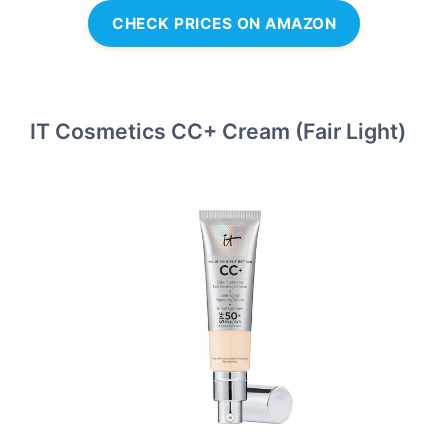
CHECK PRICES ON AMAZON
IT Cosmetics CC+ Cream (Fair Light)