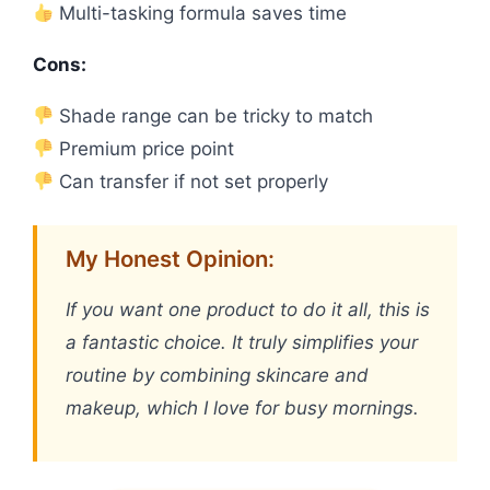
Multi-tasking formula saves time
Cons:
Shade range can be tricky to match
Premium price point
Can transfer if not set properly
My Honest Opinion:
If you want one product to do it all, this is
a fantastic choice. It truly simplifies your
routine by combining skincare and
makeup, which I love for busy mornings.