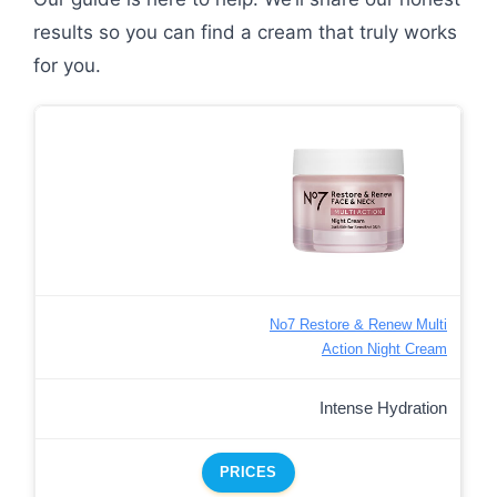
results so you can find a cream that truly works
for you.
No7 Restore & Renew Multi
Action Night Cream
Intense Hydration
PRICES