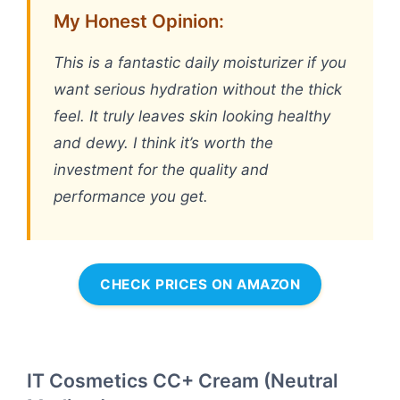
My Honest Opinion:
This is a fantastic daily moisturizer if you
want serious hydration without the thick
feel. It truly leaves skin looking healthy
and dewy. I think it’s worth the
investment for the quality and
performance you get.
CHECK PRICES ON AMAZON
IT Cosmetics CC+ Cream (Neutral