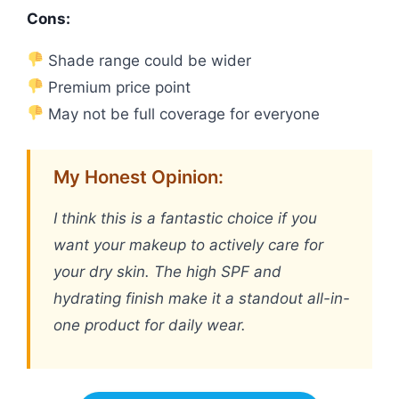
Cons:
Shade range could be wider
Premium price point
May not be full coverage for everyone
My Honest Opinion:
I think this is a fantastic choice if you
want your makeup to actively care for
your dry skin. The high SPF and
hydrating finish make it a standout all-in-
one product for daily wear.