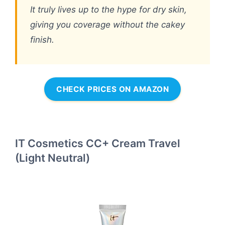
It truly lives up to the hype for dry skin,
giving you coverage without the cakey
finish.
CHECK PRICES ON AMAZON
IT Cosmetics CC+ Cream Travel
(Light Neutral)