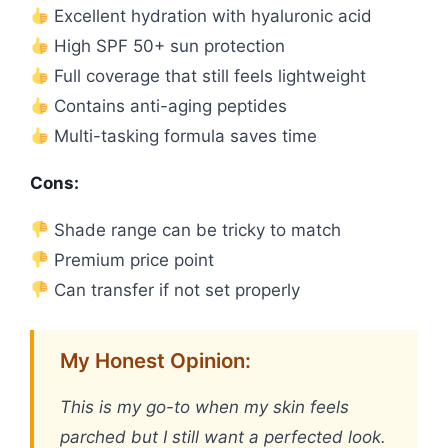
Excellent hydration with hyaluronic acid
High SPF 50+ sun protection
Full coverage that still feels lightweight
Contains anti-aging peptides
Multi-tasking formula saves time
Cons:
Shade range can be tricky to match
Premium price point
Can transfer if not set properly
My Honest Opinion:
This is my go-to when my skin feels
parched but I still want a perfected look.