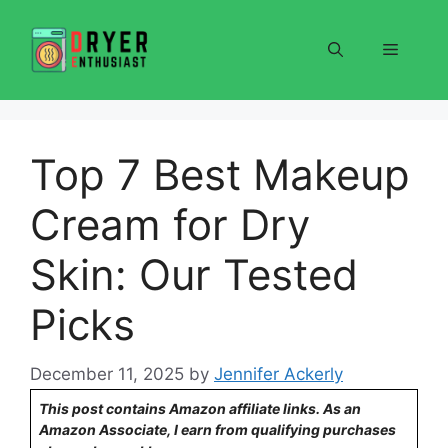
Skip
to
Menu
content
Top 7 Best Makeup
Cream for Dry
Skin: Our Tested
Picks
December 11, 2025
by
Jennifer Ackerly
This post contains Amazon affiliate links. As an
Amazon Associate, I earn from qualifying purchases