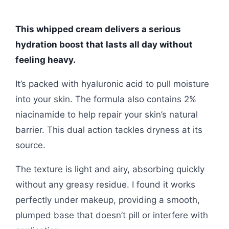
This whipped cream delivers a serious
hydration boost that lasts all day without
feeling heavy.
It’s packed with hyaluronic acid to pull moisture
into your skin. The formula also contains 2%
niacinamide to help repair your skin’s natural
barrier. This dual action tackles dryness at its
source.
The texture is light and airy, absorbing quickly
without any greasy residue. I found it works
perfectly under makeup, providing a smooth,
plumped base that doesn’t pill or interfere with