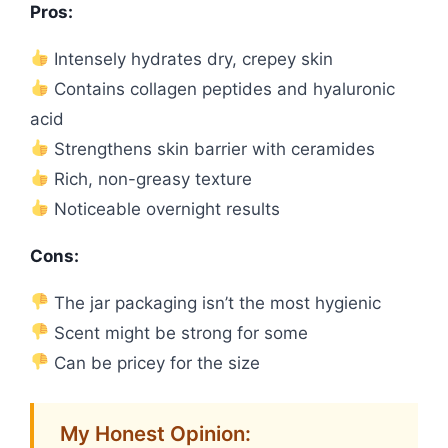
Pros:
Intensely hydrates dry, crepey skin
Contains collagen peptides and hyaluronic
acid
Strengthens skin barrier with ceramides
Rich, non-greasy texture
Noticeable overnight results
Cons:
The jar packaging isn’t the most hygienic
Scent might be strong for some
Can be pricey for the size
My Honest Opinion: