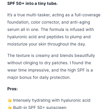
SPF 50+ into a tiny tube.
It’s a true multi-tasker, acting as a full-coverage
foundation, color corrector, and anti-aging
serum all in one. The formula is infused with
hyaluronic acid and peptides to plump and
moisturize your skin throughout the day.
The texture is creamy and blends beautifully
without clinging to dry patches. I found the
wear time impressive, and the high SPF is a
major bonus for daily protection.
Pros:
Intensely hydrating with hyaluronic acid
Built-in SPF 50+ sunscreen