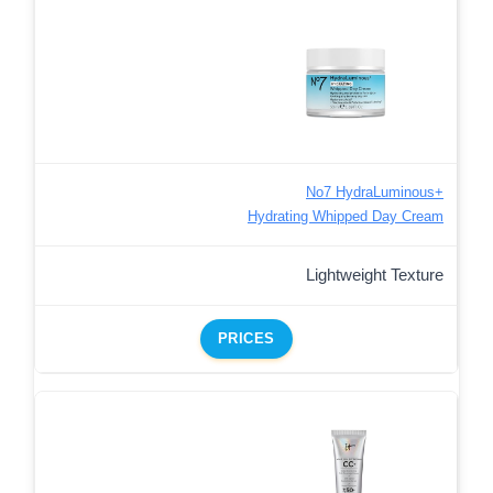
No7 HydraLuminous+
Hydrating Whipped Day Cream
Lightweight Texture
PRICES