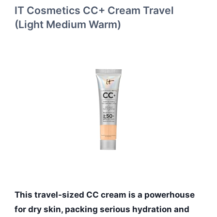
IT Cosmetics CC+ Cream Travel
(Light Medium Warm)
This travel-sized CC cream is a powerhouse
for dry skin, packing serious hydration and