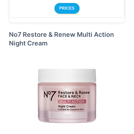
PRICES
No7 Restore & Renew Multi Action
Night Cream