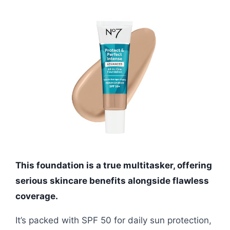
This foundation is a true multitasker, offering
serious skincare benefits alongside flawless
coverage.
It’s packed with SPF 50 for daily sun protection,