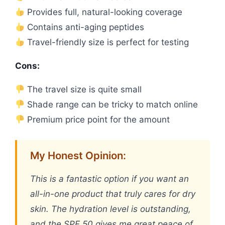
Provides full, natural-looking coverage
Contains anti-aging peptides
Travel-friendly size is perfect for testing
Cons:
The travel size is quite small
Shade range can be tricky to match online
Premium price point for the amount
My Honest Opinion:
This is a fantastic option if you want an
all-in-one product that truly cares for dry
skin. The hydration level is outstanding,
and the SPF 50 gives me great peace of