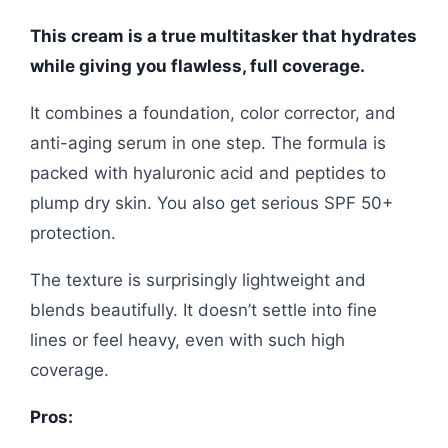
This cream is a true multitasker that hydrates
while giving you flawless, full coverage.
It combines a foundation, color corrector, and
anti-aging serum in one step. The formula is
packed with hyaluronic acid and peptides to
plump dry skin. You also get serious SPF 50+
protection.
The texture is surprisingly lightweight and
blends beautifully. It doesn’t settle into fine
lines or feel heavy, even with such high
coverage.
Pros: