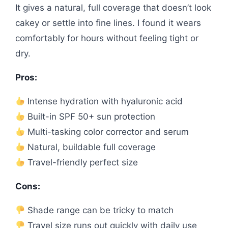
It gives a natural, full coverage that doesn’t look
cakey or settle into fine lines. I found it wears
comfortably for hours without feeling tight or
dry.
Pros:
Intense hydration with hyaluronic acid
Built-in SPF 50+ sun protection
Multi-tasking color corrector and serum
Natural, buildable full coverage
Travel-friendly perfect size
Cons:
Shade range can be tricky to match
Travel size runs out quickly with daily use