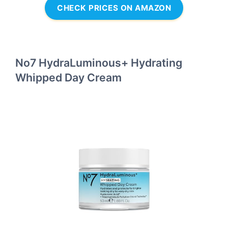
CHECK PRICES ON AMAZON
No7 HydraLuminous+ Hydrating
Whipped Day Cream