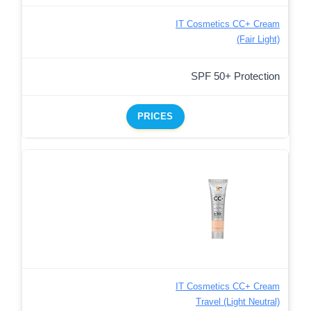
IT Cosmetics CC+ Cream
(Fair Light)
SPF 50+ Protection
PRICES
IT Cosmetics CC+ Cream
Travel (Light Neutral)