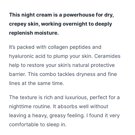
This night cream is a powerhouse for dry,
crepey skin, working overnight to deeply
replenish moisture.
It’s packed with collagen peptides and
hyaluronic acid to plump your skin. Ceramides
help to restore your skin’s natural protective
barrier. This combo tackles dryness and fine
lines at the same time.
The texture is rich and luxurious, perfect for a
nighttime routine. It absorbs well without
leaving a heavy, greasy feeling. I found it very
comfortable to sleep in.