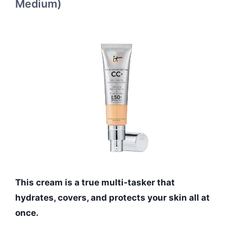
Medium)
This cream is a true multi-tasker that
hydrates, covers, and protects your skin all at
once.