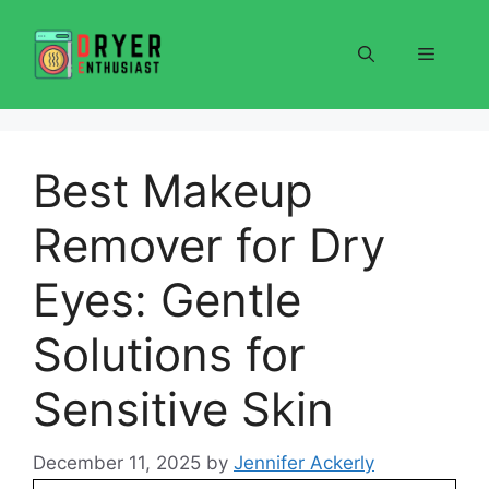
Skip
to
Menu
content
Best Makeup
Remover for Dry
Eyes: Gentle
Solutions for
Sensitive Skin
December 11, 2025
by
Jennifer Ackerly