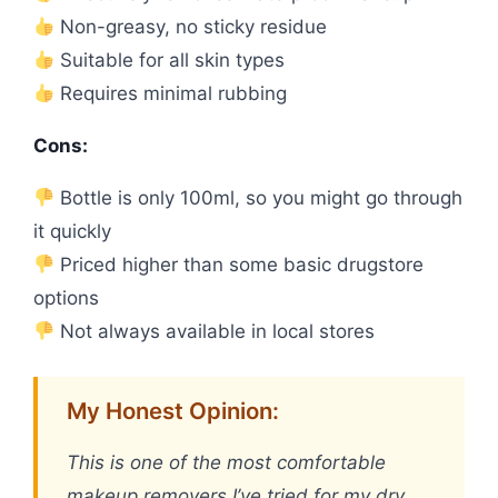
Non-greasy, no sticky residue
Suitable for all skin types
Requires minimal rubbing
Cons:
Bottle is only 100ml, so you might go through
it quickly
Priced higher than some basic drugstore
options
Not always available in local stores
My Honest Opinion:
This is one of the most comfortable
makeup removers I’ve tried for my dry