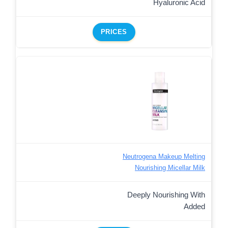
Hyaluronic Acid
PRICES
Neutrogena Makeup Melting
Nourishing Micellar Milk
Deeply Nourishing With
Added