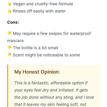
Vegan and cruelty-free formula
Rinses off easily with water
Cons:
May require a few swipes for waterproof
mascara
The bottle is a bit small
Scent might be noticeable to some
My Honest Opinion:
This is a fantastic, affordable option if
your eyes feel dry and irritated. It gets
the job done without any sting, and I love
that it leaves my skin feeling soft, not