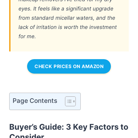
eyes. It feels like a significant upgrade
from standard micellar waters, and the
lack of irritation is worth the investment
for me.
CHECK PRICES ON AMAZON
Page Contents
Buyer’s Guide: 3 Key Factors to
Consider