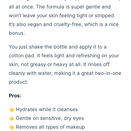
all at once. The formula is super gentle and
won’t leave your skin feeling tight or stripped.
It’s also vegan and cruelty-free, which is a nice
bonus.
You just shake the bottle and apply it to a
cotton pad. It feels light and refreshing on your
skin, not greasy or heavy at all. It rinses off
cleanly with water, making it a great two-in-one
product.
Pros:
Hydrates while it cleanses
Gentle on sensitive, dry eyes
Removes all types of makeup