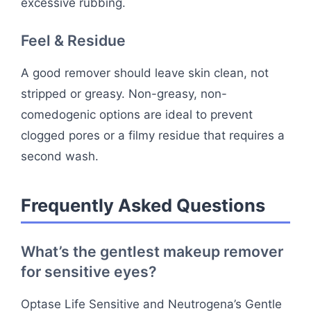
excessive rubbing.
Feel & Residue
A good remover should leave skin clean, not
stripped or greasy. Non-greasy, non-
comedogenic options are ideal to prevent
clogged pores or a filmy residue that requires a
second wash.
Frequently Asked Questions
What’s the gentlest makeup remover
for sensitive eyes?
Optase Life Sensitive and Neutrogena’s Gentle