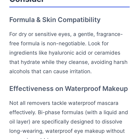
Formula & Skin Compatibility
For dry or sensitive eyes, a gentle, fragrance-
free formula is non-negotiable. Look for
ingredients like hyaluronic acid or ceramides
that hydrate while they cleanse, avoiding harsh
alcohols that can cause irritation.
Effectiveness on Waterproof Makeup
Not all removers tackle waterproof mascara
effectively. Bi-phase formulas (with a liquid and
oil layer) are specifically designed to dissolve
long-wearing, waterproof eye makeup without