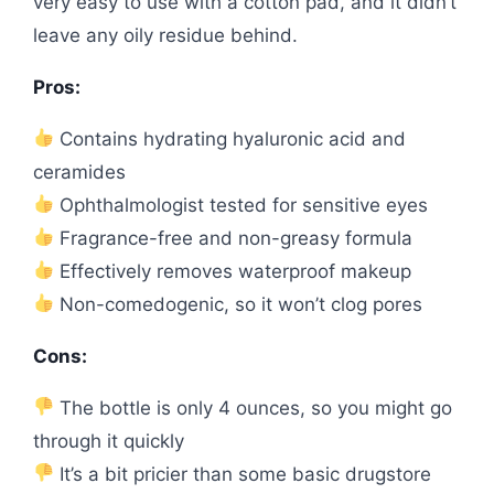
very easy to use with a cotton pad, and it didn’t
leave any oily residue behind.
Pros:
Contains hydrating hyaluronic acid and
ceramides
Ophthalmologist tested for sensitive eyes
Fragrance-free and non-greasy formula
Effectively removes waterproof makeup
Non-comedogenic, so it won’t clog pores
Cons:
The bottle is only 4 ounces, so you might go
through it quickly
It’s a bit pricier than some basic drugstore