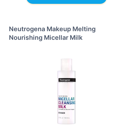
Neutrogena Makeup Melting
Nourishing Micellar Milk