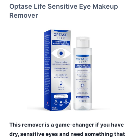
Optase Life Sensitive Eye Makeup
Remover
This remover is a game-changer if you have
dry, sensitive eyes and need something that