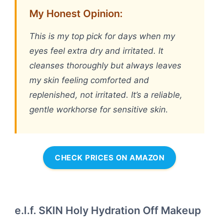
My Honest Opinion:
This is my top pick for days when my
eyes feel extra dry and irritated. It
cleanses thoroughly but always leaves
my skin feeling comforted and
replenished, not irritated. It’s a reliable,
gentle workhorse for sensitive skin.
CHECK PRICES ON AMAZON
e.l.f. SKIN Holy Hydration Off Makeup