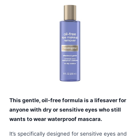
This gentle, oil-free formula is a lifesaver for
anyone with dry or sensitive eyes who still
wants to wear waterproof mascara.
It’s specifically designed for sensitive eyes and