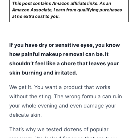
This post contains Amazon affiliate links. As an
Amazon Associate, I earn from qualifying purchases
at no extra cost to you.
If you have dry or sensitive eyes, you know
how painful makeup removal can be. It
shouldn’t feel like a chore that leaves your
skin burning and irritated.
We get it. You want a product that works
without the sting. The wrong formula can ruin
your whole evening and even damage your
delicate skin.
That’s why we tested dozens of popular