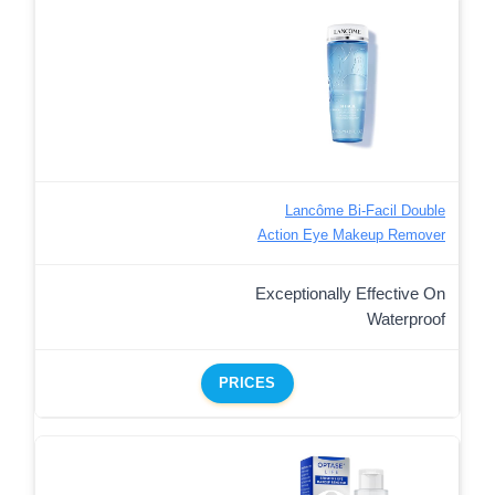
Lancôme Bi-Facil Double
Action Eye Makeup Remover
Exceptionally Effective On
Waterproof
PRICES