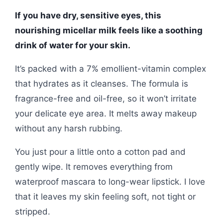
If you have dry, sensitive eyes, this
nourishing micellar milk feels like a soothing
drink of water for your skin.
It’s packed with a 7% emollient-vitamin complex
that hydrates as it cleanses. The formula is
fragrance-free and oil-free, so it won’t irritate
your delicate eye area. It melts away makeup
without any harsh rubbing.
You just pour a little onto a cotton pad and
gently wipe. It removes everything from
waterproof mascara to long-wear lipstick. I love
that it leaves my skin feeling soft, not tight or
stripped.