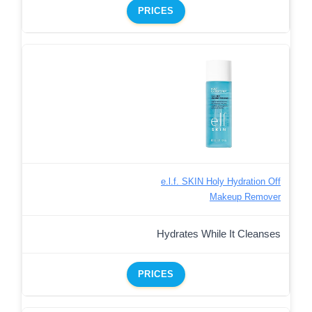
PRICES
e.l.f. SKIN Holy Hydration Off
Makeup Remover
Hydrates While It Cleanses
PRICES