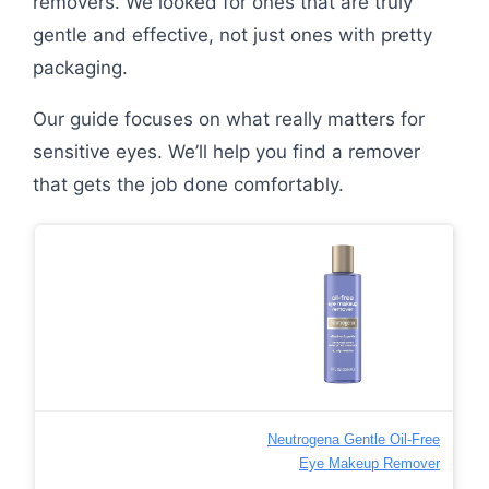
removers. We looked for ones that are truly
gentle and effective, not just ones with pretty
packaging.
Our guide focuses on what really matters for
sensitive eyes. We’ll help you find a remover
that gets the job done comfortably.
Neutrogena Gentle Oil-Free
Eye Makeup Remover