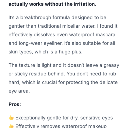
actually works without the irritation.
It’s a breakthrough formula designed to be
gentler than traditional micellar water. I found it
effectively dissolves even waterproof mascara
and long-wear eyeliner. It’s also suitable for all
skin types, which is a huge plus.
The texture is light and it doesn’t leave a greasy
or sticky residue behind. You don’t need to rub
hard, which is crucial for protecting the delicate
eye area.
Pros:
Exceptionally gentle for dry, sensitive eyes
Effectively removes waterproof makeup