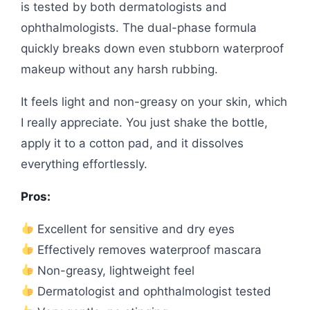
is tested by both dermatologists and
ophthalmologists. The dual-phase formula
quickly breaks down even stubborn waterproof
makeup without any harsh rubbing.
It feels light and non-greasy on your skin, which
I really appreciate. You just shake the bottle,
apply it to a cotton pad, and it dissolves
everything effortlessly.
Pros:
Excellent for sensitive and dry eyes
Effectively removes waterproof mascara
Non-greasy, lightweight feel
Dermatologist and ophthalmologist tested