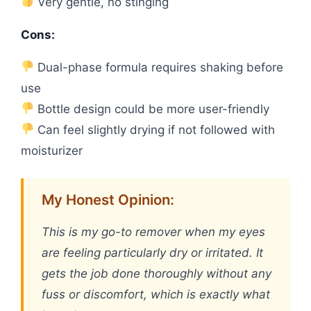
Very gentle, no stinging
Cons:
Dual-phase formula requires shaking before
use
Bottle design could be more user-friendly
Can feel slightly drying if not followed with
moisturizer
My Honest Opinion:
This is my go-to remover when my eyes
are feeling particularly dry or irritated. It
gets the job done thoroughly without any
fuss or discomfort, which is exactly what