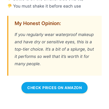
You must shake it before each use
My Honest Opinion:
If you regularly wear waterproof makeup
and have dry or sensitive eyes, this is a
top-tier choice. It’s a bit of a splurge, but
it performs so well that it’s worth it for
many people.
CHECK PRICES ON AMAZON