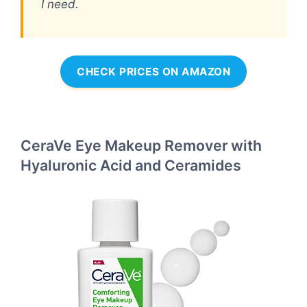
I need.
CHECK PRICES ON AMAZON
CeraVe Eye Makeup Remover with
Hyaluronic Acid and Ceramides