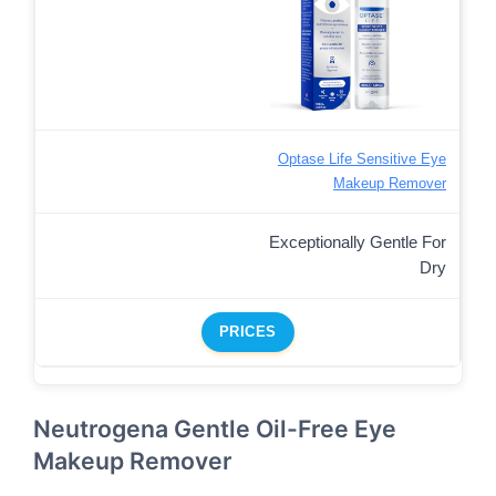
Optase Life Sensitive Eye
Makeup Remover
Exceptionally Gentle For
Dry
PRICES
Neutrogena Gentle Oil-Free Eye
Makeup Remover