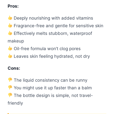
Pros:
Deeply nourishing with added vitamins
Fragrance-free and gentle for sensitive skin
Effectively melts stubborn, waterproof
makeup
Oil-free formula won’t clog pores
Leaves skin feeling hydrated, not dry
Cons:
The liquid consistency can be runny
You might use it up faster than a balm
The bottle design is simple, not travel-
friendly