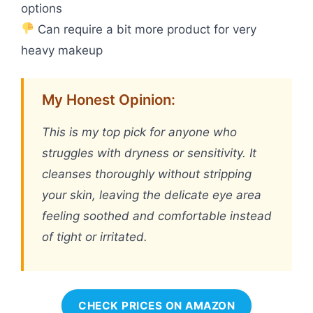
options
Can require a bit more product for very
heavy makeup
My Honest Opinion:
This is my top pick for anyone who
struggles with dryness or sensitivity. It
cleanses thoroughly without stripping
your skin, leaving the delicate eye area
feeling soothed and comfortable instead
of tight or irritated.
CHECK PRICES ON AMAZON