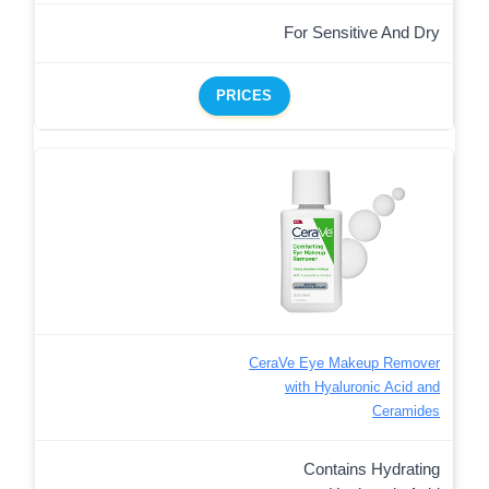
For Sensitive And Dry
PRICES
CeraVe Eye Makeup Remover
with Hyaluronic Acid and
Ceramides
Contains Hydrating