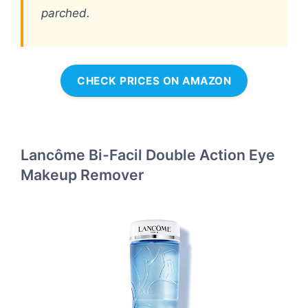
parched.
CHECK PRICES ON AMAZON
Lancôme Bi-Facil Double Action Eye
Makeup Remover