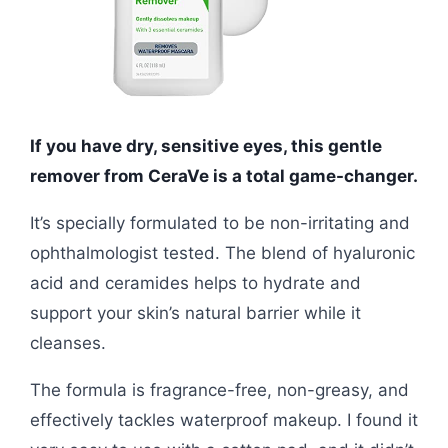
If you have dry, sensitive eyes, this gentle
remover from CeraVe is a total game-changer.
It’s specially formulated to be non-irritating and
ophthalmologist tested. The blend of hyaluronic
acid and ceramides helps to hydrate and
support your skin’s natural barrier while it
cleanses.
The formula is fragrance-free, non-greasy, and
effectively tackles waterproof makeup. I found it