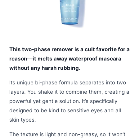
This two-phase remover is a cult favorite for a
reason—it melts away waterproof mascara
without any harsh rubbing.
Its unique bi-phase formula separates into two
layers. You shake it to combine them, creating a
powerful yet gentle solution. It’s specifically
designed to be kind to sensitive eyes and all
skin types.
The texture is light and non-greasy, so it won’t