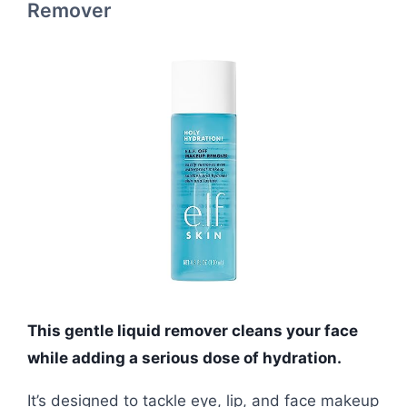
Remover
This gentle liquid remover cleans your face
while adding a serious dose of hydration.
It’s designed to tackle eye, lip, and face makeup