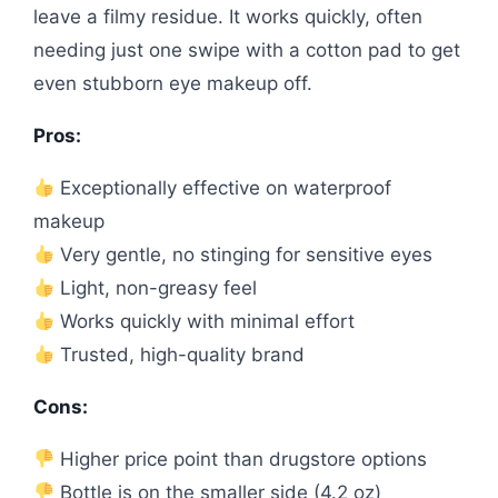
leave a filmy residue. It works quickly, often
needing just one swipe with a cotton pad to get
even stubborn eye makeup off.
Pros:
Exceptionally effective on waterproof
makeup
Very gentle, no stinging for sensitive eyes
Light, non-greasy feel
Works quickly with minimal effort
Trusted, high-quality brand
Cons:
Higher price point than drugstore options
Bottle is on the smaller side (4.2 oz)