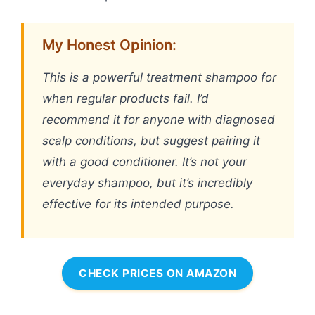
My Honest Opinion:
This is a powerful treatment shampoo for
when regular products fail. I’d
recommend it for anyone with diagnosed
scalp conditions, but suggest pairing it
with a good conditioner. It’s not your
everyday shampoo, but it’s incredibly
effective for its intended purpose.
CHECK PRICES ON AMAZON