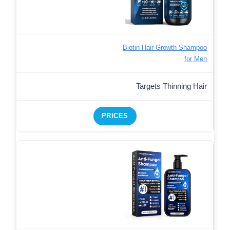
Biotin Hair Growth Shampoo
for Men
Targets Thinning Hair
PRICES