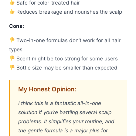
Safe for color-treated hair
Reduces breakage and nourishes the scalp
Cons:
Two-in-one formulas don’t work for all hair
types
Scent might be too strong for some users
Bottle size may be smaller than expected
My Honest Opinion:
I think this is a fantastic all-in-one
solution if you’re battling several scalp
problems. It simplifies your routine, and
the gentle formula is a major plus for