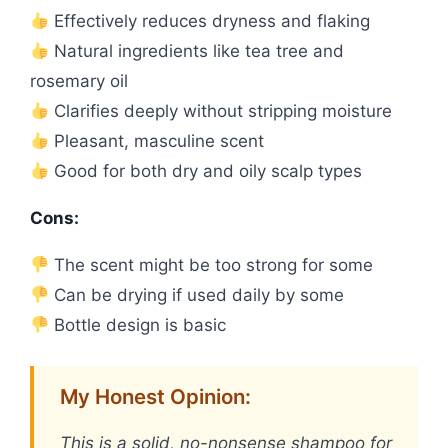
Effectively reduces dryness and flaking
Natural ingredients like tea tree and
rosemary oil
Clarifies deeply without stripping moisture
Pleasant, masculine scent
Good for both dry and oily scalp types
Cons:
The scent might be too strong for some
Can be drying if used daily by some
Bottle design is basic
My Honest Opinion:
This is a solid, no-nonsense shampoo for