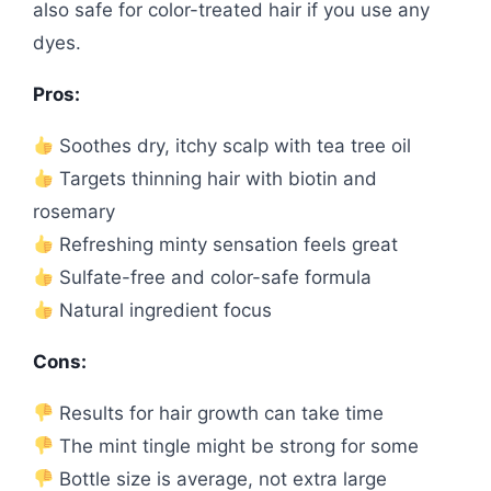
also safe for color-treated hair if you use any
dyes.
Pros:
Soothes dry, itchy scalp with tea tree oil
Targets thinning hair with biotin and
rosemary
Refreshing minty sensation feels great
Sulfate-free and color-safe formula
Natural ingredient focus
Cons:
Results for hair growth can take time
The mint tingle might be strong for some
Bottle size is average, not extra large