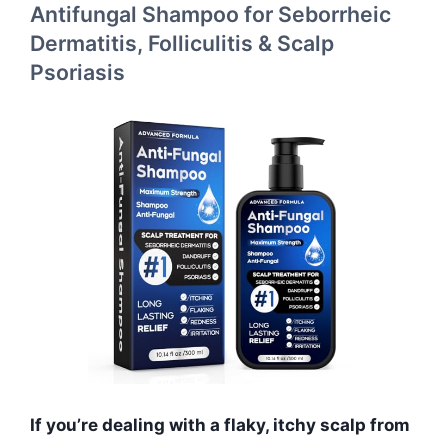
Antifungal Shampoo for Seborrheic
Dermatitis, Folliculitis & Scalp
Psoriasis
If you’re dealing with a flaky, itchy scalp from