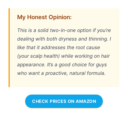
My Honest Opinion:
This is a solid two-in-one option if you’re
dealing with both dryness and thinning. I
like that it addresses the root cause
(your scalp health) while working on hair
appearance. It’s a good choice for guys
who want a proactive, natural formula.
CHECK PRICES ON AMAZON