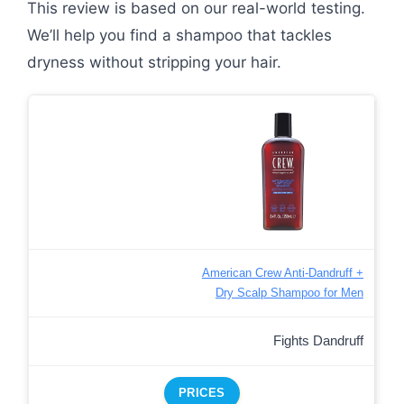
This review is based on our real-world testing.
We’ll help you find a shampoo that tackles
dryness without stripping your hair.
American Crew Anti-Dandruff +
Dry Scalp Shampoo for Men
Fights Dandruff
PRICES