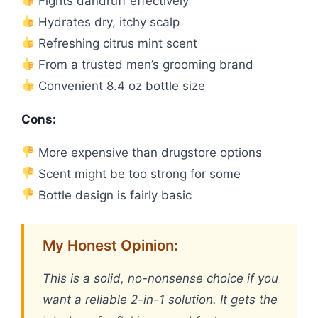
Fights dandruff effectively
Hydrates dry, itchy scalp
Refreshing citrus mint scent
From a trusted men’s grooming brand
Convenient 8.4 oz bottle size
Cons:
More expensive than drugstore options
Scent might be too strong for some
Bottle design is fairly basic
My Honest Opinion:
This is a solid, no-nonsense choice if you
want a reliable 2-in-1 solution. It gets the