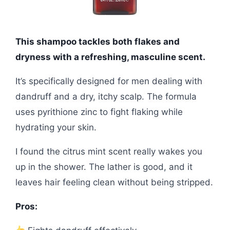
This shampoo tackles both flakes and
dryness with a refreshing, masculine scent.
It’s specifically designed for men dealing with
dandruff and a dry, itchy scalp. The formula
uses pyrithione zinc to fight flaking while
hydrating your skin.
I found the citrus mint scent really wakes you
up in the shower. The lather is good, and it
leaves hair feeling clean without being stripped.
Pros: