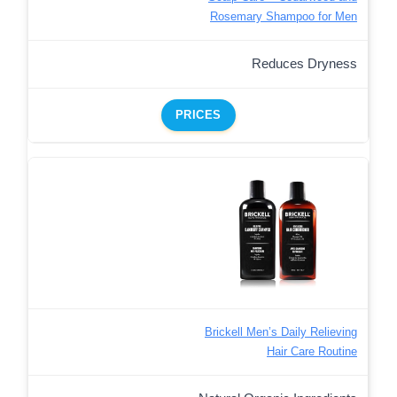
Rosemary Shampoo for Men
Reduces Dryness
PRICES
Brickell Men’s Daily Relieving
Hair Care Routine