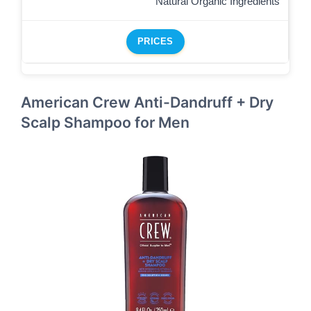
Natural Organic Ingredients
PRICES
American Crew Anti-Dandruff + Dry
Scalp Shampoo for Men