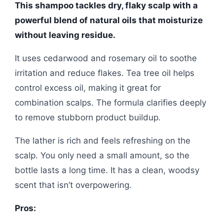
This shampoo tackles dry, flaky scalp with a
powerful blend of natural oils that moisturize
without leaving residue.
It uses cedarwood and rosemary oil to soothe
irritation and reduce flakes. Tea tree oil helps
control excess oil, making it great for
combination scalps. The formula clarifies deeply
to remove stubborn product buildup.
The lather is rich and feels refreshing on the
scalp. You only need a small amount, so the
bottle lasts a long time. It has a clean, woodsy
scent that isn’t overpowering.
Pros: