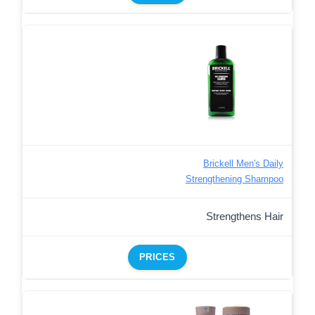
Brickell Men's Daily
Strengthening Shampoo
Strengthens Hair
PRICES