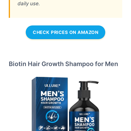
daily use.
CHECK PRICES ON AMAZON
Biotin Hair Growth Shampoo for Men