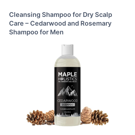
Cleansing Shampoo for Dry Scalp
Care – Cedarwood and Rosemary
Shampoo for Men