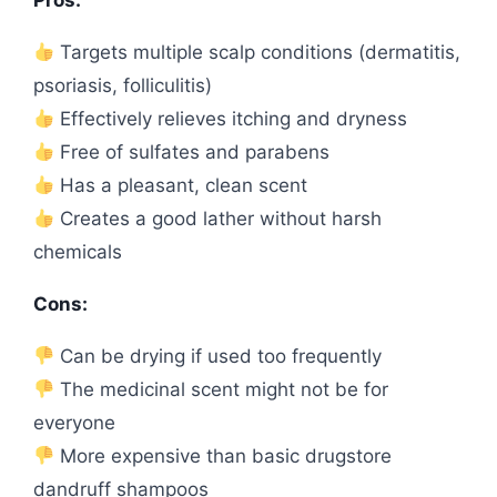
Targets multiple scalp conditions (dermatitis,
psoriasis, folliculitis)
Effectively relieves itching and dryness
Free of sulfates and parabens
Has a pleasant, clean scent
Creates a good lather without harsh
chemicals
Cons:
Can be drying if used too frequently
The medicinal scent might not be for
everyone
More expensive than basic drugstore
dandruff shampoos