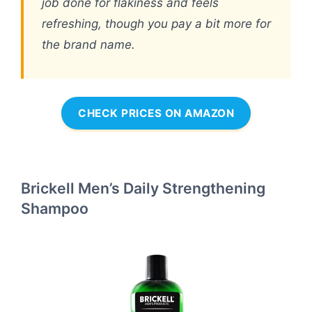
job done for flakiness and feels
refreshing, though you pay a bit more for
the brand name.
CHECK PRICES ON AMAZON
Brickell Men’s Daily Strengthening
Shampoo