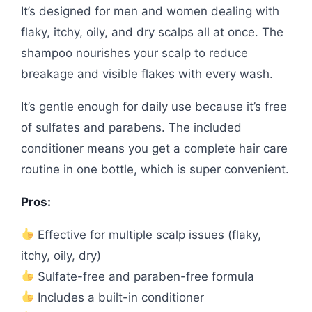
It’s designed for men and women dealing with
flaky, itchy, oily, and dry scalps all at once. The
shampoo nourishes your scalp to reduce
breakage and visible flakes with every wash.
It’s gentle enough for daily use because it’s free
of sulfates and parabens. The included
conditioner means you get a complete hair care
routine in one bottle, which is super convenient.
Pros:
Effective for multiple scalp issues (flaky,
itchy, oily, dry)
Sulfate-free and paraben-free formula
Includes a built-in conditioner