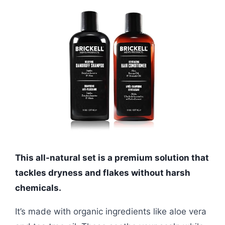
This all-natural set is a premium solution that
tackles dryness and flakes without harsh
chemicals.
It’s made with organic ingredients like aloe vera