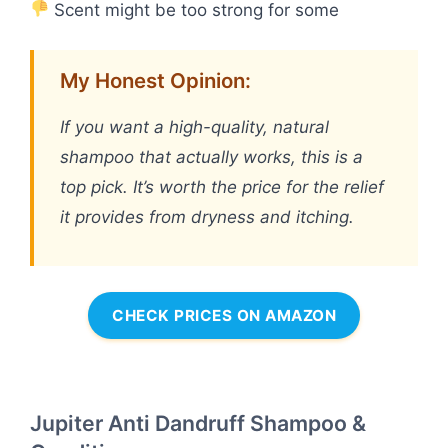
Scent might be too strong for some
My Honest Opinion:
If you want a high-quality, natural
shampoo that actually works, this is a
top pick. It’s worth the price for the relief
it provides from dryness and itching.
CHECK PRICES ON AMAZON
Jupiter Anti Dandruff Shampoo &