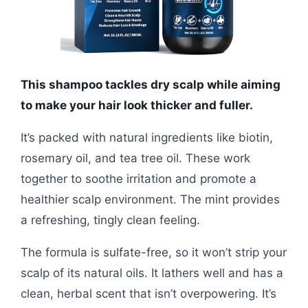
This shampoo tackles dry scalp while aiming
to make your hair look thicker and fuller.
It’s packed with natural ingredients like biotin,
rosemary oil, and tea tree oil. These work
together to soothe irritation and promote a
healthier scalp environment. The mint provides
a refreshing, tingly clean feeling.
The formula is sulfate-free, so it won’t strip your
scalp of its natural oils. It lathers well and has a
clean, herbal scent that isn’t overpowering. It’s