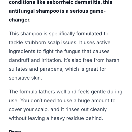
conditions like seborrheic dermatitis, this
antifungal shampoo is a serious game-
changer.
This shampoo is specifically formulated to
tackle stubborn scalp issues. It uses active
ingredients to fight the fungus that causes
dandruff and irritation. It’s also free from harsh
sulfates and parabens, which is great for
sensitive skin.
The formula lathers well and feels gentle during
use. You don’t need to use a huge amount to
cover your scalp, and it rinses out cleanly
without leaving a heavy residue behind.
Pros: