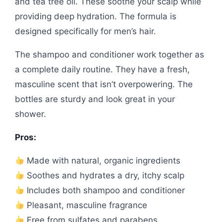
and tea tree oil. These soothe your scalp while
providing deep hydration. The formula is
designed specifically for men’s hair.
The shampoo and conditioner work together as
a complete daily routine. They have a fresh,
masculine scent that isn’t overpowering. The
bottles are sturdy and look great in your
shower.
Pros:
Made with natural, organic ingredients
Soothes and hydrates a dry, itchy scalp
Includes both shampoo and conditioner
Pleasant, masculine fragrance
Free from sulfates and parabens