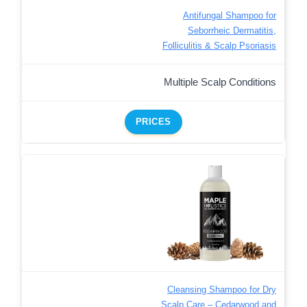
Antifungal Shampoo for
Seborrheic Dermatitis,
Folliculitis & Scalp Psoriasis
Multiple Scalp Conditions
PRICES
Cleansing Shampoo for Dry
Scalp Care – Cedarwood and