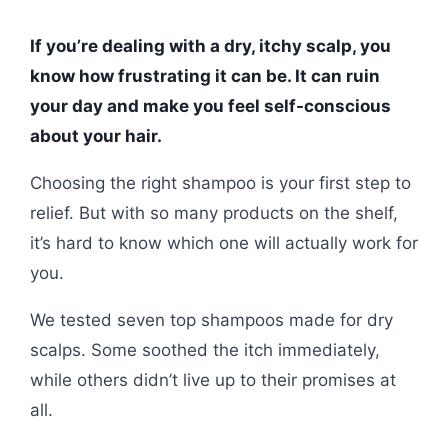
If you’re dealing with a dry, itchy scalp, you
know how frustrating it can be. It can ruin
your day and make you feel self-conscious
about your hair.
Choosing the right shampoo is your first step to
relief. But with so many products on the shelf,
it’s hard to know which one will actually work for
you.
We tested seven top shampoos made for dry
scalps. Some soothed the itch immediately,
while others didn’t live up to their promises at
all.