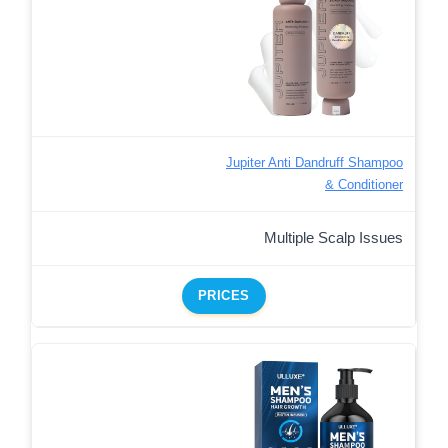
Jupiter Anti Dandruff Shampoo
& Conditioner
Multiple Scalp Issues
PRICES