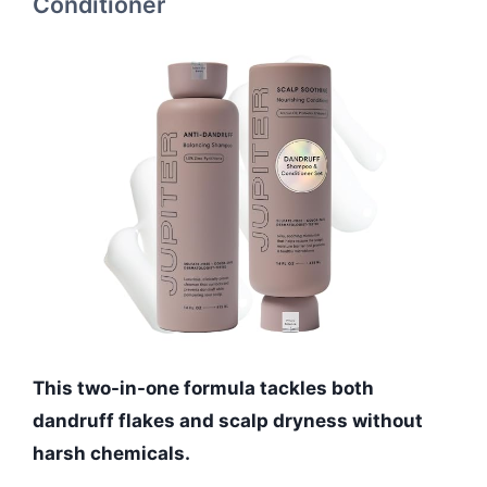
Conditioner
This two-in-one formula tackles both
dandruff flakes and scalp dryness without
harsh chemicals.