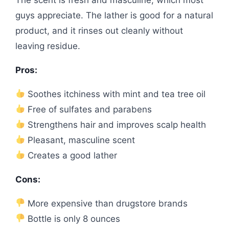
guys appreciate. The lather is good for a natural
product, and it rinses out cleanly without
leaving residue.
Pros:
Soothes itchiness with mint and tea tree oil
Free of sulfates and parabens
Strengthens hair and improves scalp health
Pleasant, masculine scent
Creates a good lather
Cons:
More expensive than drugstore brands
Bottle is only 8 ounces