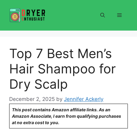
Skip
to
Menu
content
Top 7 Best Men’s
Hair Shampoo for
Dry Scalp
December 2, 2025
by
Jennifer Ackerly
This post contains Amazon affiliate links. As an
Amazon Associate, I earn from qualifying purchases
at no extra cost to you.