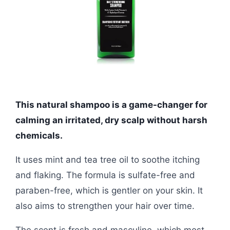
This natural shampoo is a game-changer for
calming an irritated, dry scalp without harsh
chemicals.
It uses mint and tea tree oil to soothe itching
and flaking. The formula is sulfate-free and
paraben-free, which is gentler on your skin. It
also aims to strengthen your hair over time.
The scent is fresh and masculine, which most