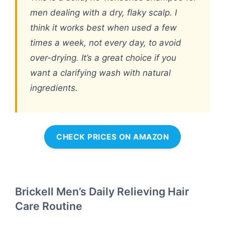
men dealing with a dry, flaky scalp. I
think it works best when used a few
times a week, not every day, to avoid
over-drying. It’s a great choice if you
want a clarifying wash with natural
ingredients.
CHECK PRICES ON AMAZON
Brickell Men’s Daily Relieving Hair
Care Routine