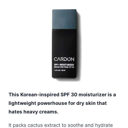
This Korean-inspired SPF 30 moisturizer is a
lightweight powerhouse for dry skin that
hates heavy creams.
It packs cactus extract to soothe and hydrate