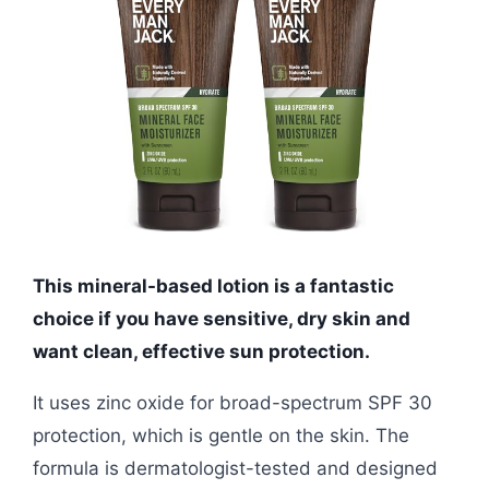
This mineral-based lotion is a fantastic
choice if you have sensitive, dry skin and
want clean, effective sun protection.
It uses zinc oxide for broad-spectrum SPF 30
protection, which is gentle on the skin. The
formula is dermatologist-tested and designed