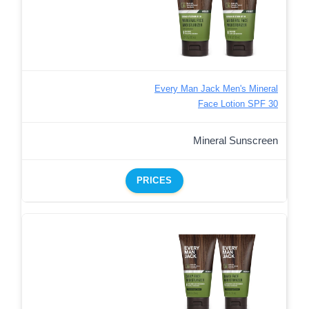
Every Man Jack Men's Mineral
Face Lotion SPF 30
Mineral Sunscreen
PRICES