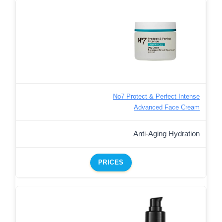
No7 Protect & Perfect Intense
Advanced Face Cream
Anti-Aging Hydration
PRICES