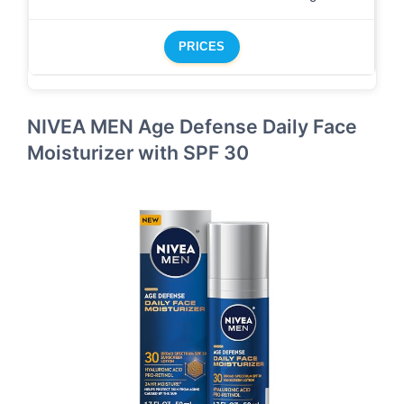
PRICES
NIVEA MEN Age Defense Daily Face
Moisturizer with SPF 30