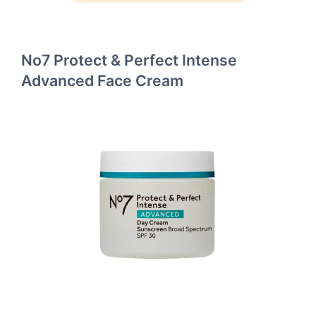
No7 Protect & Perfect Intense
Advanced Face Cream