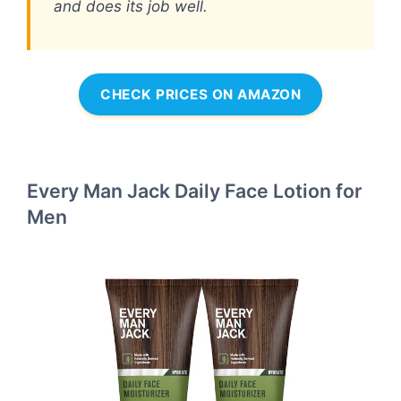
and does its job well.
CHECK PRICES ON AMAZON
Every Man Jack Daily Face Lotion for
Men