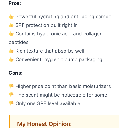
Pros:
Powerful hydrating and anti-aging combo
SPF protection built right in
Contains hyaluronic acid and collagen
peptides
Rich texture that absorbs well
Convenient, hygienic pump packaging
Cons:
Higher price point than basic moisturizers
The scent might be noticeable for some
Only one SPF level available
My Honest Opinion: