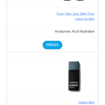
Every Man Jack Daily Face
Lotion for Men
Hyaluronic Acid Hydration
PRICES
Cardon Men