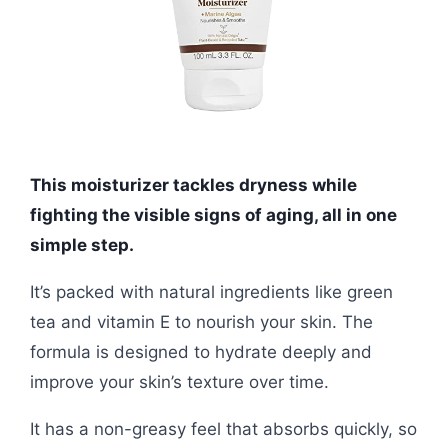
This moisturizer tackles dryness while
fighting the visible signs of aging, all in one
simple step.
It’s packed with natural ingredients like green
tea and vitamin E to nourish your skin. The
formula is designed to hydrate deeply and
improve your skin’s texture over time.
It has a non-greasy feel that absorbs quickly, so