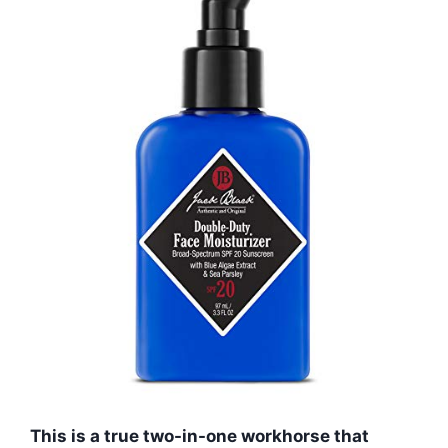
This is a true two-in-one workhorse that