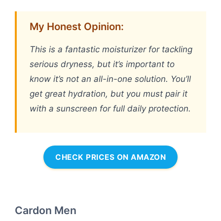
My Honest Opinion:
This is a fantastic moisturizer for tackling
serious dryness, but it’s important to
know it’s not an all-in-one solution. You’ll
get great hydration, but you must pair it
with a sunscreen for full daily protection.
CHECK PRICES ON AMAZON
Cardon Men