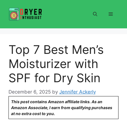
Skip
to
Menu
content
Top 7 Best Men’s
Moisturizer with
SPF for Dry Skin
December 6, 2025
by
Jennifer Ackerly
This post contains Amazon affiliate links. As an
Amazon Associate, I earn from qualifying purchases
at no extra cost to you.