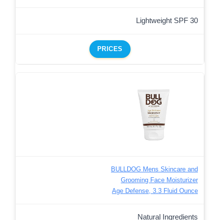
Lightweight SPF 30
PRICES
BULLDOG Mens Skincare and
Grooming Face Moisturizer
Age Defense, 3.3 Fluid Ounce
Natural Ingredients