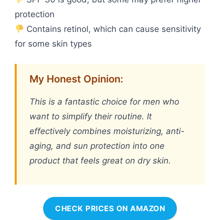
protection
Contains retinol, which can cause sensitivity
for some skin types
My Honest Opinion:
This is a fantastic choice for men who
want to simplify their routine. It
effectively combines moisturizing, anti-
aging, and sun protection into one
product that feels great on dry skin.
CHECK PRICES ON AMAZON