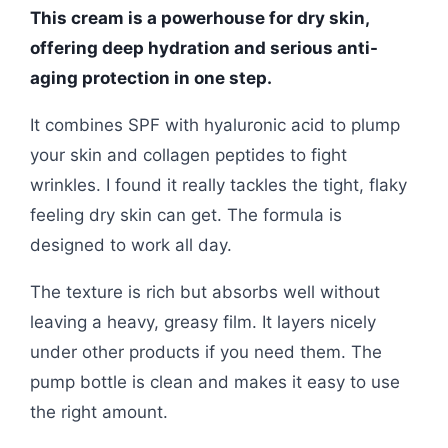
This cream is a powerhouse for dry skin,
offering deep hydration and serious anti-
aging protection in one step.
It combines SPF with hyaluronic acid to plump
your skin and collagen peptides to fight
wrinkles. I found it really tackles the tight, flaky
feeling dry skin can get. The formula is
designed to work all day.
The texture is rich but absorbs well without
leaving a heavy, greasy film. It layers nicely
under other products if you need them. The
pump bottle is clean and makes it easy to use
the right amount.