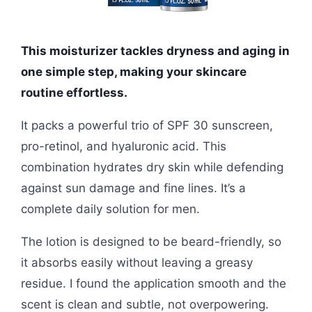
This moisturizer tackles dryness and aging in
one simple step, making your skincare
routine effortless.
It packs a powerful trio of SPF 30 sunscreen,
pro-retinol, and hyaluronic acid. This
combination hydrates dry skin while defending
against sun damage and fine lines. It’s a
complete daily solution for men.
The lotion is designed to be beard-friendly, so
it absorbs easily without leaving a greasy
residue. I found the application smooth and the
scent is clean and subtle, not overpowering.