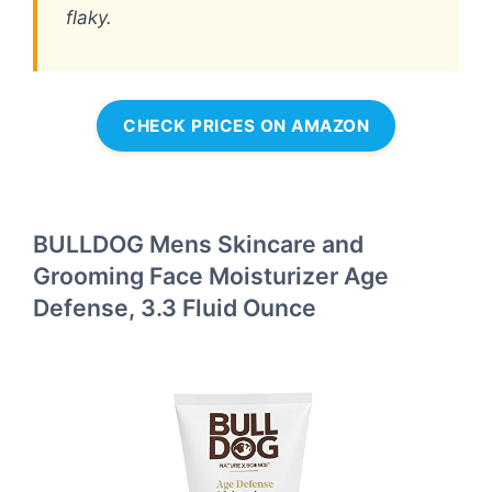
flaky.
CHECK PRICES ON AMAZON
BULLDOG Mens Skincare and
Grooming Face Moisturizer Age
Defense, 3.3 Fluid Ounce