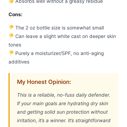
Absorbs well without a greasy residue
Cons:
The 2 oz bottle size is somewhat small
Can leave a slight white cast on deeper skin
tones
Purely a moisturizer/SPF, no anti-aging
additives
My Honest Opinion:
This is a reliable, no-fuss daily defender.
If your main goals are hydrating dry skin
and getting solid sun protection without
irritation, it’s a winner. It’s straightforward