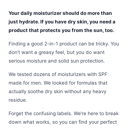
Your daily moisturizer should do more than
just hydrate. If you have dry skin, you need a
product that protects you from the sun, too.
Finding a good 2-in-1 product can be tricky. You
don’t want a greasy feel, but you do want
serious moisture and solid sun protection.
We tested dozens of moisturizers with SPF
made for men. We looked for formulas that
actually soothe dry skin without any heavy
residue.
Forget the confusing labels. We’re here to break
down what works, so you can find your perfect