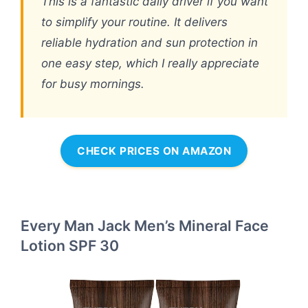
This is a fantastic daily driver if you want
to simplify your routine. It delivers
reliable hydration and sun protection in
one easy step, which I really appreciate
for busy mornings.
CHECK PRICES ON AMAZON
Every Man Jack Men’s Mineral Face
Lotion SPF 30