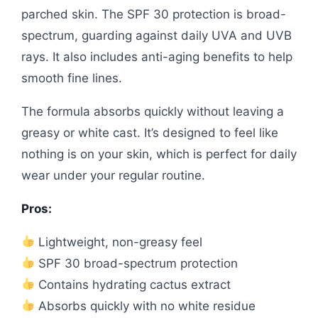
parched skin. The SPF 30 protection is broad-
spectrum, guarding against daily UVA and UVB
rays. It also includes anti-aging benefits to help
smooth fine lines.
The formula absorbs quickly without leaving a
greasy or white cast. It’s designed to feel like
nothing is on your skin, which is perfect for daily
wear under your regular routine.
Pros:
Lightweight, non-greasy feel
SPF 30 broad-spectrum protection
Contains hydrating cactus extract
Absorbs quickly with no white residue