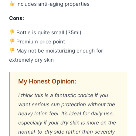
Includes anti-aging properties
Cons:
Bottle is quite small (35ml)
Premium price point
May not be moisturizing enough for
extremely dry skin
My Honest Opinion:
I think this is a fantastic choice if you
want serious sun protection without the
heavy lotion feel. It’s ideal for daily use,
especially if your dry skin is more on the
normal-to-dry side rather than severely