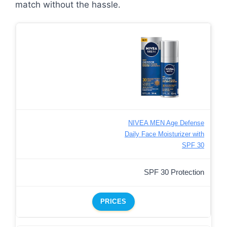
match without the hassle.
NIVEA MEN Age Defense
Daily Face Moisturizer with
SPF 30
SPF 30 Protection
PRICES