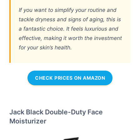
If you want to simplify your routine and
tackle dryness and signs of aging, this is
a fantastic choice. It feels luxurious and
effective, making it worth the investment
for your skin’s health.
CHECK PRICES ON AMAZON
Jack Black Double-Duty Face
Moisturizer