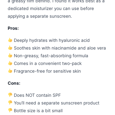
a greasy film behind. I found it works best as a
dedicated moisturizer you can use before
applying a separate sunscreen.
Pros:
Deeply hydrates with hyaluronic acid
Soothes skin with niacinamide and aloe vera
Non-greasy, fast-absorbing formula
Comes in a convenient two-pack
Fragrance-free for sensitive skin
Cons:
Does NOT contain SPF
You’ll need a separate sunscreen product
Bottle size is a bit small