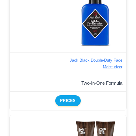
Jack Black Double-Duty Face
Moisturizer
Two-In-One Formula
PRICES