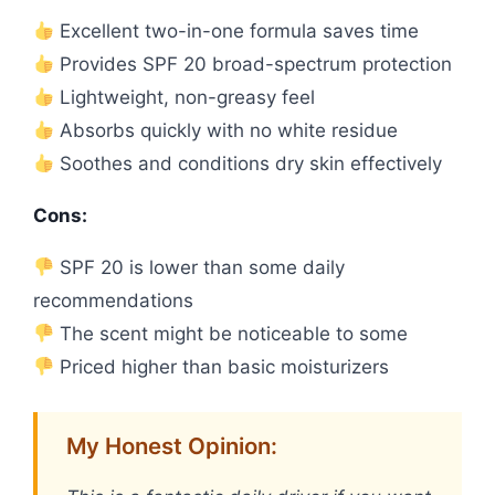
Excellent two-in-one formula saves time
Provides SPF 20 broad-spectrum protection
Lightweight, non-greasy feel
Absorbs quickly with no white residue
Soothes and conditions dry skin effectively
Cons:
SPF 20 is lower than some daily
recommendations
The scent might be noticeable to some
Priced higher than basic moisturizers
My Honest Opinion: