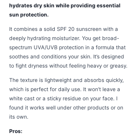
hydrates dry skin while providing essential
sun protection.
It combines a solid SPF 20 sunscreen with a
deeply hydrating moisturizer. You get broad-
spectrum UVA/UVB protection in a formula that
soothes and conditions your skin. It’s designed
to fight dryness without feeling heavy or greasy.
The texture is lightweight and absorbs quickly,
which is perfect for daily use. It won’t leave a
white cast or a sticky residue on your face. I
found it works well under other products or on
its own.
Pros: