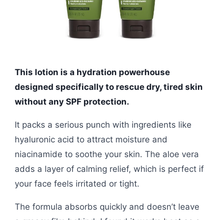
This lotion is a hydration powerhouse
designed specifically to rescue dry, tired skin
without any SPF protection.
It packs a serious punch with ingredients like
hyaluronic acid to attract moisture and
niacinamide to soothe your skin. The aloe vera
adds a layer of calming relief, which is perfect if
your face feels irritated or tight.
The formula absorbs quickly and doesn’t leave