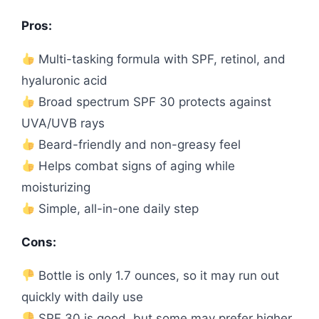
Pros:
Multi-tasking formula with SPF, retinol, and
hyaluronic acid
Broad spectrum SPF 30 protects against
UVA/UVB rays
Beard-friendly and non-greasy feel
Helps combat signs of aging while
moisturizing
Simple, all-in-one daily step
Cons:
Bottle is only 1.7 ounces, so it may run out
quickly with daily use
SPF 30 is good, but some may prefer higher