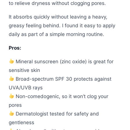
to relieve dryness without clogging pores.
It absorbs quickly without leaving a heavy,
greasy feeling behind. I found it easy to apply
daily as part of a simple morning routine.
Pros:
Mineral sunscreen (zinc oxide) is great for
sensitive skin
Broad-spectrum SPF 30 protects against
UVA/UVB rays
Non-comedogenic, so it won’t clog your
pores
Dermatologist tested for safety and
gentleness