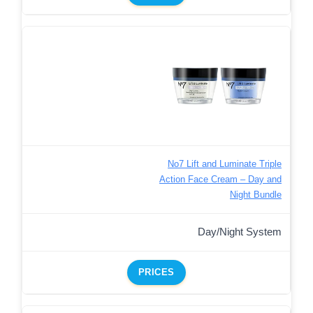
No7 Lift and Luminate Triple
Action Face Cream – Day and
Night Bundle
Day/Night System
PRICES