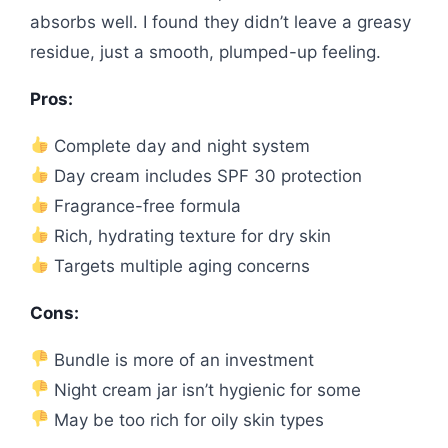
absorbs well. I found they didn’t leave a greasy
residue, just a smooth, plumped-up feeling.
Pros:
Complete day and night system
Day cream includes SPF 30 protection
Fragrance-free formula
Rich, hydrating texture for dry skin
Targets multiple aging concerns
Cons:
Bundle is more of an investment
Night cream jar isn’t hygienic for some
May be too rich for oily skin types