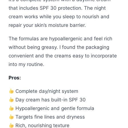
that includes SPF 30 protection. The night
cream works while you sleep to nourish and
repair your skin’s moisture barrier.
The formulas are hypoallergenic and feel rich
without being greasy. I found the packaging
convenient and the creams easy to incorporate
into my routine.
Pros:
Complete day/night system
Day cream has built-in SPF 30
Hypoallergenic and gentle formula
Targets fine lines and dryness
Rich, nourishing texture