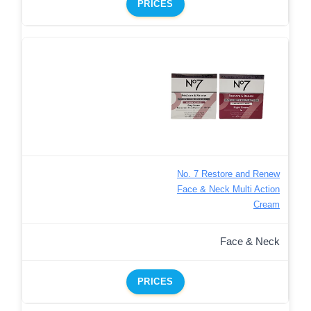
PRICES
No. 7 Restore and Renew
Face & Neck Multi Action
Cream
Face & Neck
PRICES