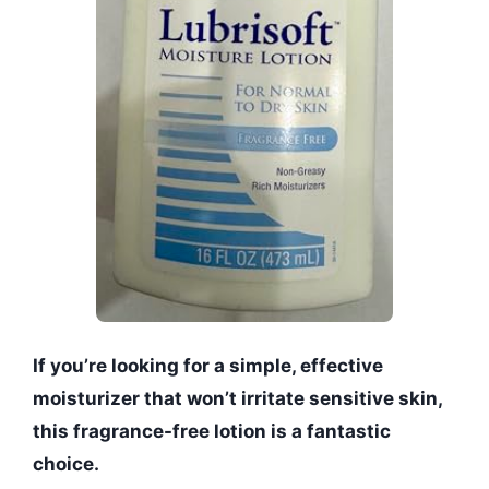
If you’re looking for a simple, effective
moisturizer that won’t irritate sensitive skin,
this fragrance-free lotion is a fantastic
choice.