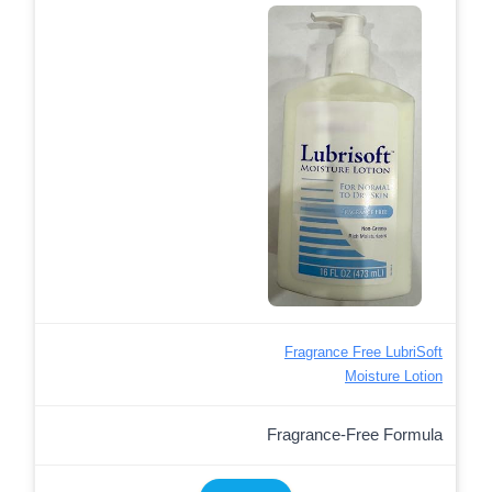
Fragrance Free LubriSoft
Moisture Lotion
Fragrance-Free Formula