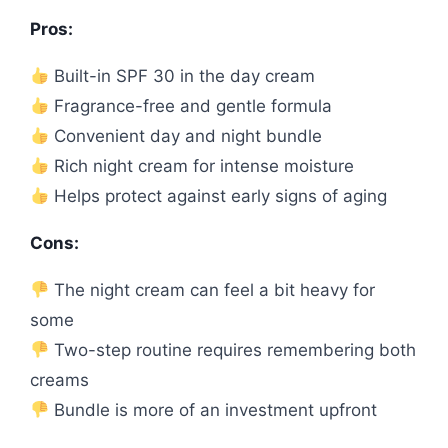
Pros:
Built-in SPF 30 in the day cream
Fragrance-free and gentle formula
Convenient day and night bundle
Rich night cream for intense moisture
Helps protect against early signs of aging
Cons:
The night cream can feel a bit heavy for
some
Two-step routine requires remembering both
creams
Bundle is more of an investment upfront