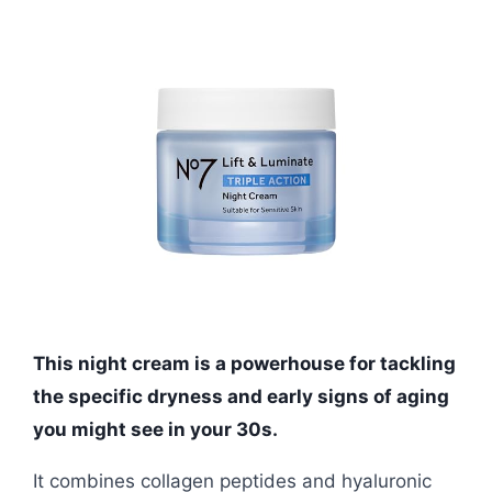
This night cream is a powerhouse for tackling
the specific dryness and early signs of aging
you might see in your 30s.
It combines collagen peptides and hyaluronic