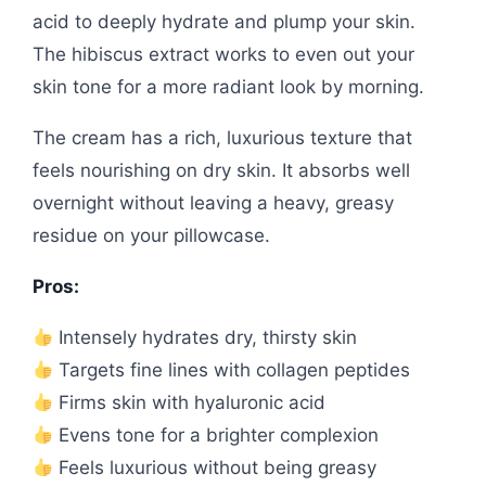
acid to deeply hydrate and plump your skin.
The hibiscus extract works to even out your
skin tone for a more radiant look by morning.
The cream has a rich, luxurious texture that
feels nourishing on dry skin. It absorbs well
overnight without leaving a heavy, greasy
residue on your pillowcase.
Pros:
Intensely hydrates dry, thirsty skin
Targets fine lines with collagen peptides
Firms skin with hyaluronic acid
Evens tone for a brighter complexion
Feels luxurious without being greasy