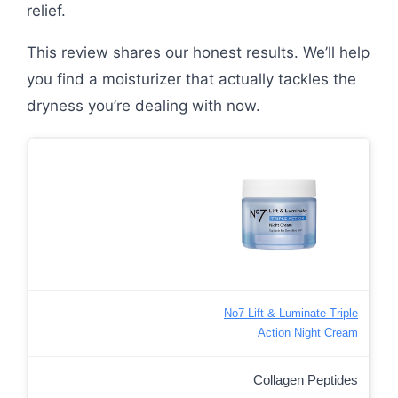
relief.
This review shares our honest results. We’ll help
you find a moisturizer that actually tackles the
dryness you’re dealing with now.
No7 Lift & Luminate Triple
Action Night Cream
Collagen Peptides