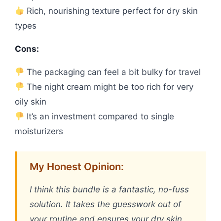
Rich, nourishing texture perfect for dry skin
types
Cons:
The packaging can feel a bit bulky for travel
The night cream might be too rich for very
oily skin
It’s an investment compared to single
moisturizers
My Honest Opinion:
I think this bundle is a fantastic, no-fuss
solution. It takes the guesswork out of
your routine and ensures your dry skin