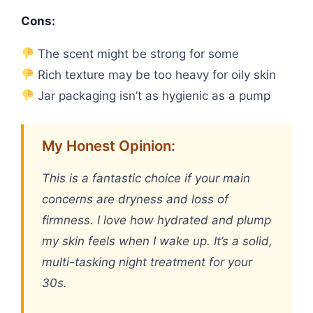
Cons:
The scent might be strong for some
Rich texture may be too heavy for oily skin
Jar packaging isn’t as hygienic as a pump
My Honest Opinion:
This is a fantastic choice if your main
concerns are dryness and loss of
firmness. I love how hydrated and plump
my skin feels when I wake up. It’s a solid,
multi-tasking night treatment for your
30s.