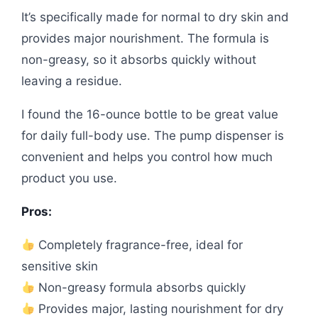
It’s specifically made for normal to dry skin and
provides major nourishment. The formula is
non-greasy, so it absorbs quickly without
leaving a residue.
I found the 16-ounce bottle to be great value
for daily full-body use. The pump dispenser is
convenient and helps you control how much
product you use.
Pros:
Completely fragrance-free, ideal for
sensitive skin
Non-greasy formula absorbs quickly
Provides major, lasting nourishment for dry