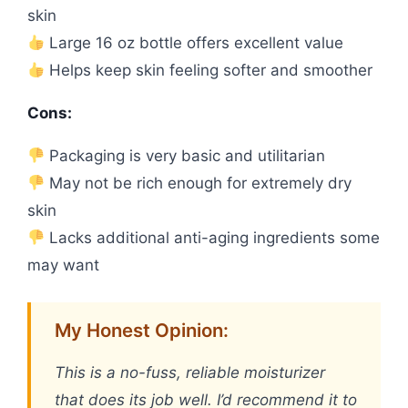
skin
Large 16 oz bottle offers excellent value
Helps keep skin feeling softer and smoother
Cons:
Packaging is very basic and utilitarian
May not be rich enough for extremely dry
skin
Lacks additional anti-aging ingredients some
may want
My Honest Opinion:
This is a no-fuss, reliable moisturizer
that does its job well. I’d recommend it to