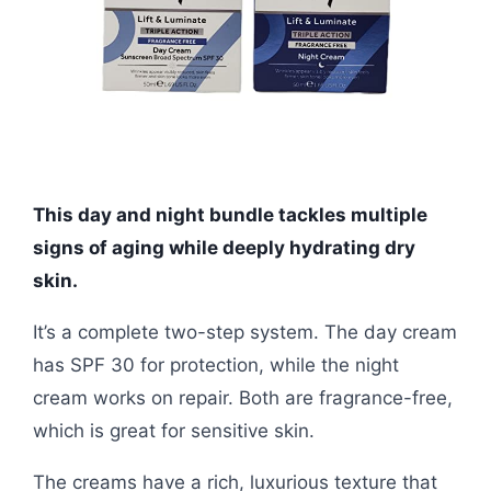
This day and night bundle tackles multiple
signs of aging while deeply hydrating dry
skin.
It’s a complete two-step system. The day cream
has SPF 30 for protection, while the night
cream works on repair. Both are fragrance-free,
which is great for sensitive skin.
The creams have a rich, luxurious texture that