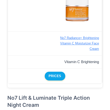
No7 Radiance+ Brightening
Vitamin C Moisturizer Face
Cream
Vitamin C Brightening
PRICES
No7 Lift & Luminate Triple Action
Night Cream