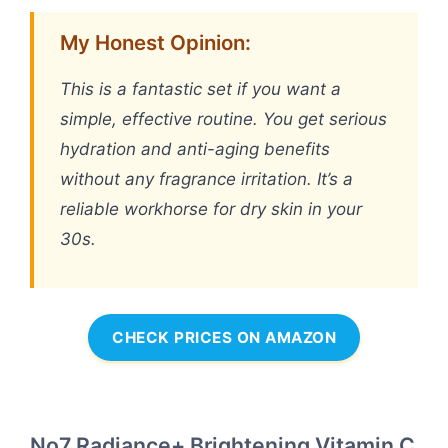
My Honest Opinion:
This is a fantastic set if you want a
simple, effective routine. You get serious
hydration and anti-aging benefits
without any fragrance irritation. It’s a
reliable workhorse for dry skin in your
30s.
CHECK PRICES ON AMAZON
No7 Radiance+ Brightening Vitamin C