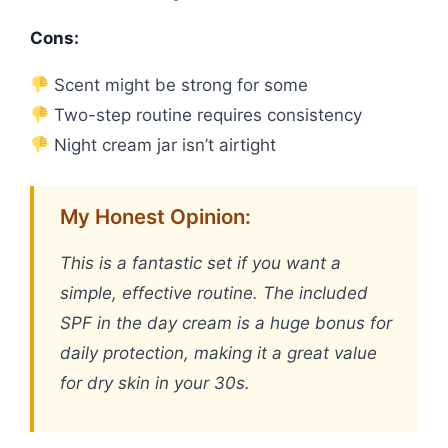
Cons:
Scent might be strong for some
Two-step routine requires consistency
Night cream jar isn’t airtight
My Honest Opinion:
This is a fantastic set if you want a
simple, effective routine. The included
SPF in the day cream is a huge bonus for
daily protection, making it a great value
for dry skin in your 30s.