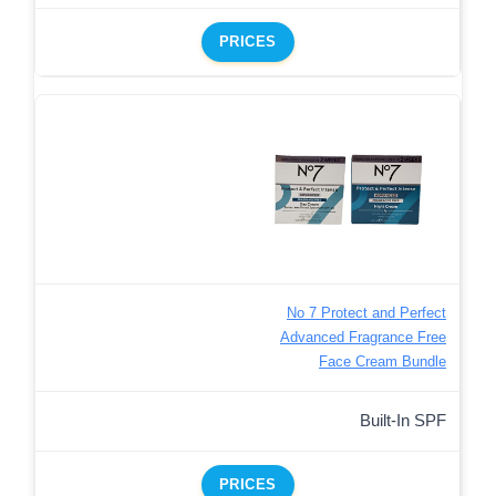
PRICES
No 7 Protect and Perfect
Advanced Fragrance Free
Face Cream Bundle
Built-In SPF
PRICES