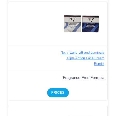
No. 7 Early Lift and Luminate
Triple Action Face Cream
Bundle
Fragrance-Free Formula
PRICES