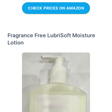
CHECK PRICES ON AMAZON
Fragrance Free LubriSoft Moisture
Lotion