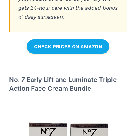
gets 24-hour care with the added bonus
of daily sunscreen.
CHECK PRICES ON AMAZON
No. 7 Early Lift and Luminate Triple
Action Face Cream Bundle