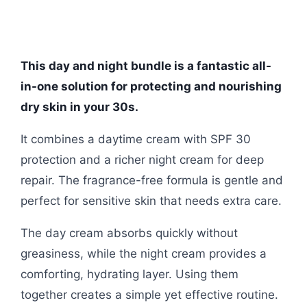
This day and night bundle is a fantastic all-
in-one solution for protecting and nourishing
dry skin in your 30s.
It combines a daytime cream with SPF 30
protection and a richer night cream for deep
repair. The fragrance-free formula is gentle and
perfect for sensitive skin that needs extra care.
The day cream absorbs quickly without
greasiness, while the night cream provides a
comforting, hydrating layer. Using them
together creates a simple yet effective routine.