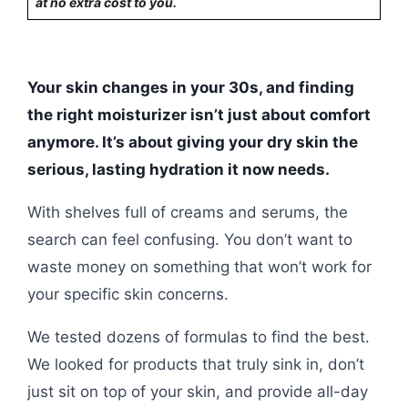
at no extra cost to you.
Your skin changes in your 30s, and finding
the right moisturizer isn’t just about comfort
anymore. It’s about giving your dry skin the
serious, lasting hydration it now needs.
With shelves full of creams and serums, the
search can feel confusing. You don’t want to
waste money on something that won’t work for
your specific skin concerns.
We tested dozens of formulas to find the best.
We looked for products that truly sink in, don’t
just sit on top of your skin, and provide all-day