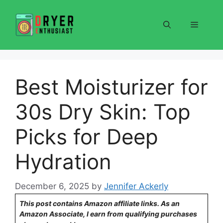
Skip
to
Menu
content
Best Moisturizer for
30s Dry Skin: Top
Picks for Deep
Hydration
December 6, 2025
by
Jennifer Ackerly
This post contains Amazon affiliate links. As an
Amazon Associate, I earn from qualifying purchases