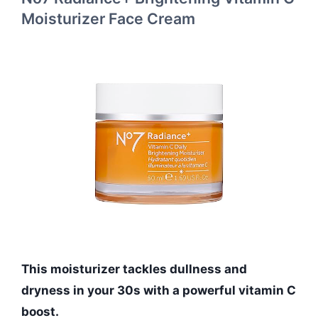
Moisturizer Face Cream
This moisturizer tackles dullness and
dryness in your 30s with a powerful vitamin C
boost.