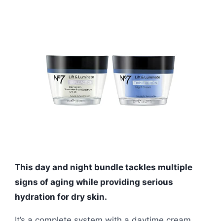
This day and night bundle tackles multiple
signs of aging while providing serious
hydration for dry skin.
It’s a complete system with a daytime cream