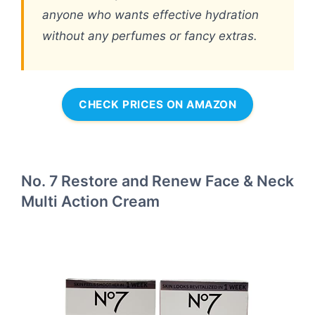
anyone who wants effective hydration
without any perfumes or fancy extras.
CHECK PRICES ON AMAZON
No. 7 Restore and Renew Face & Neck
Multi Action Cream