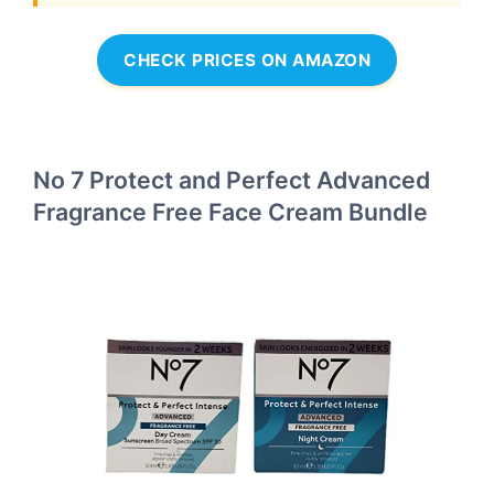
CHECK PRICES ON AMAZON
No 7 Protect and Perfect Advanced
Fragrance Free Face Cream Bundle