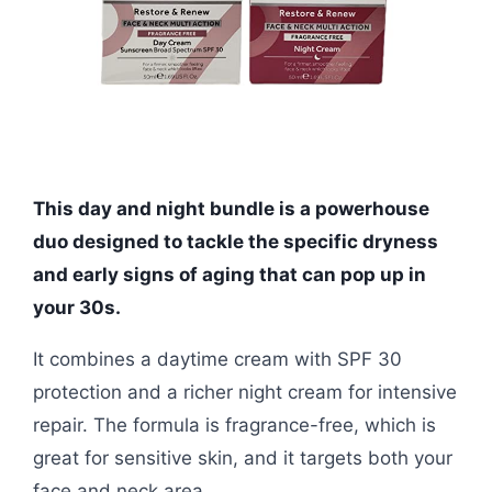
This day and night bundle is a powerhouse
duo designed to tackle the specific dryness
and early signs of aging that can pop up in
your 30s.
It combines a daytime cream with SPF 30
protection and a richer night cream for intensive
repair. The formula is fragrance-free, which is
great for sensitive skin, and it targets both your
face and neck area.