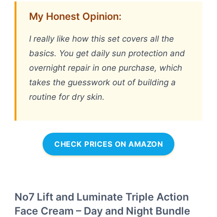
My Honest Opinion:
I really like how this set covers all the
basics. You get daily sun protection and
overnight repair in one purchase, which
takes the guesswork out of building a
routine for dry skin.
CHECK PRICES ON AMAZON
No7 Lift and Luminate Triple Action
Face Cream – Day and Night Bundle