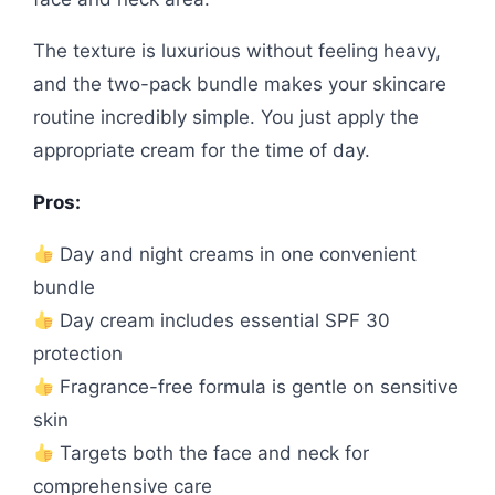
The texture is luxurious without feeling heavy,
and the two-pack bundle makes your skincare
routine incredibly simple. You just apply the
appropriate cream for the time of day.
Pros:
Day and night creams in one convenient
bundle
Day cream includes essential SPF 30
protection
Fragrance-free formula is gentle on sensitive
skin
Targets both the face and neck for
comprehensive care