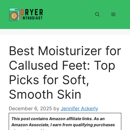
Skip
to
Menu
content
Best Moisturizer for
Callused Feet: Top
Picks for Soft,
Smooth Skin
December 6, 2025
by
Jennifer Ackerly
This post contains Amazon affiliate links. As an
Amazon Associate, I earn from qualifying purchases