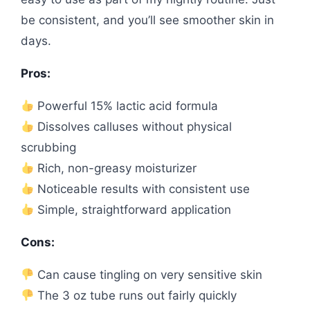
be consistent, and you’ll see smoother skin in
days.
Pros:
Powerful 15% lactic acid formula
Dissolves calluses without physical
scrubbing
Rich, non-greasy moisturizer
Noticeable results with consistent use
Simple, straightforward application
Cons:
Can cause tingling on very sensitive skin
The 3 oz tube runs out fairly quickly