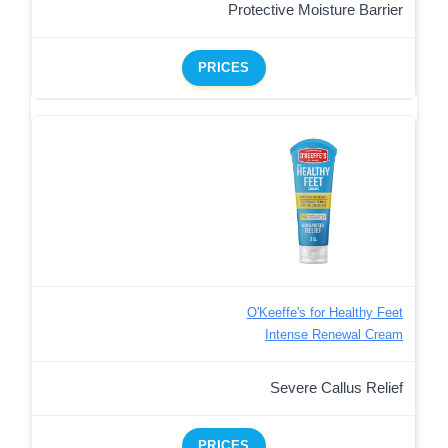
Protective Moisture Barrier
PRICES
O'Keeffe's for Healthy Feet
Intense Renewal Cream
Severe Callus Relief
PRICES