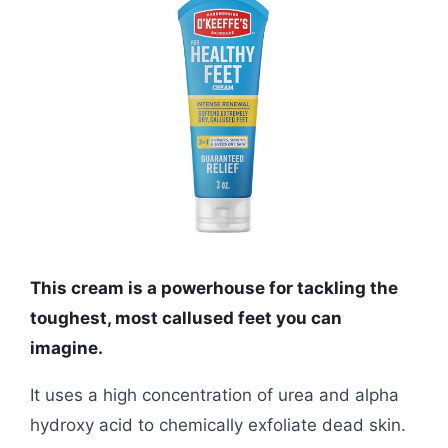
This cream is a powerhouse for tackling the
toughest, most callused feet you can
imagine.
It uses a high concentration of urea and alpha
hydroxy acid to chemically exfoliate dead skin.