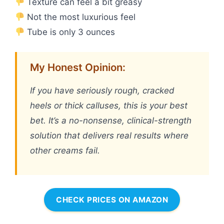
Texture can feel a bit greasy
Not the most luxurious feel
Tube is only 3 ounces
My Honest Opinion:
If you have seriously rough, cracked
heels or thick calluses, this is your best
bet. It’s a no-nonsense, clinical-strength
solution that delivers real results where
other creams fail.
CHECK PRICES ON AMAZON