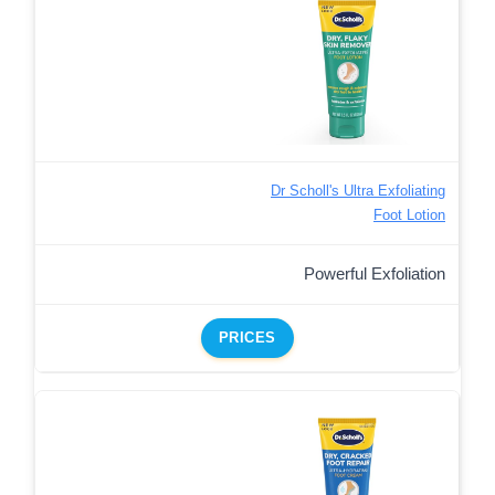
Dr Scholl's Ultra Exfoliating
Foot Lotion
Powerful Exfoliation
PRICES