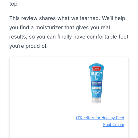
top.
This review shares what we learned. We’ll help
you find a moisturizer that gives you real
results, so you can finally have comfortable feet
you’re proud of.
O'Keeffe's for Healthy Feet
Foot Cream