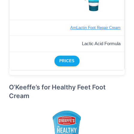
AmLactin Foot Repair Cream
Lactic Acid Formula
PRICES
O’Keeffe’s for Healthy Feet Foot
Cream