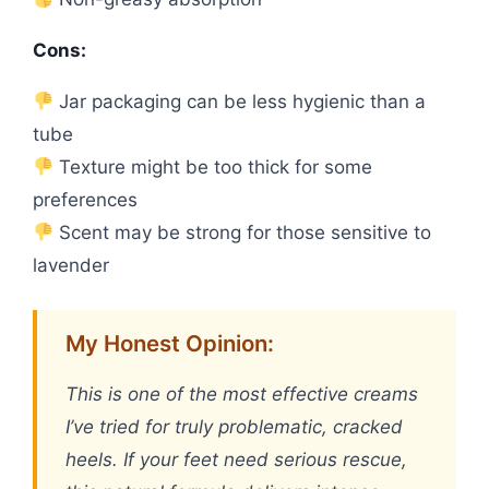
Cons:
Jar packaging can be less hygienic than a
tube
Texture might be too thick for some
preferences
Scent may be strong for those sensitive to
lavender
My Honest Opinion:
This is one of the most effective creams
I’ve tried for truly problematic, cracked
heels. If your feet need serious rescue,