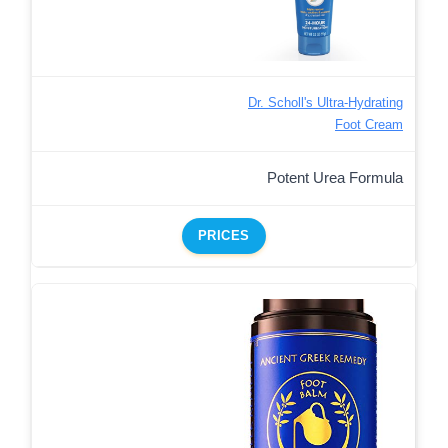
Dr. Scholl's Ultra-Hydrating
Foot Cream
Potent Urea Formula
PRICES