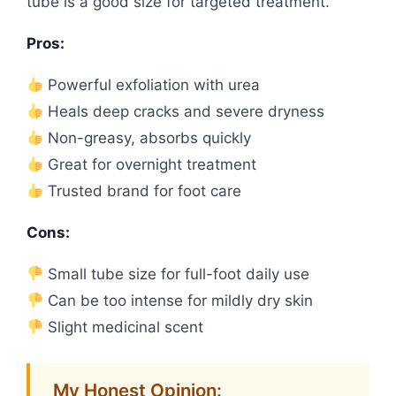
tube is a good size for targeted treatment.
Pros:
Powerful exfoliation with urea
Heals deep cracks and severe dryness
Non-greasy, absorbs quickly
Great for overnight treatment
Trusted brand for foot care
Cons:
Small tube size for full-foot daily use
Can be too intense for mildly dry skin
Slight medicinal scent
My Honest Opinion: