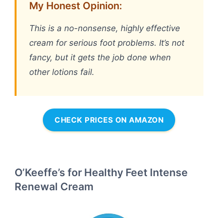
My Honest Opinion:
This is a no-nonsense, highly effective
cream for serious foot problems. It’s not
fancy, but it gets the job done when
other lotions fail.
CHECK PRICES ON AMAZON
O’Keeffe’s for Healthy Feet Intense
Renewal Cream