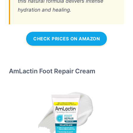
this natural formula delivers intense
hydration and healing.
CHECK PRICES ON AMAZON
AmLactin Foot Repair Cream