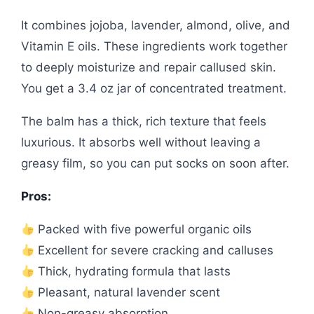
It combines jojoba, lavender, almond, olive, and
Vitamin E oils. These ingredients work together
to deeply moisturize and repair callused skin.
You get a 3.4 oz jar of concentrated treatment.
The balm has a thick, rich texture that feels
luxurious. It absorbs well without leaving a
greasy film, so you can put socks on soon after.
Pros:
Packed with five powerful organic oils
Excellent for severe cracking and calluses
Thick, hydrating formula that lasts
Pleasant, natural lavender scent
Non-greasy absorption