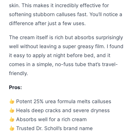
skin. This makes it incredibly effective for
softening stubborn calluses fast. You’ll notice a
difference after just a few uses.
The cream itself is rich but absorbs surprisingly
well without leaving a super greasy film. I found
it easy to apply at night before bed, and it
comes in a simple, no-fuss tube that’s travel-
friendly.
Pros:
Potent 25% urea formula melts calluses
Heals deep cracks and severe dryness
Absorbs well for a rich cream
Trusted Dr. Scholl’s brand name