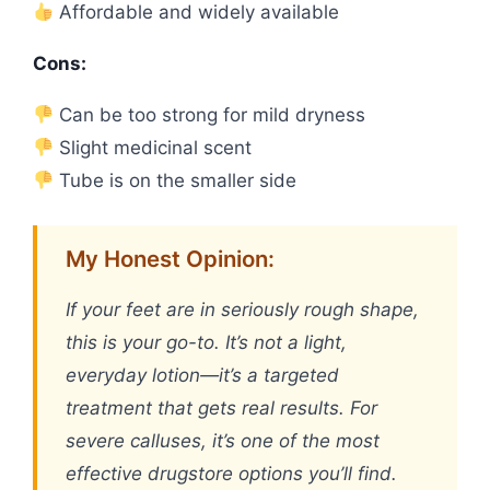
Affordable and widely available
Cons:
Can be too strong for mild dryness
Slight medicinal scent
Tube is on the smaller side
My Honest Opinion:
If your feet are in seriously rough shape,
this is your go-to. It’s not a light,
everyday lotion—it’s a targeted
treatment that gets real results. For
severe calluses, it’s one of the most
effective drugstore options you’ll find.