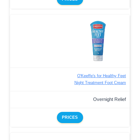
O'Keeffe's for Healthy Feet
Night Treatment Foot Cream
Overnight Relief
PRICES