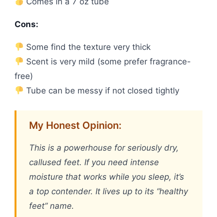
Comes in a 7 oz tube
Cons:
Some find the texture very thick
Scent is very mild (some prefer fragrance-
free)
Tube can be messy if not closed tightly
My Honest Opinion:
This is a powerhouse for seriously dry,
callused feet. If you need intense
moisture that works while you sleep, it’s
a top contender. It lives up to its “healthy
feet” name.