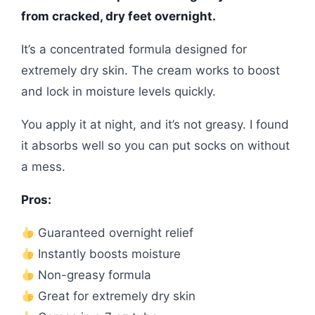
from cracked, dry feet overnight.
It’s a concentrated formula designed for
extremely dry skin. The cream works to boost
and lock in moisture levels quickly.
You apply it at night, and it’s not greasy. I found
it absorbs well so you can put socks on without
a mess.
Pros:
Guaranteed overnight relief
Instantly boosts moisture
Non-greasy formula
Great for extremely dry skin