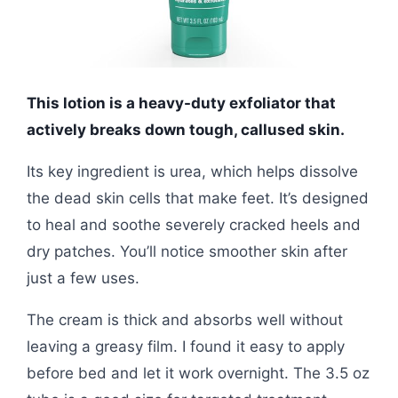
This lotion is a heavy-duty exfoliator that
actively breaks down tough, callused skin.
Its key ingredient is urea, which helps dissolve
the dead skin cells that make feet. It’s designed
to heal and soothe severely cracked heels and
dry patches. You’ll notice smoother skin after
just a few uses.
The cream is thick and absorbs well without
leaving a greasy film. I found it easy to apply
before bed and let it work overnight. The 3.5 oz