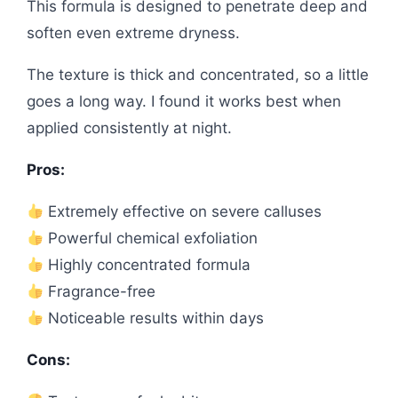
This formula is designed to penetrate deep and
soften even extreme dryness.
The texture is thick and concentrated, so a little
goes a long way. I found it works best when
applied consistently at night.
Pros:
Extremely effective on severe calluses
Powerful chemical exfoliation
Highly concentrated formula
Fragrance-free
Noticeable results within days
Cons: