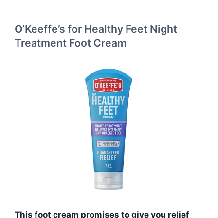
O’Keeffe’s for Healthy Feet Night
Treatment Foot Cream
This foot cream promises to give you relief