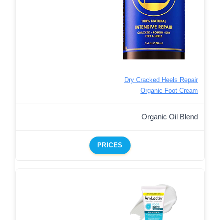
Dry Cracked Heels Repair
Organic Foot Cream
Organic Oil Blend
PRICES