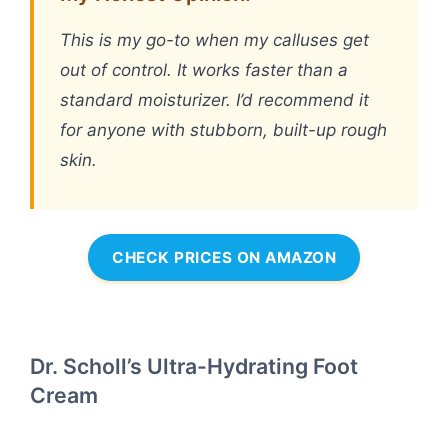
This is my go-to when my calluses get
out of control. It works faster than a
standard moisturizer. I’d recommend it
for anyone with stubborn, built-up rough
skin.
CHECK PRICES ON AMAZON
Dr. Scholl’s Ultra-Hydrating Foot
Cream