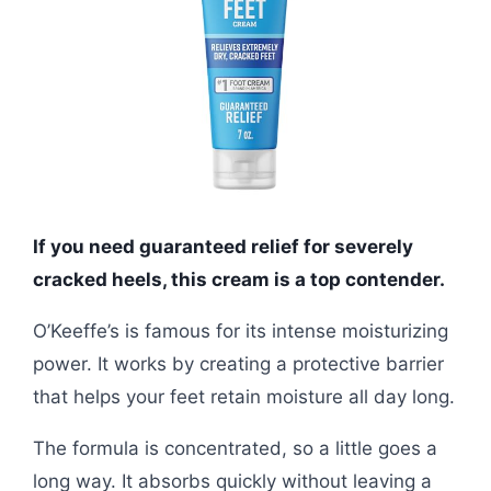
If you need guaranteed relief for severely
cracked heels, this cream is a top contender.
O’Keeffe’s is famous for its intense moisturizing
power. It works by creating a protective barrier
that helps your feet retain moisture all day long.
The formula is concentrated, so a little goes a
long way. It absorbs quickly without leaving a