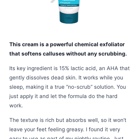
This cream is a powerful chemical exfoliator
that softens calluses without any scrubbing.
Its key ingredient is 15% lactic acid, an AHA that
gently dissolves dead skin. It works while you
sleep, making it a true “no-scrub” solution. You
just apply it and let the formula do the hard
work.
The texture is rich but absorbs well, so it won’t
leave your feet feeling greasy. I found it very
easy to use as part of my nightly routine. Just