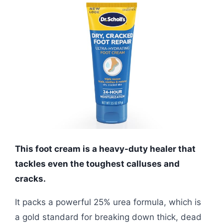
This foot cream is a heavy-duty healer that
tackles even the toughest calluses and
cracks.
It packs a powerful 25% urea formula, which is
a gold standard for breaking down thick, dead