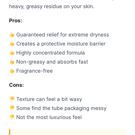
heavy, greasy residue on your skin.
Pros:
Guaranteed relief for extreme dryness
Creates a protective moisture barrier
Highly concentrated formula
Non-greasy and absorbs fast
Fragrance-free
Cons:
Texture can feel a bit waxy
Some find the tube packaging messy
Not the most luxurious feel