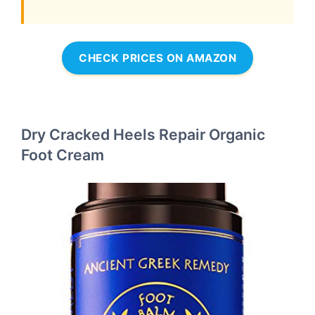
CHECK PRICES ON AMAZON
Dry Cracked Heels Repair Organic
Foot Cream