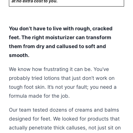
at no extra cost to you.
You don’t have to live with rough, cracked
feet. The right moisturizer can transform
them from dry and callused to soft and
smooth.
We know how frustrating it can be. You’ve
probably tried lotions that just don’t work on
tough foot skin. It’s not your fault; you need a
formula made for the job.
Our team tested dozens of creams and balms
designed for feet. We looked for products that
actually penetrate thick calluses, not just sit on