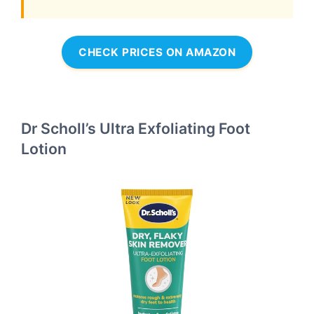
CHECK PRICES ON AMAZON
Dr Scholl’s Ultra Exfoliating Foot
Lotion