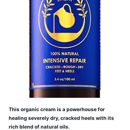
This organic cream is a powerhouse for
healing severely dry, cracked heels with its
rich blend of natural oils.