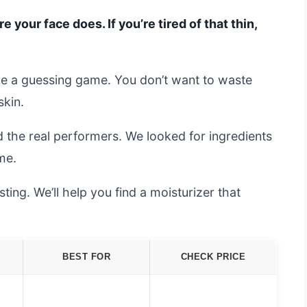
your face does. If you’re tired of that thin,
ike a guessing game. You don’t want to waste
skin.
 the real performers. We looked for ingredients
me.
ing. We’ll help you find a moisturizer that
BEST FOR
CHECK PRICE