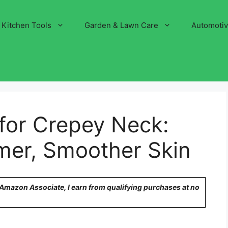
Kitchen Tools
Garden & Lawn Care
Automoti
 for Crepey Neck:
rmer, Smoother Skin
n Amazon Associate, I earn from qualifying purchases at no