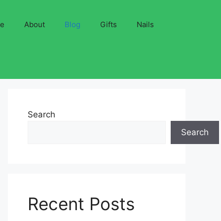
ve
About
Blog
Gifts
Nails
Search
Search
Recent Posts