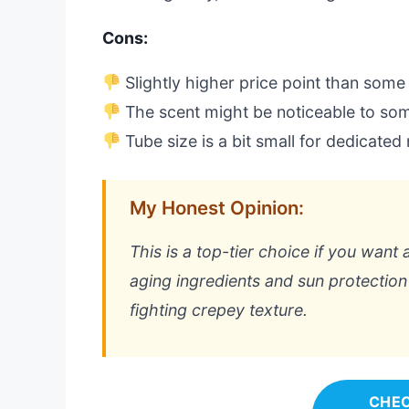
Cons:
Slightly higher price point than some
The scent might be noticeable to so
Tube size is a bit small for dedicate
My Honest Opinion:
This is a top-tier choice if you want 
aging ingredients and sun protection 
fighting crepey texture.
CHEC