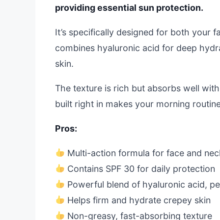
providing essential sun protection.
It’s specifically designed for both your 
combines hyaluronic acid for deep hydra
skin.
The texture is rich but absorbs well wit
built right in makes your morning routin
Pros:
Multi-action formula for face and nec
Contains SPF 30 for daily protection
Powerful blend of hyaluronic acid, p
Helps firm and hydrate crepey skin
Non-greasy, fast-absorbing texture