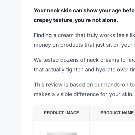
Your neck skin can show your age before 
crepey texture, you’re not alone.
Finding a cream that truly works feels l
money on products that just sit on your 
We tested dozens of neck creams to find
that actually tighten and hydrate over ti
This review is based on our hands-on test
makes a visible difference for your skin.
PRODUCT IMAGE
PRODUCT NAME