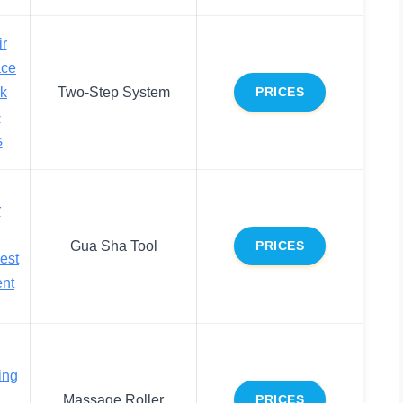
r
ace
ck
Two-Step System
PRICES
+
s
r
Gua Sha Tool
PRICES
est
ent
ing
Massage Roller
PRICES