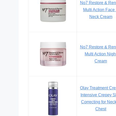
No7 Restore & Re
Multi Action Face
Neck Cream
No7 Restore & Re
Multi Action Nigh
Cream
Olay Treatment Cr
Intensive Crepey S
Correcting for Nec
Chest