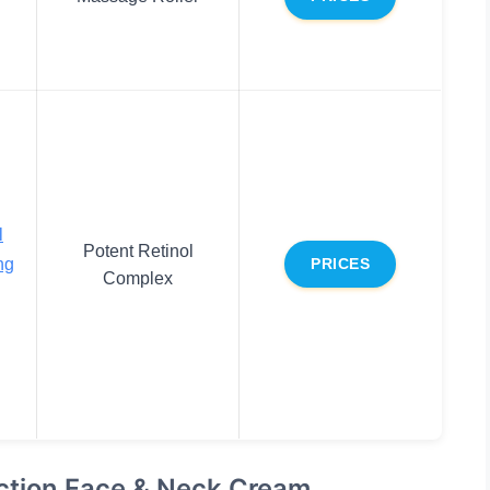
l
Potent Retinol
ng
PRICES
Complex
ction Face & Neck Cream