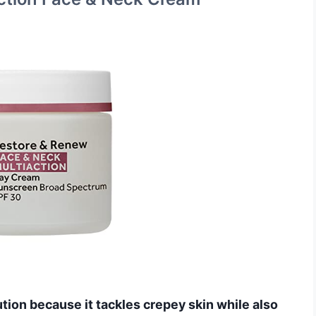
ution because it tackles crepey skin while also