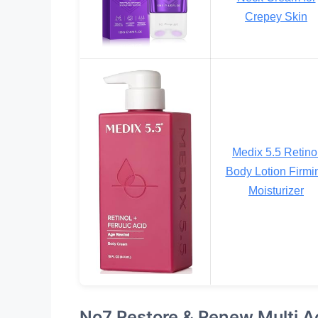
Crepey Skin
Medix 5.5 Retino
Body Lotion Firmi
Moisturizer
No7 Restore & Renew Multi A