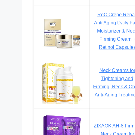
RoC Crepe Repai
Anti Aging Daily F
Moisturizer & Ne
Firming Cream 
Retinol Capsule
Neck Creams fo
Tightening and
Firming, Neck & Ch
Anti-Aging Treatm
ZIXAOK AH-8 Firm
Neck Cream for