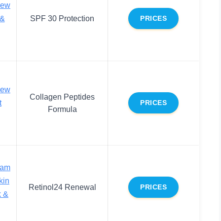
new
 &
SPF 30 Protection
PRICES
new
Collagen Peptides
t
PRICES
Formula
eam
kin
Retinol24 Renewal
PRICES
k &