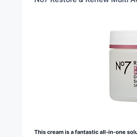
This cream is a fantastic all-in-one sol