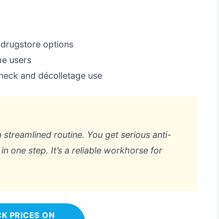
 drugstore options
me users
d neck and décolletage use
a streamlined routine. You get serious anti-
in one step. It’s a reliable workhorse for
K PRICES ON