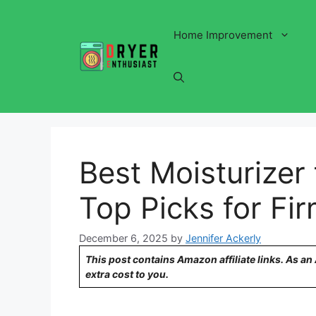
Skip
to
Home Improvement
content
Best Moisturizer
Top Picks for Fi
December 6, 2025
by
Jennifer Ackerly
This post contains Amazon affiliate links. As a
extra cost to you.