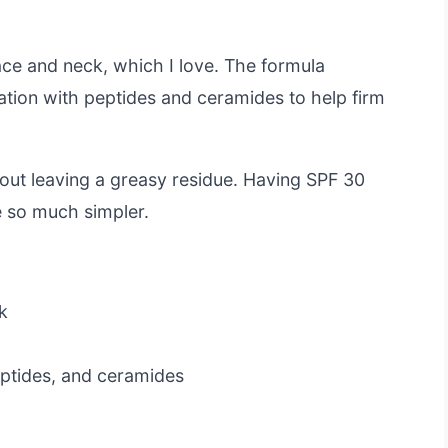
face and neck, which I love. The formula
tion with peptides and ceramides to help firm
hout leaving a greasy residue. Having SPF 30
e so much simpler.
k
eptides, and ceramides