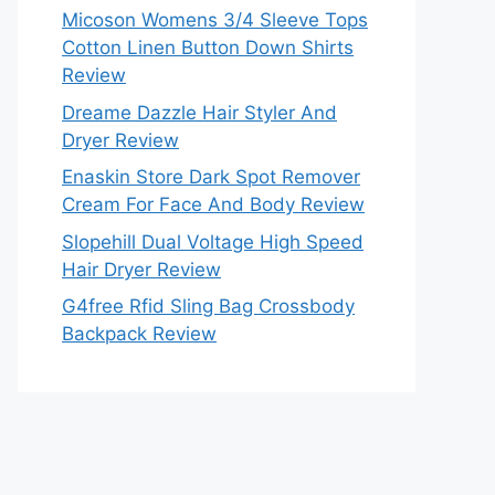
Micoson Womens 3/4 Sleeve Tops
Cotton Linen Button Down Shirts
Review
Dreame Dazzle Hair Styler And
Dryer Review
Enaskin Store Dark Spot Remover
Cream For Face And Body Review
Slopehill Dual Voltage High Speed
Hair Dryer Review
G4free Rfid Sling Bag Crossbody
Backpack Review