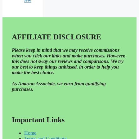
iew
AFFILIATE DISCLOSURE
Please
keep in mind that we may receive commissions
when you click our links and make purchases. However,
this does not sway our reviews and comparisons. We try
our best to keep things unbiased, in order to help you
make the best choice.
As Amazon Associate, we earn from qualifying
purchases.
Important Links
Home
Terms and Conditions