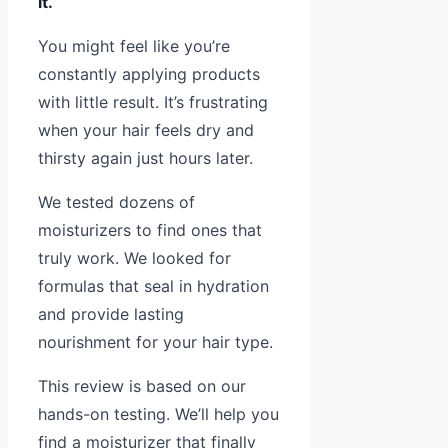
it.
You might feel like you’re
constantly applying products
with little result. It’s frustrating
when your hair feels dry and
thirsty again just hours later.
We tested dozens of
moisturizers to find ones that
truly work. We looked for
formulas that seal in hydration
and provide lasting
nourishment for your hair type.
This review is based on our
hands-on testing. We’ll help you
find a moisturizer that finally