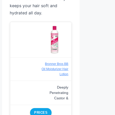
keeps your hair soft and
hydrated all day.
Bronner Bros BB
Oil Moisturizer Hair
Lotion
Deeply
Penetrating
Castor &
PRICES