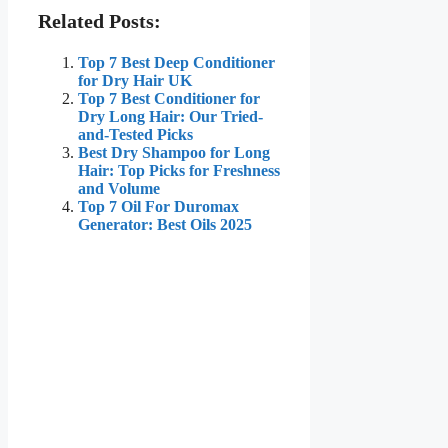
Related Posts:
Top 7 Best Deep Conditioner
for Dry Hair UK
Top 7 Best Conditioner for
Dry Long Hair: Our Tried-
and-Tested Picks
Best Dry Shampoo for Long
Hair: Top Picks for Freshness
and Volume
Top 7 Oil For Duromax
Generator: Best Oils 2025