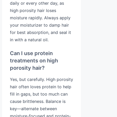
daily or every other day, as
high porosity hair loses
moisture rapidly. Always apply
your moisturizer to damp hair
for best absorption, and seal it
in with a natural oil.
Can I use protein
treatments on high
porosity hair?
Yes, but carefully. High porosity
hair often loves protein to help
fill in gaps, but too much can
cause brittleness. Balance is
key—alternate between
moisture-focused and protein-