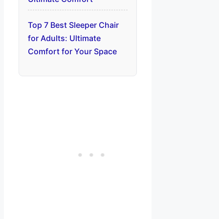
Top 7 Best Sleeper Chair
for Adults: Ultimate
Comfort for Your Space