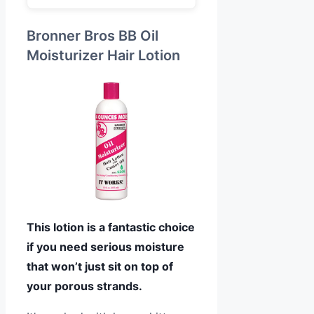
Bronner Bros BB Oil
Moisturizer Hair Lotion
This lotion is a fantastic choice
if you need serious moisture
that won’t just sit on top of
your porous strands.