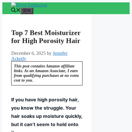
Skip
to
Menu
content
Top 7 Best Moisturizer
for High Porosity Hair
December 6, 2025
by
Jennifer
Ackerly
This post contains Amazon affiliate
links. As an Amazon Associate, I earn
from qualifying purchases at no extra
cost to you.
If you have high porosity hair,
you know the struggle. Your
hair soaks up moisture quickly,
but it can’t seem to hold onto