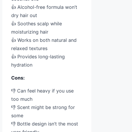
👍 Alcohol-free formula won’t
dry hair out
👍 Soothes scalp while
moisturizing hair
👍 Works on both natural and
relaxed textures
👍 Provides long-lasting
hydration
Cons:
👎 Can feel heavy if you use
too much
👎 Scent might be strong for
some
👎 Bottle design isn’t the most