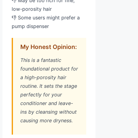
👎 May be too rich for fine,
low-porosity hair
👎 Some users might prefer a
pump dispenser
My Honest Opinion:
This is a fantastic
foundational product for
a high-porosity hair
routine. It sets the stage
perfectly for your
conditioner and leave-
ins by cleansing without
causing more dryness.