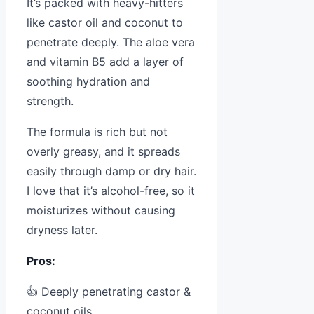
It’s packed with heavy-hitters
like castor oil and coconut to
penetrate deeply. The aloe vera
and vitamin B5 add a layer of
soothing hydration and
strength.
The formula is rich but not
overly greasy, and it spreads
easily through damp or dry hair.
I love that it’s alcohol-free, so it
moisturizes without causing
dryness later.
Pros:
👍 Deeply penetrating castor &
coconut oils