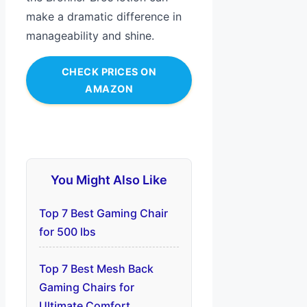
make a dramatic difference in
manageability and shine.
CHECK PRICES ON
AMAZON
You Might Also Like
Top 7 Best Gaming Chair
for 500 lbs
Top 7 Best Mesh Back
Gaming Chairs for
Ultimate Comfort