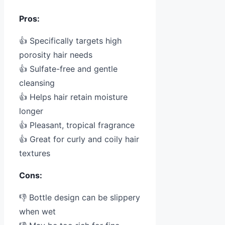
Pros:
👍 Specifically targets high
porosity hair needs
👍 Sulfate-free and gentle
cleansing
👍 Helps hair retain moisture
longer
👍 Pleasant, tropical fragrance
👍 Great for curly and coily hair
textures
Cons:
👎 Bottle design can be slippery
when wet