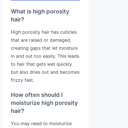
What is high porosity
hair?
High porosity hair has cuticles
that are raised or damaged,
creating gaps that let moisture
in and out too easily. This leads
to hair that gets wet quickly
but also dries out and becomes
frizzy fast.
How often should I
moisturize high porosity
hair?
You may need to moisturize