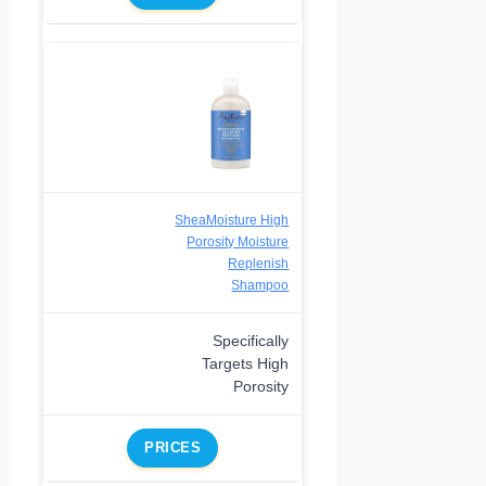
SheaMoisture High
Porosity Moisture
Replenish
Shampoo
Specifically
Targets High
Porosity
PRICES