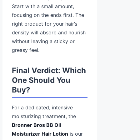
Start with a small amount,
focusing on the ends first. The
right product for your hair’s
density will absorb and nourish
without leaving a sticky or
greasy feel.
Final Verdict: Which
One Should You
Buy?
For a dedicated, intensive
moisturizing treatment, the
Bronner Bros BB Oil
Moisturizer Hair Lotion
is our