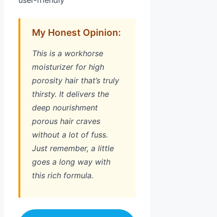
user-friendly
My Honest Opinion:
This is a workhorse
moisturizer for high
porosity hair that’s truly
thirsty. It delivers the
deep nourishment
porous hair craves
without a lot of fuss.
Just remember, a little
goes a long way with
this rich formula.