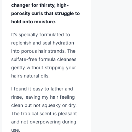
changer for thirsty, high-
porosity curls that struggle to
hold onto moisture.
It’s specially formulated to
replenish and seal hydration
into porous hair strands. The
sulfate-free formula cleanses
gently without stripping your
hair’s natural oils.
I found it easy to lather and
rinse, leaving my hair feeling
clean but not squeaky or dry.
The tropical scent is pleasant
and not overpowering during
use.