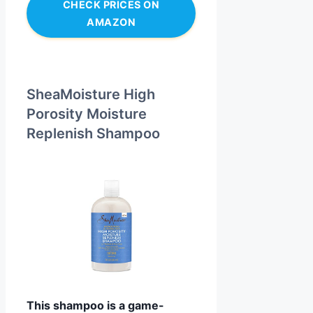
CHECK PRICES ON
AMAZON
SheaMoisture High
Porosity Moisture
Replenish Shampoo
This shampoo is a game-