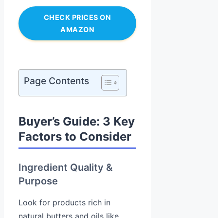
CHECK PRICES ON
AMAZON
Page Contents
Buyer’s Guide: 3 Key
Factors to Consider
Ingredient Quality &
Purpose
Look for products rich in
natural butters and oils like