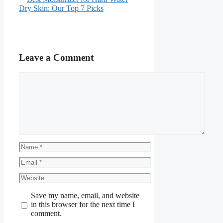
Dry Skin: Our Top 7 Picks
Leave a Comment
Comment
Name
Email
Website
Save my name, email, and website
in this browser for the next time I
comment.