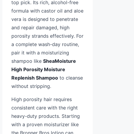
top pick. Its rich, alcohol-free
formula with castor oil and aloe
vera is designed to penetrate
and repair damaged, high
porosity strands effectively. For
a complete wash-day routine,
pair it with a moisturizing
shampoo like
SheaMoisture
High Porosity Moisture
Replenish Shampoo
to cleanse
without stripping.
High porosity hair requires
consistent care with the right
heavy-duty products. Starting
with a proven moisturizer like
the Bronner Bros lotion can