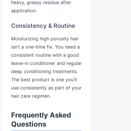
heavy, greasy residue after
application.
Consistency & Routine
Moisturizing high porosity hair
isn’t a one-time fix. You need a
consistent routine with a good
leave-in conditioner and regular
deep conditioning treatments.
The best product is one you’ll
use consistently as part of your
hair care regimen.
Frequently Asked
Questions