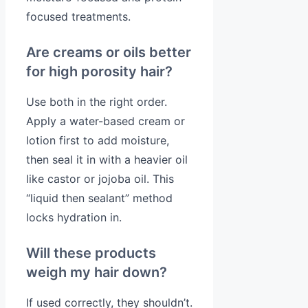
focused treatments.
Are creams or oils better
for high porosity hair?
Use both in the right order.
Apply a water-based cream or
lotion first to add moisture,
then seal it in with a heavier oil
like castor or jojoba oil. This
“liquid then sealant” method
locks hydration in.
Will these products
weigh my hair down?
If used correctly, they shouldn’t.