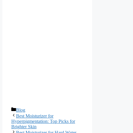
Categories
Blog
Best Moisturizer for
Hyperpigmentation: Top Picks for
Brighter Skin
Best Moisturizer for Hard Water