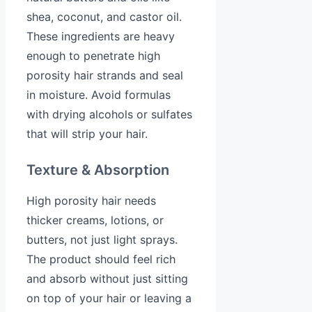
shea, coconut, and castor oil.
These ingredients are heavy
enough to penetrate high
porosity hair strands and seal
in moisture. Avoid formulas
with drying alcohols or sulfates
that will strip your hair.
Texture & Absorption
High porosity hair needs
thicker creams, lotions, or
butters, not just light sprays.
The product should feel rich
and absorb without just sitting
on top of your hair or leaving a