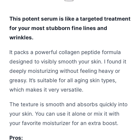
This potent serum is like a targeted treatment
for your most stubborn fine lines and
wrinkles.
It packs a powerful collagen peptide formula
designed to visibly smooth your skin. I found it
deeply moisturizing without feeling heavy or
greasy. It’s suitable for all aging skin types,
which makes it very versatile.
The texture is smooth and absorbs quickly into
your skin. You can use it alone or mix it with
your favorite moisturizer for an extra boost.
Pros: