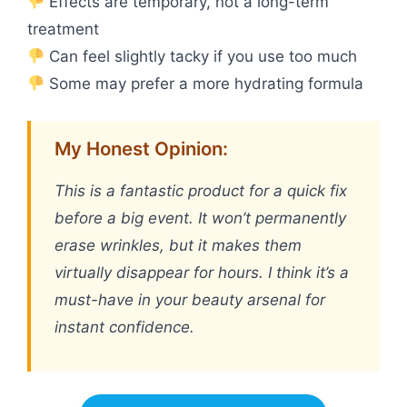
Effects are temporary, not a long-term
treatment
Can feel slightly tacky if you use too much
Some may prefer a more hydrating formula
My Honest Opinion:
This is a fantastic product for a quick fix
before a big event. It won’t permanently
erase wrinkles, but it makes them
virtually disappear for hours. I think it’s a
must-have in your beauty arsenal for
instant confidence.