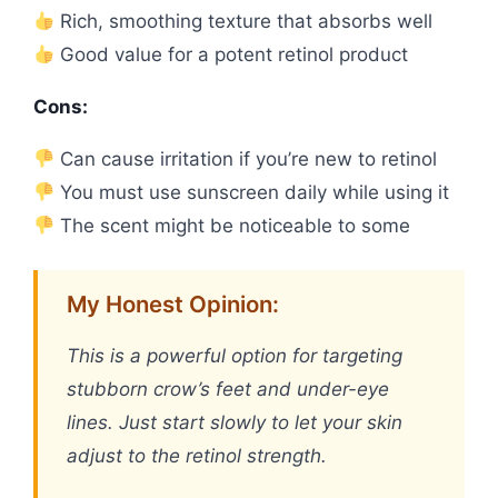
Rich, smoothing texture that absorbs well
Good value for a potent retinol product
Cons:
Can cause irritation if you’re new to retinol
You must use sunscreen daily while using it
The scent might be noticeable to some
My Honest Opinion:
This is a powerful option for targeting
stubborn crow’s feet and under-eye
lines. Just start slowly to let your skin
adjust to the retinol strength.