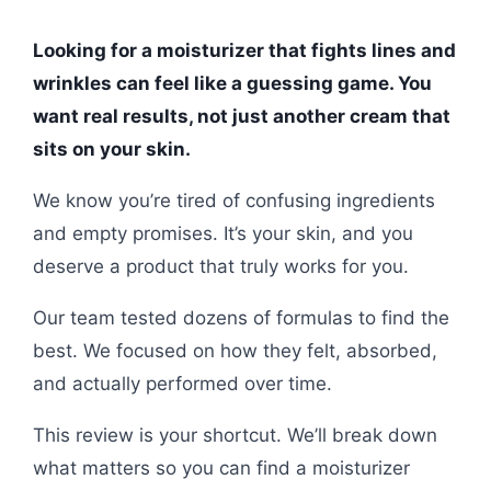
Looking for a moisturizer that fights lines and
wrinkles can feel like a guessing game. You
want real results, not just another cream that
sits on your skin.
We know you’re tired of confusing ingredients
and empty promises. It’s your skin, and you
deserve a product that truly works for you.
Our team tested dozens of formulas to find the
best. We focused on how they felt, absorbed,
and actually performed over time.
This review is your shortcut. We’ll break down
what matters so you can find a moisturizer