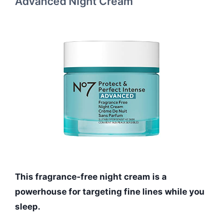
Advanced Night Cream
This fragrance-free night cream is a
powerhouse for targeting fine lines while you
sleep.