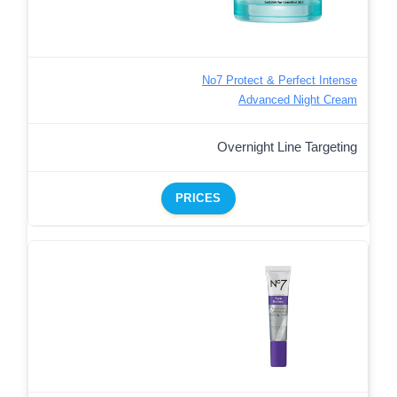
No7 Protect & Perfect Intense
Advanced Night Cream
Overnight Line Targeting
PRICES