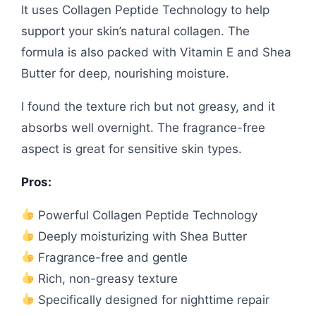
It uses Collagen Peptide Technology to help
support your skin’s natural collagen. The
formula is also packed with Vitamin E and Shea
Butter for deep, nourishing moisture.
I found the texture rich but not greasy, and it
absorbs well overnight. The fragrance-free
aspect is great for sensitive skin types.
Pros:
Powerful Collagen Peptide Technology
Deeply moisturizing with Shea Butter
Fragrance-free and gentle
Rich, non-greasy texture
Specifically designed for nighttime repair