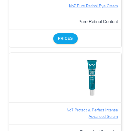
No7 Pure Retinol Eye Cream
Pure Retinol Content
PRICES
No7 Protect & Perfect Intense
Advanced Serum