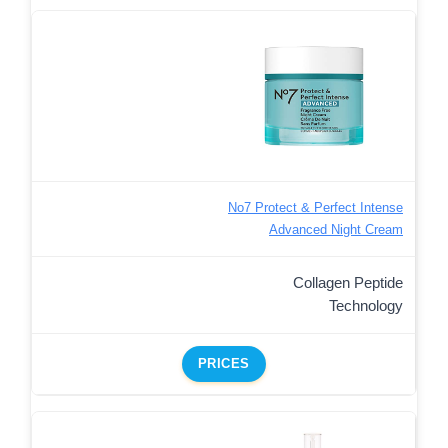
No7 Protect & Perfect Intense
Advanced Night Cream
Collagen Peptide
Technology
PRICES