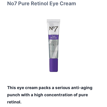
No7 Pure Retinol Eye Cream
This eye cream packs a serious anti-aging
punch with a high concentration of pure
retinol.