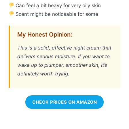
Can feel a bit heavy for very oily skin
Scent might be noticeable for some
My Honest Opinion:
This is a solid, effective night cream that
delivers serious moisture. If you want to
wake up to plumper, smoother skin, it’s
definitely worth trying.
CHECK PRICES ON AMAZON