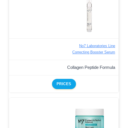
No7 Laboratories Line
Correcting Booster Serum
Collagen Peptide Formula
PRICES