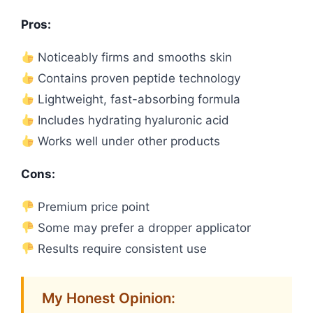
Pros:
Noticeably firms and smooths skin
Contains proven peptide technology
Lightweight, fast-absorbing formula
Includes hydrating hyaluronic acid
Works well under other products
Cons:
Premium price point
Some may prefer a dropper applicator
Results require consistent use
My Honest Opinion: