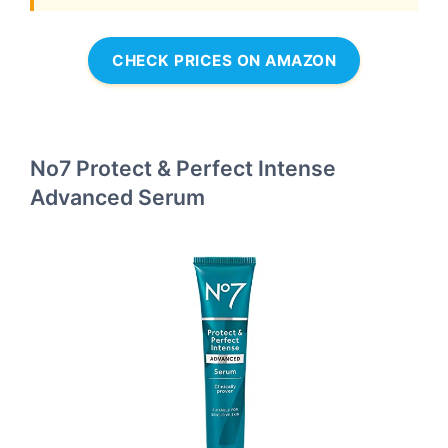
CHECK PRICES ON AMAZON
No7 Protect & Perfect Intense
Advanced Serum