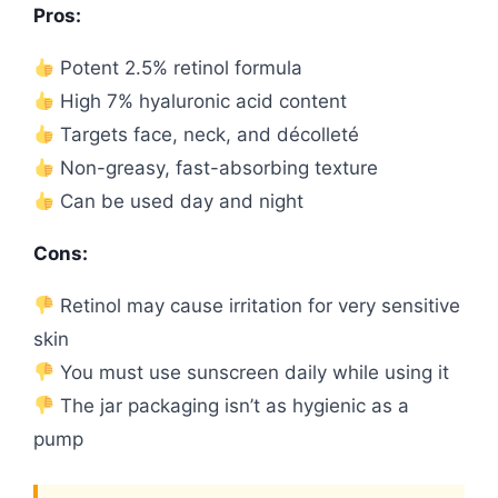
Pros:
Potent 2.5% retinol formula
High 7% hyaluronic acid content
Targets face, neck, and décolleté
Non-greasy, fast-absorbing texture
Can be used day and night
Cons:
Retinol may cause irritation for very sensitive
skin
You must use sunscreen daily while using it
The jar packaging isn’t as hygienic as a
pump