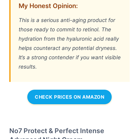
My Honest Opinion:
This is a serious anti-aging product for
those ready to commit to retinol. The
hydration from the hyaluronic acid really
helps counteract any potential dryness.
It’s a strong contender if you want visible
results.
CHECK PRICES ON AMAZON
No7 Protect & Perfect Intense