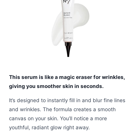
This serum is like a magic eraser for wrinkles,
giving you smoother skin in seconds.
It’s designed to instantly fill in and blur fine lines
and wrinkles. The formula creates a smooth
canvas on your skin. You’ll notice a more
youthful, radiant glow right away.