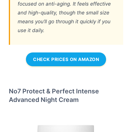
focused on anti-aging. It feels effective
and high-quality, though the small size
means you’ll go through it quickly if you
use it daily.
CHECK PRICES ON AMAZON
No7 Protect & Perfect Intense
Advanced Night Cream