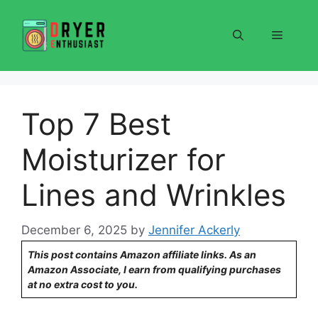
Skip
to
Menu
content
Top 7 Best
Moisturizer for
Lines and Wrinkles
December 6, 2025
by
Jennifer Ackerly
This post contains Amazon affiliate links. As an
Amazon Associate, I earn from qualifying purchases
at no extra cost to you.