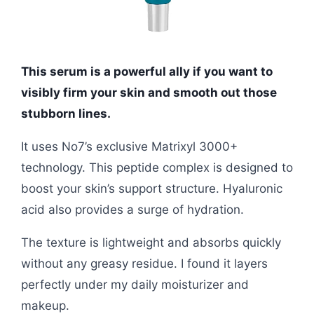
This serum is a powerful ally if you want to
visibly firm your skin and smooth out those
stubborn lines.
It uses No7’s exclusive Matrixyl 3000+
technology. This peptide complex is designed to
boost your skin’s support structure. Hyaluronic
acid also provides a surge of hydration.
The texture is lightweight and absorbs quickly
without any greasy residue. I found it layers
perfectly under my daily moisturizer and
makeup.