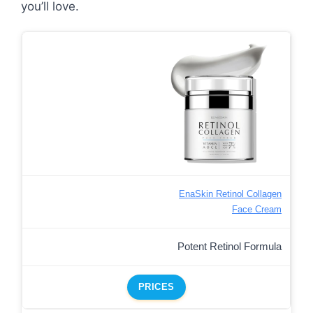
you’ll love.
EnaSkin Retinol Collagen
Face Cream
Potent Retinol Formula
PRICES