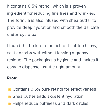
It contains 0.5% retinol, which is a proven
ingredient for reducing fine lines and wrinkles.
The formula is also infused with shea butter to
provide deep hydration and smooth the delicate
under-eye area.
I found the texture to be rich but not too heavy,
so it absorbs well without leaving a greasy
residue. The packaging is hygienic and makes it
easy to dispense just the right amount.
Pros:
Contains 0.5% pure retinol for effectiveness
Shea butter adds excellent hydration
Helps reduce puffiness and dark circles