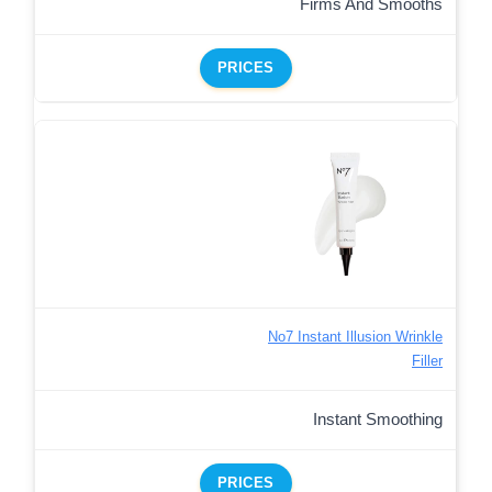
Firms And Smooths
PRICES
No7 Instant Illusion Wrinkle
Filler
Instant Smoothing
PRICES