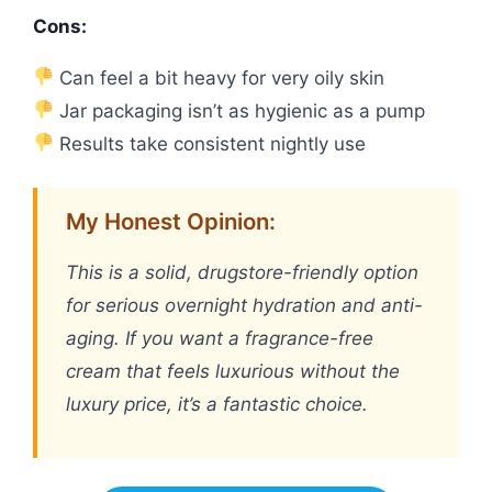
Cons:
Can feel a bit heavy for very oily skin
Jar packaging isn’t as hygienic as a pump
Results take consistent nightly use
My Honest Opinion:
This is a solid, drugstore-friendly option
for serious overnight hydration and anti-
aging. If you want a fragrance-free
cream that feels luxurious without the
luxury price, it’s a fantastic choice.