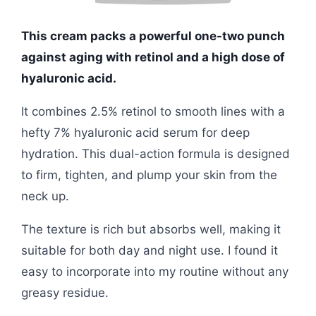
This cream packs a powerful one-two punch
against aging with retinol and a high dose of
hyaluronic acid.
It combines 2.5% retinol to smooth lines with a
hefty 7% hyaluronic acid serum for deep
hydration. This dual-action formula is designed
to firm, tighten, and plump your skin from the
neck up.
The texture is rich but absorbs well, making it
suitable for both day and night use. I found it
easy to incorporate into my routine without any
greasy residue.