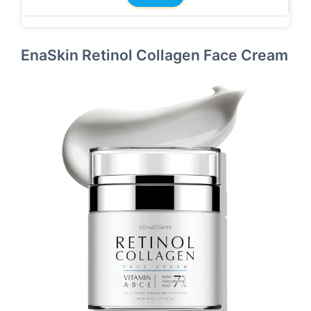
EnaSkin Retinol Collagen Face Cream