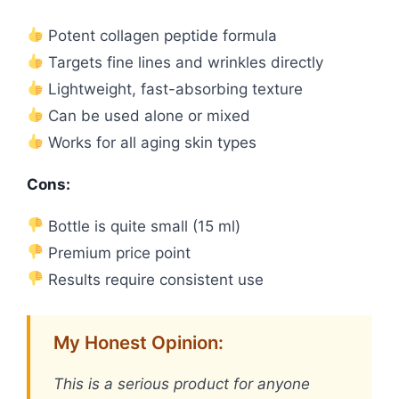
Potent collagen peptide formula
Targets fine lines and wrinkles directly
Lightweight, fast-absorbing texture
Can be used alone or mixed
Works for all aging skin types
Cons:
Bottle is quite small (15 ml)
Premium price point
Results require consistent use
My Honest Opinion:
This is a serious product for anyone