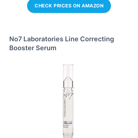
CHECK PRICES ON AMAZON
No7 Laboratories Line Correcting
Booster Serum