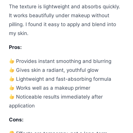
The texture is lightweight and absorbs quickly.
It works beautifully under makeup without
pilling. I found it easy to apply and blend into
my skin.
Pros:
Provides instant smoothing and blurring
Gives skin a radiant, youthful glow
Lightweight and fast-absorbing formula
Works well as a makeup primer
Noticeable results immediately after
application
Cons: