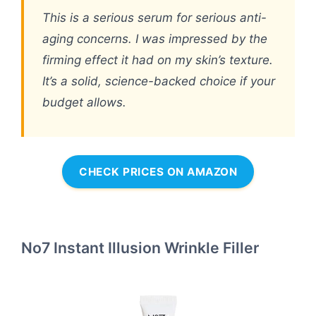
This is a serious serum for serious anti-
aging concerns. I was impressed by the
firming effect it had on my skin’s texture.
It’s a solid, science-backed choice if your
budget allows.
CHECK PRICES ON AMAZON
No7 Instant Illusion Wrinkle Filler