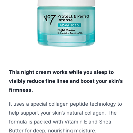
This night cream works while you sleep to
visibly reduce fine lines and boost your skin’s
firmness.
It uses a special collagen peptide technology to
help support your skin’s natural collagen. The
formula is packed with Vitamin E and Shea
Butter for deep, nourishing moisture.