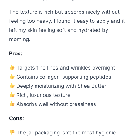
The texture is rich but absorbs nicely without
feeling too heavy. I found it easy to apply and it
left my skin feeling soft and hydrated by
morning.
Pros:
Targets fine lines and wrinkles overnight
Contains collagen-supporting peptides
Deeply moisturizing with Shea Butter
Rich, luxurious texture
Absorbs well without greasiness
Cons:
The jar packaging isn’t the most hygienic