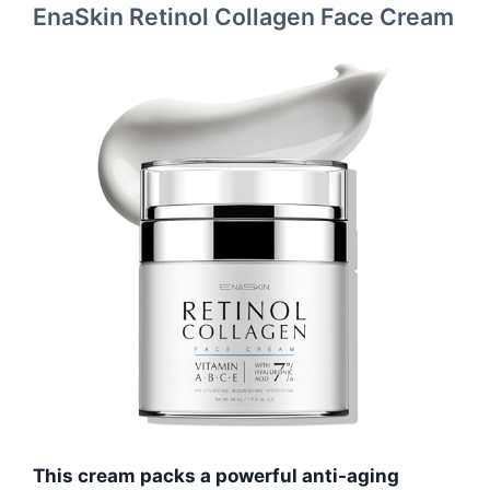
EnaSkin Retinol Collagen Face Cream
This cream packs a powerful anti-aging