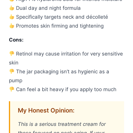
Dual day and night formula
Specifically targets neck and décolleté
Promotes skin firming and tightening
Cons:
Retinol may cause irritation for very sensitive
skin
The jar packaging isn’t as hygienic as a
pump
Can feel a bit heavy if you apply too much
My Honest Opinion:
This is a serious treatment cream for