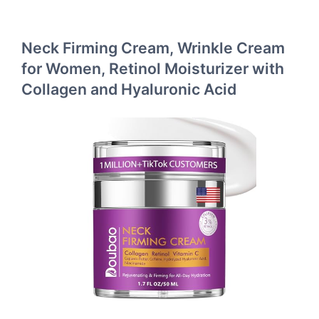
Neck Firming Cream, Wrinkle Cream
for Women, Retinol Moisturizer with
Collagen and Hyaluronic Acid