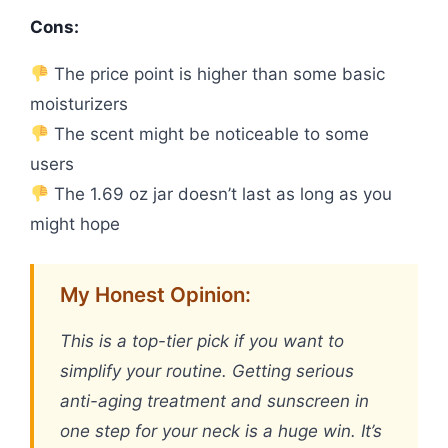
Cons:
The price point is higher than some basic
moisturizers
The scent might be noticeable to some
users
The 1.69 oz jar doesn’t last as long as you
might hope
My Honest Opinion:
This is a top-tier pick if you want to
simplify your routine. Getting serious
anti-aging treatment and sunscreen in
one step for your neck is a huge win. It’s