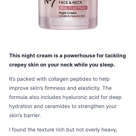
This night cream is a powerhouse for tackling
crepey skin on your neck while you sleep.
It’s packed with collagen peptides to help
improve skin’s firmness and elasticity. The
formula also includes hyaluronic acid for deep
hydration and ceramides to strengthen your
skin’s barrier.
I found the texture rich but not overly heavy,