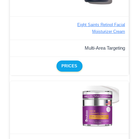
Eight Saints Retinol Facial
Moisturizer Cream
Multi-Area Targeting
PRICES