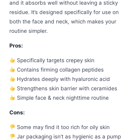
and it absorbs well without leaving a sticky
residue. It’s designed specifically for use on
both the face and neck, which makes your
routine simpler.
Pros:
Specifically targets crepey skin
Contains firming collagen peptides
Hydrates deeply with hyaluronic acid
Strengthens skin barrier with ceramides
Simple face & neck nighttime routine
Cons:
Some may find it too rich for oily skin
Jar packaging isn’t as hygienic as a pump