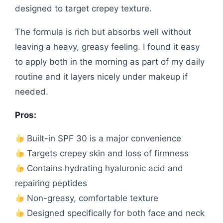
designed to target crepey texture.
The formula is rich but absorbs well without
leaving a heavy, greasy feeling. I found it easy
to apply both in the morning as part of my daily
routine and it layers nicely under makeup if
needed.
Pros:
Built-in SPF 30 is a major convenience
Targets crepey skin and loss of firmness
Contains hydrating hyaluronic acid and
repairing peptides
Non-greasy, comfortable texture
Designed specifically for both face and neck