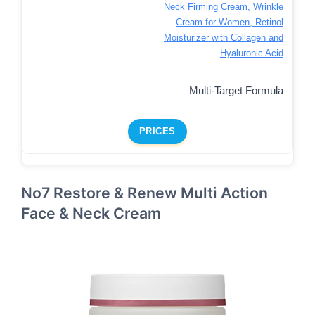
Neck Firming Cream, Wrinkle
Cream for Women, Retinol
Moisturizer with Collagen and
Hyaluronic Acid
Multi-Target Formula
PRICES
No7 Restore & Renew Multi Action
Face & Neck Cream