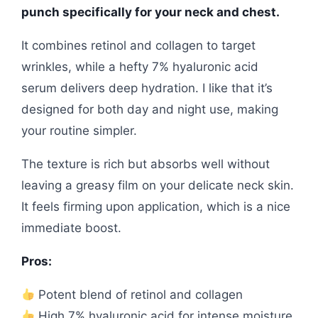
punch specifically for your neck and chest.
It combines retinol and collagen to target
wrinkles, while a hefty 7% hyaluronic acid
serum delivers deep hydration. I like that it’s
designed for both day and night use, making
your routine simpler.
The texture is rich but absorbs well without
leaving a greasy film on your delicate neck skin.
It feels firming upon application, which is a nice
immediate boost.
Pros:
Potent blend of retinol and collagen
High 7% hyaluronic acid for intense moisture