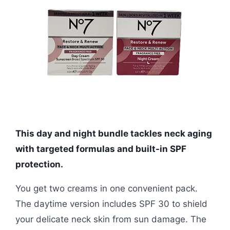
This day and night bundle tackles neck aging
with targeted formulas and built-in SPF
protection.
You get two creams in one convenient pack.
The daytime version includes SPF 30 to shield
your delicate neck skin from sun damage. The