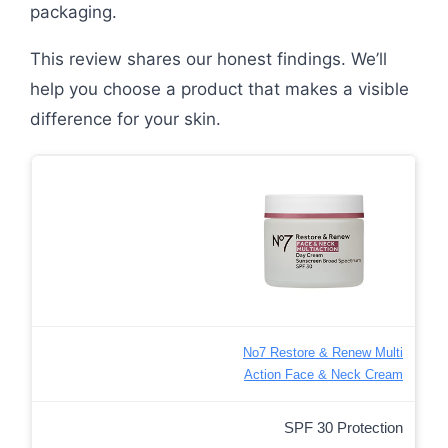
packaging.
This review shares our honest findings. We’ll
help you choose a product that makes a visible
difference for your skin.
No7 Restore & Renew Multi
Action Face & Neck Cream
SPF 30 Protection