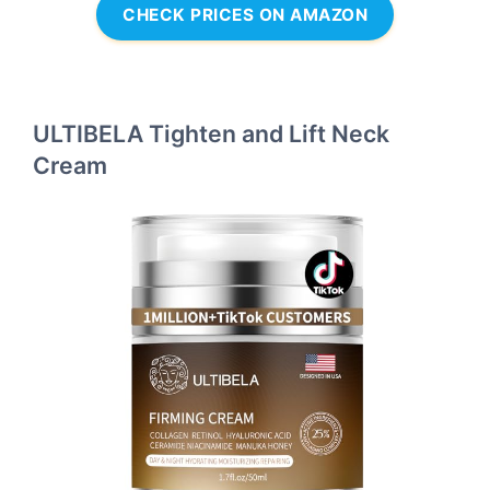
CHECK PRICES ON AMAZON
ULTIBELA Tighten and Lift Neck
Cream