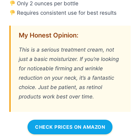
Only 2 ounces per bottle
Requires consistent use for best results
My Honest Opinion:
This is a serious treatment cream, not
just a basic moisturizer. If you’re looking
for noticeable firming and wrinkle
reduction on your neck, it’s a fantastic
choice. Just be patient, as retinol
products work best over time.
CHECK PRICES ON AMAZON