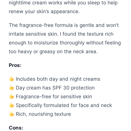
nighttime cream works while you sleep to help
renew your skin’s appearance.
The fragrance-free formula is gentle and won’t
irritate sensitive skin. I found the texture rich
enough to moisturize thoroughly without feeling
too heavy or greasy on the neck area.
Pros:
Includes both day and night creams
Day cream has SPF 30 protection
Fragrance-free for sensitive skin
Specifically formulated for face and neck
Rich, nourishing texture
Cons: