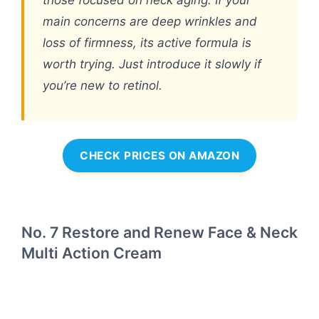
those focused on neck aging. If your
main concerns are deep wrinkles and
loss of firmness, its active formula is
worth trying. Just introduce it slowly if
you’re new to retinol.
CHECK PRICES ON AMAZON
No. 7 Restore and Renew Face & Neck
Multi Action Cream