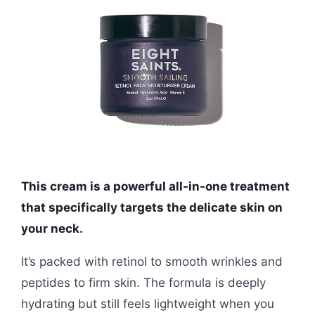
This cream is a powerful all-in-one treatment
that specifically targets the delicate skin on
your neck.
It’s packed with retinol to smooth wrinkles and
peptides to firm skin. The formula is deeply
hydrating but still feels lightweight when you