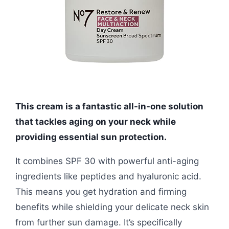
This cream is a fantastic all-in-one solution
that tackles aging on your neck while
providing essential sun protection.
It combines SPF 30 with powerful anti-aging
ingredients like peptides and hyaluronic acid.
This means you get hydration and firming
benefits while shielding your delicate neck skin
from further sun damage. It’s specifically