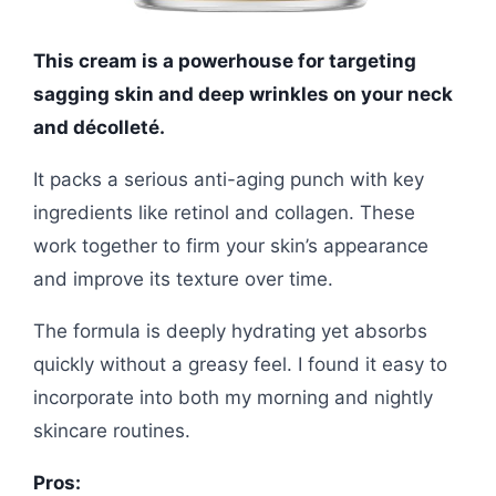
This cream is a powerhouse for targeting
sagging skin and deep wrinkles on your neck
and décolleté.
It packs a serious anti-aging punch with key
ingredients like retinol and collagen. These
work together to firm your skin’s appearance
and improve its texture over time.
The formula is deeply hydrating yet absorbs
quickly without a greasy feel. I found it easy to
incorporate into both my morning and nightly
skincare routines.
Pros: