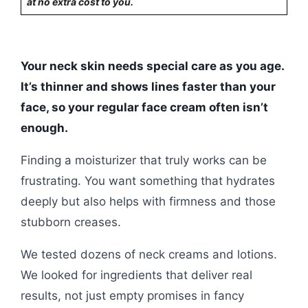
at no extra cost to you.
Your neck skin needs special care as you age.
It’s thinner and shows lines faster than your
face, so your regular face cream often isn’t
enough.
Finding a moisturizer that truly works can be
frustrating. You want something that hydrates
deeply but also helps with firmness and those
stubborn creases.
We tested dozens of neck creams and lotions.
We looked for ingredients that deliver real
results, not just empty promises in fancy