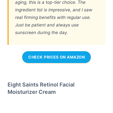
aging, this is a top-tier choice. The
ingredient list is impressive, and I saw
real firming benefits with regular use.
Just be patient and always use
sunscreen during the day.
CHECK PRICES ON AMAZON
Eight Saints Retinol Facial
Moisturizer Cream