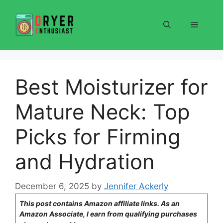
Skip
to
Menu
content
Best Moisturizer for
Mature Neck: Top
Picks for Firming
and Hydration
December 6, 2025
by
Jennifer Ackerly
This post contains Amazon affiliate links. As an
Amazon Associate, I earn from qualifying purchases