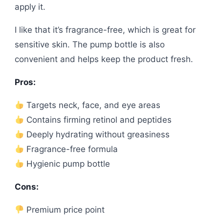
apply it.
I like that it’s fragrance-free, which is great for
sensitive skin. The pump bottle is also
convenient and helps keep the product fresh.
Pros:
Targets neck, face, and eye areas
Contains firming retinol and peptides
Deeply hydrating without greasiness
Fragrance-free formula
Hygienic pump bottle
Cons:
Premium price point