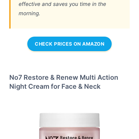
effective and saves you time in the
morning.
CHECK PRICES ON AMAZON
No7 Restore & Renew Multi Action
Night Cream for Face & Neck