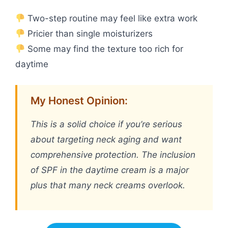
Two-step routine may feel like extra work
Pricier than single moisturizers
Some may find the texture too rich for
daytime
My Honest Opinion:
This is a solid choice if you’re serious
about targeting neck aging and want
comprehensive protection. The inclusion
of SPF in the daytime cream is a major
plus that many neck creams overlook.