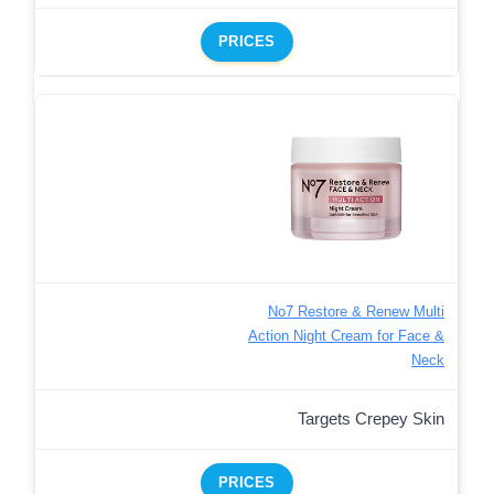
PRICES
No7 Restore & Renew Multi
Action Night Cream for Face &
Neck
Targets Crepey Skin
PRICES