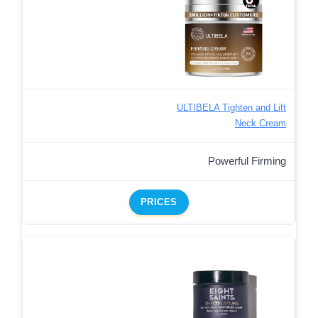
ULTIBELA Tighten and Lift
Neck Cream
Powerful Firming
PRICES