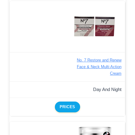
No. 7 Restore and Renew
Face & Neck Multi Action
Cream
Day And Night
PRICES