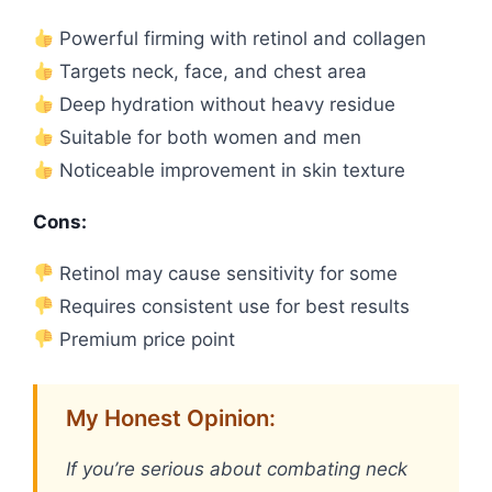
Powerful firming with retinol and collagen
Targets neck, face, and chest area
Deep hydration without heavy residue
Suitable for both women and men
Noticeable improvement in skin texture
Cons:
Retinol may cause sensitivity for some
Requires consistent use for best results
Premium price point
My Honest Opinion:
If you’re serious about combating neck