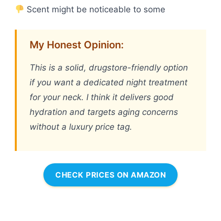
Scent might be noticeable to some
My Honest Opinion:
This is a solid, drugstore-friendly option
if you want a dedicated night treatment
for your neck. I think it delivers good
hydration and targets aging concerns
without a luxury price tag.
CHECK PRICES ON AMAZON