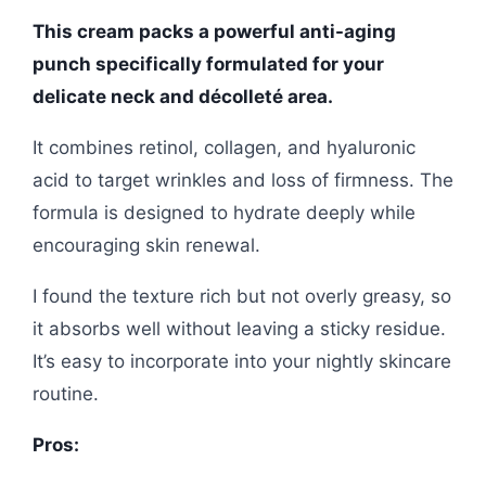
This cream packs a powerful anti-aging
punch specifically formulated for your
delicate neck and décolleté area.
It combines retinol, collagen, and hyaluronic
acid to target wrinkles and loss of firmness. The
formula is designed to hydrate deeply while
encouraging skin renewal.
I found the texture rich but not overly greasy, so
it absorbs well without leaving a sticky residue.
It’s easy to incorporate into your nightly skincare
routine.
Pros: