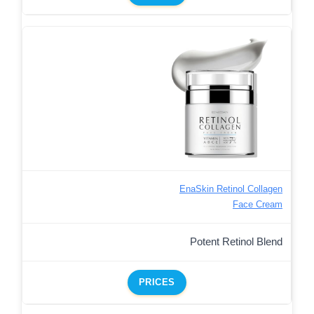
EnaSkin Retinol Collagen
Face Cream
Potent Retinol Blend
PRICES