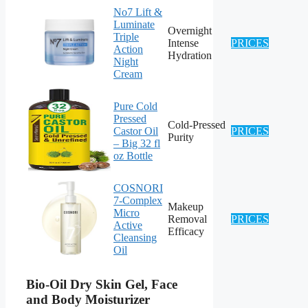
No7 Lift &
Luminate
Overnight
Triple
Intense
PRICES
Action
Hydration
Night
Cream
Pure Cold
Pressed
Cold-Pressed
Castor Oil
PRICES
Purity
– Big 32 fl
oz Bottle
COSNORI
7-Complex
Makeup
Micro
Removal
PRICES
Active
Efficacy
Cleansing
Oil
Bio-Oil Dry Skin Gel, Face
and Body Moisturizer