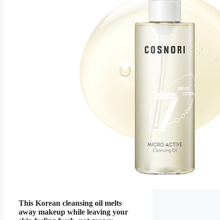
This Korean cleansing oil melts
away makeup while leaving your