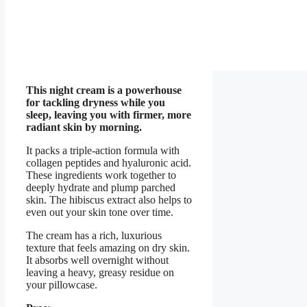
This night cream is a powerhouse
for tackling dryness while you
sleep, leaving you with firmer, more
radiant skin by morning.
It packs a triple-action formula with
collagen peptides and hyaluronic acid.
These ingredients work together to
deeply hydrate and plump parched
skin. The hibiscus extract also helps to
even out your skin tone over time.
The cream has a rich, luxurious
texture that feels amazing on dry skin.
It absorbs well overnight without
leaving a heavy, greasy residue on
your pillowcase.