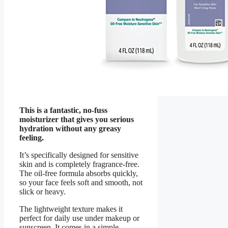
This is a fantastic, no-fuss
moisturizer that gives you serious
hydration without any greasy
feeling.
It’s specifically designed for sensitive
skin and is completely fragrance-free.
The oil-free formula absorbs quickly,
so your face feels soft and smooth, not
slick or heavy.
The lightweight texture makes it
perfect for daily use under makeup or
sunscreen. It comes in a simple,