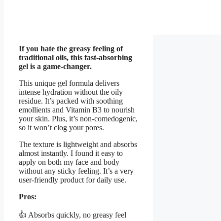
If you hate the greasy feeling of
traditional oils, this fast-absorbing
gel is a game-changer.
This unique gel formula delivers
intense hydration without the oily
residue. It’s packed with soothing
emollients and Vitamin B3 to nourish
your skin. Plus, it’s non-comedogenic,
so it won’t clog your pores.
The texture is lightweight and absorbs
almost instantly. I found it easy to
apply on both my face and body
without any sticky feeling. It’s a very
user-friendly product for daily use.
Pros:
👍 Absorbs quickly, no greasy feel