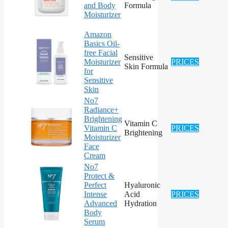
and Body
Formula
Moisturizer
Amazon
Basics Oil-
free Facial
Sensitive
Moisturizer
PRICES
Skin Formula
for
Sensitive
Skin
No7
Radiance+
Brightening
Vitamin C
Vitamin C
PRICES
Brightening
Moisturizer
Face
Cream
No7
Protect &
Perfect
Hyaluronic
Intense
Acid
PRICES
Advanced
Hydration
Body
Serum