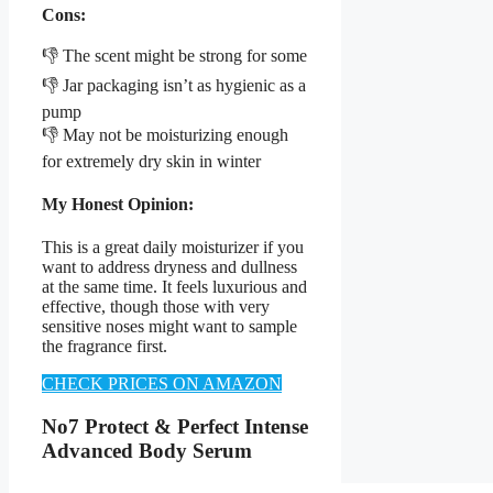
Cons:
👎 The scent might be strong for some
👎 Jar packaging isn’t as hygienic as a
pump
👎 May not be moisturizing enough
for extremely dry skin in winter
My Honest Opinion:
This is a great daily moisturizer if you
want to address dryness and dullness
at the same time. It feels luxurious and
effective, though those with very
sensitive noses might want to sample
the fragrance first.
CHECK PRICES ON AMAZON
No7 Protect & Perfect Intense
Advanced Body Serum