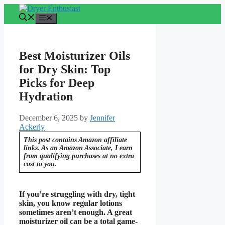
Skip
to
Menu
content
Best Moisturizer Oils
for Dry Skin: Top
Picks for Deep
Hydration
December 6, 2025
by
Jennifer
Ackerly
This post contains Amazon affiliate
links. As an Amazon Associate, I earn
from qualifying purchases at no extra
cost to you.
If you’re struggling with dry, tight
skin, you know regular lotions
sometimes aren’t enough. A great
moisturizer oil can be a total game-