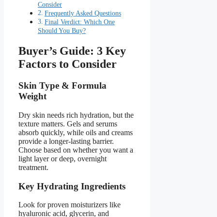
Consider
Frequently Asked Questions
Final Verdict: Which One
Should You Buy?
Buyer’s Guide: 3 Key
Factors to Consider
Skin Type & Formula
Weight
Dry skin needs rich hydration, but the
texture matters. Gels and serums
absorb quickly, while oils and creams
provide a longer-lasting barrier.
Choose based on whether you want a
light layer or deep, overnight
treatment.
Key Hydrating Ingredients
Look for proven moisturizers like
hyaluronic acid, glycerin, and