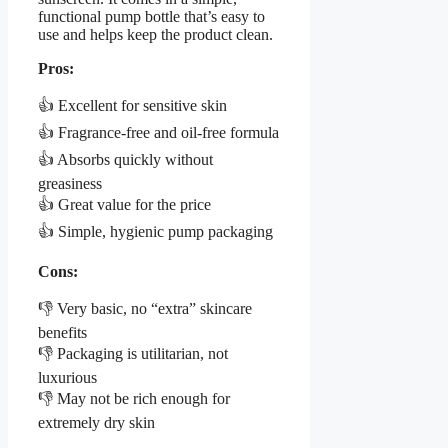
functional pump bottle that’s easy to
use and helps keep the product clean.
Pros:
👍 Excellent for sensitive skin
👍 Fragrance-free and oil-free formula
👍 Absorbs quickly without
greasiness
👍 Great value for the price
👍 Simple, hygienic pump packaging
Cons:
👎 Very basic, no “extra” skincare
benefits
👎 Packaging is utilitarian, not
luxurious
👎 May not be rich enough for
extremely dry skin