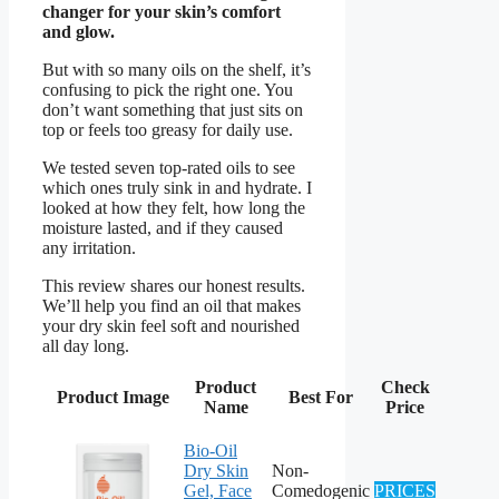
changer for your skin’s comfort
and glow.
But with so many oils on the shelf, it’s
confusing to pick the right one. You
don’t want something that just sits on
top or feels too greasy for daily use.
We tested seven top-rated oils to see
which ones truly sink in and hydrate. I
looked at how they felt, how long the
moisture lasted, and if they caused
any irritation.
This review shares our honest results.
We’ll help you find an oil that makes
your dry skin feel soft and nourished
all day long.
Product
Check
Product Image
Best For
Name
Price
Bio-Oil
Dry Skin
Non-
Gel, Face
Comedogenic
PRICES