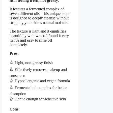
skin feeling fresh, not greasy.
It features a fermented complex of
seven different oils. This unique blend
is designed to deeply cleanse without
stripping your skin’s natural moisture.
The texture is light and it emulsifies
beautifully with water. I found it very
gentle and easy to rinse off
completely.
Pros:
👍 Light, non-greasy finish
👍 Effectively removes makeup and
sunscreen
👍 Hypoallergenic and vegan formula
👍 Fermented oil complex for better
absorption
👍 Gentle enough for sensitive skin
Cons: