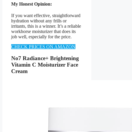
My Honest Opinion:
If you want effective, straightforward
hydration without any frills or
irritants, this is a winner. It’s a reliable
workhorse moisturizer that does its
job well, especially for the price.
CHECK PRICES ON AMAZON
No7 Radiance+ Brightening
Vitamin C Moisturizer Face
Cream