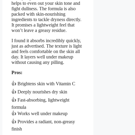
helps to even out your skin tone and
fight dullness. The formula is also
packed with skin-nourishing
ingredients to tackle dryness directly.
It promises a lightweight feel that
won’t leave a greasy residue.
I found it absorbs incredibly quickly,
just as advertised. The texture is light
and feels comfortable on the skin all
day. It layers well under makeup
without causing any pilling.
Pros:
👍 Brightens skin with Vitamin C
👍 Deeply nourishes dry skin
👍 Fast-absorbing, lightweight
formula
👍 Works well under makeup
👍 Provides a radiant, non-greasy
finish