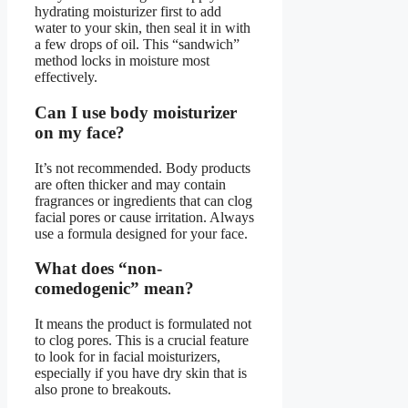
hydrating moisturizer first to add
water to your skin, then seal it in with
a few drops of oil. This “sandwich”
method locks in moisture most
effectively.
Can I use body moisturizer
on my face?
It’s not recommended. Body products
are often thicker and may contain
fragrances or ingredients that can clog
facial pores or cause irritation. Always
use a formula designed for your face.
What does “non-
comedogenic” mean?
It means the product is formulated not
to clog pores. This is a crucial feature
to look for in facial moisturizers,
especially if you have dry skin that is
also prone to breakouts.