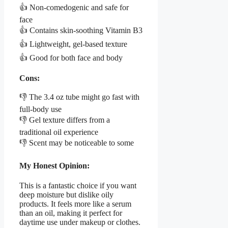
👍 Non-comedogenic and safe for
face
👍 Contains skin-soothing Vitamin B3
👍 Lightweight, gel-based texture
👍 Good for both face and body
Cons:
👎 The 3.4 oz tube might go fast with
full-body use
👎 Gel texture differs from a
traditional oil experience
👎 Scent may be noticeable to some
My Honest Opinion:
This is a fantastic choice if you want
deep moisture but dislike oily
products. It feels more like a serum
than an oil, making it perfect for
daytime use under makeup or clothes.