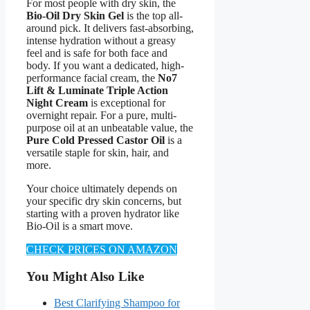
For most people with dry skin, the
Bio-Oil Dry Skin Gel
is the top all-
around pick. It delivers fast-absorbing,
intense hydration without a greasy
feel and is safe for both face and
body. If you want a dedicated, high-
performance facial cream, the
No7
Lift & Luminate Triple Action
Night Cream
is exceptional for
overnight repair. For a pure, multi-
purpose oil at an unbeatable value, the
Pure Cold Pressed Castor Oil
is a
versatile staple for skin, hair, and
more.
Your choice ultimately depends on
your specific dry skin concerns, but
starting with a proven hydrator like
Bio-Oil is a smart move.
CHECK PRICES ON AMAZON
You Might Also Like
Best Clarifying Shampoo for