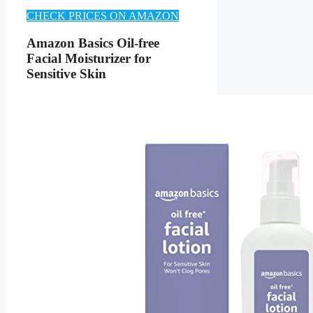
CHECK PRICES ON AMAZON
Amazon Basics Oil-free
Facial Moisturizer for
Sensitive Skin