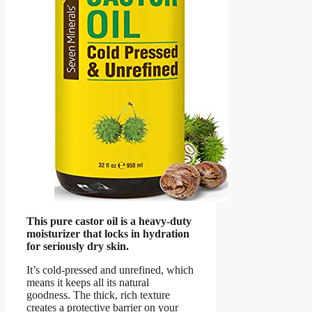
This pure castor oil is a heavy-duty
moisturizer that locks in hydration
for seriously dry skin.
It’s cold-pressed and unrefined, which
means it keeps all its natural
goodness. The thick, rich texture
creates a protective barrier on your