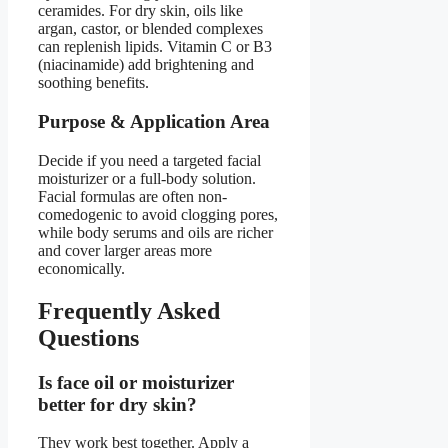
ceramides. For dry skin, oils like
argan, castor, or blended complexes
can replenish lipids. Vitamin C or B3
(niacinamide) add brightening and
soothing benefits.
Purpose & Application Area
Decide if you need a targeted facial
moisturizer or a full-body solution.
Facial formulas are often non-
comedogenic to avoid clogging pores,
while body serums and oils are richer
and cover larger areas more
economically.
Frequently Asked
Questions
Is face oil or moisturizer
better for dry skin?
They work best together. Apply a