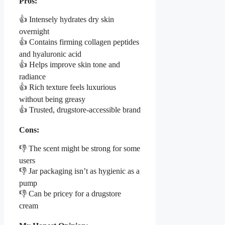
Pros:
👍 Intensely hydrates dry skin
overnight
👍 Contains firming collagen peptides
and hyaluronic acid
👍 Helps improve skin tone and
radiance
👍 Rich texture feels luxurious
without being greasy
👍 Trusted, drugstore-accessible brand
Cons:
👎 The scent might be strong for some
users
👎 Jar packaging isn’t as hygienic as a
pump
👎 Can be pricey for a drugstore
cream