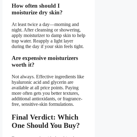
How often should I
moisturize dry skin?
At least twice a day—morning and
night. After cleansing or showering,
apply moisturizer to damp skin to help
trap water. Reapply a light layer
during the day if your skin feels tight.
Are expensive moisturizers
worth it?
Not always. Effective ingredients like
hyaluronic acid and glycerin are
available at all price points. Paying
more often gets you better textures,
additional antioxidants, or fragrance-
free, sensitive-skin formulations.
Final Verdict: Which
One Should You Buy?