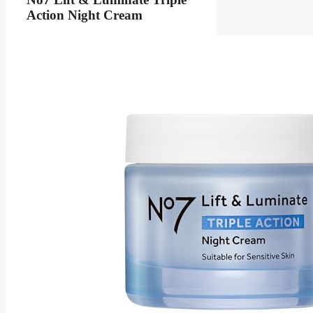
Action Night Cream