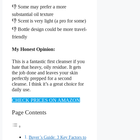
👎 Some may prefer a more
substantial oil texture
👎 Scent is very light (a pro for some)
👎 Bottle design could be more travel-
friendly
My Honest Opinion:
This is a fantastic first cleanser if you
hate that heavy, oily residue. It gets
the job done and leaves your skin
perfectly prepped for a second
cleanse. I think it’s a great choice for
daily use.
CHECK PRICES ON AMAZON
Page Contents
Buyer’s Guide: 3 Key Factors to