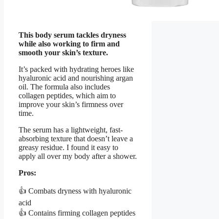
This body serum tackles dryness
while also working to firm and
smooth your skin’s texture.
It’s packed with hydrating heroes like
hyaluronic acid and nourishing argan
oil. The formula also includes
collagen peptides, which aim to
improve your skin’s firmness over
time.
The serum has a lightweight, fast-
absorbing texture that doesn’t leave a
greasy residue. I found it easy to
apply all over my body after a shower.
Pros:
👍 Combats dryness with hyaluronic
acid
👍 Contains firming collagen peptides