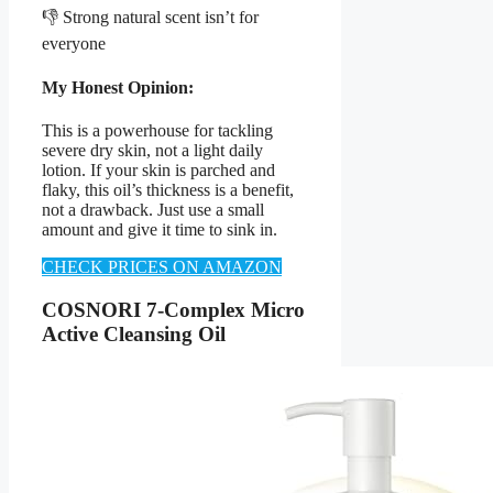
👎 Strong natural scent isn’t for
everyone
My Honest Opinion:
This is a powerhouse for tackling
severe dry skin, not a light daily
lotion. If your skin is parched and
flaky, this oil’s thickness is a benefit,
not a drawback. Just use a small
amount and give it time to sink in.
CHECK PRICES ON AMAZON
COSNORI 7-Complex Micro
Active Cleansing Oil