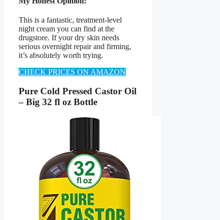
My Honest Opinion:
This is a fantastic, treatment-level
night cream you can find at the
drugstore. If your dry skin needs
serious overnight repair and firming,
it’s absolutely worth trying.
CHECK PRICES ON AMAZON
Pure Cold Pressed Castor Oil
– Big 32 fl oz Bottle