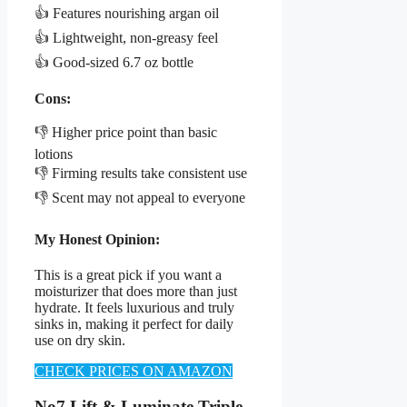
👍 Features nourishing argan oil
👍 Lightweight, non-greasy feel
👍 Good-sized 6.7 oz bottle
Cons:
👎 Higher price point than basic
lotions
👎 Firming results take consistent use
👎 Scent may not appeal to everyone
My Honest Opinion:
This is a great pick if you want a
moisturizer that does more than just
hydrate. It feels luxurious and truly
sinks in, making it perfect for daily
use on dry skin.
CHECK PRICES ON AMAZON
No7 Lift & Luminate Triple