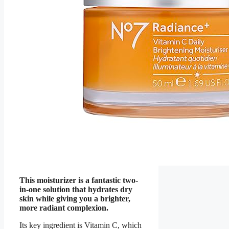
This moisturizer is a fantastic two-
in-one solution that hydrates dry
skin while giving you a brighter,
more radiant complexion.
Its key ingredient is Vitamin C, which