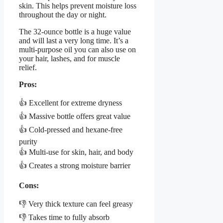
skin. This helps prevent moisture loss
throughout the day or night.
The 32-ounce bottle is a huge value
and will last a very long time. It’s a
multi-purpose oil you can also use on
your hair, lashes, and for muscle
relief.
Pros:
👍 Excellent for extreme dryness
👍 Massive bottle offers great value
👍 Cold-pressed and hexane-free
purity
👍 Multi-use for skin, hair, and body
👍 Creates a strong moisture barrier
Cons:
👎 Very thick texture can feel greasy
👎 Takes time to fully absorb