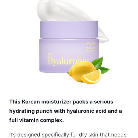
This Korean moisturizer packs a serious
hydrating punch with hyaluronic acid and a
full vitamin complex.
It’s designed specifically for dry skin that needs