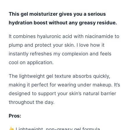
This gel moisturizer gives you a serious
hydration boost without any greasy residue.
It combines hyaluronic acid with niacinamide to
plump and protect your skin. I love how it
instantly refreshes my complexion and feels
cool on application.
The lightweight gel texture absorbs quickly,
making it perfect for wearing under makeup. It’s
designed to support your skin’s natural barrier
throughout the day.
Pros:
Lightweight, non-greasy gel formula