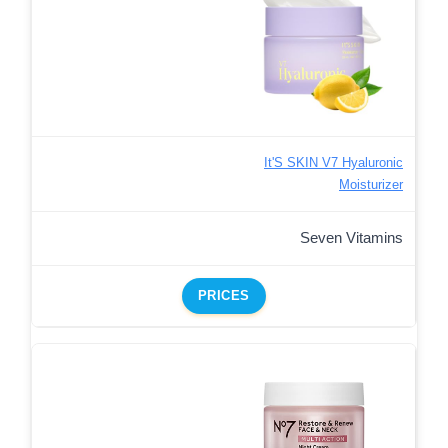
It'S SKIN V7 Hyaluronic
Moisturizer
Seven Vitamins
PRICES