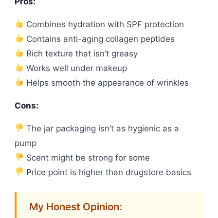
Pros:
Combines hydration with SPF protection
Contains anti-aging collagen peptides
Rich texture that isn’t greasy
Works well under makeup
Helps smooth the appearance of wrinkles
Cons:
The jar packaging isn’t as hygienic as a
pump
Scent might be strong for some
Price point is higher than drugstore basics
My Honest Opinion: