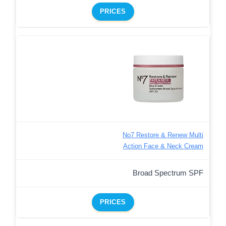
PRICES
No7 Restore & Renew Multi
Action Face & Neck Cream
Broad Spectrum SPF
PRICES