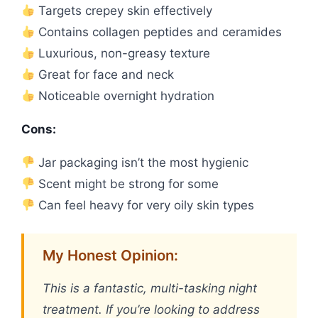
Targets crepey skin effectively
Contains collagen peptides and ceramides
Luxurious, non-greasy texture
Great for face and neck
Noticeable overnight hydration
Cons:
Jar packaging isn’t the most hygienic
Scent might be strong for some
Can feel heavy for very oily skin types
My Honest Opinion:
This is a fantastic, multi-tasking night
treatment. If you’re looking to address