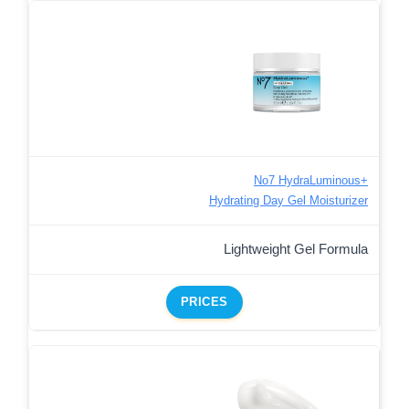
No7 HydraLuminous+
Hydrating Day Gel Moisturizer
Lightweight Gel Formula
PRICES