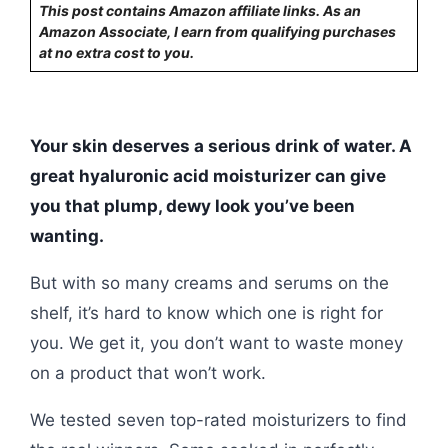
This post contains Amazon affiliate links. As an
Amazon Associate, I earn from qualifying purchases
at no extra cost to you.
Your skin deserves a serious drink of water. A
great hyaluronic acid moisturizer can give
you that plump, dewy look you’ve been
wanting.
But with so many creams and serums on the
shelf, it’s hard to know which one is right for
you. We get it, you don’t want to waste money
on a product that won’t work.
We tested seven top-rated moisturizers to find