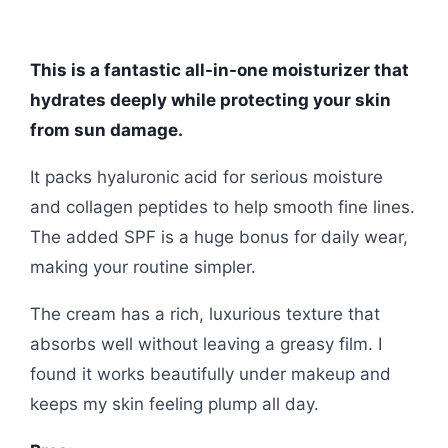
This is a fantastic all-in-one moisturizer that
hydrates deeply while protecting your skin
from sun damage.
It packs hyaluronic acid for serious moisture
and collagen peptides to help smooth fine lines.
The added SPF is a huge bonus for daily wear,
making your routine simpler.
The cream has a rich, luxurious texture that
absorbs well without leaving a greasy film. I
found it works beautifully under makeup and
keeps my skin feeling plump all day.