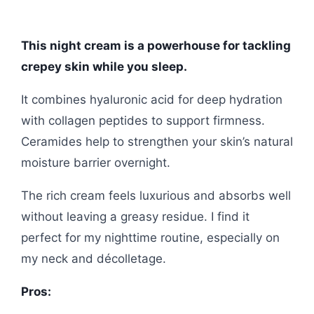
This night cream is a powerhouse for tackling
crepey skin while you sleep.
It combines hyaluronic acid for deep hydration
with collagen peptides to support firmness.
Ceramides help to strengthen your skin’s natural
moisture barrier overnight.
The rich cream feels luxurious and absorbs well
without leaving a greasy residue. I find it
perfect for my nighttime routine, especially on
my neck and décolletage.
Pros: