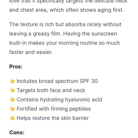
love that it specifically targets the delicate neck
and chest area, which often shows aging first.
The texture is rich but absorbs nicely without
leaving a greasy film. Having the sunscreen
built-in makes your morning routine so much
faster and easier.
Pros:
Includes broad spectrum SPF 30
Targets both face and neck
Contains hydrating hyaluronic acid
Fortified with firming peptides
Helps restore the skin barrier
Cons: