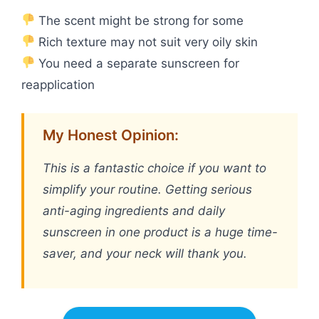
The scent might be strong for some
Rich texture may not suit very oily skin
You need a separate sunscreen for
reapplication
My Honest Opinion:
This is a fantastic choice if you want to
simplify your routine. Getting serious
anti-aging ingredients and daily
sunscreen in one product is a huge time-
saver, and your neck will thank you.