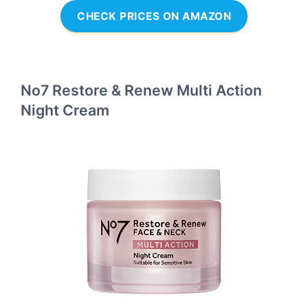
CHECK PRICES ON AMAZON
No7 Restore & Renew Multi Action
Night Cream