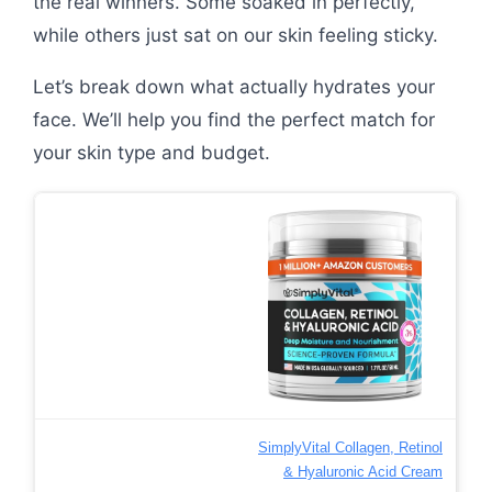
the real winners. Some soaked in perfectly,
while others just sat on our skin feeling sticky.
Let’s break down what actually hydrates your
face. We’ll help you find the perfect match for
your skin type and budget.
SimplyVital Collagen, Retinol
& Hyaluronic Acid Cream