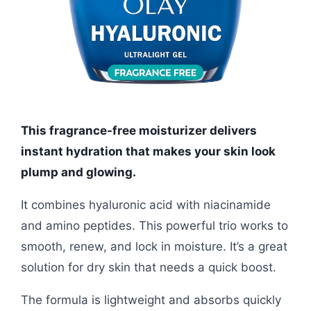
This fragrance-free moisturizer delivers
instant hydration that makes your skin look
plump and glowing.
It combines hyaluronic acid with niacinamide
and amino peptides. This powerful trio works to
smooth, renew, and lock in moisture. It’s a great
solution for dry skin that needs a quick boost.
The formula is lightweight and absorbs quickly