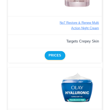
No7 Restore & Renew Multi
Action Night Cream
Targets Crepey Skin
PRICES