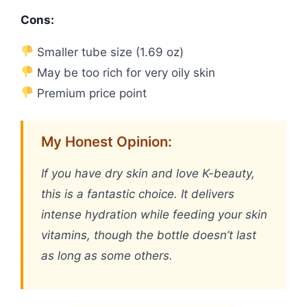
Cons:
Smaller tube size (1.69 oz)
May be too rich for very oily skin
Premium price point
My Honest Opinion:
If you have dry skin and love K-beauty,
this is a fantastic choice. It delivers
intense hydration while feeding your skin
vitamins, though the bottle doesn’t last
as long as some others.