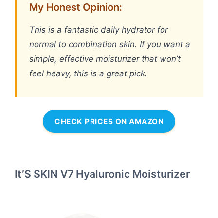
My Honest Opinion:
This is a fantastic daily hydrator for
normal to combination skin. If you want a
simple, effective moisturizer that won’t
feel heavy, this is a great pick.
CHECK PRICES ON AMAZON
It’S SKIN V7 Hyaluronic Moisturizer