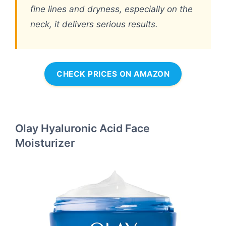
fine lines and dryness, especially on the
neck, it delivers serious results.
CHECK PRICES ON AMAZON
Olay Hyaluronic Acid Face
Moisturizer