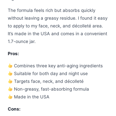
The formula feels rich but absorbs quickly
without leaving a greasy residue. I found it easy
to apply to my face, neck, and décolleté area.
It’s made in the USA and comes in a convenient
1.7-ounce jar.
Pros:
Combines three key anti-aging ingredients
Suitable for both day and night use
Targets face, neck, and décolleté
Non-greasy, fast-absorbing formula
Made in the USA
Cons: