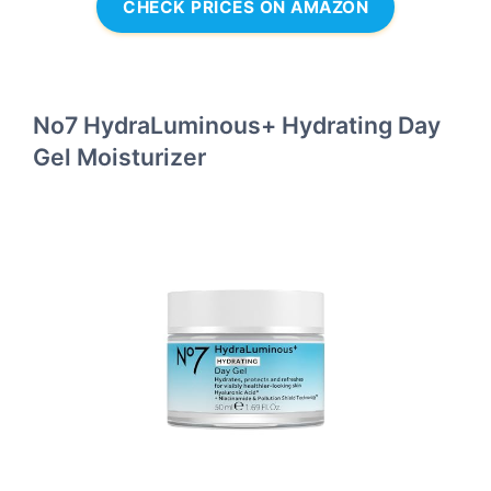
CHECK PRICES ON AMAZON
No7 HydraLuminous+ Hydrating Day
Gel Moisturizer