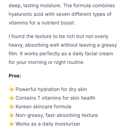
deep, lasting moisture. The formula combines
hyaluronic acid with seven different types of
vitamins for a nutrient boost.
I found the texture to be rich but not overly
heavy, absorbing well without leaving a greasy
film. It works perfectly as a daily facial cream
for your morning or night routine.
Pros:
Powerful hydration for dry skin
Contains 7 vitamins for skin health
Korean skincare formula
Non-greasy, fast-absorbing texture
Works as a daily moisturizer