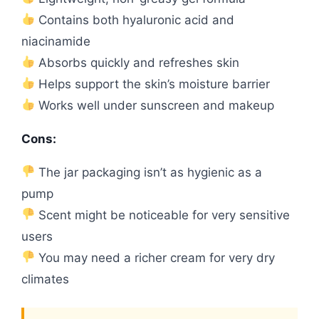
Contains both hyaluronic acid and
niacinamide
Absorbs quickly and refreshes skin
Helps support the skin’s moisture barrier
Works well under sunscreen and makeup
Cons:
The jar packaging isn’t as hygienic as a
pump
Scent might be noticeable for very sensitive
users
You may need a richer cream for very dry
climates