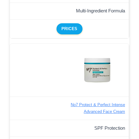
Multi-Ingredient Formula
PRICES
No7 Protect & Perfect Intense
Advanced Face Cream
SPF Protection