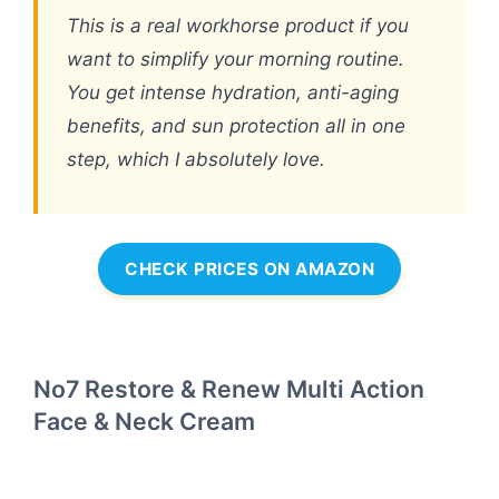
This is a real workhorse product if you
want to simplify your morning routine.
You get intense hydration, anti-aging
benefits, and sun protection all in one
step, which I absolutely love.
CHECK PRICES ON AMAZON
No7 Restore & Renew Multi Action
Face & Neck Cream