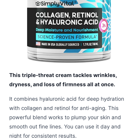
This triple-threat cream tackles wrinkles,
dryness, and loss of firmness all at once.
It combines hyaluronic acid for deep hydration
with collagen and retinol for anti-aging. This
powerful blend works to plump your skin and
smooth out fine lines. You can use it day and
night for consistent results.