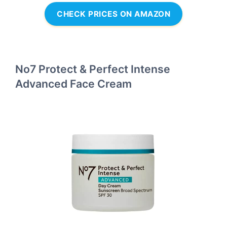
CHECK PRICES ON AMAZON
No7 Protect & Perfect Intense
Advanced Face Cream