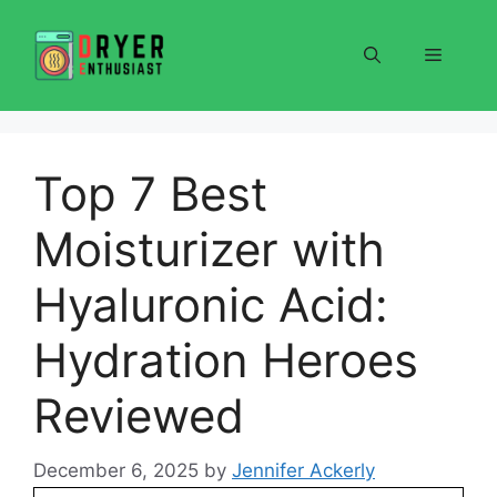
Skip
to
Menu
content
Top 7 Best
Moisturizer with
Hyaluronic Acid:
Hydration Heroes
Reviewed
December 6, 2025
by
Jennifer Ackerly