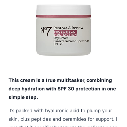
This cream is a true multitasker, combining
deep hydration with SPF 30 protection in one
simple step.
It’s packed with hyaluronic acid to plump your
skin, plus peptides and ceramides for support. I