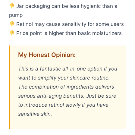
Jar packaging can be less hygienic than a
pump
Retinol may cause sensitivity for some users
Price point is higher than basic moisturizers
My Honest Opinion:
This is a fantastic all-in-one option if you
want to simplify your skincare routine.
The combination of ingredients delivers
serious anti-aging benefits. Just be sure
to introduce retinol slowly if you have
sensitive skin.