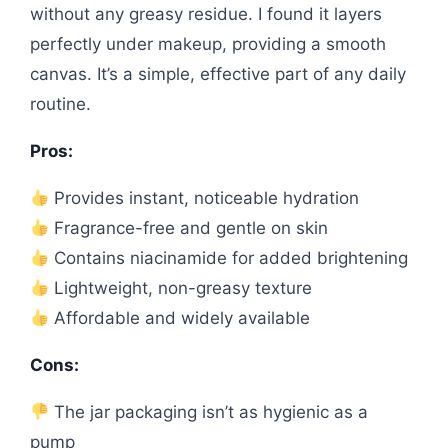
without any greasy residue. I found it layers
perfectly under makeup, providing a smooth
canvas. It’s a simple, effective part of any daily
routine.
Pros:
Provides instant, noticeable hydration
Fragrance-free and gentle on skin
Contains niacinamide for added brightening
Lightweight, non-greasy texture
Affordable and widely available
Cons:
The jar packaging isn’t as hygienic as a
pump