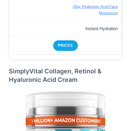
Olay Hyaluronic Acid Face
Moisturizer
Instant Hydration
PRICES
SimplyVital Collagen, Retinol &
Hyaluronic Acid Cream