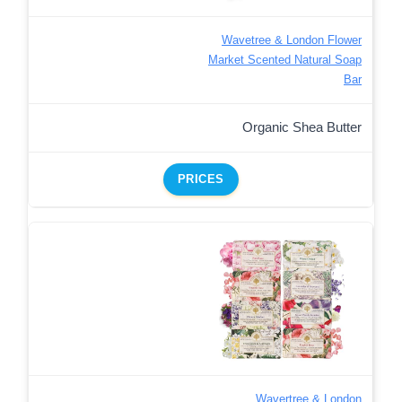
Wavetree & London Flower
Market Scented Natural Soap
Bar
Organic Shea Butter
PRICES
Wavertree & London