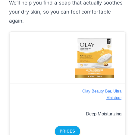
We’ll help you find a soap that actually soothes
your dry skin, so you can feel comfortable
again.
Olay Beauty Bar, Ultra
Moisture
Deep Moisturizing
PRICES