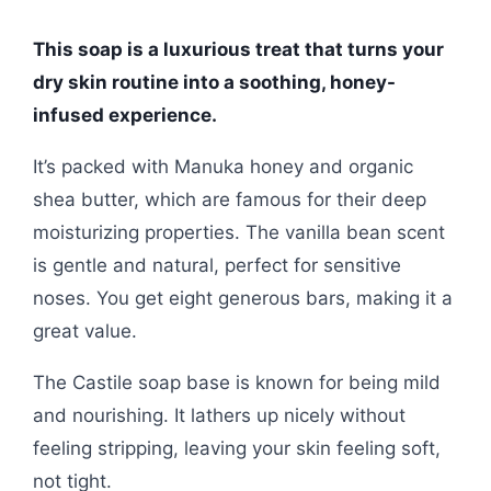
This soap is a luxurious treat that turns your
dry skin routine into a soothing, honey-
infused experience.
It’s packed with Manuka honey and organic
shea butter, which are famous for their deep
moisturizing properties. The vanilla bean scent
is gentle and natural, perfect for sensitive
noses. You get eight generous bars, making it a
great value.
The Castile soap base is known for being mild
and nourishing. It lathers up nicely without
feeling stripping, leaving your skin feeling soft,
not tight.