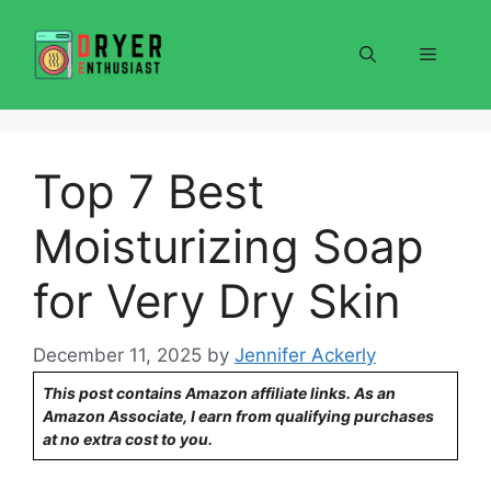
Skip
to
Menu
content
Top 7 Best
Moisturizing Soap
for Very Dry Skin
December 11, 2025
by
Jennifer Ackerly
This post contains Amazon affiliate links. As an
Amazon Associate, I earn from qualifying purchases
at no extra cost to you.