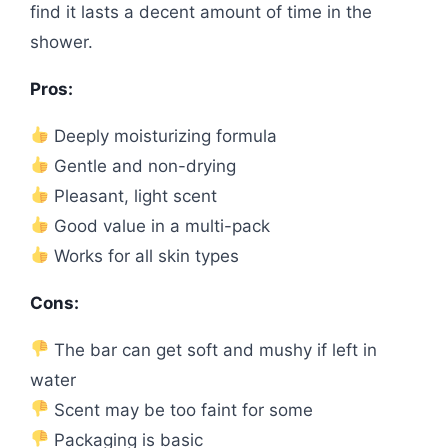
find it lasts a decent amount of time in the
shower.
Pros:
Deeply moisturizing formula
Gentle and non-drying
Pleasant, light scent
Good value in a multi-pack
Works for all skin types
Cons:
The bar can get soft and mushy if left in
water
Scent may be too faint for some
Packaging is basic