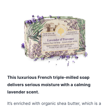
This luxurious French triple-milled soap
delivers serious moisture with a calming
lavender scent.
It’s enriched with organic shea butter, which is a