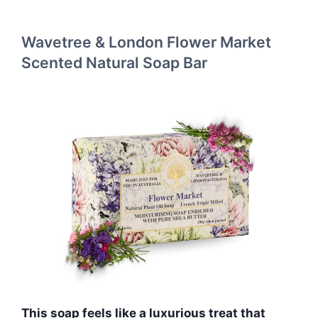
Wavetree & London Flower Market
Scented Natural Soap Bar
This soap feels like a luxurious treat that