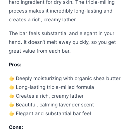
hero ingredient for dry skin. The triple-milling
process makes it incredibly long-lasting and
creates a rich, creamy lather.
The bar feels substantial and elegant in your
hand. It doesn’t melt away quickly, so you get
great value from each bar.
Pros:
Deeply moisturizing with organic shea butter
Long-lasting triple-milled formula
Creates a rich, creamy lather
Beautiful, calming lavender scent
Elegant and substantial bar feel
Cons: