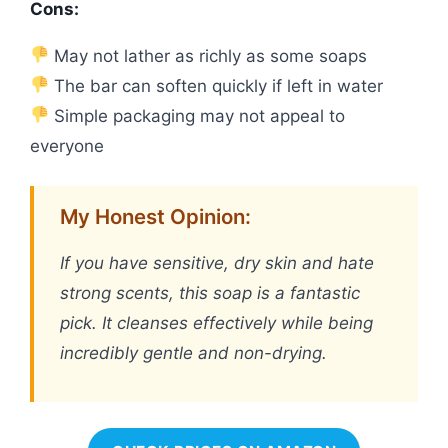
Cons:
May not lather as richly as some soaps
The bar can soften quickly if left in water
Simple packaging may not appeal to
everyone
My Honest Opinion:
If you have sensitive, dry skin and hate
strong scents, this soap is a fantastic
pick. It cleanses effectively while being
incredibly gentle and non-drying.