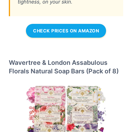
tightness, on your skin.
CHECK PRICES ON AMAZON
Wavertree & London Assabulous
Florals Natural Soap Bars (Pack of 8)