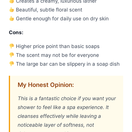
Creates a creamy, luxurious lather
Beautiful, subtle floral scent
Gentle enough for daily use on dry skin
Cons:
Higher price point than basic soaps
The scent may not be for everyone
The large bar can be slippery in a soap dish
My Honest Opinion:
This is a fantastic choice if you want your
shower to feel like a spa experience. It
cleanses effectively while leaving a
noticeable layer of softness, not