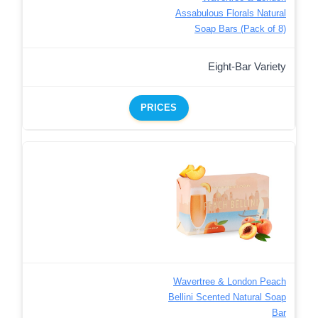
Assabulous Florals Natural
Soap Bars (Pack of 8)
Eight-Bar Variety
PRICES
Wavertree & London Peach
Bellini Scented Natural Soap
Bar