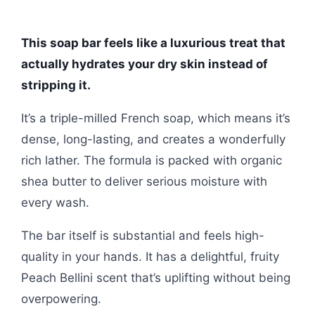
This soap bar feels like a luxurious treat that
actually hydrates your dry skin instead of
stripping it.
It’s a triple-milled French soap, which means it’s
dense, long-lasting, and creates a wonderfully
rich lather. The formula is packed with organic
shea butter to deliver serious moisture with
every wash.
The bar itself is substantial and feels high-
quality in your hands. It has a delightful, fruity
Peach Bellini scent that’s uplifting without being
overpowering.