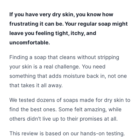
If you have very dry skin, you know how
frustrating it can be. Your regular soap might
leave you feeling tight, itchy, and
uncomfortable.
Finding a soap that cleans without stripping
your skin is a real challenge. You need
something that adds moisture back in, not one
that takes it all away.
We tested dozens of soaps made for dry skin to
find the best ones. Some felt amazing, while
others didn’t live up to their promises at all.
This review is based on our hands-on testing.