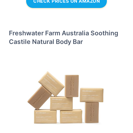
CHECK PRICES ON AMAZON
Freshwater Farm Australia Soothing
Castile Natural Body Bar