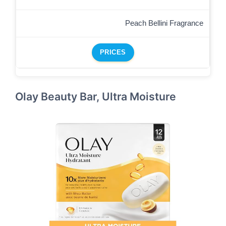
Peach Bellini Fragrance
PRICES
Olay Beauty Bar, Ultra Moisture