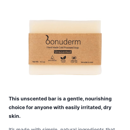
This unscented bar is a gentle, nourishing
choice for anyone with easily irritated, dry
skin.
It’s made with simple, natural ingredients that