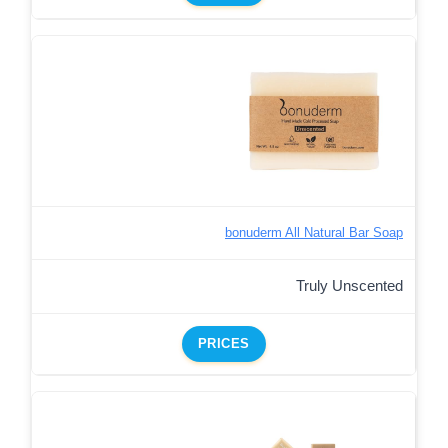
bonuderm All Natural Bar Soap
Truly Unscented
PRICES