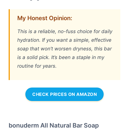
My Honest Opinion:
This is a reliable, no-fuss choice for daily
hydration. If you want a simple, effective
soap that won’t worsen dryness, this bar
is a solid pick. It’s been a staple in my
routine for years.
CHECK PRICES ON AMAZON
bonuderm All Natural Bar Soap