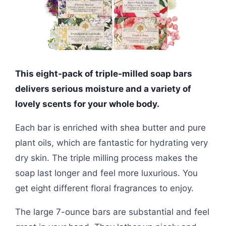
This eight-pack of triple-milled soap bars
delivers serious moisture and a variety of
lovely scents for your whole body.
Each bar is enriched with shea butter and pure
plant oils, which are fantastic for hydrating very
dry skin. The triple milling process makes the
soap last longer and feel more luxurious. You
get eight different floral fragrances to enjoy.
The large 7-ounce bars are substantial and feel