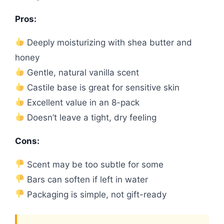
Pros:
Deeply moisturizing with shea butter and
honey
Gentle, natural vanilla scent
Castile base is great for sensitive skin
Excellent value in an 8-pack
Doesn’t leave a tight, dry feeling
Cons:
Scent may be too subtle for some
Bars can soften if left in water
Packaging is simple, not gift-ready