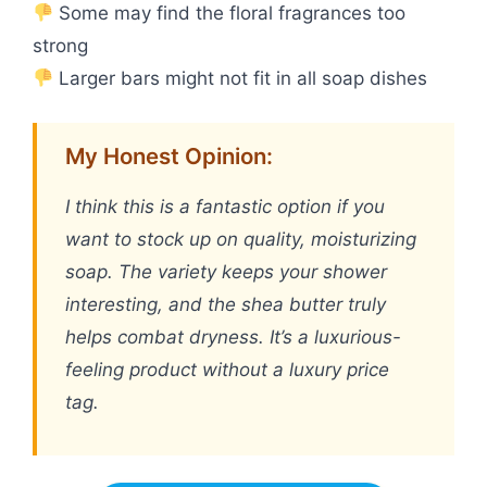
Some may find the floral fragrances too
strong
Larger bars might not fit in all soap dishes
My Honest Opinion:
I think this is a fantastic option if you
want to stock up on quality, moisturizing
soap. The variety keeps your shower
interesting, and the shea butter truly
helps combat dryness. It’s a luxurious-
feeling product without a luxury price
tag.