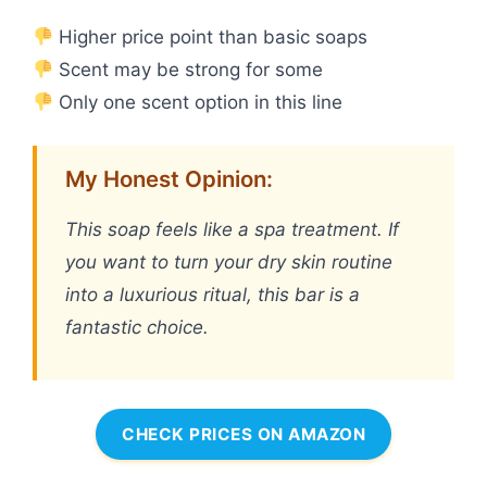
Higher price point than basic soaps
Scent may be strong for some
Only one scent option in this line
My Honest Opinion:
This soap feels like a spa treatment. If
you want to turn your dry skin routine
into a luxurious ritual, this bar is a
fantastic choice.
CHECK PRICES ON AMAZON