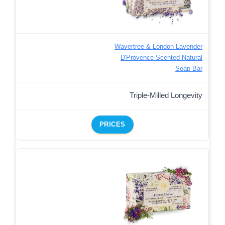
Wavertree & London Lavender
D'Provence Scented Natural
Soap Bar
Triple-Milled Longevity
PRICES