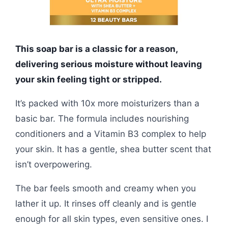
This soap bar is a classic for a reason,
delivering serious moisture without leaving
your skin feeling tight or stripped.
It’s packed with 10x more moisturizers than a
basic bar. The formula includes nourishing
conditioners and a Vitamin B3 complex to help
your skin. It has a gentle, shea butter scent that
isn’t overpowering.
The bar feels smooth and creamy when you
lather it up. It rinses off cleanly and is gentle
enough for all skin types, even sensitive ones. I