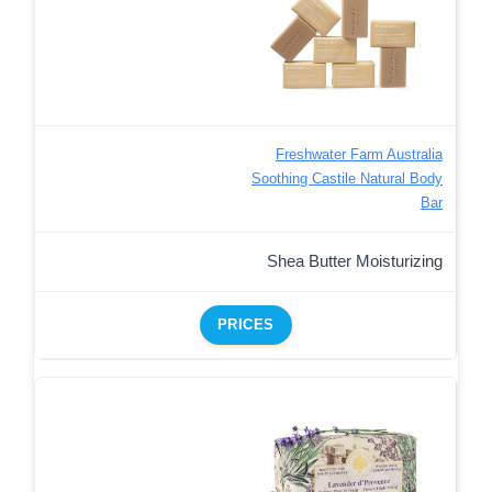
Freshwater Farm Australia
Soothing Castile Natural Body
Bar
Shea Butter Moisturizing
PRICES