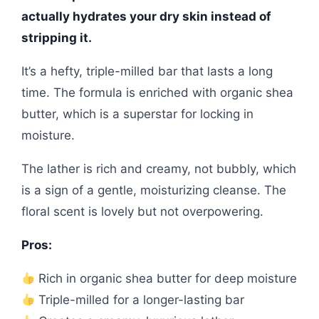
actually hydrates your dry skin instead of
stripping it.
It’s a hefty, triple-milled bar that lasts a long
time. The formula is enriched with organic shea
butter, which is a superstar for locking in
moisture.
The lather is rich and creamy, not bubbly, which
is a sign of a gentle, moisturizing cleanse. The
floral scent is lovely but not overpowering.
Pros:
Rich in organic shea butter for deep moisture
Triple-milled for a longer-lasting bar