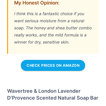
My Honest Opinion:
I think this is a fantastic choice if you
want serious moisture from a natural
soap. The honey and shea butter combo
really works, and the mild formula is a
winner for dry, sensitive skin.
CHECK PRICES ON AMAZON
Wavertree & London Lavender
D’Provence Scented Natural Soap Bar