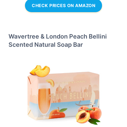
CHECK PRICES ON AMAZON
Wavertree & London Peach Bellini
Scented Natural Soap Bar