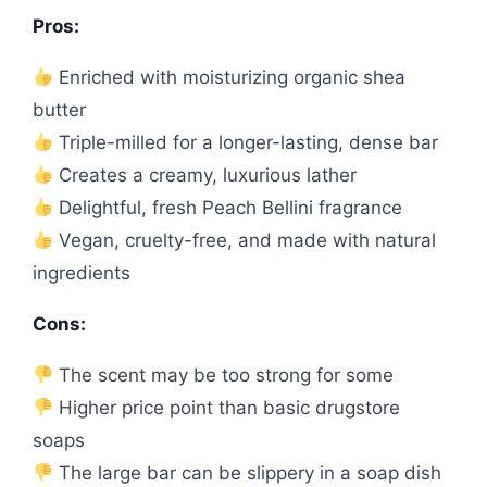
Pros:
Enriched with moisturizing organic shea
butter
Triple-milled for a longer-lasting, dense bar
Creates a creamy, luxurious lather
Delightful, fresh Peach Bellini fragrance
Vegan, cruelty-free, and made with natural
ingredients
Cons:
The scent may be too strong for some
Higher price point than basic drugstore
soaps
The large bar can be slippery in a soap dish