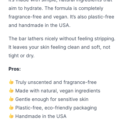
aim to hydrate. The formula is completely
fragrance-free and vegan. It’s also plastic-free
and handmade in the USA.
The bar lathers nicely without feeling stripping.
It leaves your skin feeling clean and soft, not
tight or dry.
Pros:
Truly unscented and fragrance-free
Made with natural, vegan ingredients
Gentle enough for sensitive skin
Plastic-free, eco-friendly packaging
Handmade in the USA