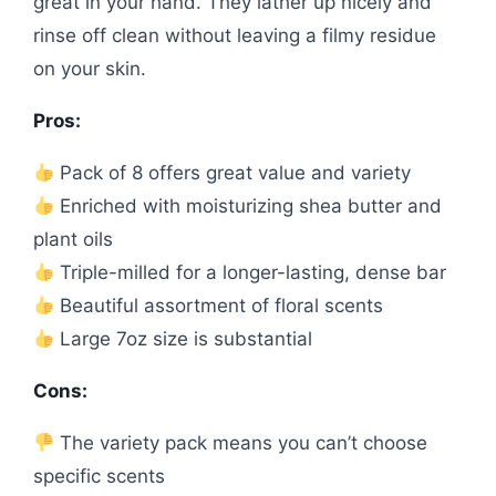
great in your hand. They lather up nicely and
rinse off clean without leaving a filmy residue
on your skin.
Pros:
Pack of 8 offers great value and variety
Enriched with moisturizing shea butter and
plant oils
Triple-milled for a longer-lasting, dense bar
Beautiful assortment of floral scents
Large 7oz size is substantial
Cons:
The variety pack means you can’t choose
specific scents