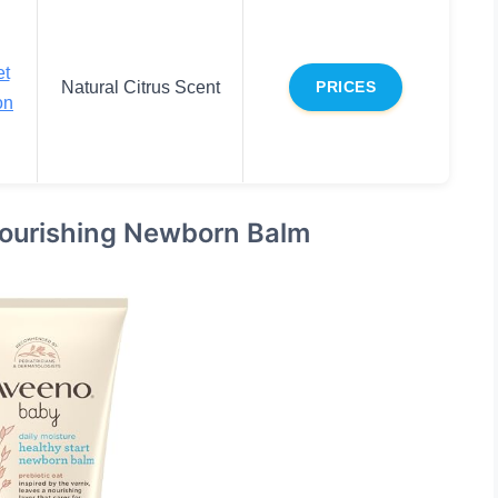
et
Natural Citrus Scent
PRICES
on
Nourishing Newborn Balm