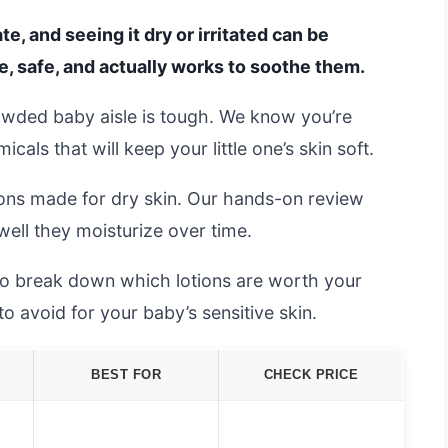
te, and seeing it dry or irritated can be
le, safe, and actually works to soothe them.
owded baby aisle is tough. We know you’re
als that will keep your little one’s skin soft.
ons made for dry skin. Our hands-on review
well they moisturize over time.
 to break down which lotions are worth your
avoid for your baby’s sensitive skin.
BEST FOR
CHECK PRICE