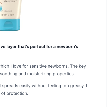
ve layer that’s perfect for a newborn’s
which I love for sensitive newborns. The key
s soothing and moisturizing properties.
 spreads easily without feeling too greasy. It
 of protection.