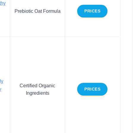
thy
Prebiotic Oat Formula
PRICES
ly
Certified Organic
y
PRICES
Ingredients