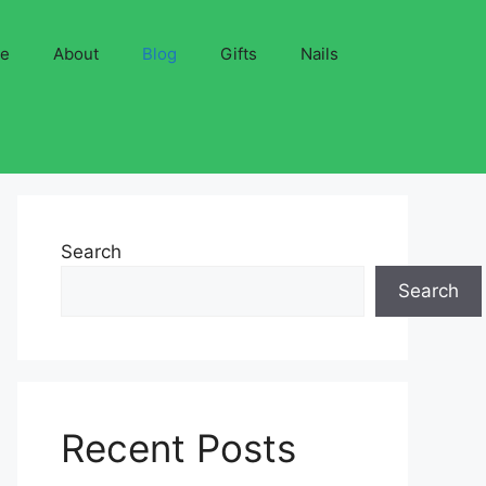
ve
About
Blog
Gifts
Nails
Search
Search
Recent Posts