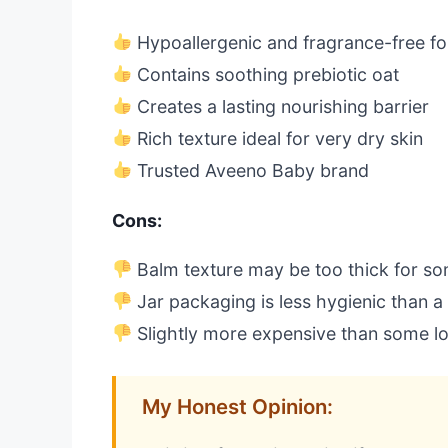
Hypoallergenic and fragrance-free f
Contains soothing prebiotic oat
Creates a lasting nourishing barrier
Rich texture ideal for very dry skin
Trusted Aveeno Baby brand
Cons:
Balm texture may be too thick for s
Jar packaging is less hygienic than 
Slightly more expensive than some lo
My Honest Opinion: