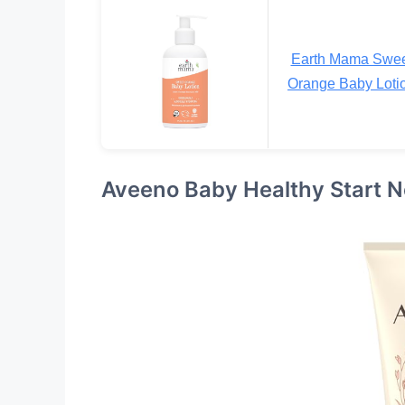
Earth Mama Swe
Orange Baby Loti
Aveeno Baby Healthy Start 