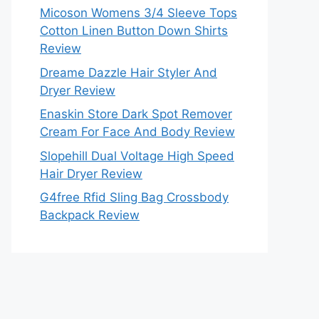
Micoson Womens 3/4 Sleeve Tops
Cotton Linen Button Down Shirts
Review
Dreame Dazzle Hair Styler And
Dryer Review
Enaskin Store Dark Spot Remover
Cream For Face And Body Review
Slopehill Dual Voltage High Speed
Hair Dryer Review
G4free Rfid Sling Bag Crossbody
Backpack Review