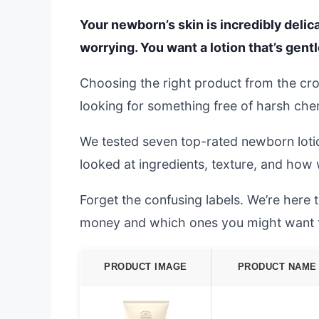
Your newborn’s skin is incredibly delica
worrying. You want a lotion that’s gent
Choosing the right product from the cr
looking for something free of harsh chemic
We tested seven top-rated newborn loti
looked at ingredients, texture, and how 
Forget the confusing labels. We’re here
money and which ones you might want to 
PRODUCT IMAGE
PRODUCT NAME