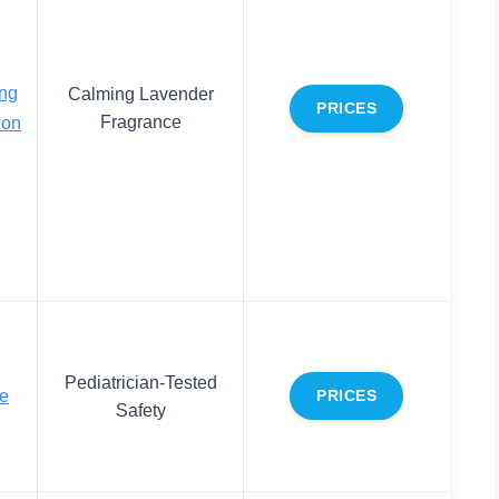
ng
Calming Lavender
PRICES
Fragrance
ion
Pediatrician-Tested
ve
PRICES
Safety