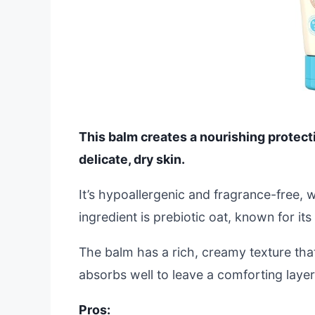
This balm creates a nourishing protecti
delicate, dry skin.
It’s hypoallergenic and fragrance-free, 
ingredient is prebiotic oat, known for it
The balm has a rich, creamy texture that
absorbs well to leave a comforting layer
Pros: