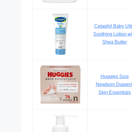
Cetaphil Baby Ult
Soothing Lotion wi
Shea Butter
Huggies Size
Newborn Diapers
Skin Essentials