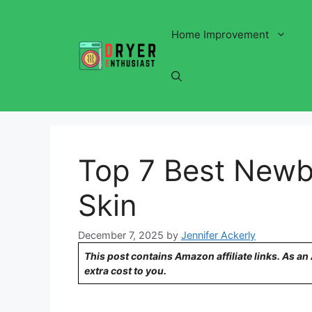
Skip
to
Home Improvement
content
Top 7 Best Newbo
Skin
December 7, 2025
by
Jennifer Ackerly
This post contains Amazon affiliate links. As a
extra cost to you.