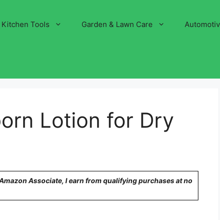
Kitchen Tools
Garden & Lawn Care
Automoti
rn Lotion for Dry
n Amazon Associate, I earn from qualifying purchases at no