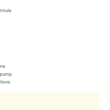
ormula
ome
a pump
tions