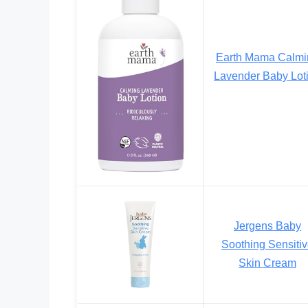
Earth Mama Calmi
Lavender Baby Lot
Jergens Baby
Soothing Sensiti
Skin Cream