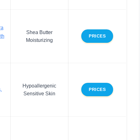
ra
Shea Butter
th
PRICES
Moisturizing
Hypoallergenic
,
PRICES
Sensitive Skin