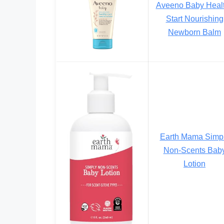
Aveeno Baby Heal
Start Nourishing
Newborn Balm
Earth Mama Simp
Non-Scents Bab
Lotion