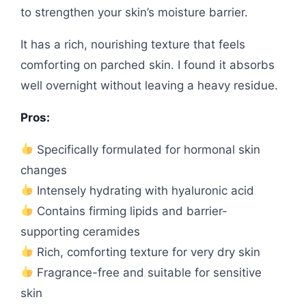
to strengthen your skin’s moisture barrier.
It has a rich, nourishing texture that feels
comforting on parched skin. I found it absorbs
well overnight without leaving a heavy residue.
Pros:
Specifically formulated for hormonal skin
changes
Intensely hydrating with hyaluronic acid
Contains firming lipids and barrier-
supporting ceramides
Rich, comforting texture for very dry skin
Fragrance-free and suitable for sensitive
skin