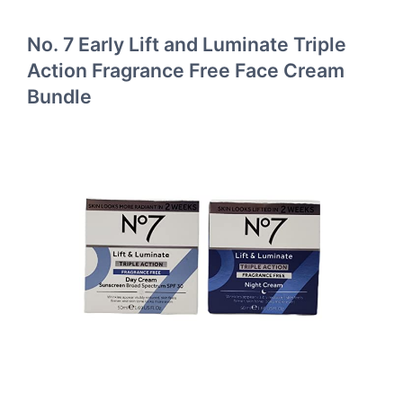
No. 7 Early Lift and Luminate Triple
Action Fragrance Free Face Cream
Bundle