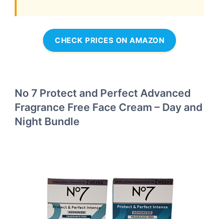
CHECK PRICES ON AMAZON
No 7 Protect and Perfect Advanced
Fragrance Free Face Cream – Day and
Night Bundle