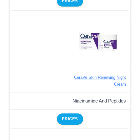
PRICES
CeraVe Skin Renewing Night
Cream
Niacinamide And Peptides
PRICES