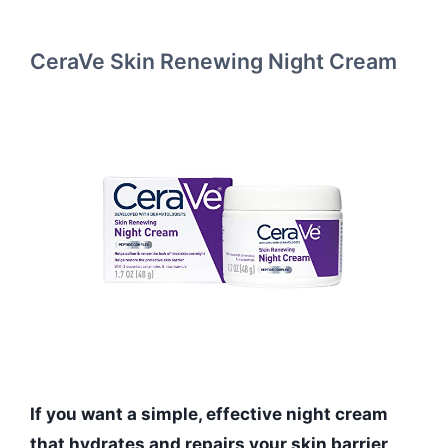
CeraVe Skin Renewing Night Cream
If you want a simple, effective night cream
that hydrates and repairs your skin barrier,