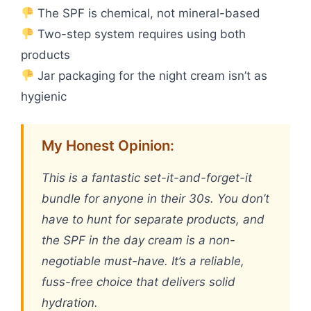
The SPF is chemical, not mineral-based
Two-step system requires using both
products
Jar packaging for the night cream isn’t as
hygienic
My Honest Opinion:
This is a fantastic set-it-and-forget-it
bundle for anyone in their 30s. You don’t
have to hunt for separate products, and
the SPF in the day cream is a non-
negotiable must-have. It’s a reliable,
fuss-free choice that delivers solid
hydration.