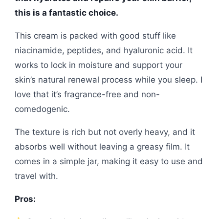
this is a fantastic choice.
This cream is packed with good stuff like
niacinamide, peptides, and hyaluronic acid. It
works to lock in moisture and support your
skin’s natural renewal process while you sleep. I
love that it’s fragrance-free and non-
comedogenic.
The texture is rich but not overly heavy, and it
absorbs well without leaving a greasy film. It
comes in a simple jar, making it easy to use and
travel with.
Pros: