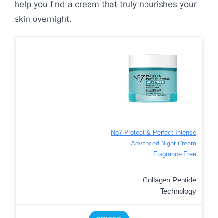
help you find a cream that truly nourishes your
skin overnight.
No7 Protect & Perfect Intense
Advanced Night Cream
Fragrance Free
Collagen Peptide
Technology