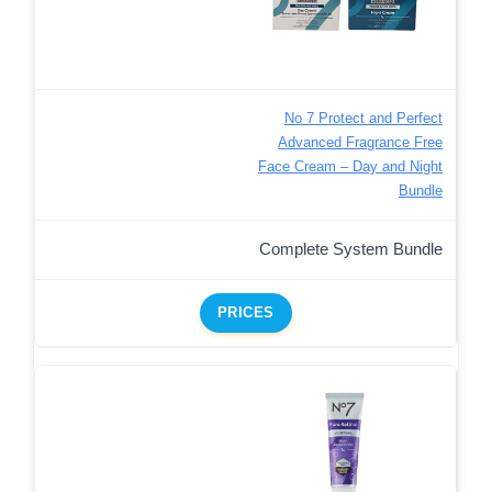
No 7 Protect and Perfect
Advanced Fragrance Free
Face Cream – Day and Night
Bundle
Complete System Bundle
PRICES