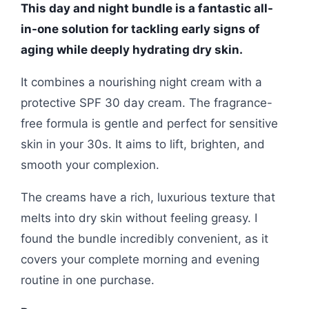
This day and night bundle is a fantastic all-
in-one solution for tackling early signs of
aging while deeply hydrating dry skin.
It combines a nourishing night cream with a
protective SPF 30 day cream. The fragrance-
free formula is gentle and perfect for sensitive
skin in your 30s. It aims to lift, brighten, and
smooth your complexion.
The creams have a rich, luxurious texture that
melts into dry skin without feeling greasy. I
found the bundle incredibly convenient, as it
covers your complete morning and evening
routine in one purchase.