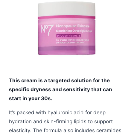
This cream is a targeted solution for the
specific dryness and sensitivity that can
start in your 30s.
It’s packed with hyaluronic acid for deep
hydration and skin-firming lipids to support
elasticity. The formula also includes ceramides