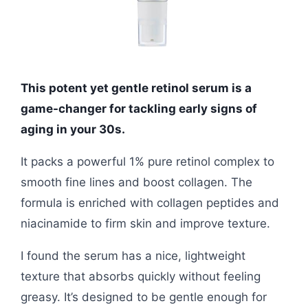
This potent yet gentle retinol serum is a
game-changer for tackling early signs of
aging in your 30s.
It packs a powerful 1% pure retinol complex to
smooth fine lines and boost collagen. The
formula is enriched with collagen peptides and
niacinamide to firm skin and improve texture.
I found the serum has a nice, lightweight
texture that absorbs quickly without feeling
greasy. It’s designed to be gentle enough for