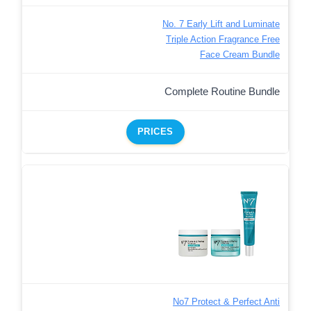
No. 7 Early Lift and Luminate
Triple Action Fragrance Free
Face Cream Bundle
Complete Routine Bundle
PRICES
No7 Protect & Perfect Anti