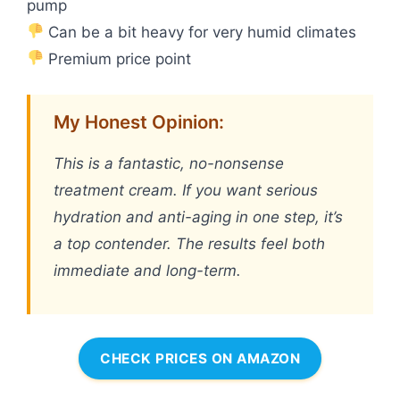
pump
Can be a bit heavy for very humid climates
Premium price point
My Honest Opinion:
This is a fantastic, no-nonsense
treatment cream. If you want serious
hydration and anti-aging in one step, it’s
a top contender. The results feel both
immediate and long-term.
CHECK PRICES ON AMAZON