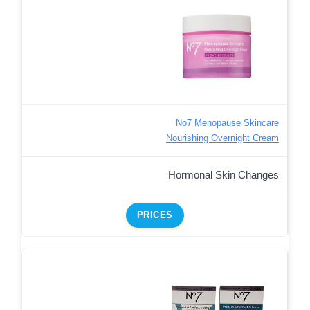
No7 Menopause Skincare
Nourishing Overnight Cream
Hormonal Skin Changes
PRICES