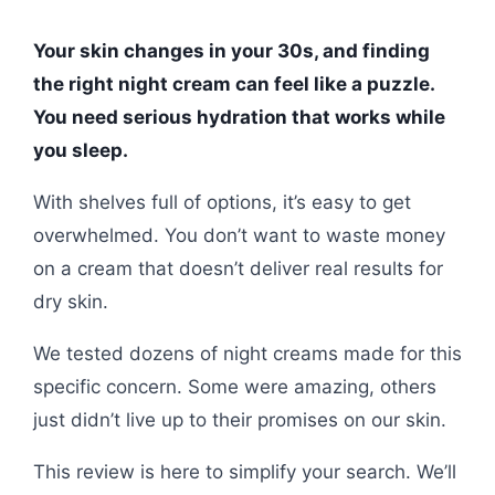
Your skin changes in your 30s, and finding
the right night cream can feel like a puzzle.
You need serious hydration that works while
you sleep.
With shelves full of options, it’s easy to get
overwhelmed. You don’t want to waste money
on a cream that doesn’t deliver real results for
dry skin.
We tested dozens of night creams made for this
specific concern. Some were amazing, others
just didn’t live up to their promises on our skin.
This review is here to simplify your search. We’ll