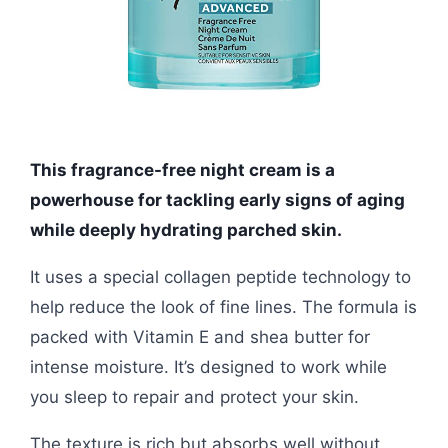
This fragrance-free night cream is a
powerhouse for tackling early signs of aging
while deeply hydrating parched skin.
It uses a special collagen peptide technology to
help reduce the look of fine lines. The formula is
packed with Vitamin E and shea butter for
intense moisture. It’s designed to work while
you sleep to repair and protect your skin.
The texture is rich but absorbs well without