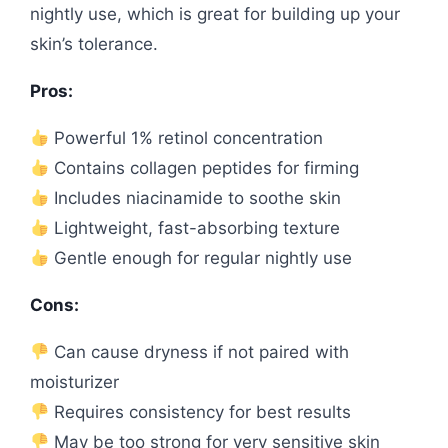
nightly use, which is great for building up your
skin’s tolerance.
Pros:
Powerful 1% retinol concentration
Contains collagen peptides for firming
Includes niacinamide to soothe skin
Lightweight, fast-absorbing texture
Gentle enough for regular nightly use
Cons:
Can cause dryness if not paired with
moisturizer
Requires consistency for best results
May be too strong for very sensitive skin