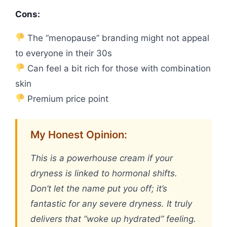
Cons:
The “menopause” branding might not appeal
to everyone in their 30s
Can feel a bit rich for those with combination
skin
Premium price point
My Honest Opinion:
This is a powerhouse cream if your
dryness is linked to hormonal shifts.
Don’t let the name put you off; it’s
fantastic for any severe dryness. It truly
delivers that “woke up hydrated” feeling.