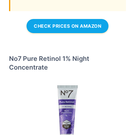
CHECK PRICES ON AMAZON
No7 Pure Retinol 1% Night
Concentrate