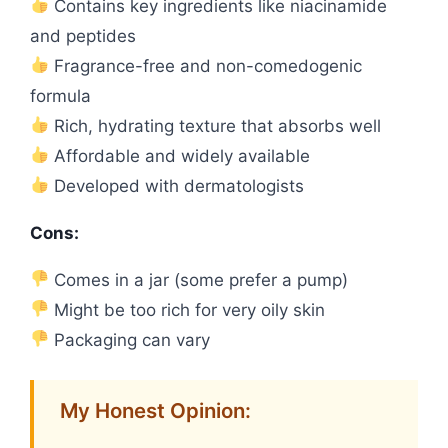
Contains key ingredients like niacinamide
and peptides
Fragrance-free and non-comedogenic
formula
Rich, hydrating texture that absorbs well
Affordable and widely available
Developed with dermatologists
Cons:
Comes in a jar (some prefer a pump)
Might be too rich for very oily skin
Packaging can vary
My Honest Opinion: