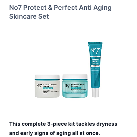
No7 Protect & Perfect Anti Aging
Skincare Set
This complete 3-piece kit tackles dryness
and early signs of aging all at once.