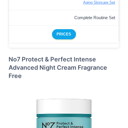
Aging Skincare Set
Complete Routine Set
PRICES
No7 Protect & Perfect Intense
Advanced Night Cream Fragrance
Free