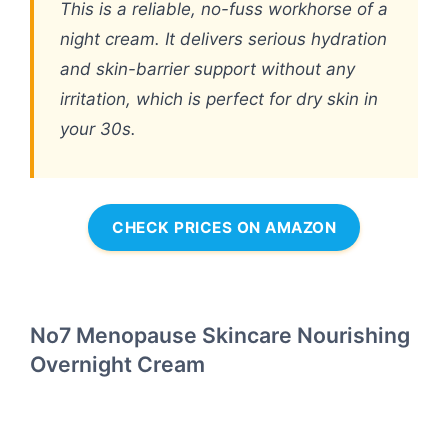
This is a reliable, no-fuss workhorse of a
night cream. It delivers serious hydration
and skin-barrier support without any
irritation, which is perfect for dry skin in
your 30s.
CHECK PRICES ON AMAZON
No7 Menopause Skincare Nourishing
Overnight Cream