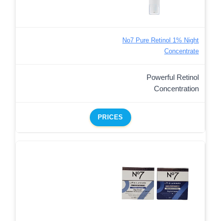
No7 Pure Retinol 1% Night
Concentrate
Powerful Retinol
Concentration
PRICES