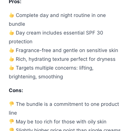
Pros:
Complete day and night routine in one
bundle
Day cream includes essential SPF 30
protection
Fragrance-free and gentle on sensitive skin
Rich, hydrating texture perfect for dryness
Targets multiple concerns: lifting,
brightening, smoothing
Cons:
The bundle is a commitment to one product
line
May be too rich for those with oily skin
Slightly higher price point than single creams