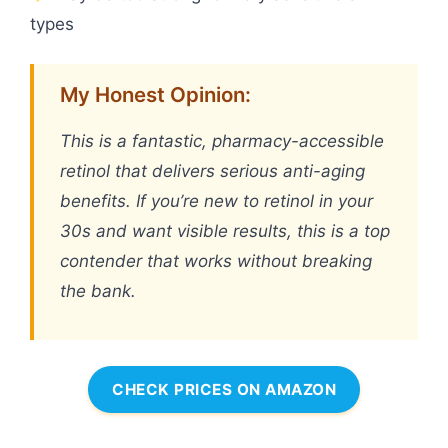
types
My Honest Opinion:
This is a fantastic, pharmacy-accessible
retinol that delivers serious anti-aging
benefits. If you’re new to retinol in your
30s and want visible results, this is a top
contender that works without breaking
the bank.
CHECK PRICES ON AMAZON