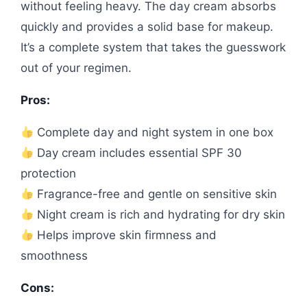
without feeling heavy. The day cream absorbs
quickly and provides a solid base for makeup.
It’s a complete system that takes the guesswork
out of your regimen.
Pros:
Complete day and night system in one box
Day cream includes essential SPF 30
protection
Fragrance-free and gentle on sensitive skin
Night cream is rich and hydrating for dry skin
Helps improve skin firmness and
smoothness
Cons: