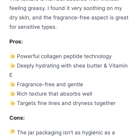
feeling greasy. I found it very soothing on my
dry skin, and the fragrance-free aspect is great
for sensitive types.
Pros:
Powerful collagen peptide technology
Deeply hydrating with shea butter & Vitamin
E
Fragrance-free and gentle
Rich texture that absorbs well
Targets fine lines and dryness together
Cons:
The jar packaging isn’t as hygienic as a