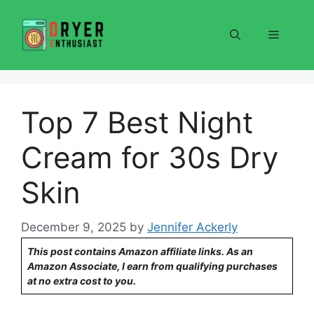
Skip
to
Menu
content
Top 7 Best Night
Cream for 30s Dry
Skin
December 9, 2025
by
Jennifer Ackerly
This post contains Amazon affiliate links. As an
Amazon Associate, I earn from qualifying purchases
at no extra cost to you.