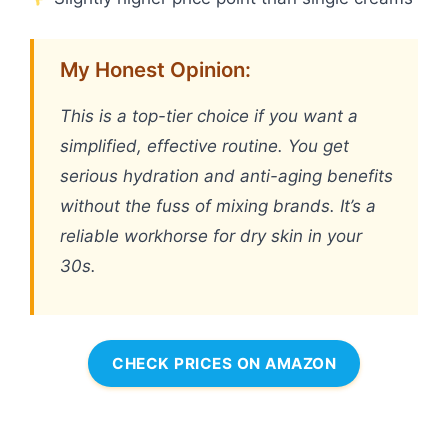
My Honest Opinion:
This is a top-tier choice if you want a
simplified, effective routine. You get
serious hydration and anti-aging benefits
without the fuss of mixing brands. It’s a
reliable workhorse for dry skin in your
30s.
CHECK PRICES ON AMAZON