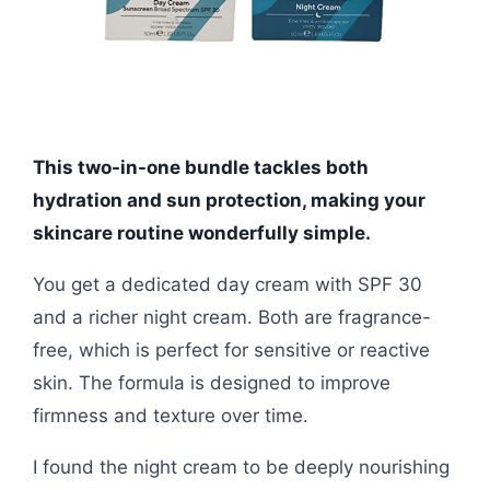
This two-in-one bundle tackles both
hydration and sun protection, making your
skincare routine wonderfully simple.
You get a dedicated day cream with SPF 30
and a richer night cream. Both are fragrance-
free, which is perfect for sensitive or reactive
skin. The formula is designed to improve
firmness and texture over time.
I found the night cream to be deeply nourishing