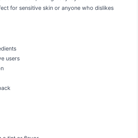
ect for sensitive skin or anyone who dislikes
dients
ve users
on
 pack