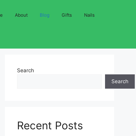
ve
About
Blog
Gifts
Nails
Search
Search
Recent Posts