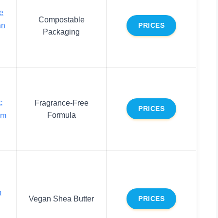
e
Compostable
an
PRICES
Packaging
c
Fragrance-Free
PRICES
Formula
lm
p
Vegan Shea Butter
PRICES