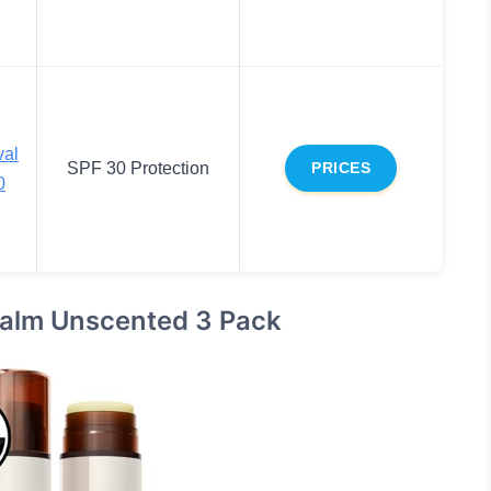
val
SPF 30 Protection
PRICES
0
Balm Unscented 3 Pack