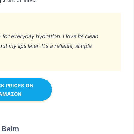
a tint or flavor
 for everyday hydration. I love its clean
ut my lips later. It’s a reliable, simple
K PRICES ON
AMAZON
g Balm