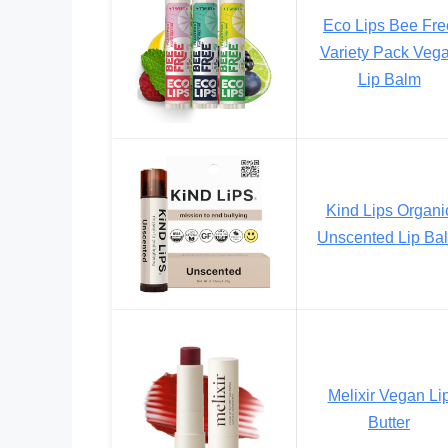
Eco Lips Bee Fre
Variety Pack Veg
Lip Balm
Kind Lips Organi
Unscented Lip Ba
Melixir Vegan Li
Butter