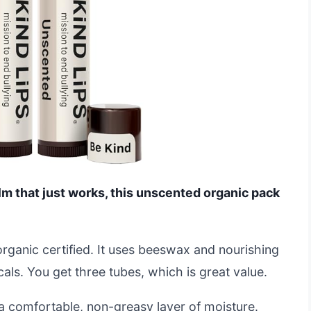
alm that just works, this unscented organic pack
rganic certified. It uses beeswax and nourishing
als. You get three tubes, which is great value.
a comfortable, non-greasy layer of moisture.