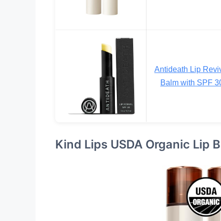
Antideath Lip Revi
Balm with SPF 3
Kind Lips USDA Organic Lip 