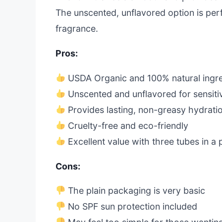
The unscented, unflavored option is perf
fragrance.
Pros:
USDA Organic and 100% natural ingre
Unscented and unflavored for sensiti
Provides lasting, non-greasy hydrati
Cruelty-free and eco-friendly
Excellent value with three tubes in a
Cons:
The plain packaging is very basic
No SPF sun protection included