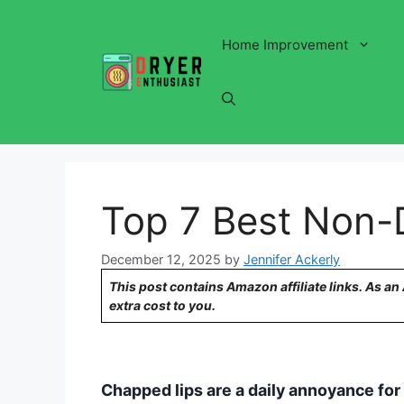
Skip
to
Home Improvement
content
Top 7 Best Non-
December 12, 2025
by
Jennifer Ackerly
This post contains Amazon affiliate links. As a
extra cost to you.
Chapped lips are a daily annoyance for 