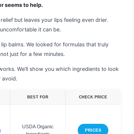
ver seems to help.
elief but leaves your lips feeling even drier.
uncomfortable it can be.
lip balms. We looked for formulas that truly
not just for a few minutes.
 works. We’ll show you which ingredients to look
 avoid.
BEST FOR
CHECK PRICE
USDA Organic
m
PRICES
Ingredients