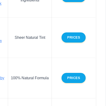
k
Sheer Natural Tint
PRICES
m
 by
100% Natural Formula
PRICES