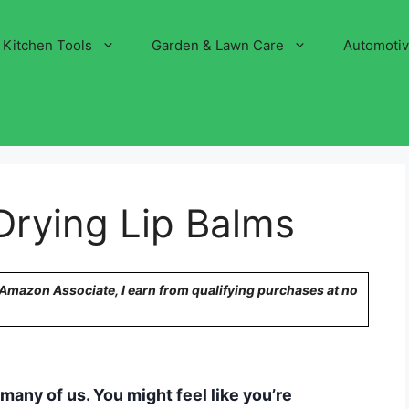
Kitchen Tools
Garden & Lawn Care
Automoti
Drying Lip Balms
n Amazon Associate, I earn from qualifying purchases at no
many of us. You might feel like you’re