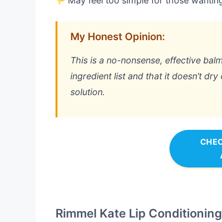
May feel too simple for those wanting 
My Honest Opinion:
This is a no-nonsense, effective balm
ingredient list and that it doesn’t dry o
solution.
CHEC
Rimmel Kate Lip Conditionin