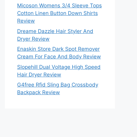
Micoson Womens 3/4 Sleeve Tops
Cotton Linen Button Down Shirts
Review
Dreame Dazzle Hair Styler And
Dryer Review
Enaskin Store Dark Spot Remover
Cream For Face And Body Review
Slopehill Dual Voltage High Speed
Hair Dryer Review
G4free Rfid Sling Bag Crossbody
Backpack Review