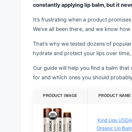
constantly applying lip balm, but it ne
It’s frustrating when a product promises r
We’ve all been there, and we know how 
That’s why we tested dozens of popular 
hydrate and protect your lips over time, 
Our guide will help you find a balm that
for and which ones you should probably
PRODUCT IMAGE
PRODUCT NAME
Kind Lips USDA
Organic Lip Bal