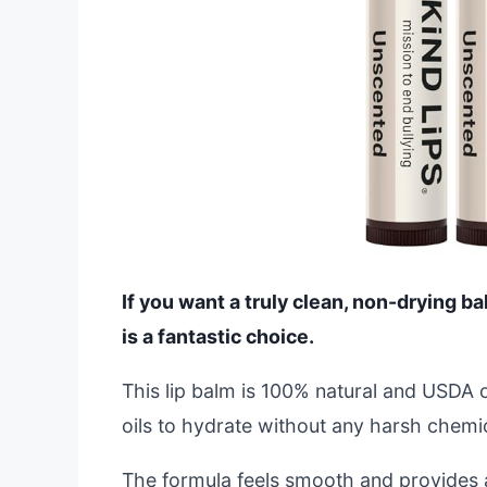
If you want a truly clean, non-drying b
is a fantastic choice.
This lip balm is 100% natural and USDA o
oils to hydrate without any harsh chemic
The formula feels smooth and provides 