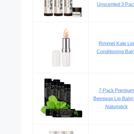
Unscented 3 Pac
Rimmel Kate Lip
Conditioning Bal
7-Pack Premium
Beeswax Lip Balm
Naturistick