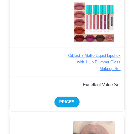
QiBest 7 Matte Liquid Lipstick
with 1 Lip Plumber Gloss
Makeup Set
Excellent Value Set
PRICES