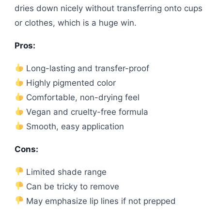
dries down nicely without transferring onto cups
or clothes, which is a huge win.
Pros:
Long-lasting and transfer-proof
Highly pigmented color
Comfortable, non-drying feel
Vegan and cruelty-free formula
Smooth, easy application
Cons:
Limited shade range
Can be tricky to remove
May emphasize lip lines if not prepped