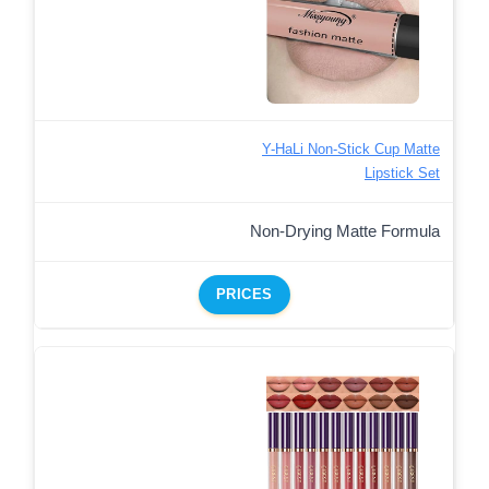
Y-HaLi Non-Stick Cup Matte
Lipstick Set
Non-Drying Matte Formula
PRICES