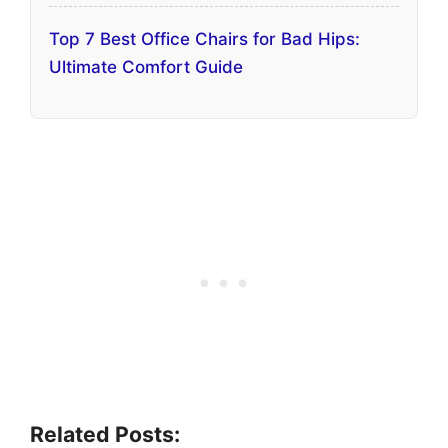
Top 7 Best Office Chairs for Bad Hips:
Ultimate Comfort Guide
Related Posts: