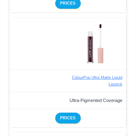
PRICES
ColourPop Ultra Matte Liquid
Lipstick
Ultra-Pigmented Coverage
PRICES