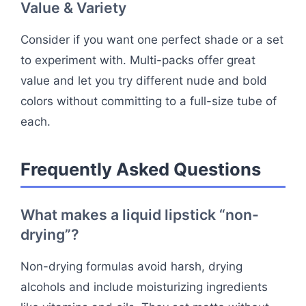
Value & Variety
Consider if you want one perfect shade or a set
to experiment with. Multi-packs offer great
value and let you try different nude and bold
colors without committing to a full-size tube of
each.
Frequently Asked Questions
What makes a liquid lipstick “non-
drying”?
Non-drying formulas avoid harsh, drying
alcohols and include moisturizing ingredients