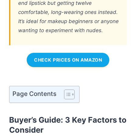
end lipstick but getting twelve
comfortable, long-wearing ones instead.
It’s ideal for makeup beginners or anyone
wanting to experiment with nudes.
CHECK PRICES ON AMAZON
Page Contents
Buyer’s Guide: 3 Key Factors to
Consider