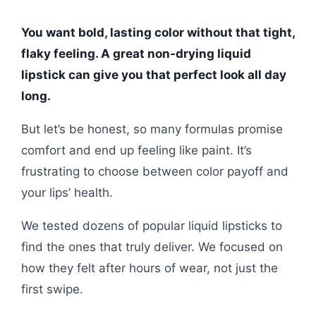
You want bold, lasting color without that tight,
flaky feeling. A great non-drying liquid
lipstick can give you that perfect look all day
long.
But let’s be honest, so many formulas promise
comfort and end up feeling like paint. It’s
frustrating to choose between color payoff and
your lips’ health.
We tested dozens of popular liquid lipsticks to
find the ones that truly deliver. We focused on
how they felt after hours of wear, not just the
first swipe.