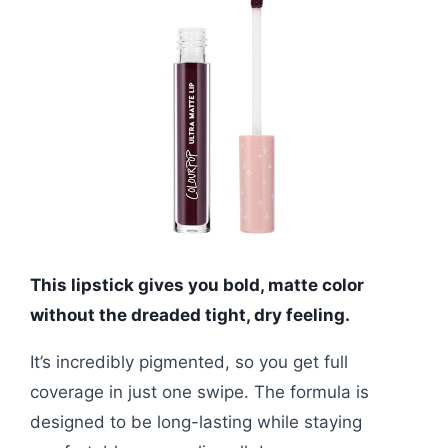
This lipstick gives you bold, matte color
without the dreaded tight, dry feeling.
It’s incredibly pigmented, so you get full
coverage in just one swipe. The formula is
designed to be long-lasting while staying