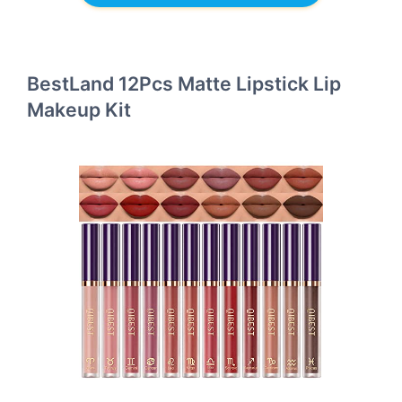
BestLand 12Pcs Matte Lipstick Lip
Makeup Kit