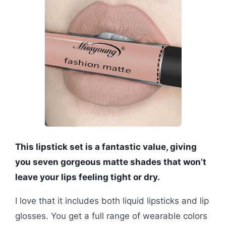
This lipstick set is a fantastic value, giving
you seven gorgeous matte shades that won’t
leave your lips feeling tight or dry.
I love that it includes both liquid lipsticks and lip
glosses. You get a full range of wearable colors