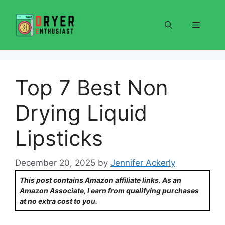
Skip
to
Menu
content
Top 7 Best Non
Drying Liquid
Lipsticks
December 20, 2025
by
Jennifer Ackerly
This post contains Amazon affiliate links. As an
Amazon Associate, I earn from qualifying purchases
at no extra cost to you.