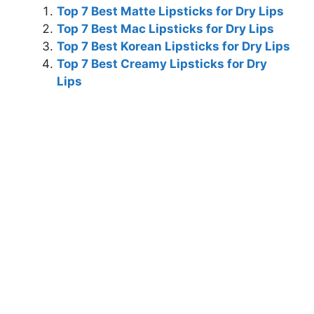
Top 7 Best Matte Lipsticks for Dry Lips
Top 7 Best Mac Lipsticks for Dry Lips
Top 7 Best Korean Lipsticks for Dry Lips
Top 7 Best Creamy Lipsticks for Dry
Lips