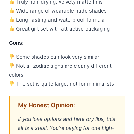
Truly non-drying, velvety matte finish
Wide range of wearable nude shades
Long-lasting and waterproof formula
Great gift set with attractive packaging
Cons:
Some shades can look very similar
Not all zodiac signs are clearly different
colors
The set is quite large, not for minimalists
My Honest Opinion:
If you love options and hate dry lips, this
kit is a steal. You’re paying for one high-