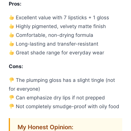
Pros:
Excellent value with 7 lipsticks + 1 gloss
Highly pigmented, velvety matte finish
Comfortable, non-drying formula
Long-lasting and transfer-resistant
Great shade range for everyday wear
Cons:
The plumping gloss has a slight tingle (not
for everyone)
Can emphasize dry lips if not prepped
Not completely smudge-proof with oily food
My Honest Opinion: