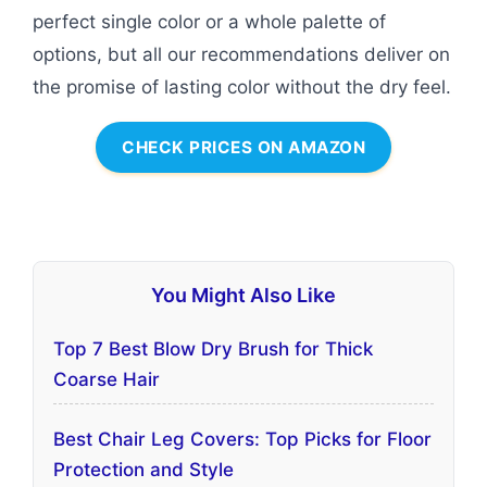
perfect single color or a whole palette of
options, but all our recommendations deliver on
the promise of lasting color without the dry feel.
CHECK PRICES ON AMAZON
You Might Also Like
Top 7 Best Blow Dry Brush for Thick
Coarse Hair
Best Chair Leg Covers: Top Picks for Floor
Protection and Style