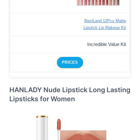
BestLand 12Pcs Matte
Lipstick Lip Makeup Kit
Incredible Value Kit
PRICES
HANLADY Nude Lipstick Long Lasting
Lipsticks for Women