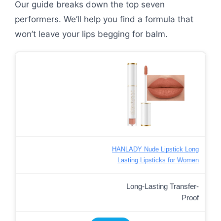
Our guide breaks down the top seven
performers. We’ll help you find a formula that
won’t leave your lips begging for balm.
HANLADY Nude Lipstick Long
Lasting Lipsticks for Women
Long-Lasting Transfer-
Proof