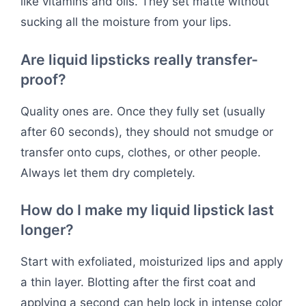
like vitamins and oils. They set matte without
sucking all the moisture from your lips.
Are liquid lipsticks really transfer-
proof?
Quality ones are. Once they fully set (usually
after 60 seconds), they should not smudge or
transfer onto cups, clothes, or other people.
Always let them dry completely.
How do I make my liquid lipstick last
longer?
Start with exfoliated, moisturized lips and apply
a thin layer. Blotting after the first coat and
applying a second can help lock in intense color