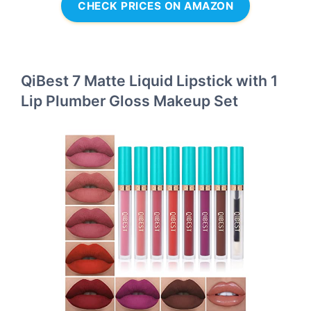
CHECK PRICES ON AMAZON
QiBest 7 Matte Liquid Lipstick with 1
Lip Plumber Gloss Makeup Set