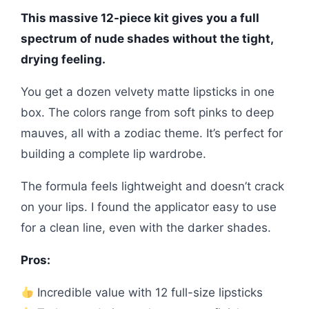
This massive 12-piece kit gives you a full
spectrum of nude shades without the tight,
drying feeling.
You get a dozen velvety matte lipsticks in one
box. The colors range from soft pinks to deep
mauves, all with a zodiac theme. It’s perfect for
building a complete lip wardrobe.
The formula feels lightweight and doesn’t crack
on your lips. I found the applicator easy to use
for a clean line, even with the darker shades.
Pros:
Incredible value with 12 full-size lipsticks