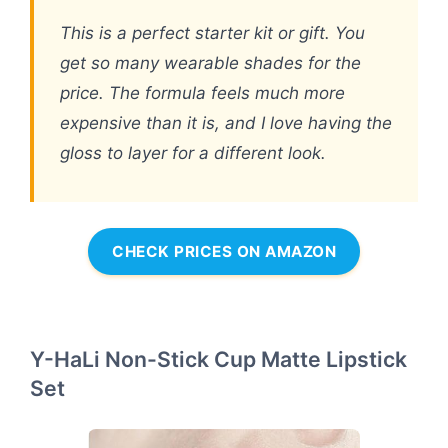
This is a perfect starter kit or gift. You
get so many wearable shades for the
price. The formula feels much more
expensive than it is, and I love having the
gloss to layer for a different look.
CHECK PRICES ON AMAZON
Y-HaLi Non-Stick Cup Matte Lipstick
Set