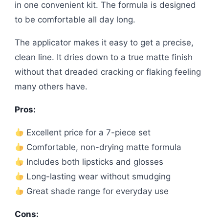
in one convenient kit. The formula is designed
to be comfortable all day long.
The applicator makes it easy to get a precise,
clean line. It dries down to a true matte finish
without that dreaded cracking or flaking feeling
many others have.
Pros:
Excellent price for a 7-piece set
Comfortable, non-drying matte formula
Includes both lipsticks and glosses
Long-lasting wear without smudging
Great shade range for everyday use
Cons: