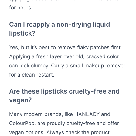
for hours.
Can I reapply a non-drying liquid
lipstick?
Yes, but it’s best to remove flaky patches first.
Applying a fresh layer over old, cracked color
can look clumpy. Carry a small makeup remover
for a clean restart.
Are these lipsticks cruelty-free and
vegan?
Many modern brands, like HANLADY and
ColourPop, are proudly cruelty-free and offer
vegan options. Always check the product