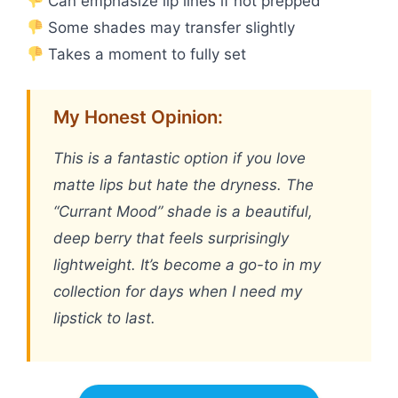
Can emphasize lip lines if not prepped
Some shades may transfer slightly
Takes a moment to fully set
My Honest Opinion:
This is a fantastic option if you love
matte lips but hate the dryness. The
“Currant Mood” shade is a beautiful,
deep berry that feels surprisingly
lightweight. It’s become a go-to in my
collection for days when I need my
lipstick to last.