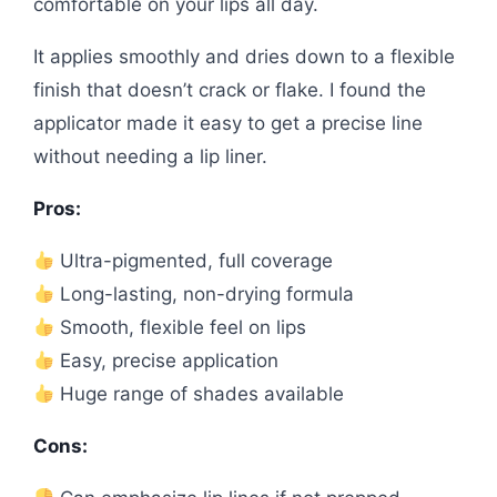
comfortable on your lips all day.
It applies smoothly and dries down to a flexible
finish that doesn’t crack or flake. I found the
applicator made it easy to get a precise line
without needing a lip liner.
Pros:
Ultra-pigmented, full coverage
Long-lasting, non-drying formula
Smooth, flexible feel on lips
Easy, precise application
Huge range of shades available
Cons: