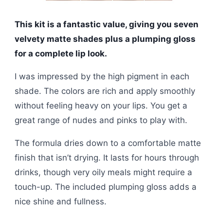
This kit is a fantastic value, giving you seven
velvety matte shades plus a plumping gloss
for a complete lip look.
I was impressed by the high pigment in each
shade. The colors are rich and apply smoothly
without feeling heavy on your lips. You get a
great range of nudes and pinks to play with.
The formula dries down to a comfortable matte
finish that isn’t drying. It lasts for hours through
drinks, though very oily meals might require a
touch-up. The included plumping gloss adds a
nice shine and fullness.