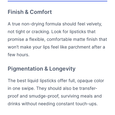
Finish & Comfort
A true non-drying formula should feel velvety,
not tight or cracking. Look for lipsticks that
promise a flexible, comfortable matte finish that
won’t make your lips feel like parchment after a
few hours.
Pigmentation & Longevity
The best liquid lipsticks offer full, opaque color
in one swipe. They should also be transfer-
proof and smudge-proof, surviving meals and
drinks without needing constant touch-ups.