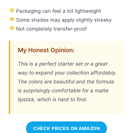
Packaging can feel a bit lightweight
Some shades may apply slightly streaky
Not completely transfer-proof
My Honest Opinion:
This is a perfect starter set or a great
way to expand your collection affordably.
The colors are beautiful and the formula
is surprisingly comfortable for a matte
lipstick, which is hard to find.
CHECK PRICES ON AMAZON