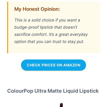
My Honest Opinion:
This is a solid choice if you want a
budge-proof lipstick that doesn’t
sacrifice comfort. It’s a great everyday
option that you can trust to stay put.
CHECK PRICES ON AMAZON
ColourPop Ultra Matte Liquid Lipstick