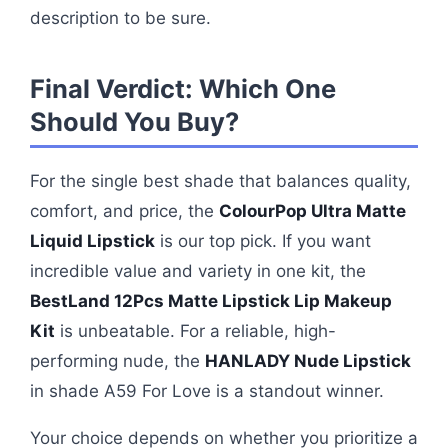
description to be sure.
Final Verdict: Which One
Should You Buy?
For the single best shade that balances quality,
comfort, and price, the
ColourPop Ultra Matte
Liquid Lipstick
is our top pick. If you want
incredible value and variety in one kit, the
BestLand 12Pcs Matte Lipstick Lip Makeup
Kit
is unbeatable. For a reliable, high-
performing nude, the
HANLADY Nude Lipstick
in shade A59 For Love is a standout winner.
Your choice depends on whether you prioritize a