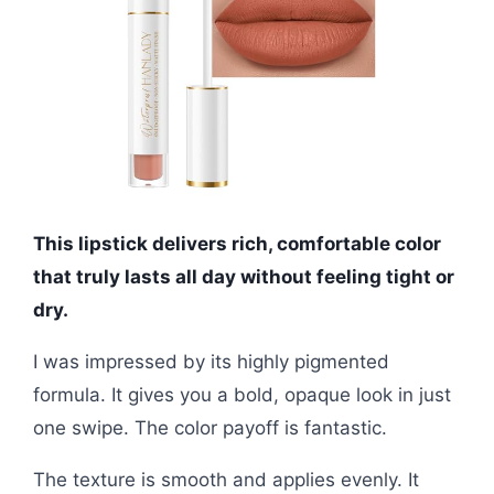
This lipstick delivers rich, comfortable color
that truly lasts all day without feeling tight or
dry.
I was impressed by its highly pigmented
formula. It gives you a bold, opaque look in just
one swipe. The color payoff is fantastic.
The texture is smooth and applies evenly. It