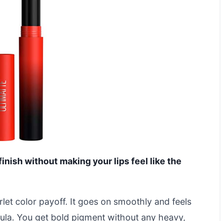
finish without making your lips feel like the
rlet color payoff. It goes on smoothly and feels
mula. You get bold pigment without any heavy,