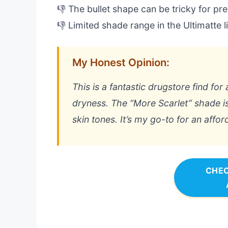
👎 The bullet shape can be tricky for prec
👎 Limited shade range in the Ultimatte l
My Honest Opinion:
This is a fantastic drugstore find fo
dryness. The “More Scarlet” shade is
skin tones. It’s my go-to for an affor
CHEC