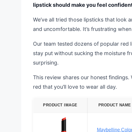
lipstick should make you feel confident
We’ve all tried those lipsticks that look 
and uncomfortable. It’s frustrating when
Our team tested dozens of popular red li
stay put without sucking the moisture f
surprising.
This review shares our honest findings. 
red that you’ll love to wear all day.
PRODUCT IMAGE
PRODUCT NAME
Maybelline Colo