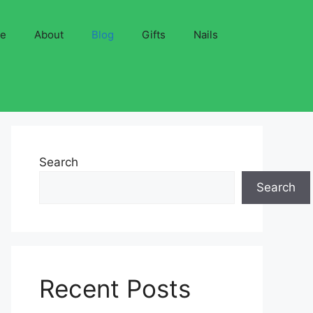
ve
About
Blog
Gifts
Nails
Search
Search
Recent Posts