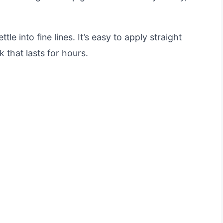
tle into fine lines. It’s easy to apply straight
k that lasts for hours.