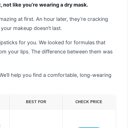
, not like you’re wearing a dry mask.
amazing at first. An hour later, they’re cracking
 your makeup doesn’t last.
psticks for you. We looked for formulas that
rom your lips. The difference between them was
We’ll help you find a comfortable, long-wearing
BEST FOR
CHECK PRICE
r