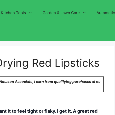
Kitchen Tools
Garden & Lawn Care
Automoti
rying Red Lipsticks
n Amazon Associate, I earn from qualifying purchases at no
 it to feel tight or flaky. I get it. A great red