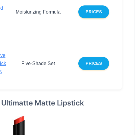
ed
Moisturizing Formula
PRICES
ive
ick
Five-Shade Set
PRICES
s
 Ultimatte Matte Lipstick