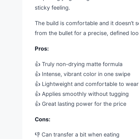
sticky feeling.
The build is comfortable and it doesn’t set
from the bullet for a precise, defined loo
Pros:
👍 Truly non-drying matte formula
👍 Intense, vibrant color in one swipe
👍 Lightweight and comfortable to wear
👍 Applies smoothly without tugging
👍 Great lasting power for the price
Cons:
👎 Can transfer a bit when eating