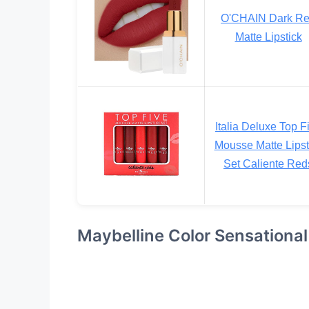
O'CHAIN Dark R
Matte Lipstick
Italia Deluxe Top F
Mousse Matte Lipst
Set Caliente Red
Maybelline Color Sensational