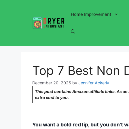
Skip
to
Home Improvement
content
Top 7 Best Non D
December 20, 2025
by
Jennifer Ackerly
This post contains Amazon affiliate links. As a
extra cost to you.
You want a bold red lip, but you don’t want