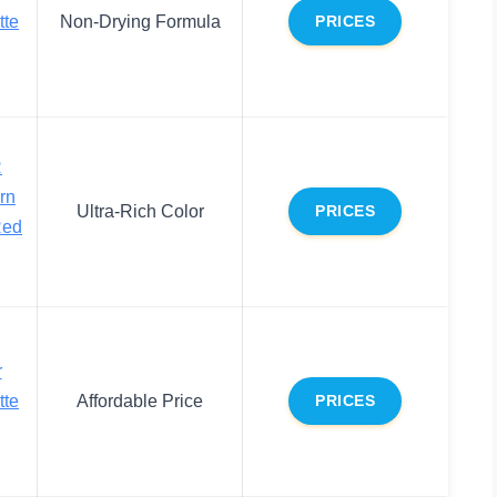
tte
Non-Drying Formula
PRICES
R
rn
Ultra-Rich Color
PRICES
Red
r
tte
Affordable Price
PRICES