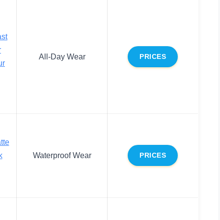
st
r
All-Day Wear
PRICES
ur
tte
k
Waterproof Wear
PRICES