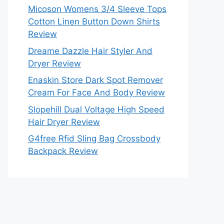
Micoson Womens 3/4 Sleeve Tops
Cotton Linen Button Down Shirts
Review
Dreame Dazzle Hair Styler And
Dryer Review
Enaskin Store Dark Spot Remover
Cream For Face And Body Review
Slopehill Dual Voltage High Speed
Hair Dryer Review
G4free Rfid Sling Bag Crossbody
Backpack Review