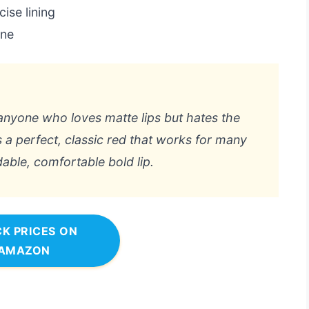
ise lining
ine
r anyone who loves matte lips but hates the
 a perfect, classic red that works for many
dable, comfortable bold lip.
K PRICES ON
AMAZON