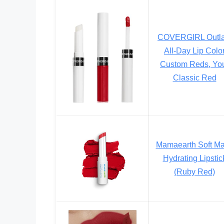
COVERGIRL Outla
All-Day Lip Colo
Custom Reds, Yo
Classic Red
Mamaearth Soft Ma
Hydrating Lipstic
(Ruby Red)