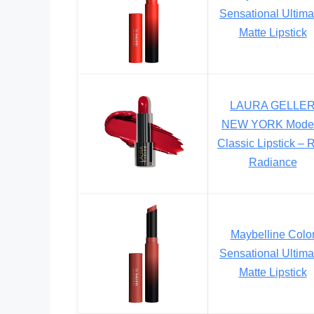
Sensational Ultima
Matte Lipstick
LAURA GELLE
NEW YORK Mode
Classic Lipstick – 
Radiance
Maybelline Colo
Sensational Ultima
Matte Lipstick