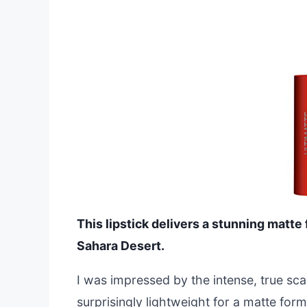
This lipstick delivers a stunning matte 
Sahara Desert.
I was impressed by the intense, true sca
surprisingly lightweight for a matte for