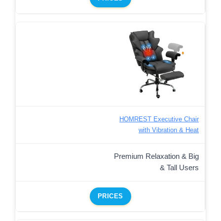
HOMREST Executive Chair
with Vibration & Heat
Premium Relaxation & Big
& Tall Users
PRICES