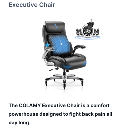
Executive Chair
The COLAMY Executive Chair is a comfort
powerhouse designed to fight back pain all
day long.