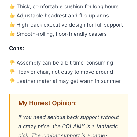
Thick, comfortable cushion for long hours
Adjustable headrest and flip-up arms
High-back executive design for full support
Smooth-rolling, floor-friendly casters
Cons:
Assembly can be a bit time-consuming
Heavier chair, not easy to move around
Leather material may get warm in summer
My Honest Opinion:
If you need serious back support without
a crazy price, the COLAMY is a fantastic
pick. The lumbar support is a game-