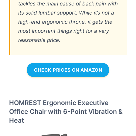
tackles the main cause of back pain with
its solid lumbar support. While it’s not a
high-end ergonomic throne, it gets the
most important things right for a very
reasonable price.
CHECK PRICES ON AMAZON
HOMREST Ergonomic Executive
Office Chair with 6-Point Vibration &
Heat