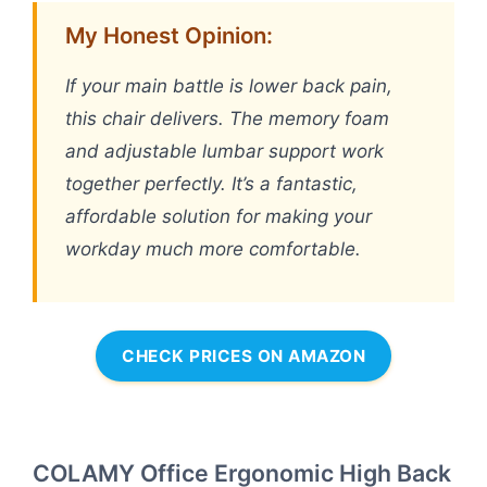
My Honest Opinion:
If your main battle is lower back pain,
this chair delivers. The memory foam
and adjustable lumbar support work
together perfectly. It’s a fantastic,
affordable solution for making your
workday much more comfortable.
CHECK PRICES ON AMAZON
COLAMY Office Ergonomic High Back