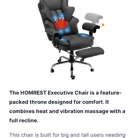
The HOMREST Executive Chair is a feature-
packed throne designed for comfort. It
combines heat and vibration massage with a
full recline.
This chair is built for big and tall users needing