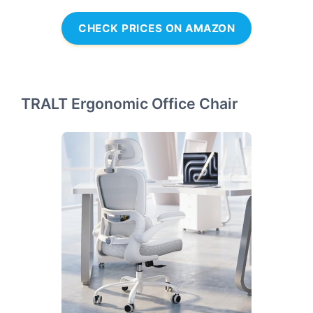
CHECK PRICES ON AMAZON
TRALT Ergonomic Office Chair