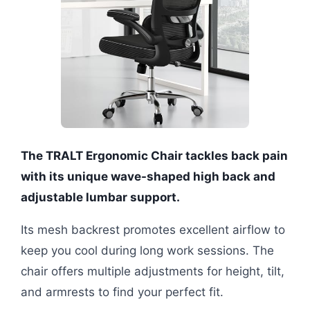
The TRALT Ergonomic Chair tackles back pain
with its unique wave-shaped high back and
adjustable lumbar support.
Its mesh backrest promotes excellent airflow to
keep you cool during long work sessions. The
chair offers multiple adjustments for height, tilt,
and armrests to find your perfect fit.