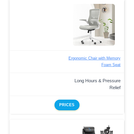
Ergonomic Chair with Memory
Foam Seat
Long Hours & Pressure
Relief
PRICES