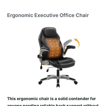
Ergonomic Executive Office Chair
This ergonomic chair is a solid contender for
anyone needing reliable back support without