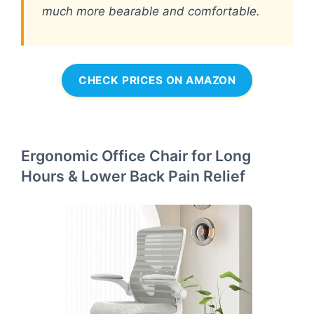
much more bearable and comfortable.
CHECK PRICES ON AMAZON
Ergonomic Office Chair for Long
Hours & Lower Back Pain Relief