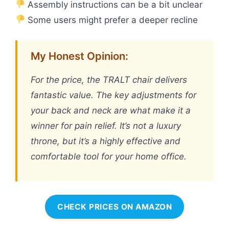
Assembly instructions can be a bit unclear
Some users might prefer a deeper recline
My Honest Opinion:
For the price, the TRALT chair delivers
fantastic value. The key adjustments for
your back and neck are what make it a
winner for pain relief. It’s not a luxury
throne, but it’s a highly effective and
comfortable tool for your home office.
CHECK PRICES ON AMAZON