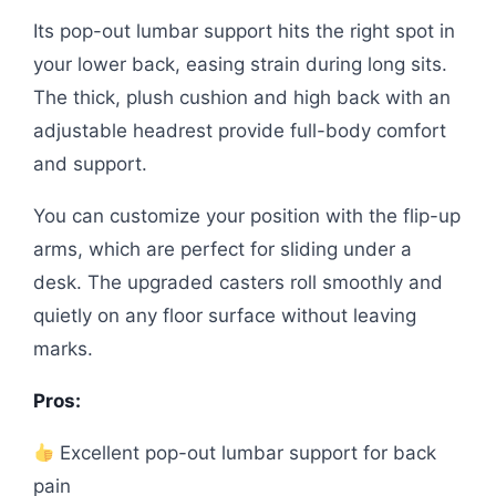
Its pop-out lumbar support hits the right spot in
your lower back, easing strain during long sits.
The thick, plush cushion and high back with an
adjustable headrest provide full-body comfort
and support.
You can customize your position with the flip-up
arms, which are perfect for sliding under a
desk. The upgraded casters roll smoothly and
quietly on any floor surface without leaving
marks.
Pros:
Excellent pop-out lumbar support for back
pain