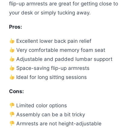
flip-up armrests are great for getting close to
your desk or simply tucking away.
Pros:
Excellent lower back pain relief
Very comfortable memory foam seat
Adjustable and padded lumbar support
Space-saving flip-up armrests
Ideal for long sitting sessions
Cons:
Limited color options
Assembly can be a bit tricky
Armrests are not height-adjustable