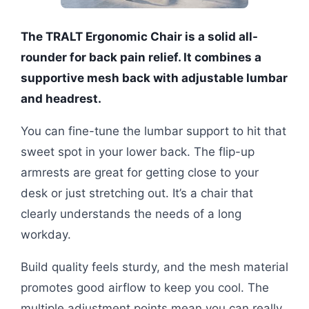
The TRALT Ergonomic Chair is a solid all-
rounder for back pain relief. It combines a
supportive mesh back with adjustable lumbar
and headrest.
You can fine-tune the lumbar support to hit that
sweet spot in your lower back. The flip-up
armrests are great for getting close to your
desk or just stretching out. It’s a chair that
clearly understands the needs of a long
workday.
Build quality feels sturdy, and the mesh material
promotes good airflow to keep you cool. The
multiple adjustment points mean you can really