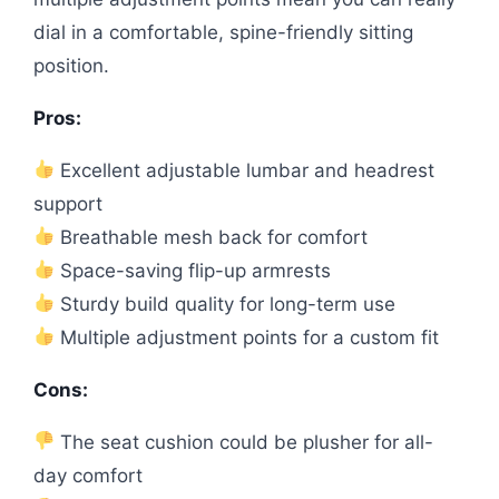
dial in a comfortable, spine-friendly sitting
position.
Pros:
Excellent adjustable lumbar and headrest
support
Breathable mesh back for comfort
Space-saving flip-up armrests
Sturdy build quality for long-term use
Multiple adjustment points for a custom fit
Cons:
The seat cushion could be plusher for all-
day comfort