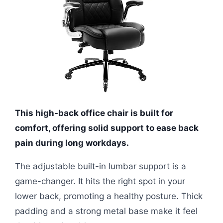
This high-back office chair is built for
comfort, offering solid support to ease back
pain during long workdays.
The adjustable built-in lumbar support is a
game-changer. It hits the right spot in your
lower back, promoting a healthy posture. Thick
padding and a strong metal base make it feel