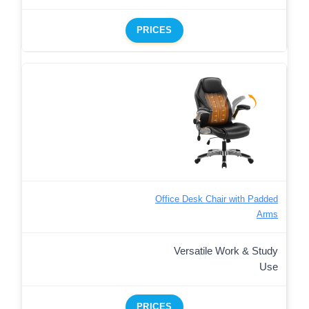
PRICES
Office Desk Chair with Padded
Arms
Versatile Work & Study
Use
PRICES