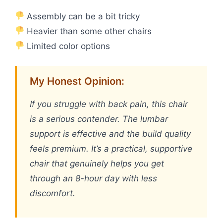
Assembly can be a bit tricky
Heavier than some other chairs
Limited color options
My Honest Opinion:
If you struggle with back pain, this chair
is a serious contender. The lumbar
support is effective and the build quality
feels premium. It’s a practical, supportive
chair that genuinely helps you get
through an 8-hour day with less
discomfort.