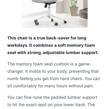
This chair is a true back-saver for long
workdays. It combines a soft memory foam
seat with strong, adjustable lumbar support.
The memory foam seat cushion is a game-
changer. It molds to your body, preventing that
numb feeling you get from hard chairs. You can
sit comfortably for many hours without pain.
You can fine-tune the padded lumbar support
to hit the exact spot on your lower back. The