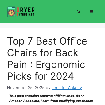
Skip
to
Menu
content
Top 7 Best Office
Chairs for Back
Pain : Ergonomic
Picks for 2024
November 25, 2025
by
Jennifer Ackerly
This post contains Amazon affiliate links. As an
Amazon Associate, I earn from qualifying purchases