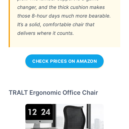
changer, and the thick cushion makes
those 8-hour days much more bearable.
It’s a solid, comfortable chair that
delivers where it counts.
CHECK PRICES ON AMAZON
TRALT Ergonomic Office Chair