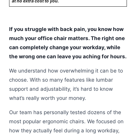
at no extra cost to you.
If you struggle with back pain, you know how
much your office chair matters. The right one
can completely change your workday, while
the wrong one can leave you aching for hours.
We understand how overwhelming it can be to
choose. With so many features like lumbar
support and adjustability, it’s hard to know
what’s really worth your money.
Our team has personally tested dozens of the
most popular ergonomic chairs. We focused on
how they actually feel during a long workday,