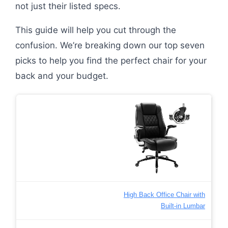
not just their listed specs.
This guide will help you cut through the
confusion. We’re breaking down our top seven
picks to help you find the perfect chair for your
back and your budget.
High Back Office Chair with
Built-in Lumbar