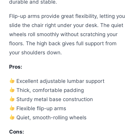
durable and stable.
Flip-up arms provide great flexibility, letting you
slide the chair right under your desk. The quiet
wheels roll smoothly without scratching your
floors. The high back gives full support from
your shoulders down.
Pros:
Excellent adjustable lumbar support
Thick, comfortable padding
Sturdy metal base construction
Flexible flip-up arms
Quiet, smooth-rolling wheels
Cons: