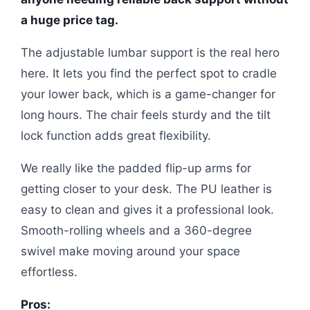
a huge price tag.
The adjustable lumbar support is the real hero
here. It lets you find the perfect spot to cradle
your lower back, which is a game-changer for
long hours. The chair feels sturdy and the tilt
lock function adds great flexibility.
We really like the padded flip-up arms for
getting closer to your desk. The PU leather is
easy to clean and gives it a professional look.
Smooth-rolling wheels and a 360-degree
swivel make moving around your space
effortless.
Pros: