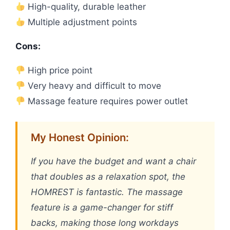
High-quality, durable leather
Multiple adjustment points
Cons:
High price point
Very heavy and difficult to move
Massage feature requires power outlet
My Honest Opinion:
If you have the budget and want a chair
that doubles as a relaxation spot, the
HOMREST is fantastic. The massage
feature is a game-changer for stiff
backs, making those long workdays