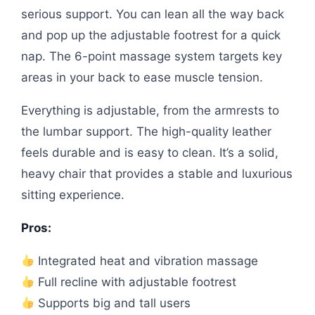
serious support. You can lean all the way back
and pop up the adjustable footrest for a quick
nap. The 6-point massage system targets key
areas in your back to ease muscle tension.
Everything is adjustable, from the armrests to
the lumbar support. The high-quality leather
feels durable and is easy to clean. It’s a solid,
heavy chair that provides a stable and luxurious
sitting experience.
Pros:
Integrated heat and vibration massage
Full recline with adjustable footrest
Supports big and tall users