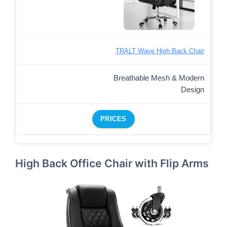
TRALT Wave High Back Chair
Breathable Mesh & Modern
Design
PRICES
High Back Office Chair with Flip Arms