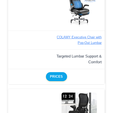
COLAMY Executive Chair with
Pop-Out Lumbar
Targeted Lumbar Support &
Comfort
PRICES