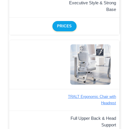
Executive Style & Strong
Base
PRICES
TRALT Ergonomic Chair with
Headrest
Full Upper Back & Head
Support