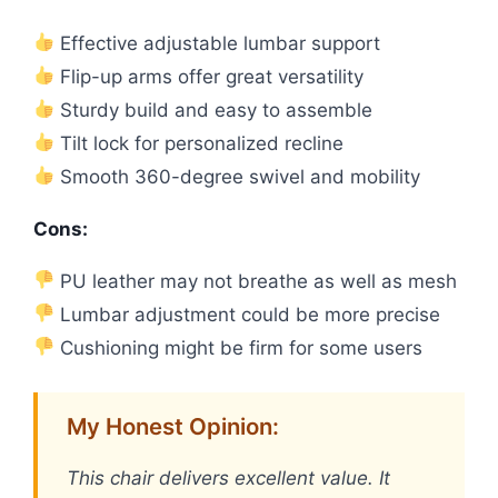
Effective adjustable lumbar support
Flip-up arms offer great versatility
Sturdy build and easy to assemble
Tilt lock for personalized recline
Smooth 360-degree swivel and mobility
Cons:
PU leather may not breathe as well as mesh
Lumbar adjustment could be more precise
Cushioning might be firm for some users
My Honest Opinion:
This chair delivers excellent value. It