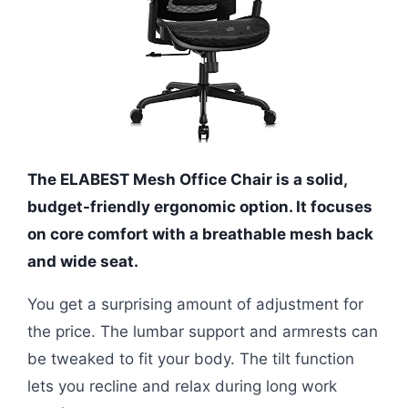
The ELABEST Mesh Office Chair is a solid,
budget-friendly ergonomic option. It focuses
on core comfort with a breathable mesh back
and wide seat.
You get a surprising amount of adjustment for
the price. The lumbar support and armrests can
be tweaked to fit your body. The tilt function
lets you recline and relax during long work