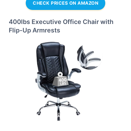
CHECK PRICES ON AMAZON
400lbs Executive Office Chair with
Flip-Up Armrests