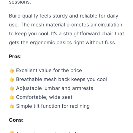
sessions.
Build quality feels sturdy and reliable for daily
use. The mesh material promotes air circulation
to keep you cool. It’s a straightforward chair that
gets the ergonomic basics right without fuss.
Pros:
Excellent value for the price
Breathable mesh back keeps you cool
Adjustable lumbar and armrests
Comfortable, wide seat
Simple tilt function for reclining
Cons: