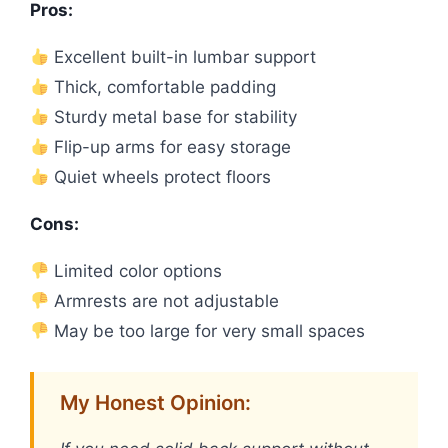
Pros:
Excellent built-in lumbar support
Thick, comfortable padding
Sturdy metal base for stability
Flip-up arms for easy storage
Quiet wheels protect floors
Cons:
Limited color options
Armrests are not adjustable
May be too large for very small spaces
My Honest Opinion: