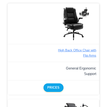
High Back Office Chair with
Flip Arms
General Ergonomic
Support
PRICES