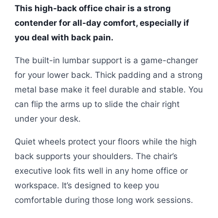
This high-back office chair is a strong
contender for all-day comfort, especially if
you deal with back pain.
The built-in lumbar support is a game-changer
for your lower back. Thick padding and a strong
metal base make it feel durable and stable. You
can flip the arms up to slide the chair right
under your desk.
Quiet wheels protect your floors while the high
back supports your shoulders. The chair’s
executive look fits well in any home office or
workspace. It’s designed to keep you
comfortable during those long work sessions.