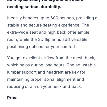
needing serious durability.
It easily handles up to 600 pounds, providing a
stable and secure seating experience. The
extra-wide seat and high back offer ample
room, while the 3D flip arms add versatile
positioning options for your comfort.
You get excellent airflow from the mesh back,
which helps during long hours. The adjustable
lumbar support and headrest are key for
maintaining proper spinal alignment and
reducing strain on your neck and back.
Pros: