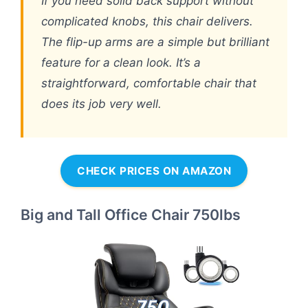
If you need solid back support without
complicated knobs, this chair delivers.
The flip-up arms are a simple but brilliant
feature for a clean look. It’s a
straightforward, comfortable chair that
does its job very well.
CHECK PRICES ON AMAZON
Big and Tall Office Chair 750lbs