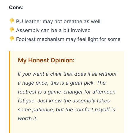
Cons:
PU leather may not breathe as well
Assembly can be a bit involved
Footrest mechanism may feel light for some
My Honest Opinion:
If you want a chair that does it all without
a huge price, this is a great pick. The
footrest is a game-changer for afternoon
fatigue. Just know the assembly takes
some patience, but the comfort payoff is
worth it.