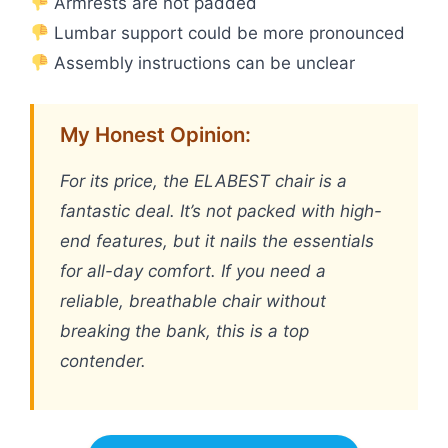
Armrests are not padded
Lumbar support could be more pronounced
Assembly instructions can be unclear
My Honest Opinion:
For its price, the ELABEST chair is a
fantastic deal. It’s not packed with high-
end features, but it nails the essentials
for all-day comfort. If you need a
reliable, breathable chair without
breaking the bank, this is a top
contender.