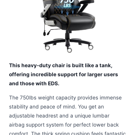
This heavy-duty chair is built like a tank,
offering incredible support for larger users
and those with EDS.
The 750lbs weight capacity provides immense
stability and peace of mind. You get an
adjustable headrest and a unique lumbar
airbag support system for perfect lower back
comfort. The thick spring cushion feels fantastic