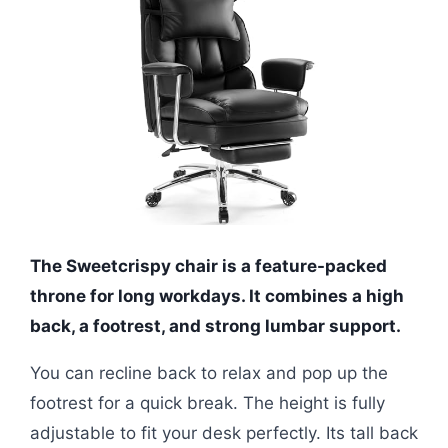
The Sweetcrispy chair is a feature-packed
throne for long workdays. It combines a high
back, a footrest, and strong lumbar support.
You can recline back to relax and pop up the
footrest for a quick break. The height is fully
adjustable to fit your desk perfectly. Its tall back