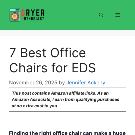
Skip
to
Menu
content
7 Best Office
Chairs for EDS
November 26, 2025
by
Jennifer Ackerly
This post contains Amazon affiliate links. As an
Amazon Associate, I earn from qualifying purchases
at no extra cost to you.
Finding the right office chair can make a huge