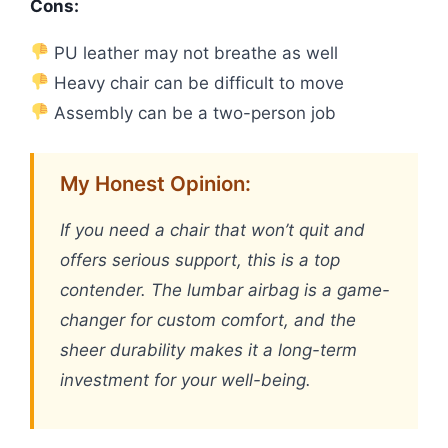
Cons:
PU leather may not breathe as well
Heavy chair can be difficult to move
Assembly can be a two-person job
My Honest Opinion:
If you need a chair that won’t quit and
offers serious support, this is a top
contender. The lumbar airbag is a game-
changer for custom comfort, and the
sheer durability makes it a long-term
investment for your well-being.