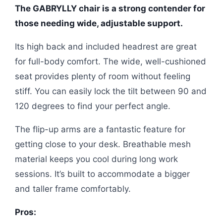
The GABRYLLY chair is a strong contender for
those needing wide, adjustable support.
Its high back and included headrest are great
for full-body comfort. The wide, well-cushioned
seat provides plenty of room without feeling
stiff. You can easily lock the tilt between 90 and
120 degrees to find your perfect angle.
The flip-up arms are a fantastic feature for
getting close to your desk. Breathable mesh
material keeps you cool during long work
sessions. It’s built to accommodate a bigger
and taller frame comfortably.
Pros: