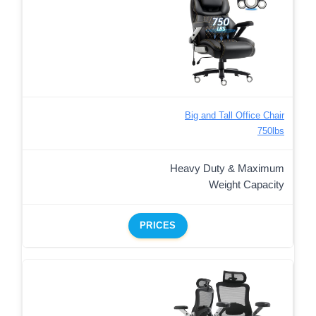
Big and Tall Office Chair
750lbs
Heavy Duty & Maximum
Weight Capacity
PRICES