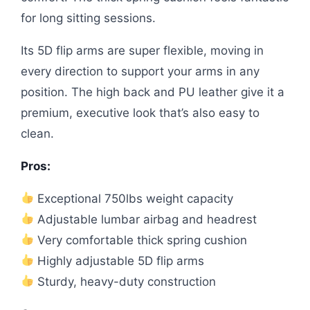
for long sitting sessions.
Its 5D flip arms are super flexible, moving in
every direction to support your arms in any
position. The high back and PU leather give it a
premium, executive look that’s also easy to
clean.
Pros:
Exceptional 750lbs weight capacity
Adjustable lumbar airbag and headrest
Very comfortable thick spring cushion
Highly adjustable 5D flip arms
Sturdy, heavy-duty construction