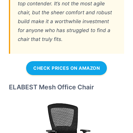
top contender. It’s not the most agile
chair, but the sheer comfort and robust
build make it a worthwhile investment
for anyone who has struggled to find a
chair that truly fits.
CHECK PRICES ON AMAZON
ELABEST Mesh Office Chair