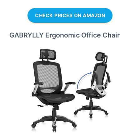
CHECK PRICES ON AMAZON
GABRYLLY Ergonomic Office Chair