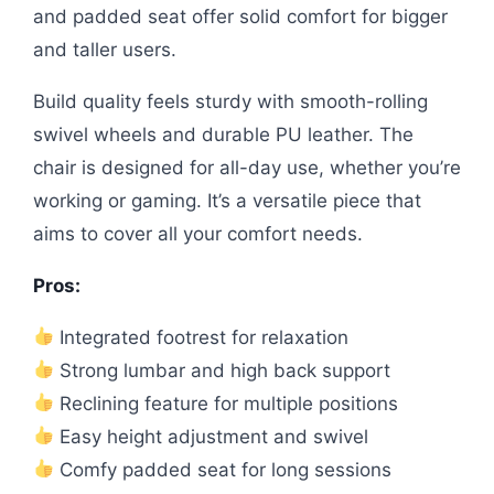
and padded seat offer solid comfort for bigger
and taller users.
Build quality feels sturdy with smooth-rolling
swivel wheels and durable PU leather. The
chair is designed for all-day use, whether you’re
working or gaming. It’s a versatile piece that
aims to cover all your comfort needs.
Pros:
Integrated footrest for relaxation
Strong lumbar and high back support
Reclining feature for multiple positions
Easy height adjustment and swivel
Comfy padded seat for long sessions