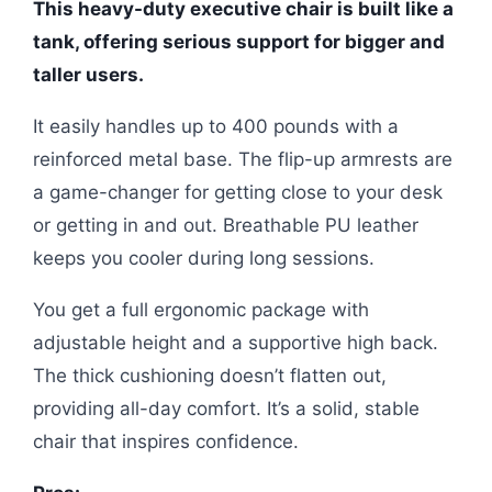
This heavy-duty executive chair is built like a
tank, offering serious support for bigger and
taller users.
It easily handles up to 400 pounds with a
reinforced metal base. The flip-up armrests are
a game-changer for getting close to your desk
or getting in and out. Breathable PU leather
keeps you cooler during long sessions.
You get a full ergonomic package with
adjustable height and a supportive high back.
The thick cushioning doesn’t flatten out,
providing all-day comfort. It’s a solid, stable
chair that inspires confidence.