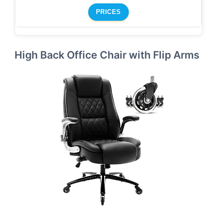
PRICES
High Back Office Chair with Flip Arms