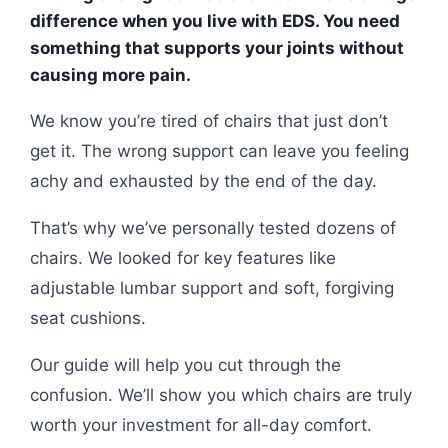
difference when you live with EDS. You need
something that supports your joints without
causing more pain.
We know you’re tired of chairs that just don’t
get it. The wrong support can leave you feeling
achy and exhausted by the end of the day.
That’s why we’ve personally tested dozens of
chairs. We looked for key features like
adjustable lumbar support and soft, forgiving
seat cushions.
Our guide will help you cut through the
confusion. We’ll show you which chairs are truly
worth your investment for all-day comfort.