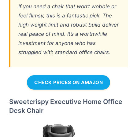
If you need a chair that won’t wobble or
feel flimsy, this is a fantastic pick. The
high weight limit and robust build deliver
real peace of mind. It’s a worthwhile
investment for anyone who has
struggled with standard office chairs.
CHECK PRICES ON AMAZON
Sweetcrispy Executive Home Office
Desk Chair