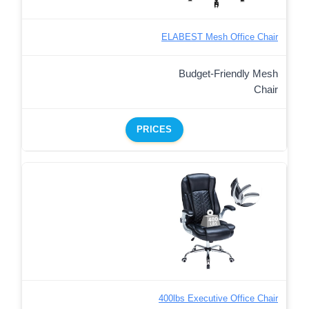
ELABEST Mesh Office Chair
Budget-Friendly Mesh
Chair
PRICES
400lbs Executive Office Chair