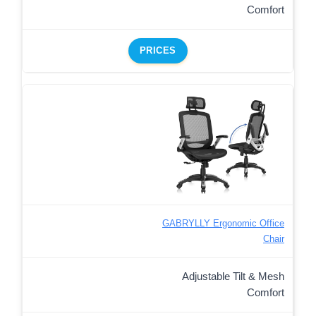
Comfort
PRICES
GABRYLLY Ergonomic Office
Chair
Adjustable Tilt & Mesh
Comfort