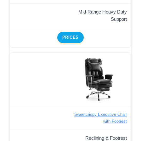
Mid-Range Heavy Duty
Support
PRICES
Sweetcrispy Executive Chair
with Footrest
Reclining & Footrest