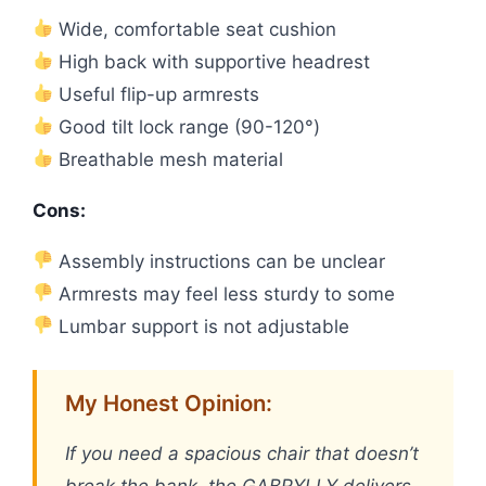
Wide, comfortable seat cushion
High back with supportive headrest
Useful flip-up armrests
Good tilt lock range (90-120°)
Breathable mesh material
Cons:
Assembly instructions can be unclear
Armrests may feel less sturdy to some
Lumbar support is not adjustable
My Honest Opinion:
If you need a spacious chair that doesn’t