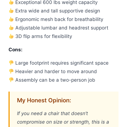
Exceptional 600 lbs weight capacity
Extra wide and tall supportive design
Ergonomic mesh back for breathability
Adjustable lumbar and headrest support
3D flip arms for flexibility
Cons:
Large footprint requires significant space
Heavier and harder to move around
Assembly can be a two-person job
My Honest Opinion:
If you need a chair that doesn’t
compromise on size or strength, this is a