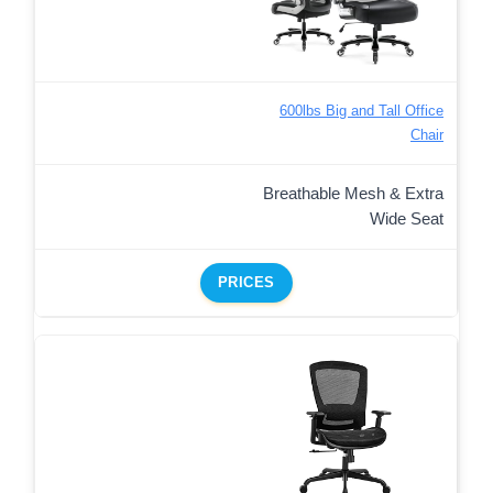
600lbs Big and Tall Office
Chair
Breathable Mesh & Extra
Wide Seat
PRICES