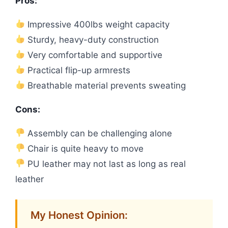
Pros:
Impressive 400lbs weight capacity
Sturdy, heavy-duty construction
Very comfortable and supportive
Practical flip-up armrests
Breathable material prevents sweating
Cons:
Assembly can be challenging alone
Chair is quite heavy to move
PU leather may not last as long as real
leather
My Honest Opinion: