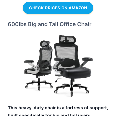
CHECK PRICES ON AMAZON
600lbs Big and Tall Office Chair
This heavy-duty chair is a fortress of support,
built specifically for big and tall users