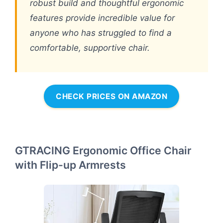
robust build and thoughtful ergonomic
features provide incredible value for
anyone who has struggled to find a
comfortable, supportive chair.
CHECK PRICES ON AMAZON
GTRACING Ergonomic Office Chair
with Flip-up Armrests