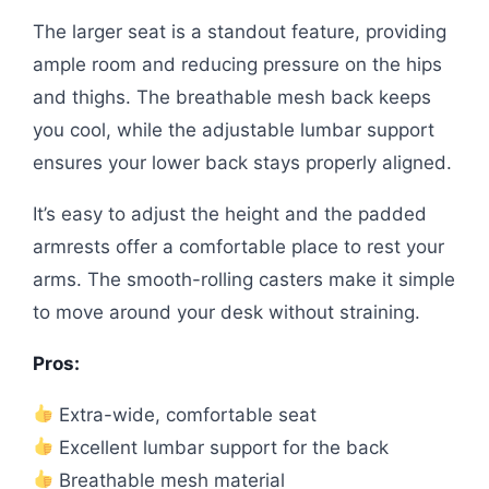
The larger seat is a standout feature, providing
ample room and reducing pressure on the hips
and thighs. The breathable mesh back keeps
you cool, while the adjustable lumbar support
ensures your lower back stays properly aligned.
It’s easy to adjust the height and the padded
armrests offer a comfortable place to rest your
arms. The smooth-rolling casters make it simple
to move around your desk without straining.
Pros:
Extra-wide, comfortable seat
Excellent lumbar support for the back
Breathable mesh material