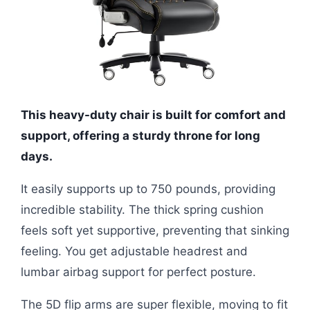
This heavy-duty chair is built for comfort and
support, offering a sturdy throne for long
days.
It easily supports up to 750 pounds, providing
incredible stability. The thick spring cushion
feels soft yet supportive, preventing that sinking
feeling. You get adjustable headrest and
lumbar airbag support for perfect posture.
The 5D flip arms are super flexible, moving to fit