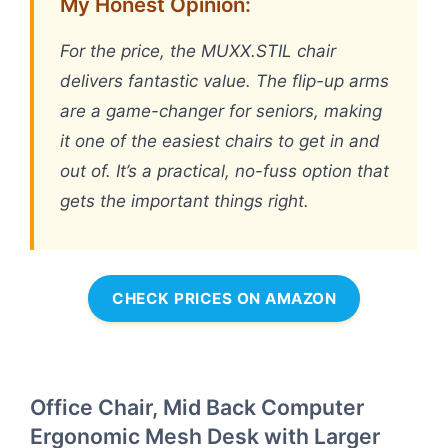
My Honest Opinion:
For the price, the MUXX.STIL chair
delivers fantastic value. The flip-up arms
are a game-changer for seniors, making
it one of the easiest chairs to get in and
out of. It’s a practical, no-fuss option that
gets the important things right.
CHECK PRICES ON AMAZON
Office Chair, Mid Back Computer
Ergonomic Mesh Desk with Larger