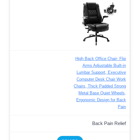
High Back Office Chair- Flip
Arms Adjustable Built-in
Lumbar Support, Executive
Computer Desk Chair Work
Chairs, Thick Padded Strong
Metal Base Quiet Wheels,
Ergonomic Design for Back
Pain
Back Pain Relief