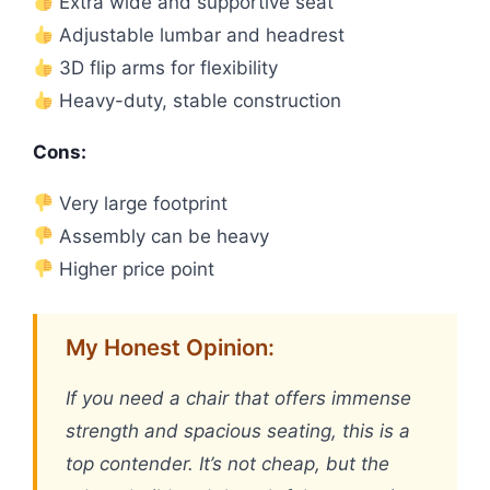
Extra wide and supportive seat
Adjustable lumbar and headrest
3D flip arms for flexibility
Heavy-duty, stable construction
Cons:
Very large footprint
Assembly can be heavy
Higher price point
My Honest Opinion:
If you need a chair that offers immense
strength and spacious seating, this is a
top contender. It’s not cheap, but the