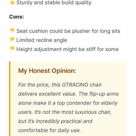
Sturdy and stable build quality
Cons:
Seat cushion could be plusher for long sits
Limited recline angle
Height adjustment might be stiff for some
My Honest Opinion:
For the price, this GTRACING chair
delivers excellent value. The flip-up arms
alone make it a top contender for elderly
users. It’s not the most luxurious chair,
but it’s incredibly practical and
comfortable for daily use.