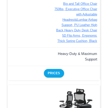
Big and Tall Office Chair
750lbs, Executive Office Chair
with Adjustable
Headrest&Lumbar Airbag
Support, PU Leather High
Back Heavy Duty Desk Chair
5D Flip Arms, Ergonomic
Thick Spring Cushion, Black
Heavy-Duty & Maximum
Support
PRICES