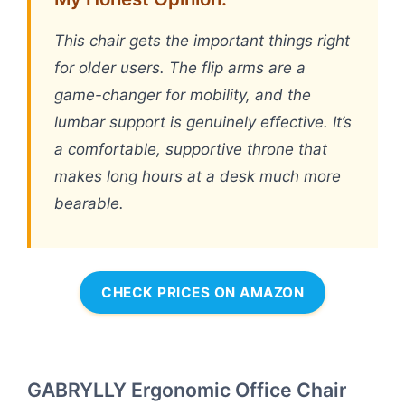
This chair gets the important things right
for older users. The flip arms are a
game-changer for mobility, and the
lumbar support is genuinely effective. It’s
a comfortable, supportive throne that
makes long hours at a desk much more
bearable.
CHECK PRICES ON AMAZON
GABRYLLY Ergonomic Office Chair