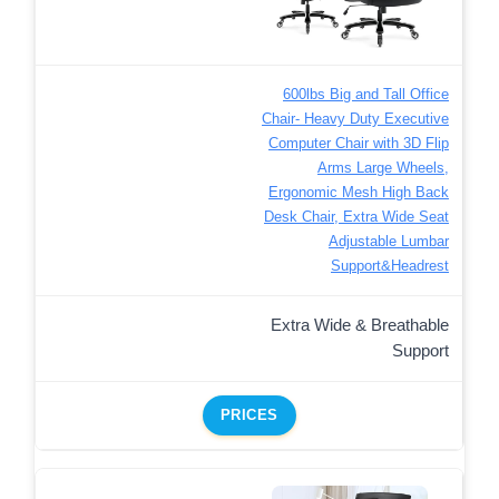
600lbs Big and Tall Office
Chair- Heavy Duty Executive
Computer Chair with 3D Flip
Arms Large Wheels,
Ergonomic Mesh High Back
Desk Chair, Extra Wide Seat
Adjustable Lumbar
Support&Headrest
Extra Wide & Breathable
Support
PRICES