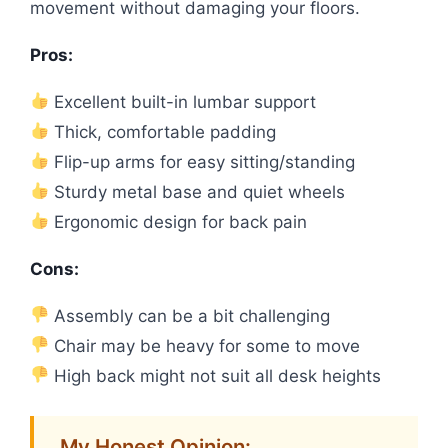
movement without damaging your floors.
Pros:
Excellent built-in lumbar support
Thick, comfortable padding
Flip-up arms for easy sitting/standing
Sturdy metal base and quiet wheels
Ergonomic design for back pain
Cons:
Assembly can be a bit challenging
Chair may be heavy for some to move
High back might not suit all desk heights
My Honest Opinion: