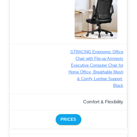
GTRACING Ergonomic Office
Chair with Flip-up Armrests
Executive Computer Chair for
Home Office, Breathable Mesh
& Comfy Lumbar Support,
Black
Comfort & Flexibility
PRICES