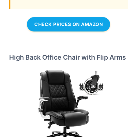
CHECK PRICES ON AMAZON
High Back Office Chair with Flip Arms