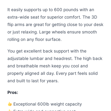
It easily supports up to 600 pounds with an
extra-wide seat for superior comfort. The 3D
flip arms are great for getting close to your desk
or just relaxing. Large wheels ensure smooth
rolling on any floor surface.
You get excellent back support with the
adjustable lumbar and headrest. The high back
and breathable mesh keep you cool and
properly aligned all day. Every part feels solid
and built to last for years.
Pros:
Exceptional 600lb weight capacity