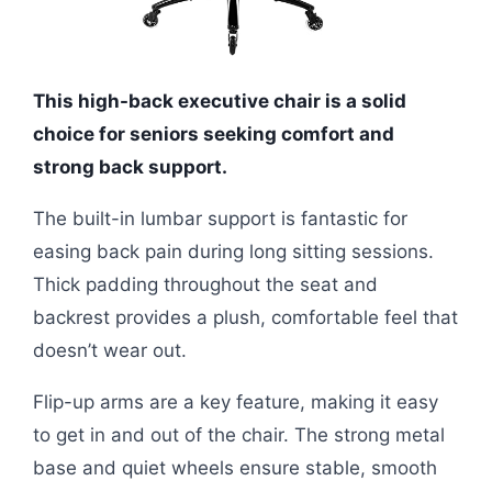
This high-back executive chair is a solid
choice for seniors seeking comfort and
strong back support.
The built-in lumbar support is fantastic for
easing back pain during long sitting sessions.
Thick padding throughout the seat and
backrest provides a plush, comfortable feel that
doesn’t wear out.
Flip-up arms are a key feature, making it easy
to get in and out of the chair. The strong metal
base and quiet wheels ensure stable, smooth