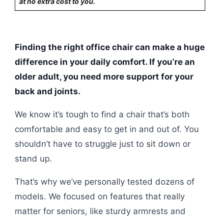
at no extra cost to you.
Finding the right office chair can make a huge
difference in your daily comfort. If you’re an
older adult, you need more support for your
back and joints.
We know it’s tough to find a chair that’s both
comfortable and easy to get in and out of. You
shouldn’t have to struggle just to sit down or
stand up.
That’s why we’ve personally tested dozens of
models. We focused on features that really
matter for seniors, like sturdy armrests and