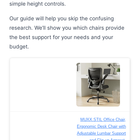
simple height controls.
Our guide will help you skip the confusing
research. We’ll show you which chairs provide
the best support for your needs and your
budget.
MUXX.STIL Office Chair,
Ergonomic Desk Chair with
Adjustable Lumbar Support