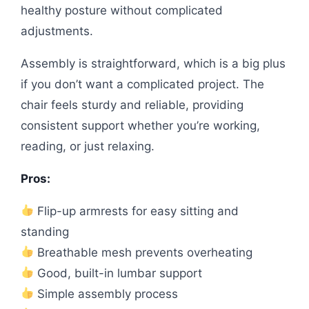
healthy posture without complicated
adjustments.
Assembly is straightforward, which is a big plus
if you don’t want a complicated project. The
chair feels sturdy and reliable, providing
consistent support whether you’re working,
reading, or just relaxing.
Pros:
Flip-up armrests for easy sitting and
standing
Breathable mesh prevents overheating
Good, built-in lumbar support
Simple assembly process