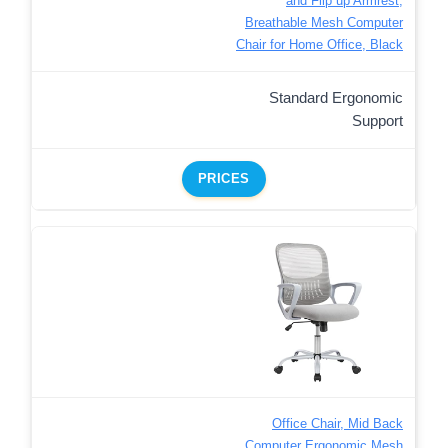
and Flip up Armrest,
Breathable Mesh Computer
Chair for Home Office, Black
Standard Ergonomic
Support
PRICES
Office Chair, Mid Back
Computer Ergonomic Mesh