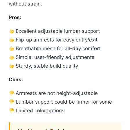
without strain.
Pros:
Excellent adjustable lumbar support
Flip-up armrests for easy entry/exit
Breathable mesh for all-day comfort
Simple, user-friendly adjustments
Sturdy, stable build quality
Cons:
Armrests are not height-adjustable
Lumbar support could be firmer for some
Limited color options