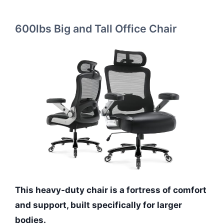
600lbs Big and Tall Office Chair
This heavy-duty chair is a fortress of comfort
and support, built specifically for larger
bodies.