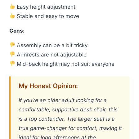
Easy height adjustment
Stable and easy to move
Cons:
Assembly can be a bit tricky
Armrests are not adjustable
Mid-back height may not suit everyone
My Honest Opinion:
If you’re an older adult looking for a
comfortable, supportive desk chair, this
is a top contender. The larger seat is a
true game-changer for comfort, making it
ideal for long afternoons at the