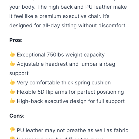
your body. The high back and PU leather make
it feel like a premium executive chair. It’s
designed for all-day sitting without discomfort.
Pros:
Exceptional 750lbs weight capacity
Adjustable headrest and lumbar airbag
support
Very comfortable thick spring cushion
Flexible 5D flip arms for perfect positioning
High-back executive design for full support
Cons:
PU leather may not breathe as well as fabric