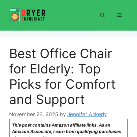
Skip
to
Menu
content
Best Office Chair
for Elderly: Top
Picks for Comfort
and Support
November 26, 2025
by
Jennifer Ackerly
This post contains Amazon affiliate links. As an
Amazon Associate, I earn from qualifying purchases