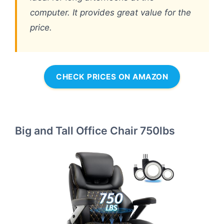
computer. It provides great value for the
price.
CHECK PRICES ON AMAZON
Big and Tall Office Chair 750lbs