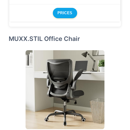
PRICES
MUXX.STIL Office Chair