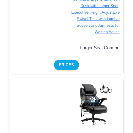
Desk with Larger Seat,
Executive Height Adjustable
Swivel Task with Lumbar
Support and Armrests for
Women Adults
Larger Seat Comfort
PRICES