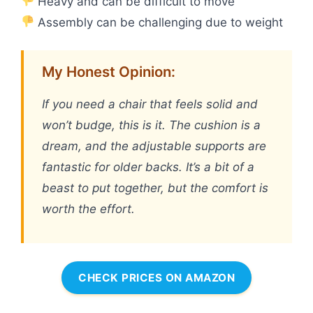
Heavy and can be difficult to move
Assembly can be challenging due to weight
My Honest Opinion:
If you need a chair that feels solid and
won’t budge, this is it. The cushion is a
dream, and the adjustable supports are
fantastic for older backs. It’s a bit of a
beast to put together, but the comfort is
worth the effort.
CHECK PRICES ON AMAZON