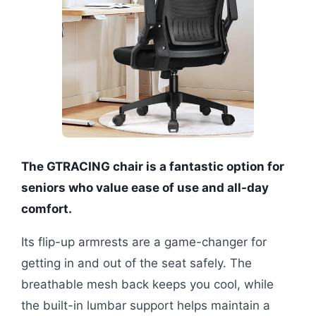
The GTRACING chair is a fantastic option for
seniors who value ease of use and all-day
comfort.
Its flip-up armrests are a game-changer for
getting in and out of the seat safely. The
breathable mesh back keeps you cool, while
the built-in lumbar support helps maintain a