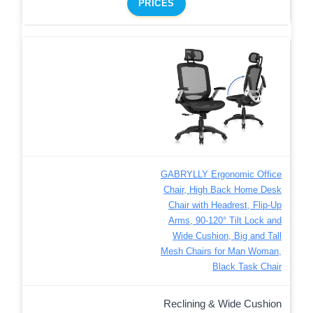
PRICES
GABRYLLY Ergonomic Office
Chair, High Back Home Desk
Chair with Headrest, Flip-Up
Arms, 90-120° Tilt Lock and
Wide Cushion, Big and Tall
Mesh Chairs for Man Woman,
Black Task Chair
Reclining & Wide Cushion