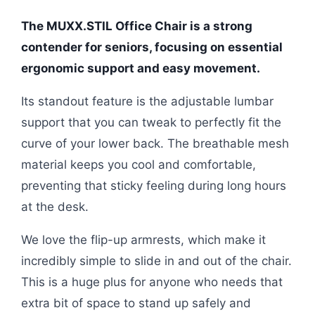
The MUXX.STIL Office Chair is a strong
contender for seniors, focusing on essential
ergonomic support and easy movement.
Its standout feature is the adjustable lumbar
support that you can tweak to perfectly fit the
curve of your lower back. The breathable mesh
material keeps you cool and comfortable,
preventing that sticky feeling during long hours
at the desk.
We love the flip-up armrests, which make it
incredibly simple to slide in and out of the chair.
This is a huge plus for anyone who needs that
extra bit of space to stand up safely and