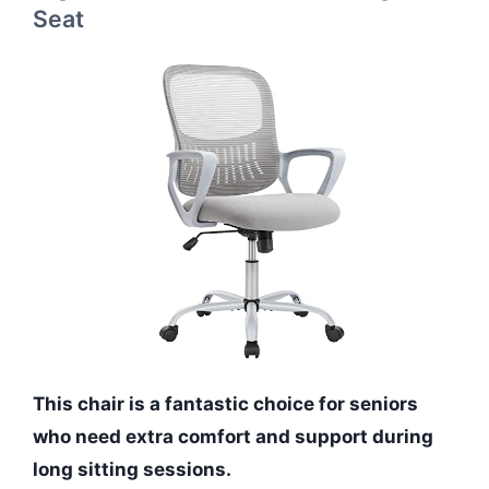
Seat
This chair is a fantastic choice for seniors
who need extra comfort and support during
long sitting sessions.