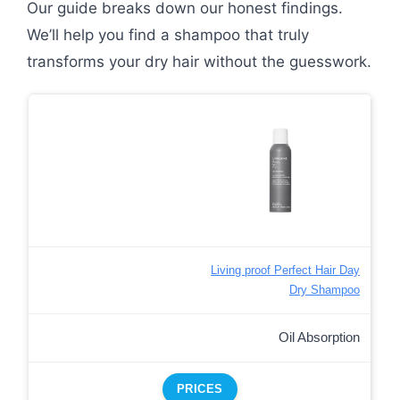
Our guide breaks down our honest findings.
We’ll help you find a shampoo that truly
transforms your dry hair without the guesswork.
Living proof Perfect Hair Day
Dry Shampoo
Oil Absorption
PRICES