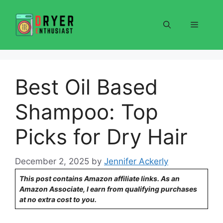
Skip
to
Menu
content
Best Oil Based
Shampoo: Top
Picks for Dry Hair
December 2, 2025
by
Jennifer Ackerly
This post contains Amazon affiliate links. As an
Amazon Associate, I earn from qualifying purchases
at no extra cost to you.