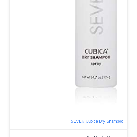
SEVEN Cubica Dry Shampoo