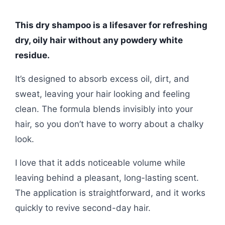
This dry shampoo is a lifesaver for refreshing
dry, oily hair without any powdery white
residue.
It’s designed to absorb excess oil, dirt, and
sweat, leaving your hair looking and feeling
clean. The formula blends invisibly into your
hair, so you don’t have to worry about a chalky
look.
I love that it adds noticeable volume while
leaving behind a pleasant, long-lasting scent.
The application is straightforward, and it works
quickly to revive second-day hair.