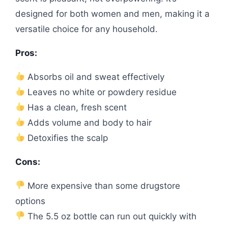
designed for both women and men, making it a
versatile choice for any household.
Pros:
Absorbs oil and sweat effectively
Leaves no white or powdery residue
Has a clean, fresh scent
Adds volume and body to hair
Detoxifies the scalp
Cons:
More expensive than some drugstore
options
The 5.5 oz bottle can run out quickly with