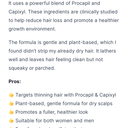
It uses a powerful blend of Procapil and
Capixyl. These ingredients are clinically studied
to help reduce hair loss and promote a healthier
growth environment.
The formula is gentle and plant-based, which I
found didn’t strip my already dry hair. It lathers
well and leaves hair feeling clean but not
squeaky or parched.
Pros:
Targets thinning hair with Procapil & Capixyl
Plant-based, gentle formula for dry scalps
Promotes a fuller, healthier look
Suitable for both women and men