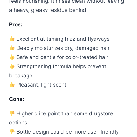
feels nourishing. It rinses clean without leaving
a heavy, greasy residue behind.
Pros:
Excellent at taming frizz and flyaways
Deeply moisturizes dry, damaged hair
Safe and gentle for color-treated hair
Strengthening formula helps prevent
breakage
Pleasant, light scent
Cons:
Higher price point than some drugstore
options
Bottle design could be more user-friendly