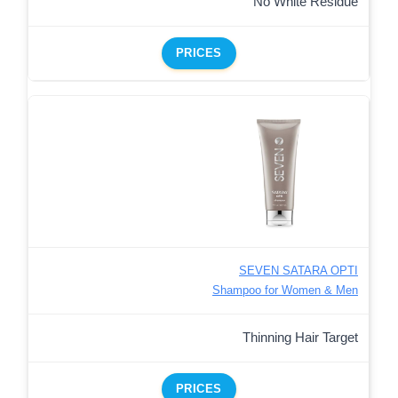
No White Residue
PRICES
SEVEN SATARA OPTI
Shampoo for Women & Men
Thinning Hair Target
PRICES