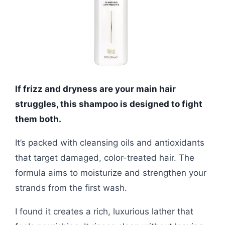
If frizz and dryness are your main hair
struggles, this shampoo is designed to fight
them both.
It’s packed with cleansing oils and antioxidants
that target damaged, color-treated hair. The
formula aims to moisturize and strengthen your
strands from the first wash.
I found it creates a rich, luxurious lather that