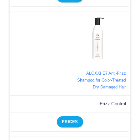
ALOXXI E7 Anti-Frizz
Shampoo for Color-Treated
Dry Damaged Hair
Frizz Control
PRICES