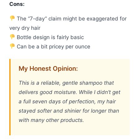
Cons:
The “7-day” claim might be exaggerated for
very dry hair
Bottle design is fairly basic
Can be a bit pricey per ounce
My Honest Opinion:
This is a reliable, gentle shampoo that
delivers good moisture. While I didn’t get
a full seven days of perfection, my hair
stayed softer and shinier for longer than
with many other products.