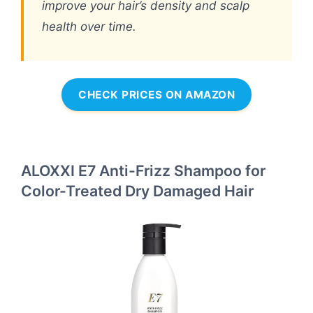
improve your hair’s density and scalp
health over time.
CHECK PRICES ON AMAZON
ALOXXI E7 Anti-Frizz Shampoo for
Color-Treated Dry Damaged Hair