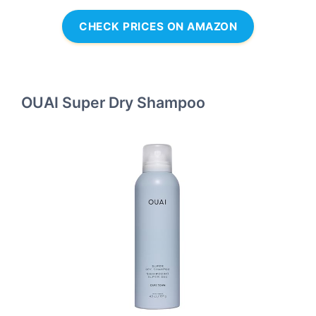
CHECK PRICES ON AMAZON
OUAI Super Dry Shampoo