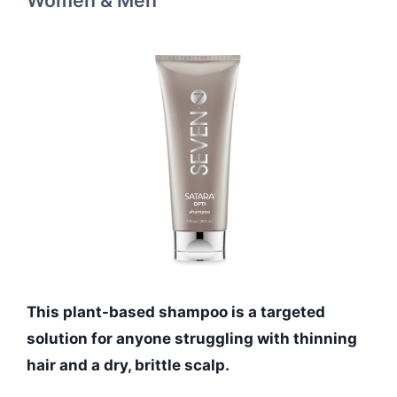
This plant-based shampoo is a targeted
solution for anyone struggling with thinning
hair and a dry, brittle scalp.