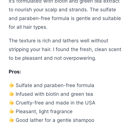
It’s formulated with biotin and green tea extract
to nourish your scalp and strands. The sulfate
and paraben-free formula is gentle and suitable
for all hair types.
The texture is rich and lathers well without
stripping your hair. I found the fresh, clean scent
to be pleasant and not overpowering.
Pros:
Sulfate and paraben-free formula
Infused with biotin and green tea
Cruelty-free and made in the USA
Pleasant, light fragrance
Good lather for a gentle shampoo