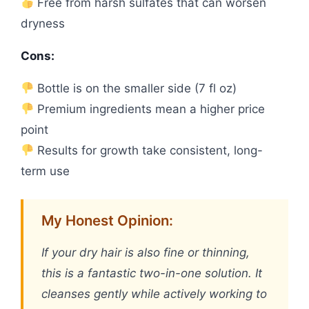
Free from harsh sulfates that can worsen
dryness
Cons:
Bottle is on the smaller side (7 fl oz)
Premium ingredients mean a higher price
point
Results for growth take consistent, long-
term use
My Honest Opinion:
If your dry hair is also fine or thinning,
this is a fantastic two-in-one solution. It
cleanses gently while actively working to