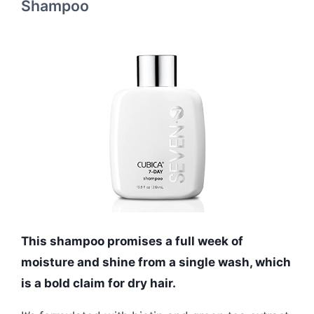
Shampoo
This shampoo promises a full week of
moisture and shine from a single wash, which
is a bold claim for dry hair.