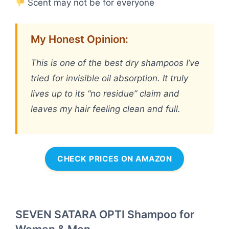
Scent may not be for everyone
My Honest Opinion:
This is one of the best dry shampoos I’ve
tried for invisible oil absorption. It truly
lives up to its “no residue” claim and
leaves my hair feeling clean and full.
CHECK PRICES ON AMAZON
SEVEN SATARA OPTI Shampoo for
Women & Men