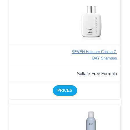
SEVEN Haircare Cubica 7-
DAY Shampoo
Sulfate-Free Formula
PRICES