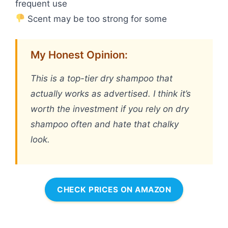
frequent use
Scent may be too strong for some
My Honest Opinion:
This is a top-tier dry shampoo that
actually works as advertised. I think it’s
worth the investment if you rely on dry
shampoo often and hate that chalky
look.
CHECK PRICES ON AMAZON