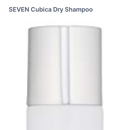
SEVEN Cubica Dry Shampoo