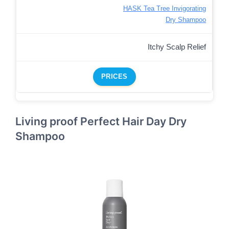
HASK Tea Tree Invigorating
Dry Shampoo
Itchy Scalp Relief
PRICES
Living proof Perfect Hair Day Dry
Shampoo