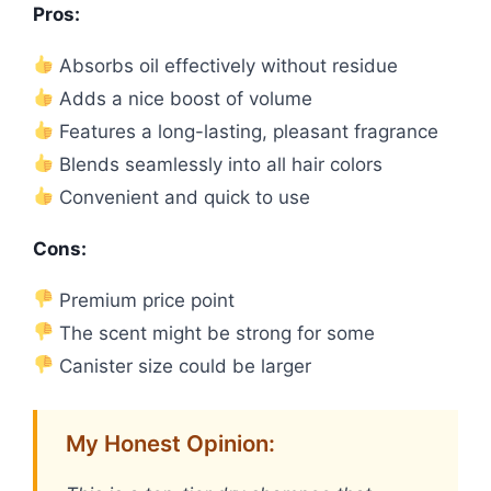
Pros:
Absorbs oil effectively without residue
Adds a nice boost of volume
Features a long-lasting, pleasant fragrance
Blends seamlessly into all hair colors
Convenient and quick to use
Cons:
Premium price point
The scent might be strong for some
Canister size could be larger
My Honest Opinion: