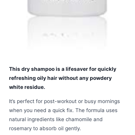
This dry shampoo is a lifesaver for quickly
refreshing oily hair without any powdery
white residue.
It’s perfect for post-workout or busy mornings
when you need a quick fix. The formula uses
natural ingredients like chamomile and
rosemary to absorb oil gently.