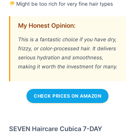
Might be too rich for very fine hair types
My Honest Opinion:
This is a fantastic choice if you have dry,
frizzy, or color-processed hair. It delivers
serious hydration and smoothness,
making it worth the investment for many.
CHECK PRICES ON AMAZON
SEVEN Haircare Cubica 7-DAY