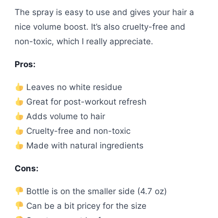
The spray is easy to use and gives your hair a
nice volume boost. It’s also cruelty-free and
non-toxic, which I really appreciate.
Pros:
Leaves no white residue
Great for post-workout refresh
Adds volume to hair
Cruelty-free and non-toxic
Made with natural ingredients
Cons:
Bottle is on the smaller side (4.7 oz)
Can be a bit pricey for the size