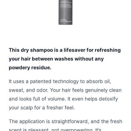
This dry shampoo is a lifesaver for refreshing
your hair between washes without any
powdery residue.
It uses a patented technology to absorb oil,
sweat, and odor. Your hair feels genuinely clean
and looks full of volume. It even helps detoxify
your scalp for a fresher feel.
The application is straightforward, and the fresh
scent is pleasant, not overpowering. It’s