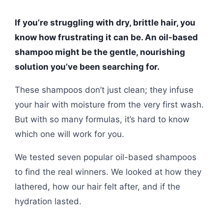
If you’re struggling with dry, brittle hair, you
know how frustrating it can be. An oil-based
shampoo might be the gentle, nourishing
solution you’ve been searching for.
These shampoos don’t just clean; they infuse
your hair with moisture from the very first wash.
But with so many formulas, it’s hard to know
which one will work for you.
We tested seven popular oil-based shampoos
to find the real winners. We looked at how they
lathered, how our hair felt after, and if the
hydration lasted.