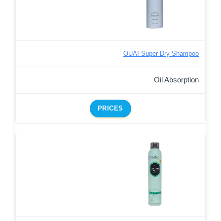
OUAI Super Dry Shampoo
Oil Absorption
PRICES