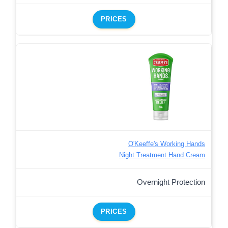
PRICES
O'Keeffe's Working Hands
Night Treatment Hand Cream
Overnight Protection
PRICES