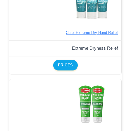
Curel Extreme Dry Hand Relief
Extreme Dryness Relief
PRICES