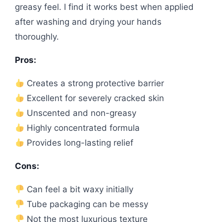
greasy feel. I find it works best when applied
after washing and drying your hands
thoroughly.
Pros:
Creates a strong protective barrier
Excellent for severely cracked skin
Unscented and non-greasy
Highly concentrated formula
Provides long-lasting relief
Cons:
Can feel a bit waxy initially
Tube packaging can be messy
Not the most luxurious texture