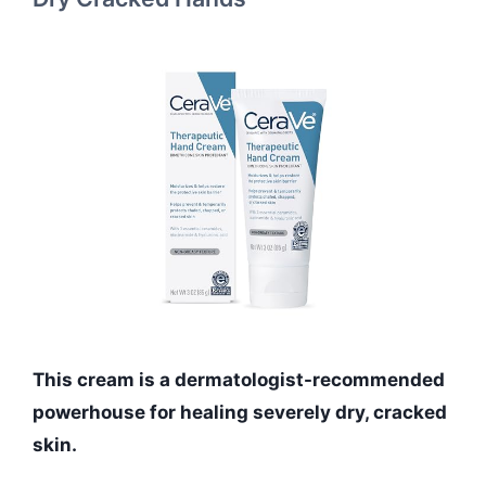
This cream is a dermatologist-recommended
powerhouse for healing severely dry, cracked
skin.