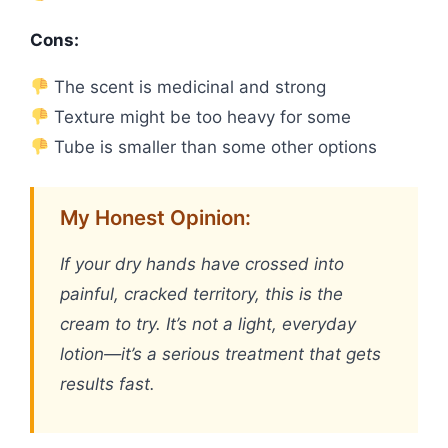
Cons:
The scent is medicinal and strong
Texture might be too heavy for some
Tube is smaller than some other options
My Honest Opinion:
If your dry hands have crossed into
painful, cracked territory, this is the
cream to try. It’s not a light, everyday
lotion—it’s a serious treatment that gets
results fast.