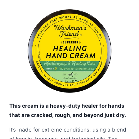
This cream is a heavy-duty healer for hands
that are cracked, rough, and beyond just dry.
It’s made for extreme conditions, using a blend
of lanolin, beeswax, and botanical oils. The