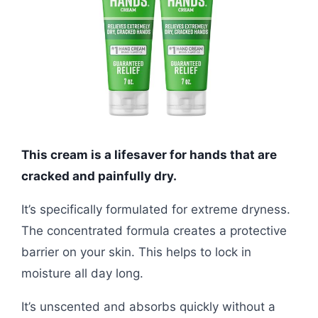
This cream is a lifesaver for hands that are
cracked and painfully dry.
It’s specifically formulated for extreme dryness.
The concentrated formula creates a protective
barrier on your skin. This helps to lock in
moisture all day long.
It’s unscented and absorbs quickly without a