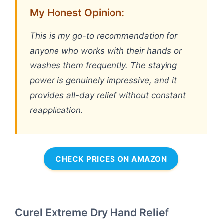
My Honest Opinion:
This is my go-to recommendation for
anyone who works with their hands or
washes them frequently. The staying
power is genuinely impressive, and it
provides all-day relief without constant
reapplication.
CHECK PRICES ON AMAZON
Curel Extreme Dry Hand Relief