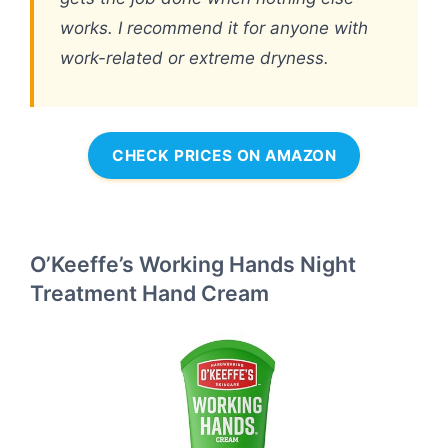
works. I recommend it for anyone with
work-related or extreme dryness.
CHECK PRICES ON AMAZON
O’Keeffe’s Working Hands Night
Treatment Hand Cream