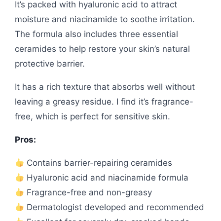
It’s packed with hyaluronic acid to attract
moisture and niacinamide to soothe irritation.
The formula also includes three essential
ceramides to help restore your skin’s natural
protective barrier.
It has a rich texture that absorbs well without
leaving a greasy residue. I find it’s fragrance-
free, which is perfect for sensitive skin.
Pros:
Contains barrier-repairing ceramides
Hyaluronic acid and niacinamide formula
Fragrance-free and non-greasy
Dermatologist developed and recommended