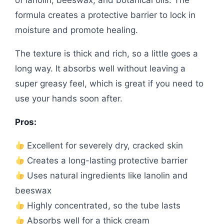
formula creates a protective barrier to lock in
moisture and promote healing.
The texture is thick and rich, so a little goes a
long way. It absorbs well without leaving a
super greasy feel, which is great if you need to
use your hands soon after.
Pros:
Excellent for severely dry, cracked skin
Creates a long-lasting protective barrier
Uses natural ingredients like lanolin and
beeswax
Highly concentrated, so the tube lasts
Absorbs well for a thick cream