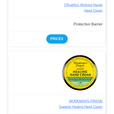
O'Keeffe's Working Hands
Hand Cream
Protective Barrier
PRICES
WORKMAN'S FRIEND
Superior Healing Hand Cream