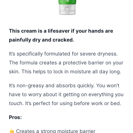
This cream is a lifesaver if your hands are
painfully dry and cracked.
It’s specifically formulated for severe dryness.
The formula creates a protective barrier on your
skin. This helps to lock in moisture all day long.
It’s non-greasy and absorbs quickly. You won’t
have to worry about it getting on everything you
touch. It’s perfect for using before work or bed.
Pros:
Creates a strong moisture barrier