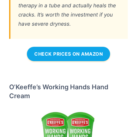
therapy in a tube and actually heals the
cracks. It’s worth the investment if you
have severe dryness.
CHECK PRICES ON AMAZON
O’Keeffe’s Working Hands Hand
Cream