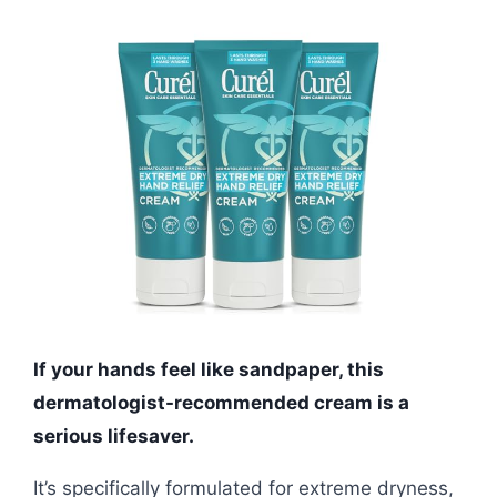
If your hands feel like sandpaper, this
dermatologist-recommended cream is a
serious lifesaver.
It’s specifically formulated for extreme dryness,