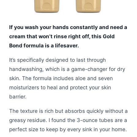
If you wash your hands constantly and need a
cream that won’t rinse right off, this Gold
Bond formula is a lifesaver.
It’s specifically designed to last through
handwashing, which is a game-changer for dry
skin. The formula includes aloe and seven
moisturizers to heal and protect your skin
barrier.
The texture is rich but absorbs quickly without a
greasy residue. I found the 3-ounce tubes are a
perfect size to keep by every sink in your home.