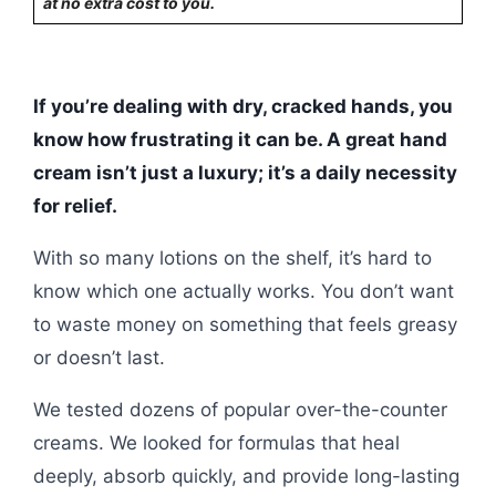
at no extra cost to you.
If you’re dealing with dry, cracked hands, you
know how frustrating it can be. A great hand
cream isn’t just a luxury; it’s a daily necessity
for relief.
With so many lotions on the shelf, it’s hard to
know which one actually works. You don’t want
to waste money on something that feels greasy
or doesn’t last.
We tested dozens of popular over-the-counter
creams. We looked for formulas that heal
deeply, absorb quickly, and provide long-lasting