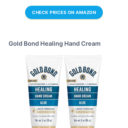
CHECK PRICES ON AMAZON
Gold Bond Healing Hand Cream