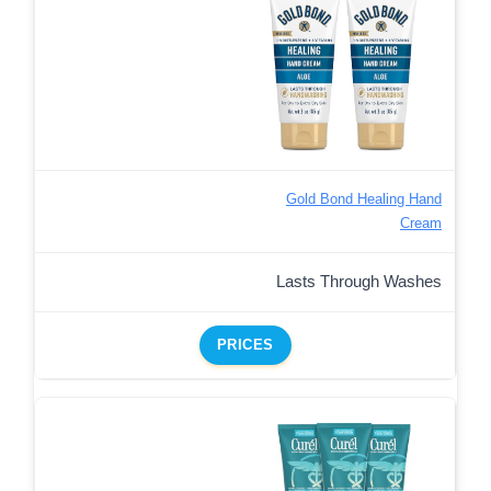
Gold Bond Healing Hand
Cream
Lasts Through Washes
PRICES