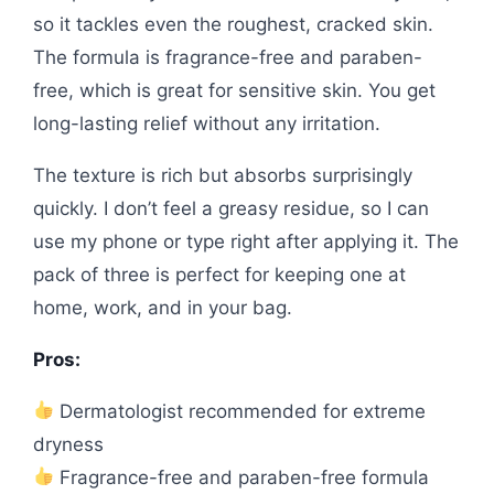
so it tackles even the roughest, cracked skin.
The formula is fragrance-free and paraben-
free, which is great for sensitive skin. You get
long-lasting relief without any irritation.
The texture is rich but absorbs surprisingly
quickly. I don’t feel a greasy residue, so I can
use my phone or type right after applying it. The
pack of three is perfect for keeping one at
home, work, and in your bag.
Pros:
Dermatologist recommended for extreme
dryness
Fragrance-free and paraben-free formula