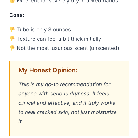
Excellent for severely dry, cracked hands
Cons:
Tube is only 3 ounces
Texture can feel a bit thick initially
Not the most luxurious scent (unscented)
My Honest Opinion:
This is my go-to recommendation for
anyone with serious dryness. It feels
clinical and effective, and it truly works
to heal cracked skin, not just moisturize
it.