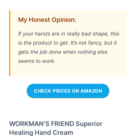
My Honest Opinion:
If your hands are in really bad shape, this
is the product to get. It’s not fancy, but it
gets the job done when nothing else
seems to work.
CHECK PRICES ON AMAZON
WORKMAN’S FRIEND Superior
Healing Hand Cream