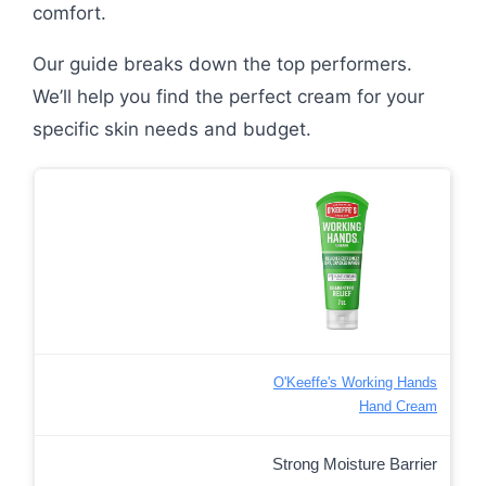
comfort.
Our guide breaks down the top performers.
We’ll help you find the perfect cream for your
specific skin needs and budget.
O'Keeffe's Working Hands
Hand Cream
Strong Moisture Barrier