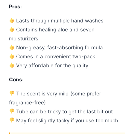
Pros:
Lasts through multiple hand washes
Contains healing aloe and seven
moisturizers
Non-greasy, fast-absorbing formula
Comes in a convenient two-pack
Very affordable for the quality
Cons:
The scent is very mild (some prefer
fragrance-free)
Tube can be tricky to get the last bit out
May feel slightly tacky if you use too much