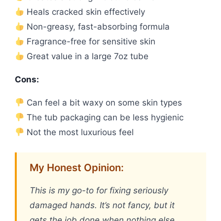
Heals cracked skin effectively
Non-greasy, fast-absorbing formula
Fragrance-free for sensitive skin
Great value in a large 7oz tube
Cons:
Can feel a bit waxy on some skin types
The tub packaging can be less hygienic
Not the most luxurious feel
My Honest Opinion:
This is my go-to for fixing seriously
damaged hands. It’s not fancy, but it
gets the job done when nothing else