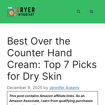
Skip
to
Menu
content
Best Over the
Counter Hand
Cream: Top 7 Picks
for Dry Skin
December 9, 2025
by
Jennifer Ackerly
This post contains Amazon affiliate links. As an
Amazon Associate, I earn from qualifying purchases