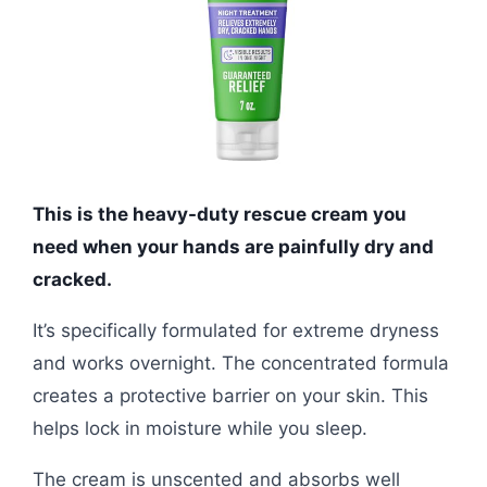
This is the heavy-duty rescue cream you
need when your hands are painfully dry and
cracked.
It’s specifically formulated for extreme dryness
and works overnight. The concentrated formula
creates a protective barrier on your skin. This
helps lock in moisture while you sleep.
The cream is unscented and absorbs well