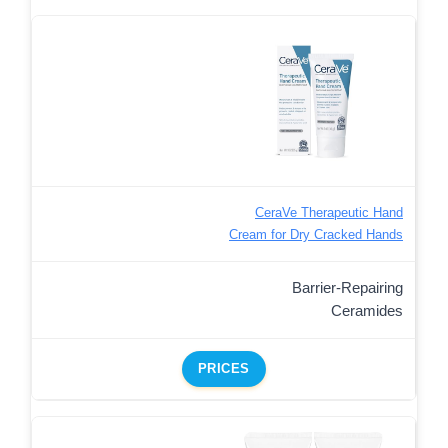
CeraVe Therapeutic Hand
Cream for Dry Cracked Hands
Barrier-Repairing
Ceramides
PRICES