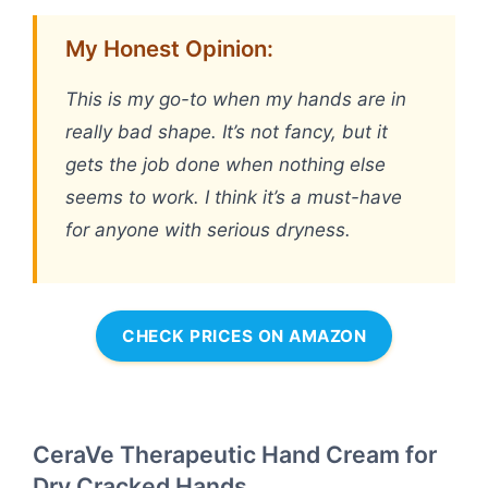
My Honest Opinion:
This is my go-to when my hands are in
really bad shape. It’s not fancy, but it
gets the job done when nothing else
seems to work. I think it’s a must-have
for anyone with serious dryness.
CHECK PRICES ON AMAZON
CeraVe Therapeutic Hand Cream for
Dry Cracked Hands