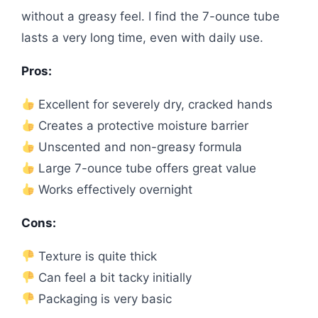
without a greasy feel. I find the 7-ounce tube
lasts a very long time, even with daily use.
Pros:
Excellent for severely dry, cracked hands
Creates a protective moisture barrier
Unscented and non-greasy formula
Large 7-ounce tube offers great value
Works effectively overnight
Cons:
Texture is quite thick
Can feel a bit tacky initially
Packaging is very basic