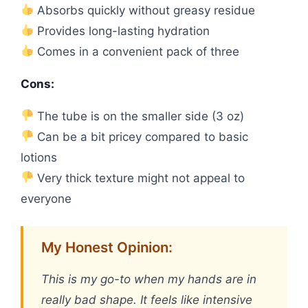
Absorbs quickly without greasy residue
Provides long-lasting hydration
Comes in a convenient pack of three
Cons:
The tube is on the smaller side (3 oz)
Can be a bit pricey compared to basic
lotions
Very thick texture might not appeal to
everyone
My Honest Opinion:
This is my go-to when my hands are in
really bad shape. It feels like intensive