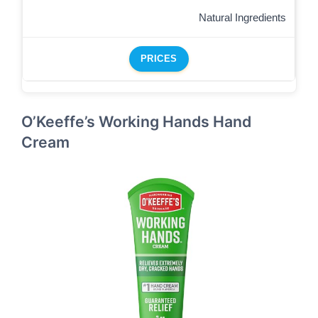
Natural Ingredients
PRICES
O’Keeffe’s Working Hands Hand
Cream