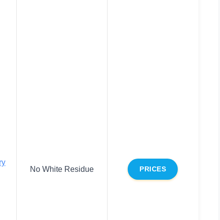
ry
No White Residue
PRICES