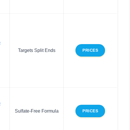
e
Targets Split Ends
PRICES
e
Sulfate-Free Formula
PRICES