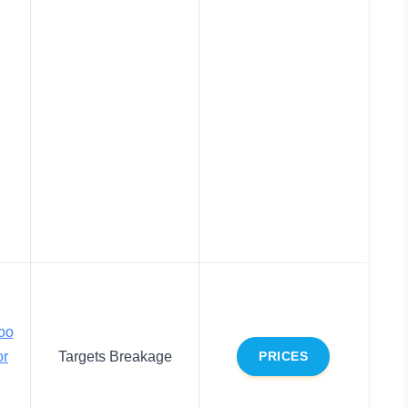
oo
or
Targets Breakage
PRICES