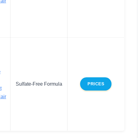
air
e
Sulfate-Free Formula
PRICES
t
air