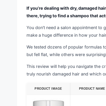
If you’re dealing with dry, damaged hair
there, trying to find a shampoo that ac
You don’t need a salon appointment to g
make a huge difference in how your hair
We tested dozens of popular formulas t
but fell flat, while others were surprising
This review will help you navigate the
truly nourish damaged hair and which o
PRODUCT IMAGE
PRODUCT NAME