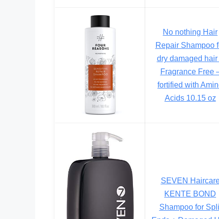
No nothing Hair
Repair Shampoo f
dry damaged hair
Fragrance Free 
fortified with Ami
Acids 10.15 oz
SEVEN Haircar
KENTE BOND
Shampoo for Spli