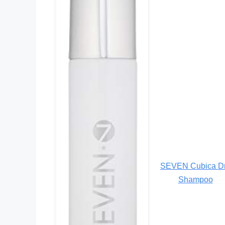
SEVEN Cubica D
Shampoo