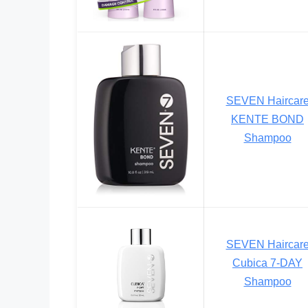
SEVEN Haircar
KENTE BOND
Shampoo
SEVEN Haircar
Cubica 7-DAY
Shampoo