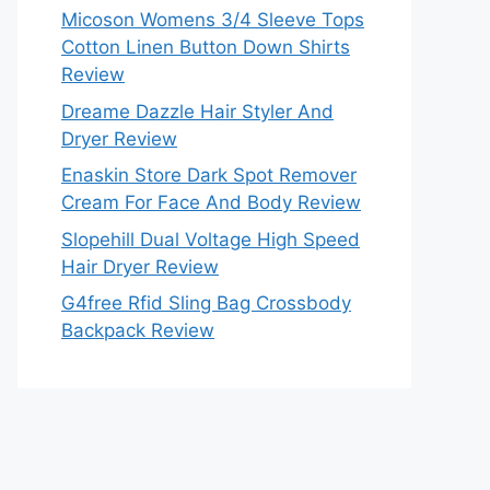
Micoson Womens 3/4 Sleeve Tops
Cotton Linen Button Down Shirts
Review
Dreame Dazzle Hair Styler And
Dryer Review
Enaskin Store Dark Spot Remover
Cream For Face And Body Review
Slopehill Dual Voltage High Speed
Hair Dryer Review
G4free Rfid Sling Bag Crossbody
Backpack Review