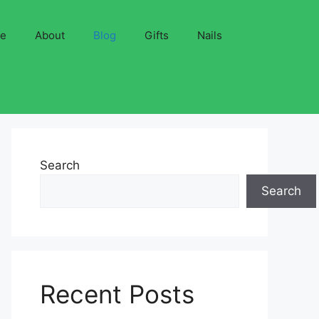
ve
About
Blog
Gifts
Nails
Search
Search
Recent Posts