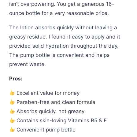
isn’t overpowering. You get a generous 16-
ounce bottle for a very reasonable price.
The lotion absorbs quickly without leaving a
greasy residue. I found it easy to apply and it
provided solid hydration throughout the day.
The pump bottle is convenient and helps
prevent waste.
Pros:
Excellent value for money
Paraben-free and clean formula
Absorbs quickly, not greasy
Contains skin-loving Vitamins B5 & E
Convenient pump bottle