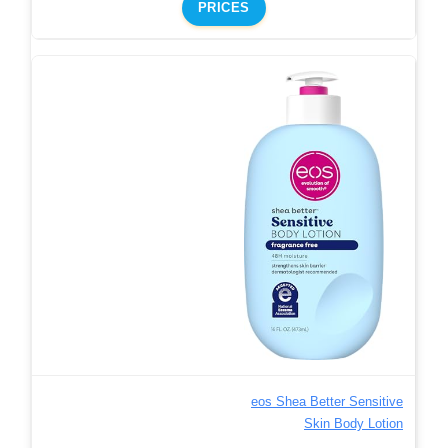
PRICES
eos Shea Better Sensitive
Skin Body Lotion