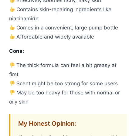
Effectively soothes itchy, flaky skin
Contains skin-repairing ingredients like
niacinamide
Comes in a convenient, large pump bottle
Affordable and widely available
Cons:
The thick formula can feel a bit greasy at
first
Scent might be too strong for some users
May be too heavy for those with normal or
oily skin
My Honest Opinion: