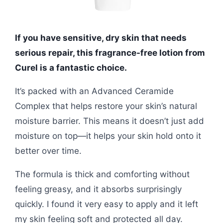
If you have sensitive, dry skin that needs
serious repair, this fragrance-free lotion from
Curel is a fantastic choice.
It’s packed with an Advanced Ceramide
Complex that helps restore your skin’s natural
moisture barrier. This means it doesn’t just add
moisture on top—it helps your skin hold onto it
better over time.
The formula is thick and comforting without
feeling greasy, and it absorbs surprisingly
quickly. I found it very easy to apply and it left
my skin feeling soft and protected all day.