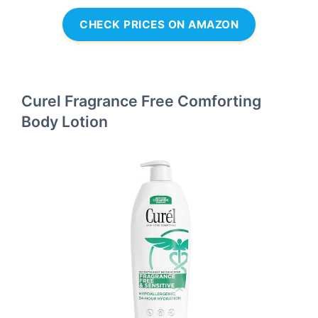
CHECK PRICES ON AMAZON
Curel Fragrance Free Comforting
Body Lotion