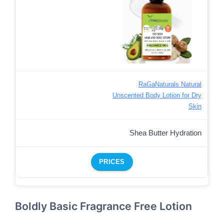
RaGaNaturals Natural
Unscented Body Lotion for Dry
Skin
Shea Butter Hydration
PRICES
Boldly Basic Fragrance Free Lotion