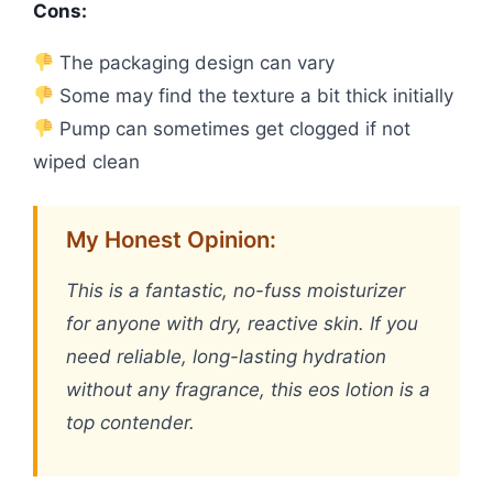
Cons:
The packaging design can vary
Some may find the texture a bit thick initially
Pump can sometimes get clogged if not
wiped clean
My Honest Opinion:
This is a fantastic, no-fuss moisturizer
for anyone with dry, reactive skin. If you
need reliable, long-lasting hydration
without any fragrance, this eos lotion is a
top contender.