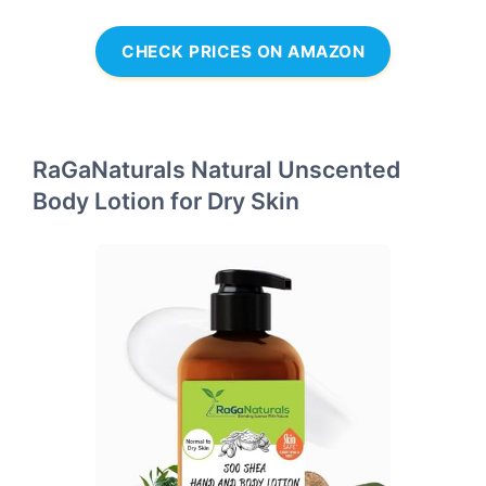
CHECK PRICES ON AMAZON
RaGaNaturals Natural Unscented
Body Lotion for Dry Skin