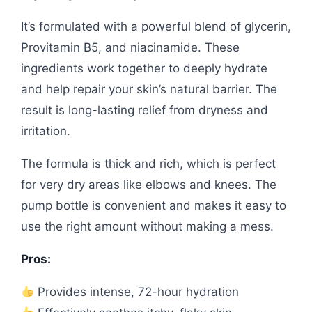
It’s formulated with a powerful blend of glycerin,
Provitamin B5, and niacinamide. These
ingredients work together to deeply hydrate
and help repair your skin’s natural barrier. The
result is long-lasting relief from dryness and
irritation.
The formula is thick and rich, which is perfect
for very dry areas like elbows and knees. The
pump bottle is convenient and makes it easy to
use the right amount without making a mess.
Pros:
Provides intense, 72-hour hydration