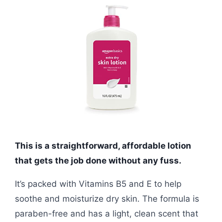
This is a straightforward, affordable lotion
that gets the job done without any fuss.
It’s packed with Vitamins B5 and E to help
soothe and moisturize dry skin. The formula is
paraben-free and has a light, clean scent that