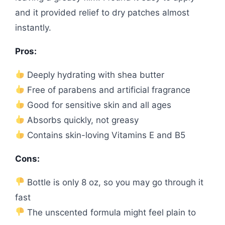
and it provided relief to dry patches almost
instantly.
Pros:
Deeply hydrating with shea butter
Free of parabens and artificial fragrance
Good for sensitive skin and all ages
Absorbs quickly, not greasy
Contains skin-loving Vitamins E and B5
Cons:
Bottle is only 8 oz, so you may go through it
fast
The unscented formula might feel plain to