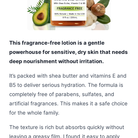
This fragrance-free lotion is a gentle
powerhouse for sensitive, dry skin that needs
deep nourishment without irritation.
It’s packed with shea butter and vitamins E and
B5 to deliver serious hydration. The formula is
completely free of parabens, sulfates, and
artificial fragrances. This makes it a safe choice
for the whole family.
The texture is rich but absorbs quickly without
leaving a greasy film. I found it easy to apply