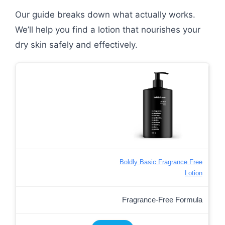
Our guide breaks down what actually works.
We’ll help you find a lotion that nourishes your
dry skin safely and effectively.
Boldly Basic Fragrance Free
Lotion
Fragrance-Free Formula