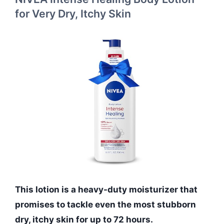
for Very Dry, Itchy Skin
This lotion is a heavy-duty moisturizer that
promises to tackle even the most stubborn
dry, itchy skin for up to 72 hours.