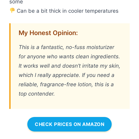
some
Can be a bit thick in cooler temperatures
My Honest Opinion:
This is a fantastic, no-fuss moisturizer
for anyone who wants clean ingredients.
It works well and doesn’t irritate my skin,
which I really appreciate. If you need a
reliable, fragrance-free lotion, this is a
top contender.
CHECK PRICES ON AMAZON