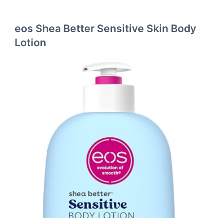
eos Shea Better Sensitive Skin Body
Lotion