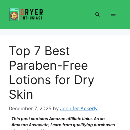
Skip
to
Menu
content
Top 7 Best
Paraben-Free
Lotions for Dry
Skin
December 7, 2025
by
Jennifer Ackerly
This post contains Amazon affiliate links. As an
Amazon Associate, I earn from qualifying purchases