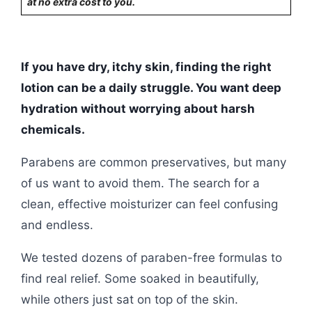
at no extra cost to you.
If you have dry, itchy skin, finding the right
lotion can be a daily struggle. You want deep
hydration without worrying about harsh
chemicals.
Parabens are common preservatives, but many
of us want to avoid them. The search for a
clean, effective moisturizer can feel confusing
and endless.
We tested dozens of paraben-free formulas to
find real relief. Some soaked in beautifully,
while others just sat on top of the skin.