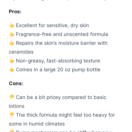
Pros:
Excellent for sensitive, dry skin
Fragrance-free and unscented formula
Repairs the skin’s moisture barrier with
ceramides
Non-greasy, fast-absorbing texture
Comes in a large 20 oz pump bottle
Cons:
Can be a bit pricey compared to basic
lotions
The thick formula might feel too heavy for
some in humid climates