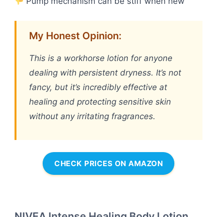
Pump mechanism can be stiff when new
My Honest Opinion:
This is a workhorse lotion for anyone
dealing with persistent dryness. It’s not
fancy, but it’s incredibly effective at
healing and protecting sensitive skin
without any irritating fragrances.
CHECK PRICES ON AMAZON
NIVEA Intense Healing Body Lotion