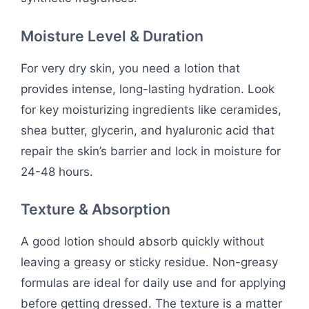
Moisture Level & Duration
For very dry skin, you need a lotion that
provides intense, long-lasting hydration. Look
for key moisturizing ingredients like ceramides,
shea butter, glycerin, and hyaluronic acid that
repair the skin’s barrier and lock in moisture for
24-48 hours.
Texture & Absorption
A good lotion should absorb quickly without
leaving a greasy or sticky residue. Non-greasy
formulas are ideal for daily use and for applying
before getting dressed. The texture is a matter