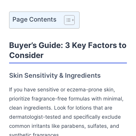
Page Contents
Buyer’s Guide: 3 Key Factors to
Consider
Skin Sensitivity & Ingredients
If you have sensitive or eczema-prone skin,
prioritize fragrance-free formulas with minimal,
clean ingredients. Look for lotions that are
dermatologist-tested and specifically exclude
common irritants like parabens, sulfates, and
synthetic fragrances.