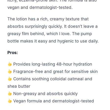
vegan and dermatologist-tested.
The lotion has a rich, creamy texture that
absorbs surprisingly quickly. It doesn’t leave a
greasy film behind, which I love. The pump
bottle makes it easy and hygienic to use daily.
Pros:
Provides long-lasting 48-hour hydration
Fragrance-free and great for sensitive skin
Contains soothing colloidal oatmeal and
shea butter
Non-greasy and absorbs quickly
Vegan formula and dermatologist-tested