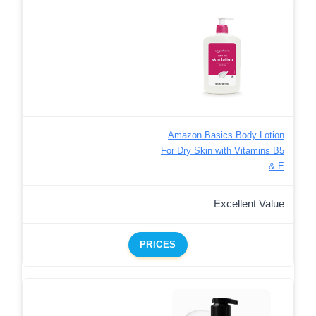
Amazon Basics Body Lotion
For Dry Skin with Vitamins B5
& E
Excellent Value
PRICES