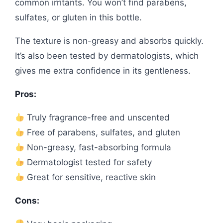
common irritants. You won’t find parabens,
sulfates, or gluten in this bottle.
The texture is non-greasy and absorbs quickly.
It’s also been tested by dermatologists, which
gives me extra confidence in its gentleness.
Pros:
Truly fragrance-free and unscented
Free of parabens, sulfates, and gluten
Non-greasy, fast-absorbing formula
Dermatologist tested for safety
Great for sensitive, reactive skin
Cons: