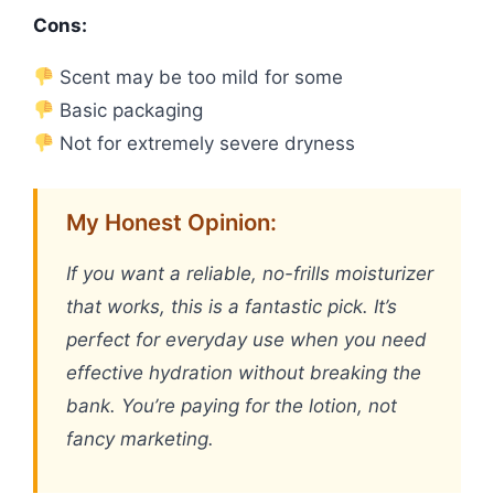
Cons:
Scent may be too mild for some
Basic packaging
Not for extremely severe dryness
My Honest Opinion:
If you want a reliable, no-frills moisturizer
that works, this is a fantastic pick. It’s
perfect for everyday use when you need
effective hydration without breaking the
bank. You’re paying for the lotion, not
fancy marketing.