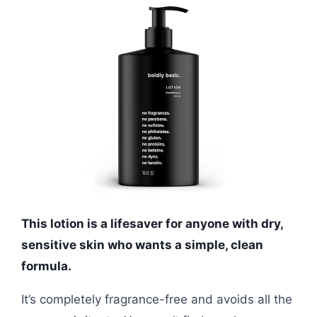
This lotion is a lifesaver for anyone with dry,
sensitive skin who wants a simple, clean
formula.
It’s completely fragrance-free and avoids all the