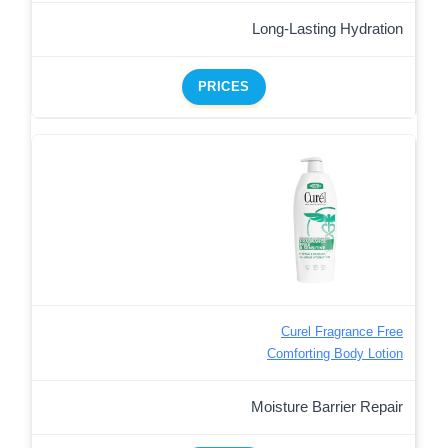
Long-Lasting Hydration
PRICES
Curel Fragrance Free
Comforting Body Lotion
Moisture Barrier Repair