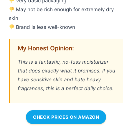
Very basic packaging
May not be rich enough for extremely dry
skin
Brand is less well-known
My Honest Opinion:
This is a fantastic, no-fuss moisturizer
that does exactly what it promises. If you
have sensitive skin and hate heavy
fragrances, this is a perfect daily choice.
CHECK PRICES ON AMAZON