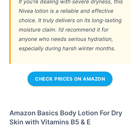
If you’re dealing with severe dryness, this
Nivea lotion is a reliable and effective
choice. It truly delivers on its long-lasting
moisture claim. I’d recommend it for
anyone who needs serious hydration,
especially during harsh winter months.
CHECK PRICES ON AMAZON
Amazon Basics Body Lotion For Dry
Skin with Vitamins B5 & E