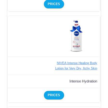
PRICES
NIVEA Intense Healing Body
Lotion for Very Dry, Itchy Skin
Intense Hydration
PRICES