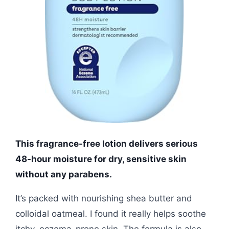
This fragrance-free lotion delivers serious
48-hour moisture for dry, sensitive skin
without any parabens.
It’s packed with nourishing shea butter and
colloidal oatmeal. I found it really helps soothe
itchy, eczema-prone skin. The formula is also