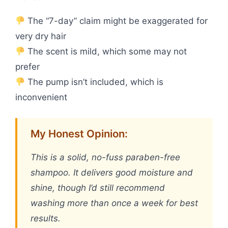
The “7-day” claim might be exaggerated for
very dry hair
The scent is mild, which some may not
prefer
The pump isn’t included, which is
inconvenient
My Honest Opinion:
This is a solid, no-fuss paraben-free
shampoo. It delivers good moisture and
shine, though I’d still recommend
washing more than once a week for best
results.