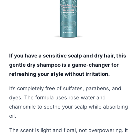
If you have a sensitive scalp and dry hair, this
gentle dry shampoo is a game-changer for
refreshing your style without irritation.
It’s completely free of sulfates, parabens, and
dyes. The formula uses rose water and
chamomile to soothe your scalp while absorbing
oil.
The scent is light and floral, not overpowering. It