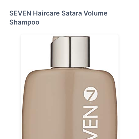
SEVEN Haircare Satara Volume
Shampoo