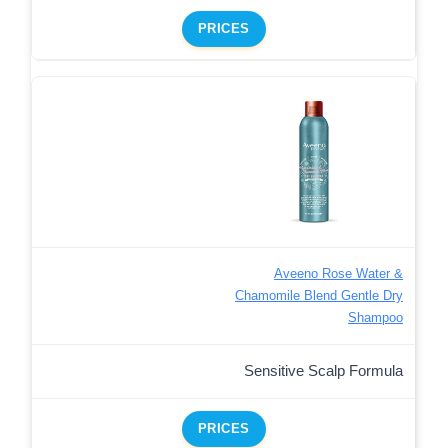
PRICES
Aveeno Rose Water &
Chamomile Blend Gentle Dry
Shampoo
Sensitive Scalp Formula
PRICES