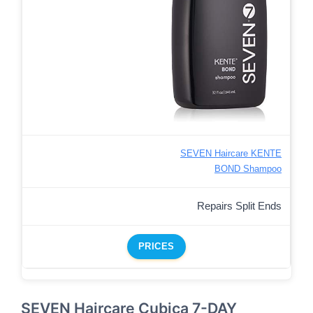
SEVEN Haircare KENTE
BOND Shampoo
Repairs Split Ends
PRICES
SEVEN Haircare Cubica 7-DAY