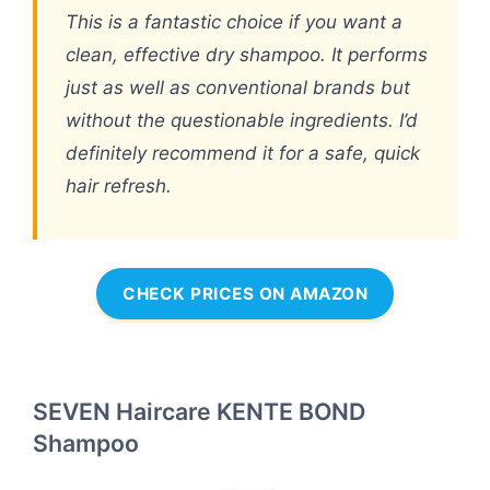
This is a fantastic choice if you want a
clean, effective dry shampoo. It performs
just as well as conventional brands but
without the questionable ingredients. I’d
definitely recommend it for a safe, quick
hair refresh.
CHECK PRICES ON AMAZON
SEVEN Haircare KENTE BOND
Shampoo