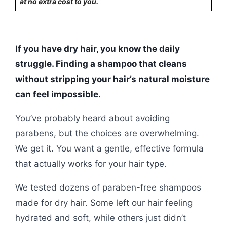
at no extra cost to you.
If you have dry hair, you know the daily
struggle. Finding a shampoo that cleans
without stripping your hair’s natural moisture
can feel impossible.
You’ve probably heard about avoiding
parabens, but the choices are overwhelming.
We get it. You want a gentle, effective formula
that actually works for your hair type.
We tested dozens of paraben-free shampoos
made for dry hair. Some left our hair feeling
hydrated and soft, while others just didn’t