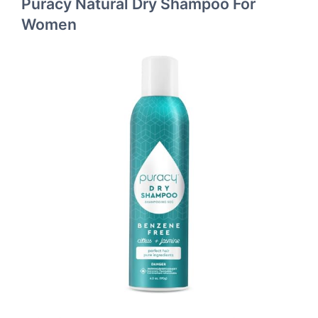
Puracy Natural Dry Shampoo For
Women