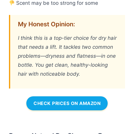
Scent may be too strong for some
My Honest Opinion:
I think this is a top-tier choice for dry hair
that needs a lift. It tackles two common
problems—dryness and flatness—in one
bottle. You get clean, healthy-looking
hair with noticeable body.
CHECK PRICES ON AMAZON