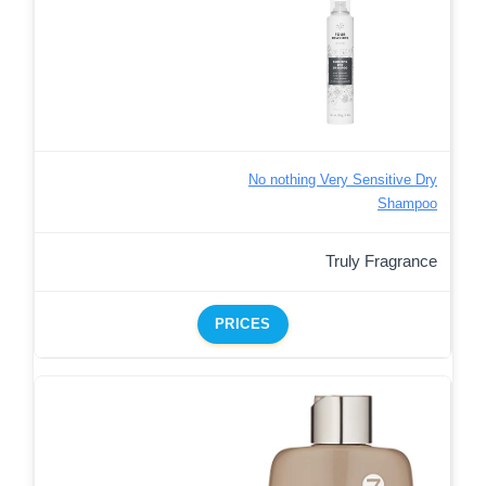
No nothing Very Sensitive Dry
Shampoo
Truly Fragrance
PRICES