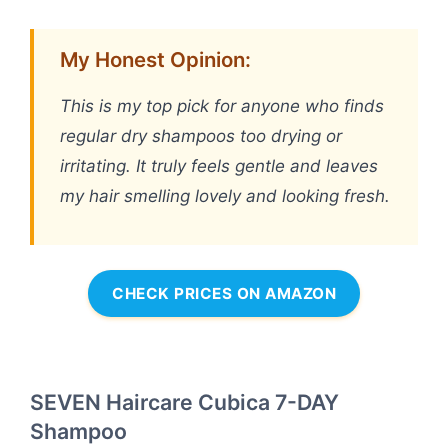
My Honest Opinion:
This is my top pick for anyone who finds
regular dry shampoos too drying or
irritating. It truly feels gentle and leaves
my hair smelling lovely and looking fresh.
CHECK PRICES ON AMAZON
SEVEN Haircare Cubica 7-DAY
Shampoo