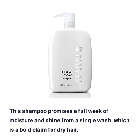
This shampoo promises a full week of
moisture and shine from a single wash, which
is a bold claim for dry hair.