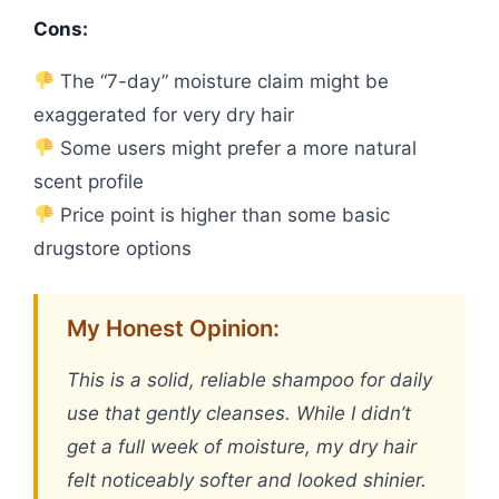
Cons:
The “7-day” moisture claim might be
exaggerated for very dry hair
Some users might prefer a more natural
scent profile
Price point is higher than some basic
drugstore options
My Honest Opinion:
This is a solid, reliable shampoo for daily
use that gently cleanses. While I didn’t
get a full week of moisture, my dry hair
felt noticeably softer and looked shinier.