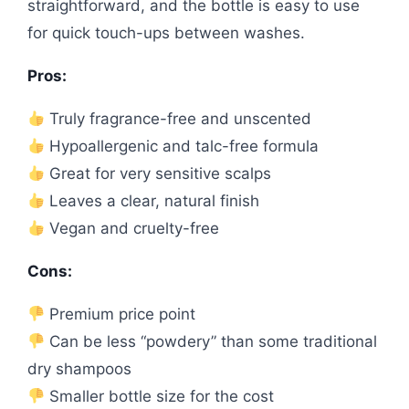
straightforward, and the bottle is easy to use
for quick touch-ups between washes.
Pros:
Truly fragrance-free and unscented
Hypoallergenic and talc-free formula
Great for very sensitive scalps
Leaves a clear, natural finish
Vegan and cruelty-free
Cons:
Premium price point
Can be less “powdery” than some traditional
dry shampoos
Smaller bottle size for the cost