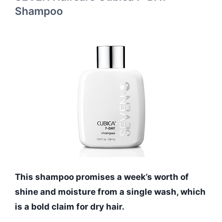
Shampoo
This shampoo promises a week’s worth of
shine and moisture from a single wash, which
is a bold claim for dry hair.