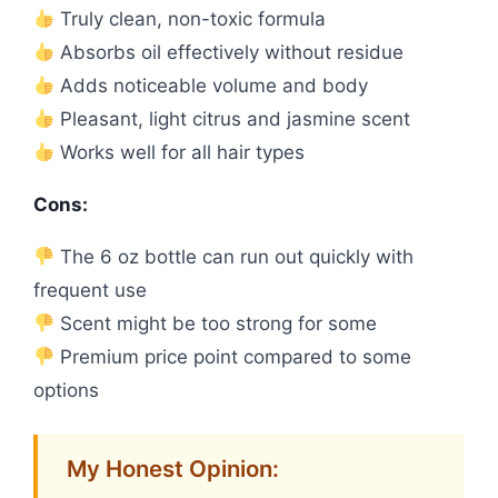
Truly clean, non-toxic formula
Absorbs oil effectively without residue
Adds noticeable volume and body
Pleasant, light citrus and jasmine scent
Works well for all hair types
Cons:
The 6 oz bottle can run out quickly with
frequent use
Scent might be too strong for some
Premium price point compared to some
options
My Honest Opinion: