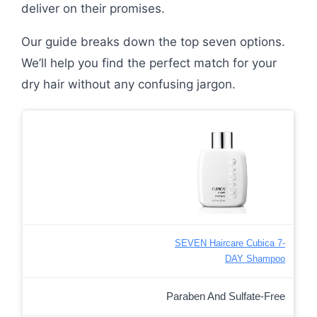
deliver on their promises.
Our guide breaks down the top seven options.
We’ll help you find the perfect match for your
dry hair without any confusing jargon.
SEVEN Haircare Cubica 7-
DAY Shampoo
Paraben And Sulfate-Free