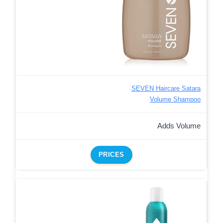
SEVEN Haircare Satara
Volume Shampoo
Adds Volume
PRICES