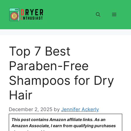
Skip
to
Menu
content
Top 7 Best
Paraben-Free
Shampoos for Dry
Hair
December 2, 2025
by
Jennifer Ackerly
This post contains Amazon affiliate links. As an
Amazon Associate, I earn from qualifying purchases