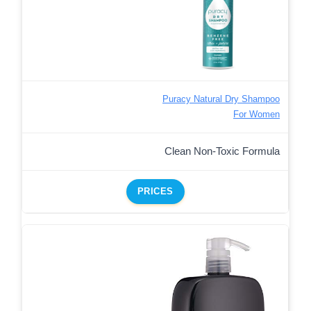
Puracy Natural Dry Shampoo
For Women
Clean Non-Toxic Formula
PRICES