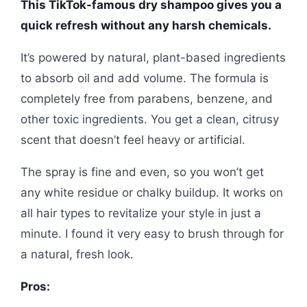
This TikTok-famous dry shampoo gives you a
quick refresh without any harsh chemicals.
It’s powered by natural, plant-based ingredients
to absorb oil and add volume. The formula is
completely free from parabens, benzene, and
other toxic ingredients. You get a clean, citrusy
scent that doesn’t feel heavy or artificial.
The spray is fine and even, so you won’t get
any white residue or chalky buildup. It works on
all hair types to revitalize your style in just a
minute. I found it very easy to brush through for
a natural, fresh look.
Pros: