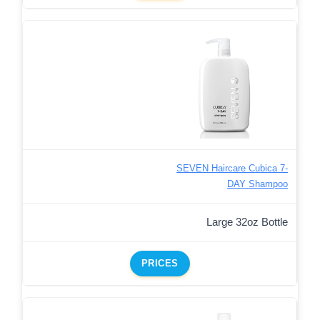
SEVEN Haircare Cubica 7-
DAY Shampoo
Large 32oz Bottle
PRICES