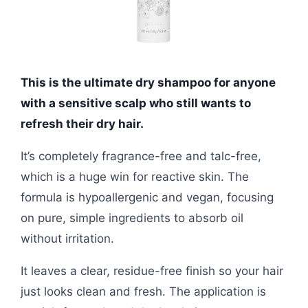
This is the ultimate dry shampoo for anyone
with a sensitive scalp who still wants to
refresh their dry hair.
It’s completely fragrance-free and talc-free,
which is a huge win for reactive skin. The
formula is hypoallergenic and vegan, focusing
on pure, simple ingredients to absorb oil
without irritation.
It leaves a clear, residue-free finish so your hair
just looks clean and fresh. The application is