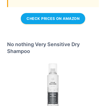
CHECK PRICES ON AMAZON
No nothing Very Sensitive Dry
Shampoo