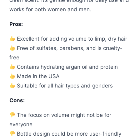
works for both women and men.
Pros:
Excellent for adding volume to limp, dry hair
Free of sulfates, parabens, and is cruelty-
free
Contains hydrating argan oil and protein
Made in the USA
Suitable for all hair types and genders
Cons:
The focus on volume might not be for
everyone
Bottle design could be more user-friendly