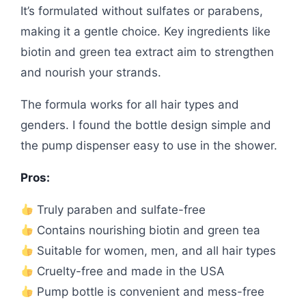
It’s formulated without sulfates or parabens,
making it a gentle choice. Key ingredients like
biotin and green tea extract aim to strengthen
and nourish your strands.
The formula works for all hair types and
genders. I found the bottle design simple and
the pump dispenser easy to use in the shower.
Pros:
Truly paraben and sulfate-free
Contains nourishing biotin and green tea
Suitable for women, men, and all hair types
Cruelty-free and made in the USA
Pump bottle is convenient and mess-free