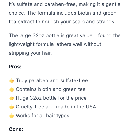
It’s sulfate and paraben-free, making it a gentle
choice. The formula includes biotin and green
tea extract to nourish your scalp and strands.
The large 32oz bottle is great value. I found the
lightweight formula lathers well without
stripping your hair.
Pros:
Truly paraben and sulfate-free
Contains biotin and green tea
Huge 32oz bottle for the price
Cruelty-free and made in the USA
Works for all hair types
Cons: