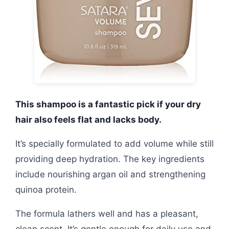
This shampoo is a fantastic pick if your dry
hair also feels flat and lacks body.
It’s specially formulated to add volume while still
providing deep hydration. The key ingredients
include nourishing argan oil and strengthening
quinoa protein.
The formula lathers well and has a pleasant,
clean scent. It’s gentle enough for daily use and