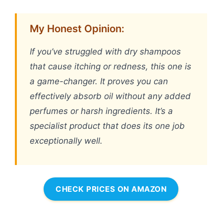
My Honest Opinion:
If you’ve struggled with dry shampoos
that cause itching or redness, this one is
a game-changer. It proves you can
effectively absorb oil without any added
perfumes or harsh ingredients. It’s a
specialist product that does its one job
exceptionally well.
CHECK PRICES ON AMAZON