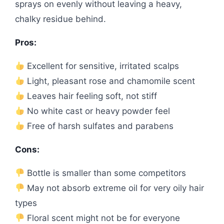
sprays on evenly without leaving a heavy,
chalky residue behind.
Pros:
Excellent for sensitive, irritated scalps
Light, pleasant rose and chamomile scent
Leaves hair feeling soft, not stiff
No white cast or heavy powder feel
Free of harsh sulfates and parabens
Cons:
Bottle is smaller than some competitors
May not absorb extreme oil for very oily hair
types
Floral scent might not be for everyone