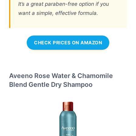
It’s a great paraben-free option if you
want a simple, effective formula.
CHECK PRICES ON AMAZON
Aveeno Rose Water & Chamomile
Blend Gentle Dry Shampoo