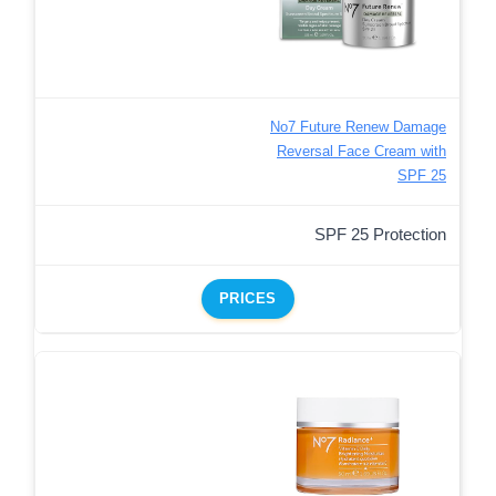
No7 Future Renew Damage
Reversal Face Cream with
SPF 25
SPF 25 Protection
PRICES