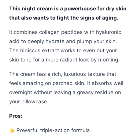
This night cream is a powerhouse for dry skin
that also wants to fight the signs of aging.
It combines collagen peptides with hyaluronic
acid to deeply hydrate and plump your skin.
The hibiscus extract works to even out your
skin tone for a more radiant look by morning.
The cream has a rich, luxurious texture that
feels amazing on parched skin. It absorbs well
overnight without leaving a greasy residue on
your pillowcase.
Pros:
Powerful triple-action formula