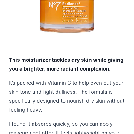
This moisturizer tackles dry skin while giving
you a brighter, more radiant complexion.
It’s packed with Vitamin C to help even out your
skin tone and fight dullness. The formula is
specifically designed to nourish dry skin without
feeling heavy.
I found it absorbs quickly, so you can apply
makeup right after. It feels lightweight on your