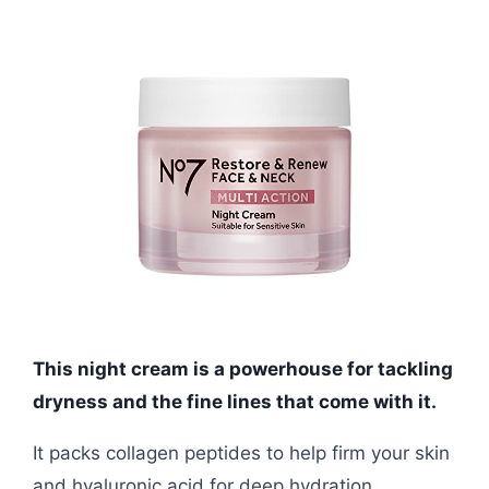
This night cream is a powerhouse for tackling
dryness and the fine lines that come with it.
It packs collagen peptides to help firm your skin
and hyaluronic acid for deep hydration.