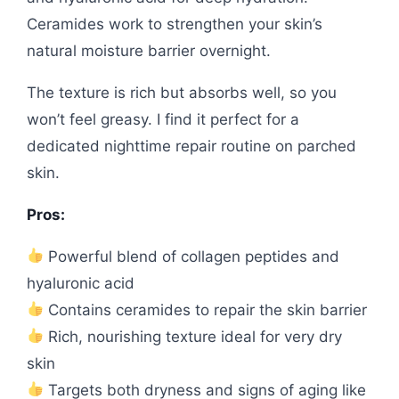
Ceramides work to strengthen your skin’s
natural moisture barrier overnight.
The texture is rich but absorbs well, so you
won’t feel greasy. I find it perfect for a
dedicated nighttime repair routine on parched
skin.
Pros:
Powerful blend of collagen peptides and
hyaluronic acid
Contains ceramides to repair the skin barrier
Rich, nourishing texture ideal for very dry
skin
Targets both dryness and signs of aging like