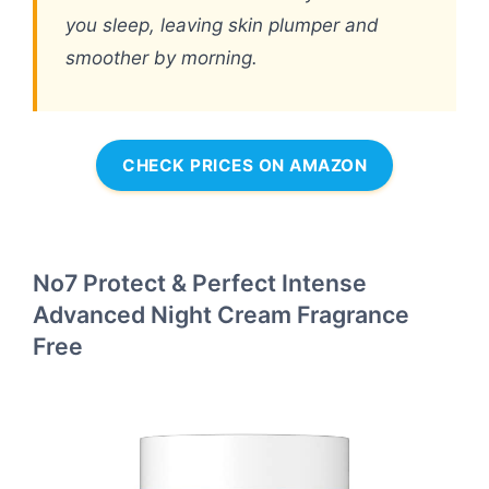
you sleep, leaving skin plumper and
smoother by morning.
CHECK PRICES ON AMAZON
No7 Protect & Perfect Intense
Advanced Night Cream Fragrance
Free