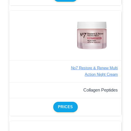
No7 Restore & Renew Multi
Action Night Cream
Collagen Peptides
PRICES