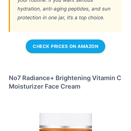
your routine. If you want serious
hydration, anti-aging peptides, and sun
protection in one jar, it’s a top choice.
CHECK PRICES ON AMAZON
No7 Radiance+ Brightening Vitamin C
Moisturizer Face Cream