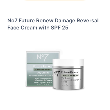
No7 Future Renew Damage Reversal
Face Cream with SPF 25