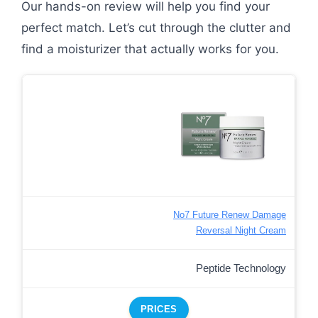
Our hands-on review will help you find your
perfect match. Let’s cut through the clutter and
find a moisturizer that actually works for you.
No7 Future Renew Damage
Reversal Night Cream
Peptide Technology
PRICES