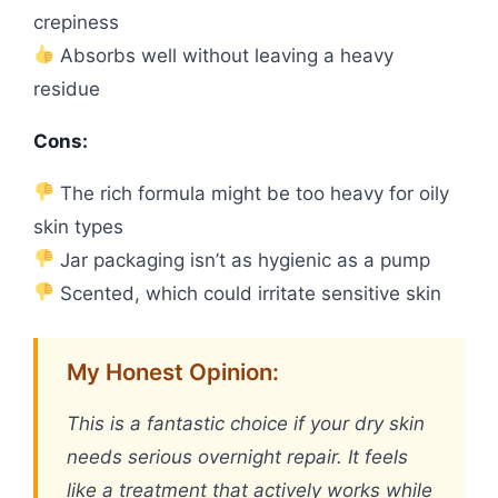
crepiness
Absorbs well without leaving a heavy
residue
Cons:
The rich formula might be too heavy for oily
skin types
Jar packaging isn’t as hygienic as a pump
Scented, which could irritate sensitive skin
My Honest Opinion:
This is a fantastic choice if your dry skin
needs serious overnight repair. It feels
like a treatment that actively works while