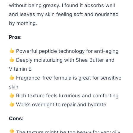
without being greasy. I found it absorbs well
and leaves my skin feeling soft and nourished
by morning.
Pros:
Powerful peptide technology for anti-aging
Deeply moisturizing with Shea Butter and
Vitamin E
Fragrance-free formula is great for sensitive
skin
Rich texture feels luxurious and comforting
Works overnight to repair and hydrate
Cons:
The texture might be too heavy for very oily