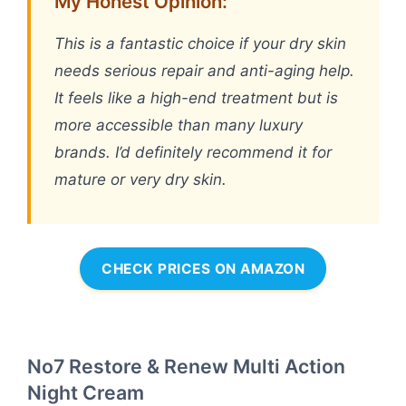
My Honest Opinion:
This is a fantastic choice if your dry skin
needs serious repair and anti-aging help.
It feels like a high-end treatment but is
more accessible than many luxury
brands. I’d definitely recommend it for
mature or very dry skin.
CHECK PRICES ON AMAZON
No7 Restore & Renew Multi Action
Night Cream