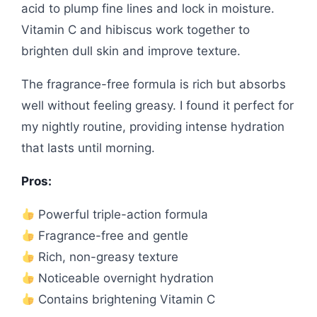
acid to plump fine lines and lock in moisture.
Vitamin C and hibiscus work together to
brighten dull skin and improve texture.
The fragrance-free formula is rich but absorbs
well without feeling greasy. I found it perfect for
my nightly routine, providing intense hydration
that lasts until morning.
Pros:
Powerful triple-action formula
Fragrance-free and gentle
Rich, non-greasy texture
Noticeable overnight hydration
Contains brightening Vitamin C