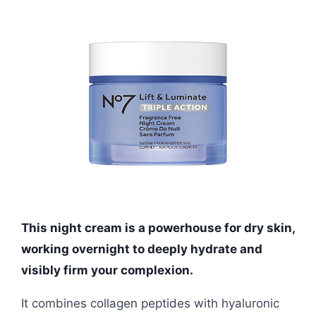
This night cream is a powerhouse for dry skin,
working overnight to deeply hydrate and
visibly firm your complexion.
It combines collagen peptides with hyaluronic