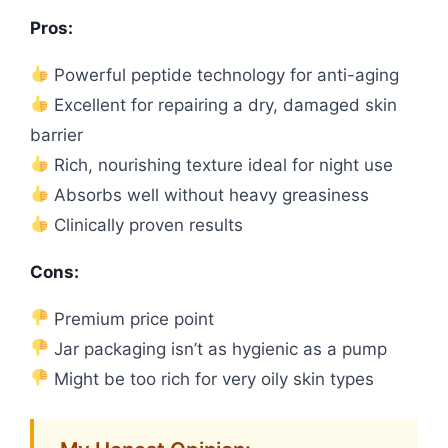
Pros:
Powerful peptide technology for anti-aging
Excellent for repairing a dry, damaged skin
barrier
Rich, nourishing texture ideal for night use
Absorbs well without heavy greasiness
Clinically proven results
Cons:
Premium price point
Jar packaging isn’t as hygienic as a pump
Might be too rich for very oily skin types