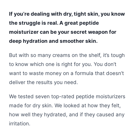
If you’re dealing with dry, tight skin, you know
the struggle is real. A great peptide
moisturizer can be your secret weapon for
deep hydration and smoother skin.
But with so many creams on the shelf, it’s tough
to know which one is right for you. You don’t
want to waste money on a formula that doesn’t
deliver the results you need.
We tested seven top-rated peptide moisturizers
made for dry skin. We looked at how they felt,
how well they hydrated, and if they caused any
irritation.