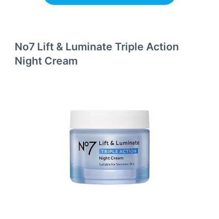
No7 Lift & Luminate Triple Action
Night Cream