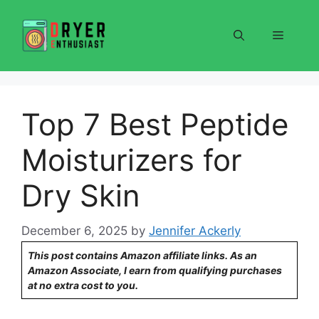
Skip
to
Menu
content
Top 7 Best Peptide
Moisturizers for
Dry Skin
December 6, 2025
by
Jennifer Ackerly
This post contains Amazon affiliate links. As an
Amazon Associate, I earn from qualifying purchases
at no extra cost to you.