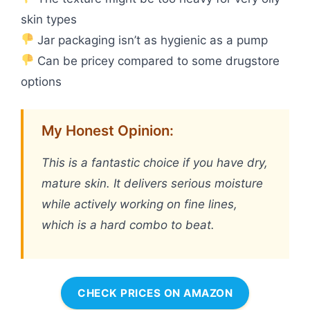
skin types
Jar packaging isn’t as hygienic as a pump
Can be pricey compared to some drugstore
options
My Honest Opinion:
This is a fantastic choice if you have dry,
mature skin. It delivers serious moisture
while actively working on fine lines,
which is a hard combo to beat.
CHECK PRICES ON AMAZON