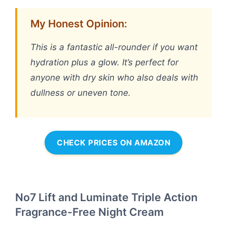
My Honest Opinion:
This is a fantastic all-rounder if you want
hydration plus a glow. It’s perfect for
anyone with dry skin who also deals with
dullness or uneven tone.
CHECK PRICES ON AMAZON
No7 Lift and Luminate Triple Action
Fragrance-Free Night Cream