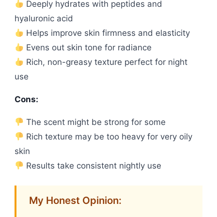
Deeply hydrates with peptides and
hyaluronic acid
Helps improve skin firmness and elasticity
Evens out skin tone for radiance
Rich, non-greasy texture perfect for night
use
Cons:
The scent might be strong for some
Rich texture may be too heavy for very oily
skin
Results take consistent nightly use
My Honest Opinion: