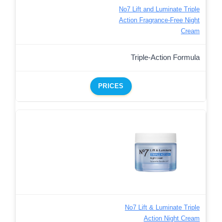
No7 Lift and Luminate Triple
Action Fragrance-Free Night
Cream
Triple-Action Formula
PRICES
No7 Lift & Luminate Triple
Action Night Cream