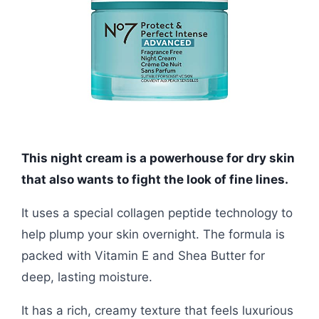
This night cream is a powerhouse for dry skin
that also wants to fight the look of fine lines.
It uses a special collagen peptide technology to
help plump your skin overnight. The formula is
packed with Vitamin E and Shea Butter for
deep, lasting moisture.
It has a rich, creamy texture that feels luxurious