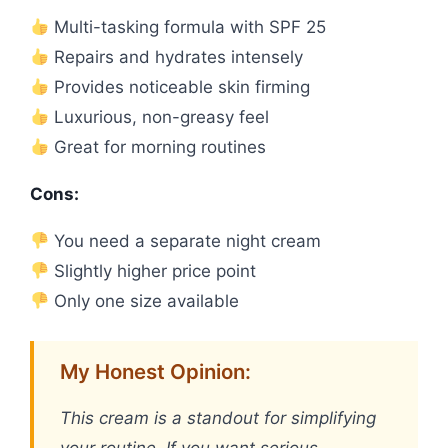
Multi-tasking formula with SPF 25
Repairs and hydrates intensely
Provides noticeable skin firming
Luxurious, non-greasy feel
Great for morning routines
Cons:
You need a separate night cream
Slightly higher price point
Only one size available
My Honest Opinion:
This cream is a standout for simplifying