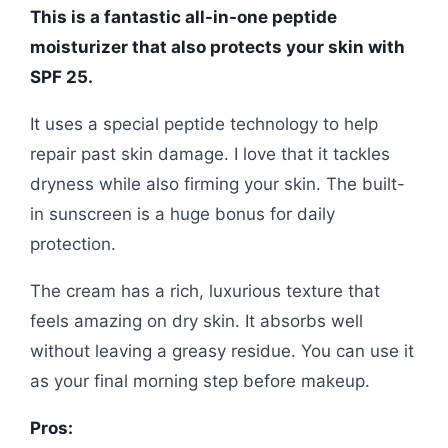
This is a fantastic all-in-one peptide
moisturizer that also protects your skin with
SPF 25.
It uses a special peptide technology to help
repair past skin damage. I love that it tackles
dryness while also firming your skin. The built-
in sunscreen is a huge bonus for daily
protection.
The cream has a rich, luxurious texture that
feels amazing on dry skin. It absorbs well
without leaving a greasy residue. You can use it
as your final morning step before makeup.
Pros: