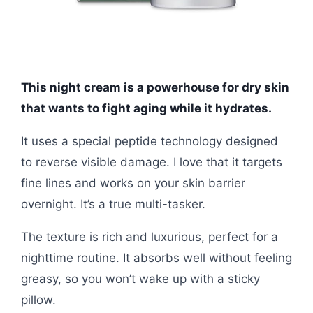
This night cream is a powerhouse for dry skin
that wants to fight aging while it hydrates.
It uses a special peptide technology designed
to reverse visible damage. I love that it targets
fine lines and works on your skin barrier
overnight. It’s a true multi-tasker.
The texture is rich and luxurious, perfect for a
nighttime routine. It absorbs well without feeling
greasy, so you won’t wake up with a sticky
pillow.