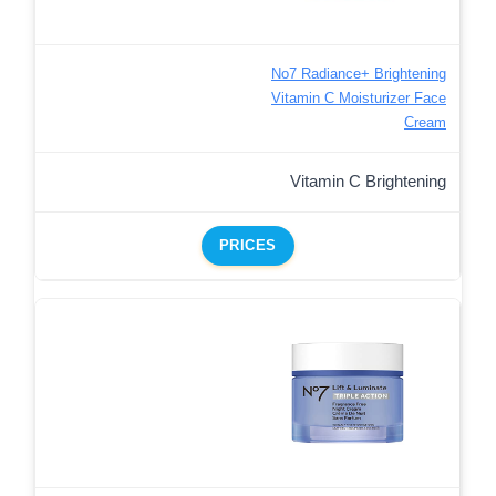
No7 Radiance+ Brightening
Vitamin C Moisturizer Face
Cream
Vitamin C Brightening
PRICES