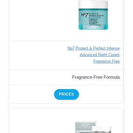
No7 Protect & Perfect Intense
Advanced Night Cream
Fragrance Free
Fragrance-Free Formula
PRICES