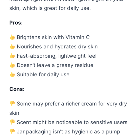
skin, which is great for daily use.
Pros:
Brightens skin with Vitamin C
Nourishes and hydrates dry skin
Fast-absorbing, lightweight feel
Doesn’t leave a greasy residue
Suitable for daily use
Cons:
Some may prefer a richer cream for very dry
skin
Scent might be noticeable to sensitive users
Jar packaging isn’t as hygienic as a pump