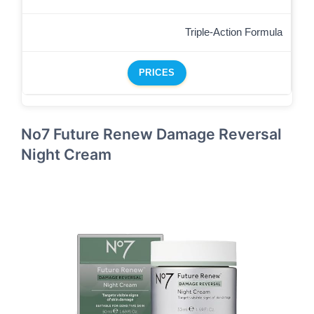
Triple-Action Formula
PRICES
No7 Future Renew Damage Reversal
Night Cream