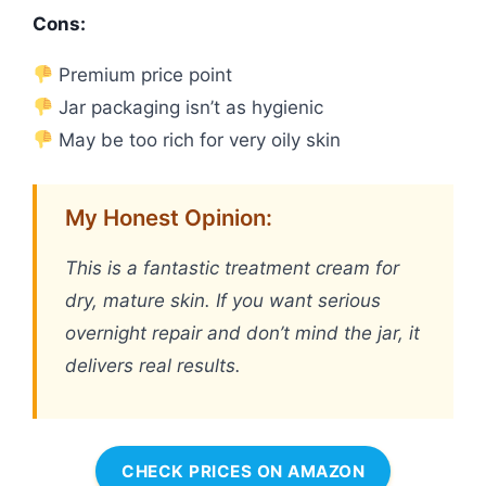
Cons:
Premium price point
Jar packaging isn’t as hygienic
May be too rich for very oily skin
My Honest Opinion:
This is a fantastic treatment cream for
dry, mature skin. If you want serious
overnight repair and don’t mind the jar, it
delivers real results.
CHECK PRICES ON AMAZON