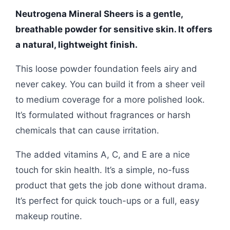
Neutrogena Mineral Sheers is a gentle,
breathable powder for sensitive skin. It offers
a natural, lightweight finish.
This loose powder foundation feels airy and
never cakey. You can build it from a sheer veil
to medium coverage for a more polished look.
It’s formulated without fragrances or harsh
chemicals that can cause irritation.
The added vitamins A, C, and E are a nice
touch for skin health. It’s a simple, no-fuss
product that gets the job done without drama.
It’s perfect for quick touch-ups or a full, easy
makeup routine.