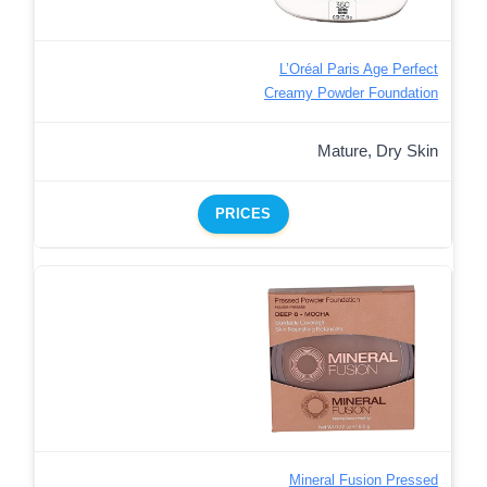
L’Oréal Paris Age Perfect
Creamy Powder Foundation
Mature, Dry Skin
PRICES
Mineral Fusion Pressed