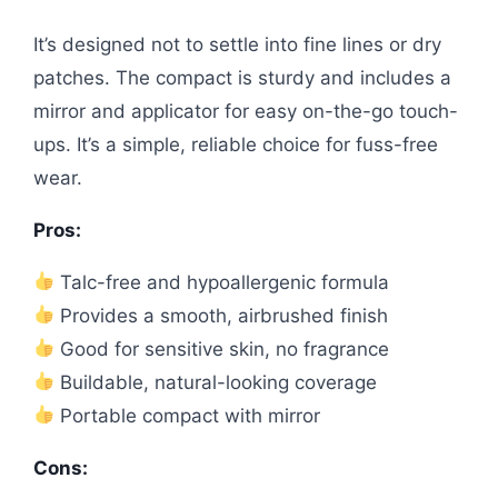
It’s designed not to settle into fine lines or dry
patches. The compact is sturdy and includes a
mirror and applicator for easy on-the-go touch-
ups. It’s a simple, reliable choice for fuss-free
wear.
Pros:
Talc-free and hypoallergenic formula
Provides a smooth, airbrushed finish
Good for sensitive skin, no fragrance
Buildable, natural-looking coverage
Portable compact with mirror
Cons: