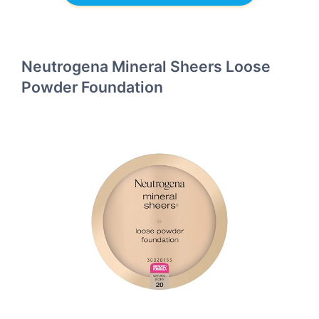
Neutrogena Mineral Sheers Loose
Powder Foundation