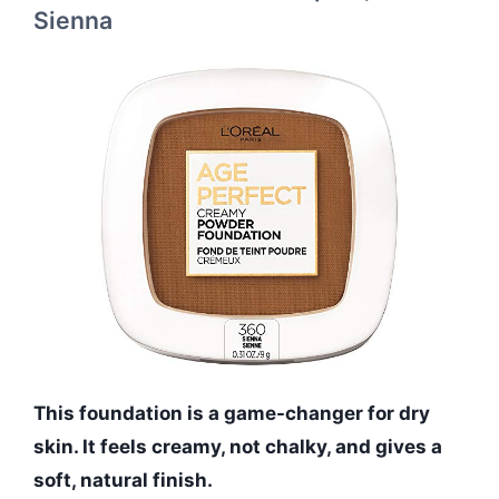
Sienna
This foundation is a game-changer for dry
skin. It feels creamy, not chalky, and gives a
soft, natural finish.