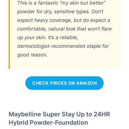
This is a fantastic “my skin but better”
powder for dry, sensitive types. Don’t
expect heavy coverage, but do expect a
comfortable, natural look that won’t flare
up your skin. It’s a reliable,
dermatologist-recommended staple for
good reason.
CHECK PRICES ON AMAZON
Maybelline Super Stay Up to 24HR
Hybrid Powder-Foundation