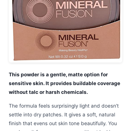
This powder is a gentle, matte option for
sensitive skin. It provides buildable coverage
without talc or harsh chemicals.
The formula feels surprisingly light and doesn’t
settle into dry patches. It gives a soft, natural
finish that evens out skin tone beautifully. You