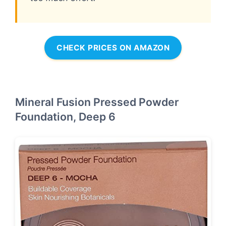
CHECK PRICES ON AMAZON
Mineral Fusion Pressed Powder
Foundation, Deep 6