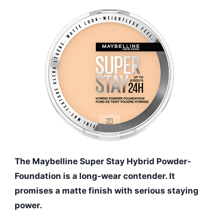
The Maybelline Super Stay Hybrid Powder-
Foundation is a long-wear contender. It
promises a matte finish with serious staying
power.