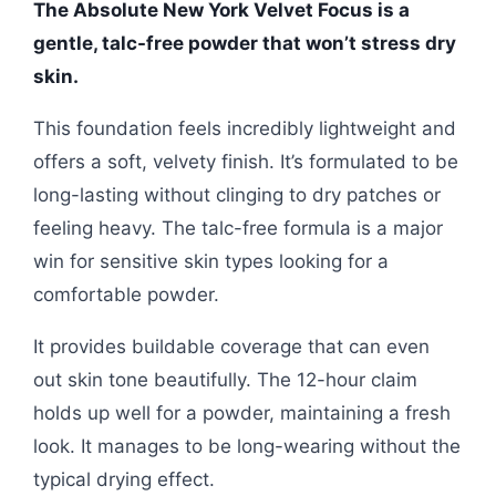
The Absolute New York Velvet Focus is a
gentle, talc-free powder that won’t stress dry
skin.
This foundation feels incredibly lightweight and
offers a soft, velvety finish. It’s formulated to be
long-lasting without clinging to dry patches or
feeling heavy. The talc-free formula is a major
win for sensitive skin types looking for a
comfortable powder.
It provides buildable coverage that can even
out skin tone beautifully. The 12-hour claim
holds up well for a powder, maintaining a fresh
look. It manages to be long-wearing without the
typical drying effect.