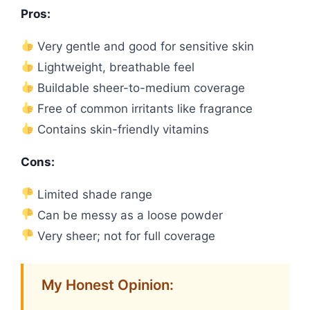
Pros:
Very gentle and good for sensitive skin
Lightweight, breathable feel
Buildable sheer-to-medium coverage
Free of common irritants like fragrance
Contains skin-friendly vitamins
Cons:
Limited shade range
Can be messy as a loose powder
Very sheer; not for full coverage
My Honest Opinion: