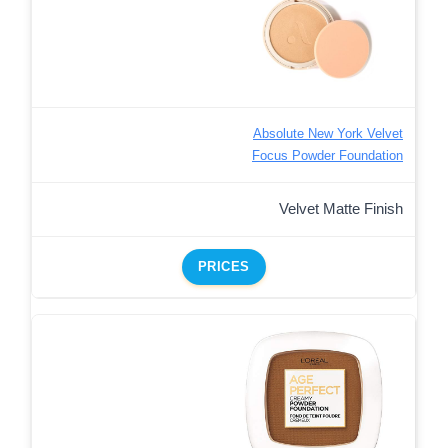
Absolute New York Velvet
Focus Powder Foundation
Velvet Matte Finish
PRICES