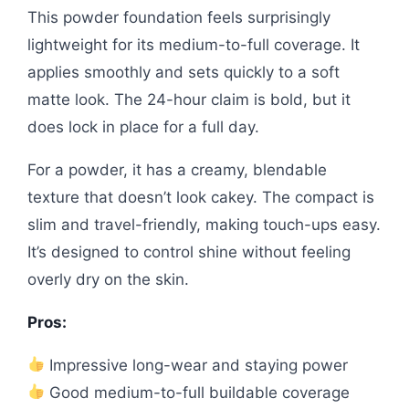
This powder foundation feels surprisingly
lightweight for its medium-to-full coverage. It
applies smoothly and sets quickly to a soft
matte look. The 24-hour claim is bold, but it
does lock in place for a full day.
For a powder, it has a creamy, blendable
texture that doesn’t look cakey. The compact is
slim and travel-friendly, making touch-ups easy.
It’s designed to control shine without feeling
overly dry on the skin.
Pros:
Impressive long-wear and staying power
Good medium-to-full buildable coverage