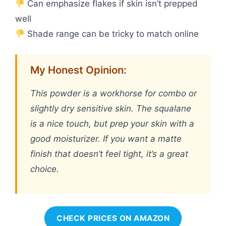
Can emphasize flakes if skin isn’t prepped
well
Shade range can be tricky to match online
My Honest Opinion:
This powder is a workhorse for combo or
slightly dry sensitive skin. The squalane
is a nice touch, but prep your skin with a
good moisturizer. If you want a matte
finish that doesn’t feel tight, it’s a great
choice.
CHECK PRICES ON AMAZON