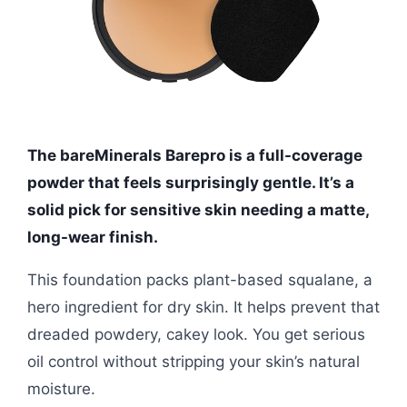
The bareMinerals Barepro is a full-coverage
powder that feels surprisingly gentle. It’s a
solid pick for sensitive skin needing a matte,
long-wear finish.
This foundation packs plant-based squalane, a
hero ingredient for dry skin. It helps prevent that
dreaded powdery, cakey look. You get serious
oil control without stripping your skin’s natural
moisture.