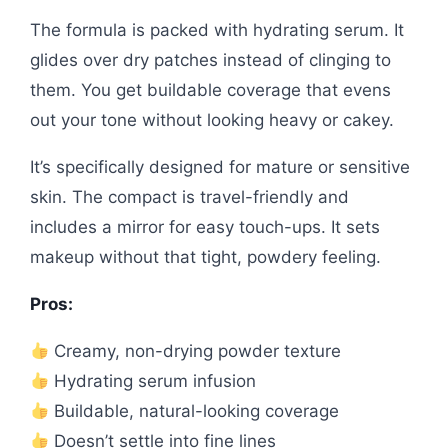
The formula is packed with hydrating serum. It
glides over dry patches instead of clinging to
them. You get buildable coverage that evens
out your tone without looking heavy or cakey.
It’s specifically designed for mature or sensitive
skin. The compact is travel-friendly and
includes a mirror for easy touch-ups. It sets
makeup without that tight, powdery feeling.
Pros:
Creamy, non-drying powder texture
Hydrating serum infusion
Buildable, natural-looking coverage
Doesn’t settle into fine lines