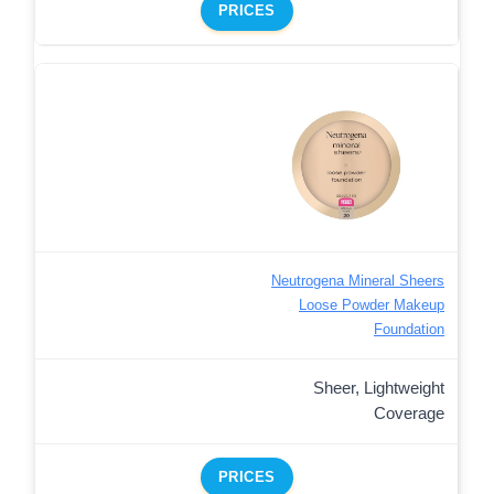
PRICES
Neutrogena Mineral Sheers
Loose Powder Makeup
Foundation
Sheer, Lightweight
Coverage
PRICES