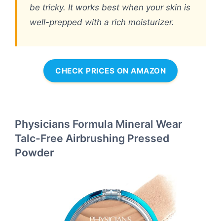
be tricky. It works best when your skin is
well-prepped with a rich moisturizer.
CHECK PRICES ON AMAZON
Physicians Formula Mineral Wear
Talc-Free Airbrushing Pressed
Powder