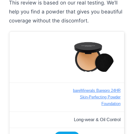
This review is based on our real testing. We’ll
help you find a powder that gives you beautiful
coverage without the discomfort.
bareMinerals Barepro 24HR
Skin-Perfecting Powder
Foundation
Long-wear & Oil Control