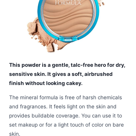
This powder is a gentle, talc-free hero for dry,
sensitive skin. It gives a soft, airbrushed
finish without looking cakey.
The mineral formula is free of harsh chemicals
and fragrances. It feels light on the skin and
provides buildable coverage. You can use it to
set makeup or for a light touch of color on bare
skin.