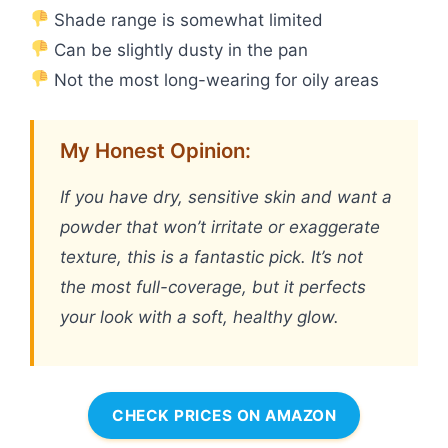
Shade range is somewhat limited
Can be slightly dusty in the pan
Not the most long-wearing for oily areas
My Honest Opinion:
If you have dry, sensitive skin and want a
powder that won’t irritate or exaggerate
texture, this is a fantastic pick. It’s not
the most full-coverage, but it perfects
your look with a soft, healthy glow.
CHECK PRICES ON AMAZON