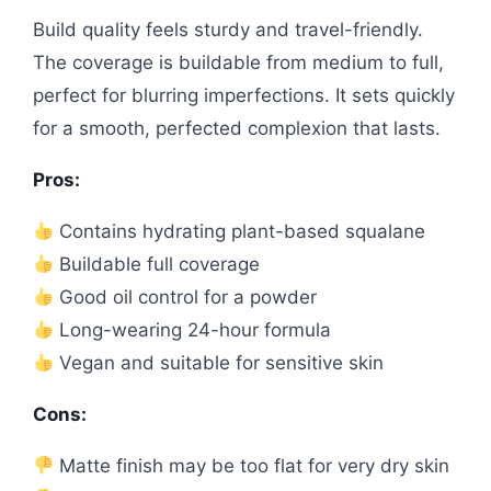
Build quality feels sturdy and travel-friendly.
The coverage is buildable from medium to full,
perfect for blurring imperfections. It sets quickly
for a smooth, perfected complexion that lasts.
Pros:
Contains hydrating plant-based squalane
Buildable full coverage
Good oil control for a powder
Long-wearing 24-hour formula
Vegan and suitable for sensitive skin
Cons:
Matte finish may be too flat for very dry skin