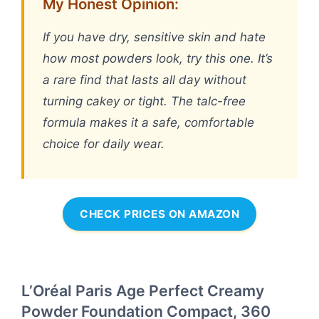
My Honest Opinion:
If you have dry, sensitive skin and hate
how most powders look, try this one. It’s
a rare find that lasts all day without
turning cakey or tight. The talc-free
formula makes it a safe, comfortable
choice for daily wear.
CHECK PRICES ON AMAZON
L’Oréal Paris Age Perfect Creamy
Powder Foundation Compact, 360