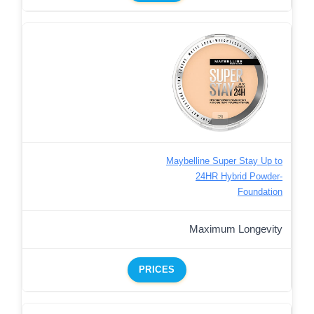
Maybelline Super Stay Up to
24HR Hybrid Powder-
Foundation
Maximum Longevity
PRICES