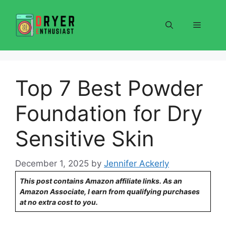
Skip
to
Menu
content
Top 7 Best Powder
Foundation for Dry
Sensitive Skin
December 1, 2025
by
Jennifer Ackerly
This post contains Amazon affiliate links. As an
Amazon Associate, I earn from qualifying purchases
at no extra cost to you.