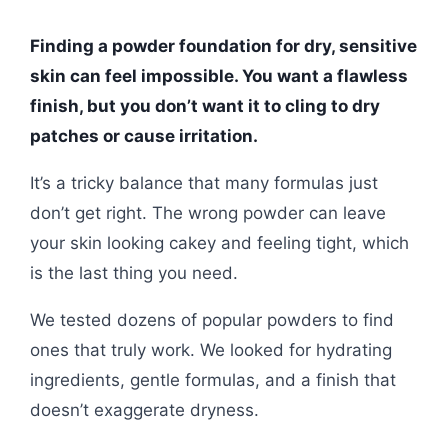
Finding a powder foundation for dry, sensitive
skin can feel impossible. You want a flawless
finish, but you don’t want it to cling to dry
patches or cause irritation.
It’s a tricky balance that many formulas just
don’t get right. The wrong powder can leave
your skin looking cakey and feeling tight, which
is the last thing you need.
We tested dozens of popular powders to find
ones that truly work. We looked for hydrating
ingredients, gentle formulas, and a finish that
doesn’t exaggerate dryness.