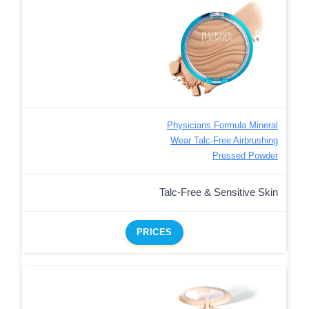
Physicians Formula Mineral
Wear Talc-Free Airbrushing
Pressed Powder
Talc-Free & Sensitive Skin
PRICES