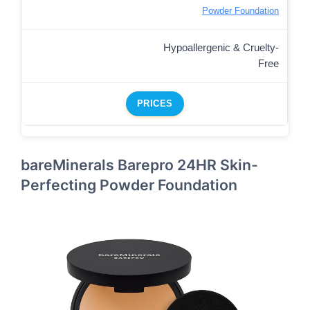
Powder Foundation
Hypoallergenic & Cruelty-
Free
PRICES
bareMinerals Barepro 24HR Skin-
Perfecting Powder Foundation