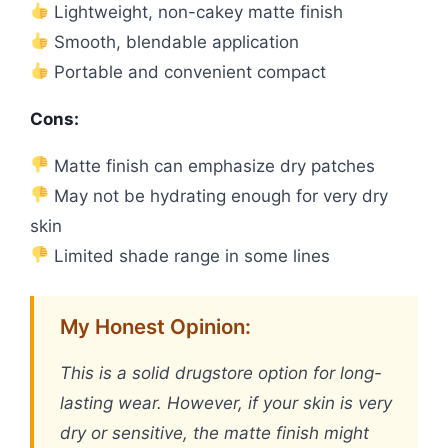
Lightweight, non-cakey matte finish
Smooth, blendable application
Portable and convenient compact
Cons:
Matte finish can emphasize dry patches
May not be hydrating enough for very dry
skin
Limited shade range in some lines
My Honest Opinion:
This is a solid drugstore option for long-
lasting wear. However, if your skin is very
dry or sensitive, the matte finish might