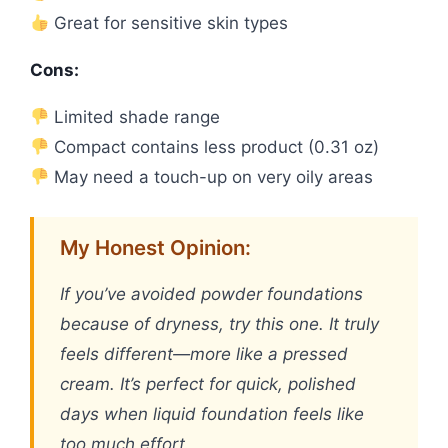
Great for sensitive skin types
Cons:
Limited shade range
Compact contains less product (0.31 oz)
May need a touch-up on very oily areas
My Honest Opinion:
If you’ve avoided powder foundations
because of dryness, try this one. It truly
feels different—more like a pressed
cream. It’s perfect for quick, polished
days when liquid foundation feels like
too much effort.