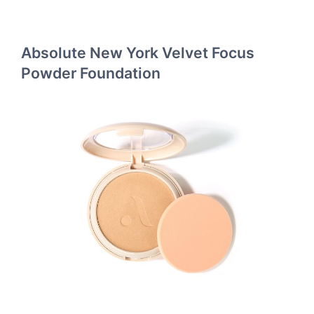
Absolute New York Velvet Focus
Powder Foundation