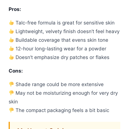
Pros:
Talc-free formula is great for sensitive skin
Lightweight, velvety finish doesn’t feel heavy
Buildable coverage that evens skin tone
12-hour long-lasting wear for a powder
Doesn’t emphasize dry patches or flakes
Cons:
Shade range could be more extensive
May not be moisturizing enough for very dry
skin
The compact packaging feels a bit basic