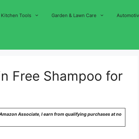
Kitchen Tools
Garden & Lawn Care
Automoti
in Free Shampoo for
n Amazon Associate, I earn from qualifying purchases at no