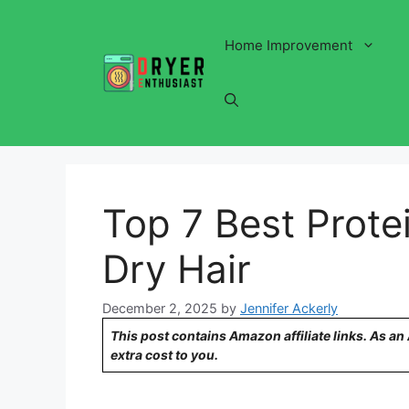
Skip
to
Home Improvement
content
Top 7 Best Prote
Dry Hair
December 2, 2025
by
Jennifer Ackerly
This post contains Amazon affiliate links. As a
extra cost to you.