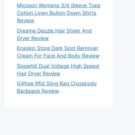
Micoson Womens 3/4 Sleeve Tops
Cotton Linen Button Down Shirts
Review
Dreame Dazzle Hair Styler And
Dryer Review
Enaskin Store Dark Spot Remover
Cream For Face And Body Review
Slopehill Dual Voltage High Speed
Hair Dryer Review
G4free Rfid Sling Bag Crossbody
Backpack Review