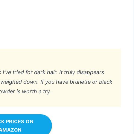
’ve tried for dark hair. It truly disappears
t weighed down. If you have brunette or black
powder is worth a try.
K PRICES ON
AMAZON