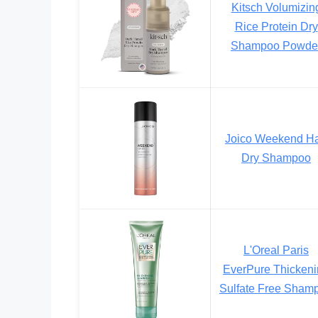
Kitsch Volumizin
Rice Protein Dry
Shampoo Powde
Joico Weekend Ha
Dry Shampoo
L'Oreal Paris
EverPure Thicken
Sulfate Free Sham