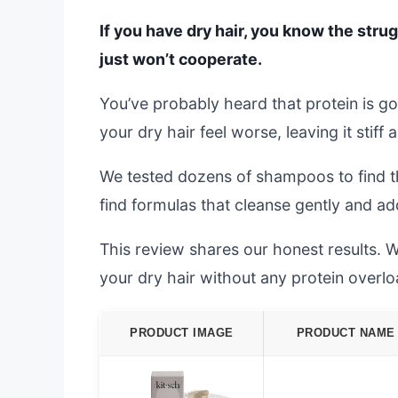
If you have dry hair, you know the strugg
just won’t cooperate.
You’ve probably heard that protein is g
your dry hair feel worse, leaving it stiff 
We tested dozens of shampoos to find th
find formulas that cleanse gently and a
This review shares our honest results. W
your dry hair without any protein overlo
PRODUCT IMAGE
PRODUCT NAME