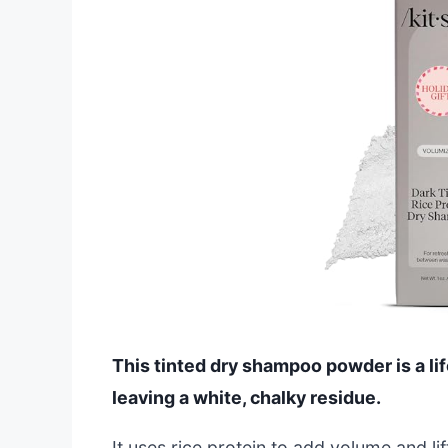
This tinted dry shampoo powder is a lif
leaving a white, chalky residue.
It uses rice protein to add volume and li