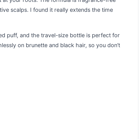
ive scalps. I found it really extends the time
d puff, and the travel-size bottle is perfect for
lessly on brunette and black hair, so you don’t