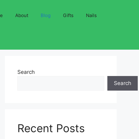
ve
About
Blog
Gifts
Nails
Search
Search
Recent Posts