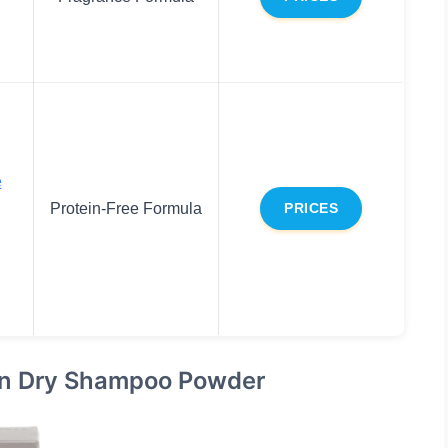
e
Protein-Free Formula
PRICES
ein Dry Shampoo Powder