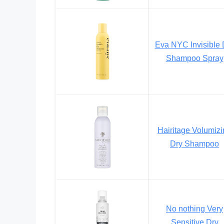
Eva NYC Invisible 
Shampoo Spray
Hairitage Volumiz
Dry Shampoo
No nothing Very
Sensitive Dry