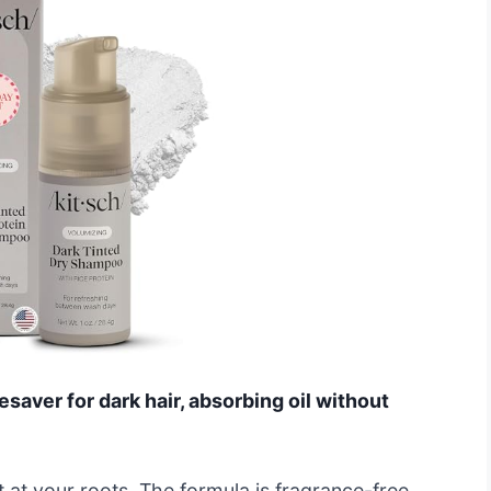
esaver for dark hair, absorbing oil without
ft at your roots. The formula is fragrance-free