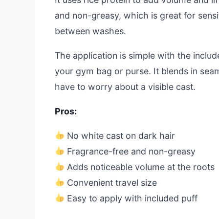
and non-greasy, which is great for sensit
between washes.
The application is simple with the include
your gym bag or purse. It blends in seam
have to worry about a visible cast.
Pros:
No white cast on dark hair
Fragrance-free and non-greasy
Adds noticeable volume at the roots
Convenient travel size
Easy to apply with included puff