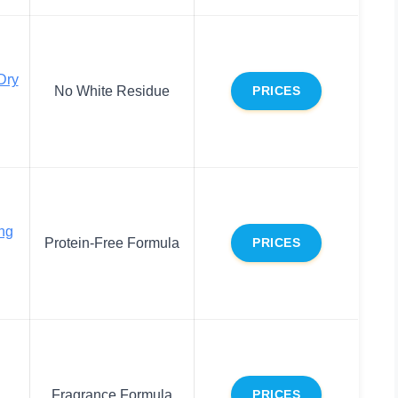
Dry
No White Residue
PRICES
ing
Protein-Free Formula
PRICES
Fragrance Formula
PRICES