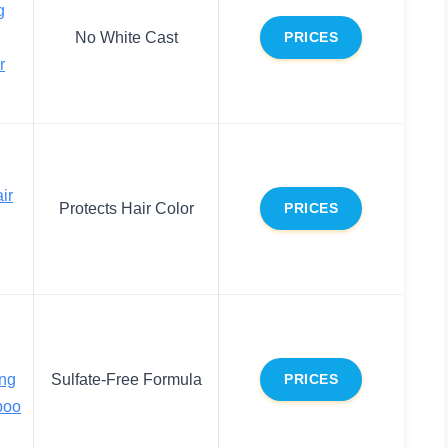
g
No White Cast
PRICES
r
ir
Protects Hair Color
PRICES
ing
Sulfate-Free Formula
PRICES
poo