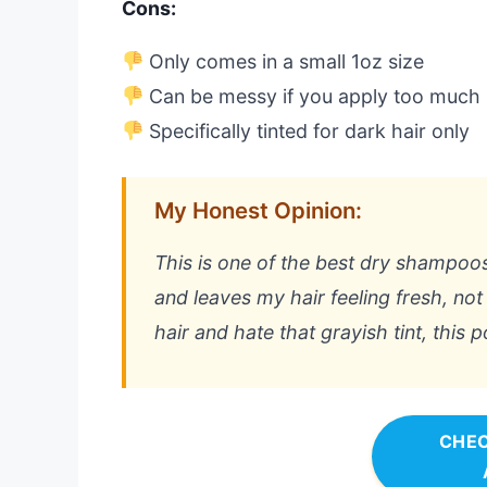
Cons:
Only comes in a small 1oz size
Can be messy if you apply too much
Specifically tinted for dark hair only
My Honest Opinion:
This is one of the best dry shampoos I
and leaves my hair feeling fresh, no
hair and hate that grayish tint, this 
CHEC