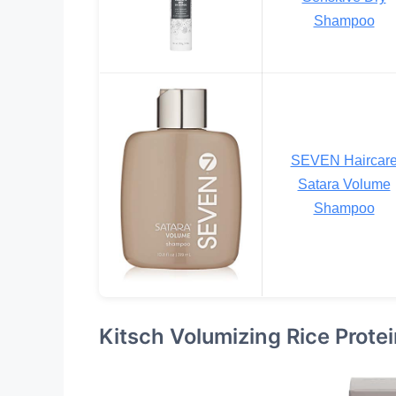
Shampoo
SEVEN Haircar
Satara Volume
Shampoo
Kitsch Volumizing Rice Prot