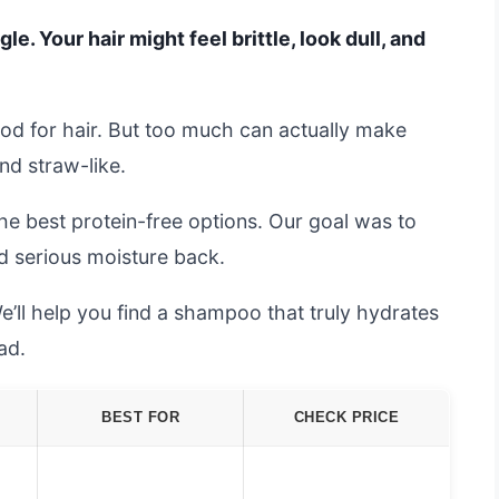
le. Your hair might feel brittle, look dull, and
ood for hair. But too much can actually make
and straw-like.
e best protein-free options. Our goal was to
dd serious moisture back.
e’ll help you find a shampoo that truly hydrates
ad.
BEST FOR
CHECK PRICE