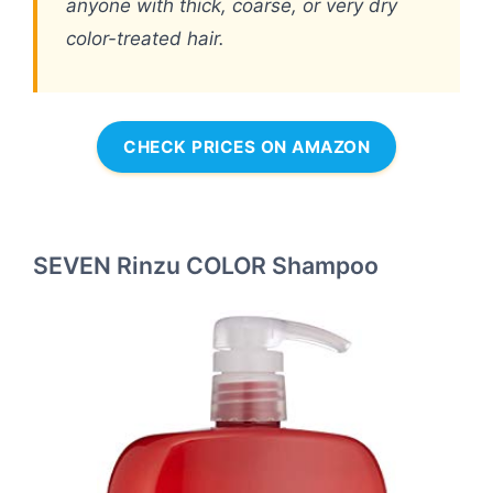
anyone with thick, coarse, or very dry
color-treated hair.
CHECK PRICES ON AMAZON
SEVEN Rinzu COLOR Shampoo