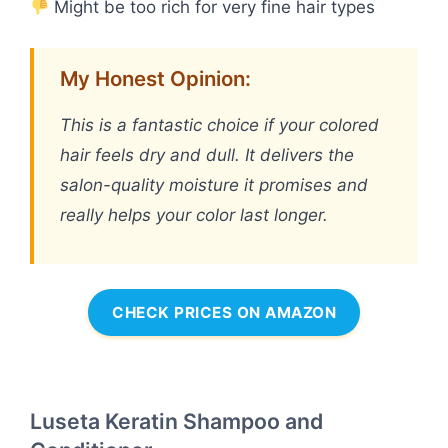
Might be too rich for very fine hair types
My Honest Opinion:
This is a fantastic choice if your colored
hair feels dry and dull. It delivers the
salon-quality moisture it promises and
really helps your color last longer.
CHECK PRICES ON AMAZON
Luseta Keratin Shampoo and