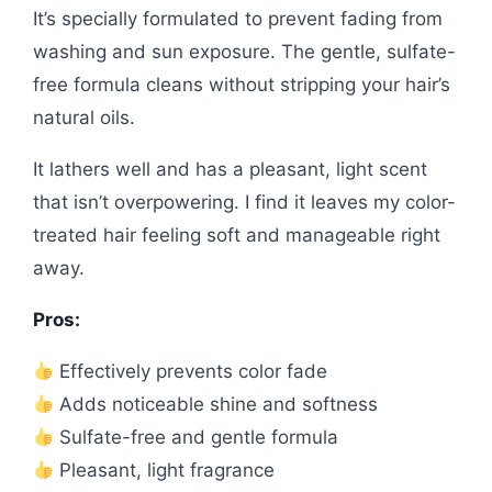
It’s specially formulated to prevent fading from
washing and sun exposure. The gentle, sulfate-
free formula cleans without stripping your hair’s
natural oils.
It lathers well and has a pleasant, light scent
that isn’t overpowering. I find it leaves my color-
treated hair feeling soft and manageable right
away.
Pros:
Effectively prevents color fade
Adds noticeable shine and softness
Sulfate-free and gentle formula
Pleasant, light fragrance