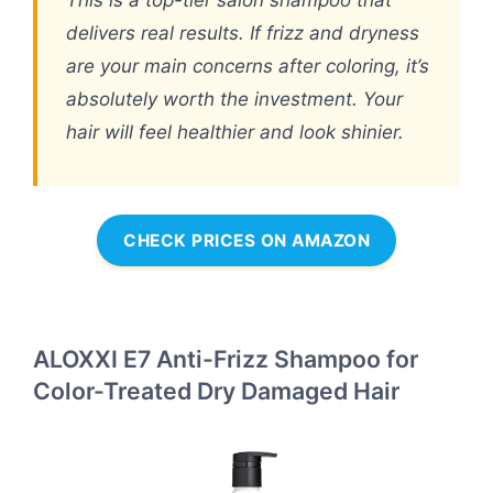
This is a top-tier salon shampoo that
delivers real results. If frizz and dryness
are your main concerns after coloring, it’s
absolutely worth the investment. Your
hair will feel healthier and look shinier.
CHECK PRICES ON AMAZON
ALOXXI E7 Anti-Frizz Shampoo for
Color-Treated Dry Damaged Hair