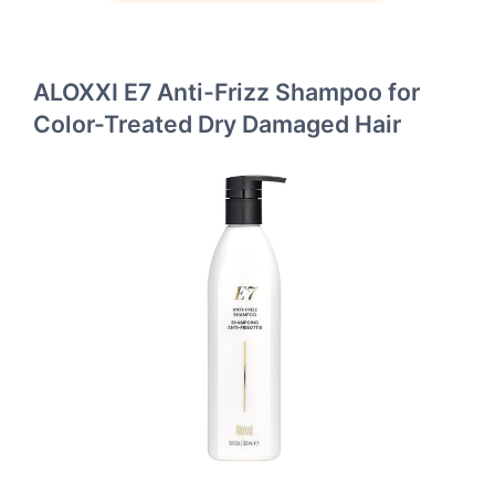
ALOXXI E7 Anti-Frizz Shampoo for
Color-Treated Dry Damaged Hair