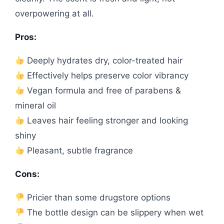
overpowering at all.
Pros:
Deeply hydrates dry, color-treated hair
Effectively helps preserve color vibrancy
Vegan formula and free of parabens &
mineral oil
Leaves hair feeling stronger and looking
shiny
Pleasant, subtle fragrance
Cons:
Pricier than some drugstore options
The bottle design can be slippery when wet