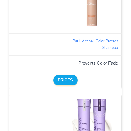
Paul Mitchell Color Protect
Shampoo
Prevents Color Fade
PRICES