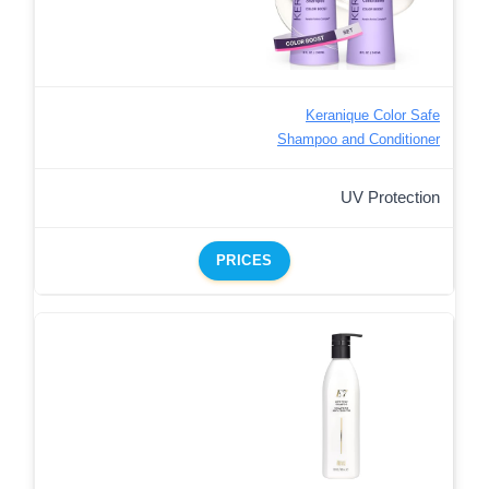
Keranique Color Safe
Shampoo and Conditioner
UV Protection
PRICES