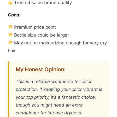
Trusted salon brand quality
Cons:
Premium price point
Bottle size could be larger
May not be moisturizing enough for very dry
hair
My Honest Opinion:
This is a reliable workhorse for color
protection. If keeping your color vibrant is
your top priority, it’s a fantastic choice,
though you might need an extra
conditioner for intense dryness.