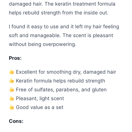
damaged hair. The keratin treatment formula
helps rebuild strength from the inside out.
I found it easy to use and it left my hair feeling
soft and manageable. The scent is pleasant
without being overpowering.
Pros:
Excellent for smoothing dry, damaged hair
Keratin formula helps rebuild strength
Free of sulfates, parabens, and gluten
Pleasant, light scent
Good value as a set
Cons: