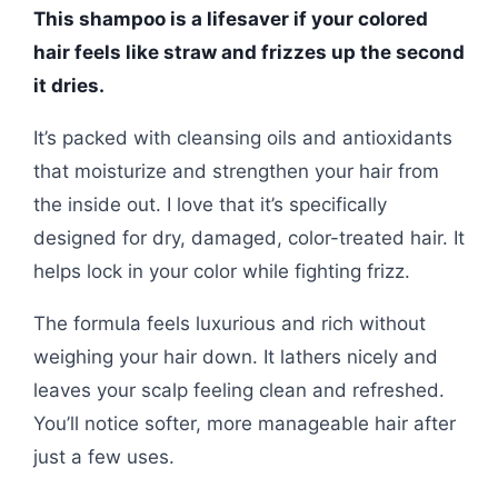
This shampoo is a lifesaver if your colored
hair feels like straw and frizzes up the second
it dries.
It’s packed with cleansing oils and antioxidants
that moisturize and strengthen your hair from
the inside out. I love that it’s specifically
designed for dry, damaged, color-treated hair. It
helps lock in your color while fighting frizz.
The formula feels luxurious and rich without
weighing your hair down. It lathers nicely and
leaves your scalp feeling clean and refreshed.
You’ll notice softer, more manageable hair after
just a few uses.