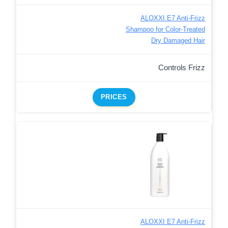
ALOXXI E7 Anti-Frizz
Shampoo for Color-Treated
Dry Damaged Hair
Controls Frizz
PRICES
ALOXXI E7 Anti-Frizz