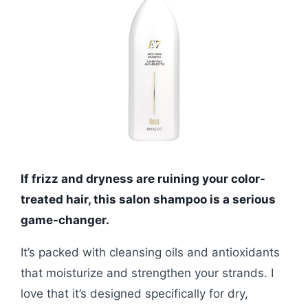
If frizz and dryness are ruining your color-
treated hair, this salon shampoo is a serious
game-changer.
It’s packed with cleansing oils and antioxidants
that moisturize and strengthen your strands. I
love that it’s designed specifically for dry,