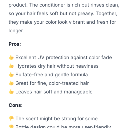
product. The conditioner is rich but rinses clean,
so your hair feels soft but not greasy. Together,
they make your color look vibrant and fresh for
longer.
Pros:
Excellent UV protection against color fade
Hydrates dry hair without heaviness
Sulfate-free and gentle formula
Great for fine, color-treated hair
Leaves hair soft and manageable
Cons:
The scent might be strong for some
Bottle design could be more user-friendly