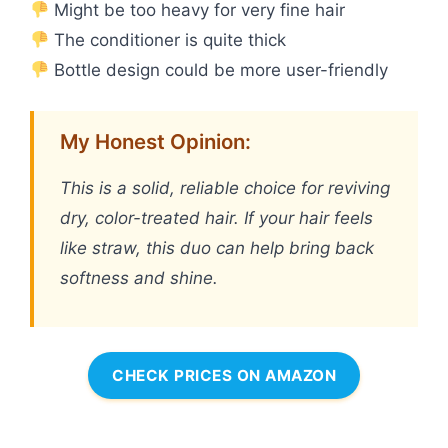
Might be too heavy for very fine hair
The conditioner is quite thick
Bottle design could be more user-friendly
My Honest Opinion:
This is a solid, reliable choice for reviving
dry, color-treated hair. If your hair feels
like straw, this duo can help bring back
softness and shine.
CHECK PRICES ON AMAZON