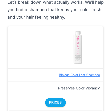
Let’s break down what actually works. We’ll help
you find a shampoo that keeps your color fresh
and your hair feeling healthy.
Biolage Color Last Shampoo
Preserves Color Vibrancy
PRICES