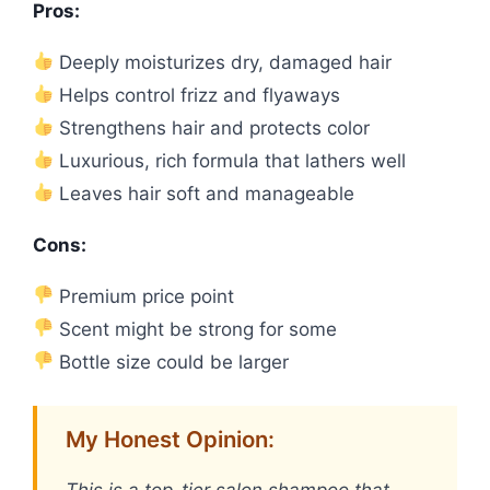
Pros:
Deeply moisturizes dry, damaged hair
Helps control frizz and flyaways
Strengthens hair and protects color
Luxurious, rich formula that lathers well
Leaves hair soft and manageable
Cons:
Premium price point
Scent might be strong for some
Bottle size could be larger
My Honest Opinion: