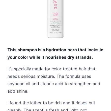
This shampoo is a hydration hero that locks in
your color while it nourishes dry strands.
It’s specially made for color-treated hair that
needs serious moisture. The formula uses
soybean oil and stearic acid to strengthen and
add shine.
I found the lather to be rich and it rinses out
cleanly. The scent is fresh and light, not