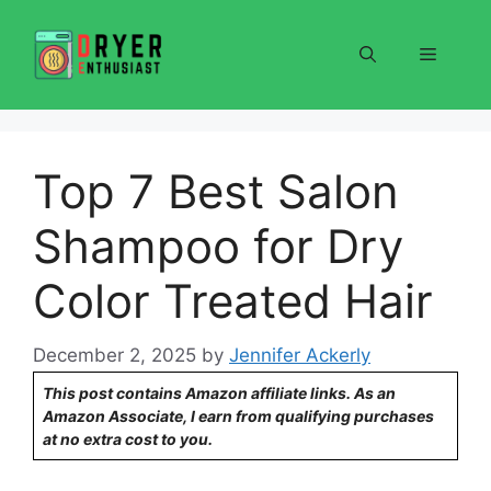
Skip
to
Menu
content
Top 7 Best Salon
Shampoo for Dry
Color Treated Hair
December 2, 2025
by
Jennifer Ackerly
This post contains Amazon affiliate links. As an
Amazon Associate, I earn from qualifying purchases
at no extra cost to you.