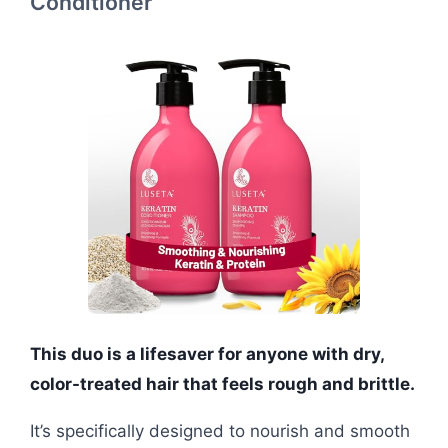
Conditioner
This duo is a lifesaver for anyone with dry,
color-treated hair that feels rough and brittle.
It’s specifically designed to nourish and smooth