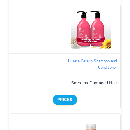
Luseta Keratin Shampoo and
Conditioner
Smooths Damaged Hair
PRICES