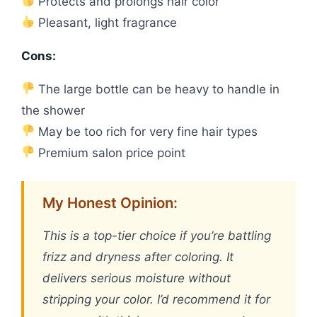
Protects and prolongs hair color
Pleasant, light fragrance
Cons:
The large bottle can be heavy to handle in
the shower
May be too rich for very fine hair types
Premium salon price point
My Honest Opinion:
This is a top-tier choice if you’re battling
frizz and dryness after coloring. It
delivers serious moisture without
stripping your color. I’d recommend it for