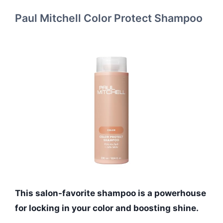
Paul Mitchell Color Protect Shampoo
This salon-favorite shampoo is a powerhouse
for locking in your color and boosting shine.