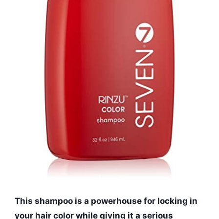
This shampoo is a powerhouse for locking in
your hair color while giving it a serious