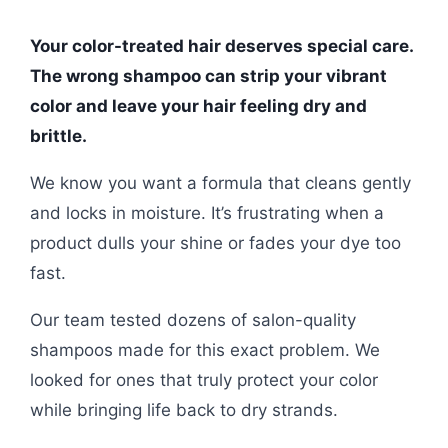
Your color-treated hair deserves special care.
The wrong shampoo can strip your vibrant
color and leave your hair feeling dry and
brittle.
We know you want a formula that cleans gently
and locks in moisture. It’s frustrating when a
product dulls your shine or fades your dye too
fast.
Our team tested dozens of salon-quality
shampoos made for this exact problem. We
looked for ones that truly protect your color
while bringing life back to dry strands.