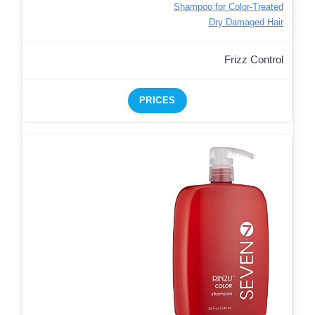
Shampoo for Color-Treated
Dry Damaged Hair
Frizz Control
PRICES