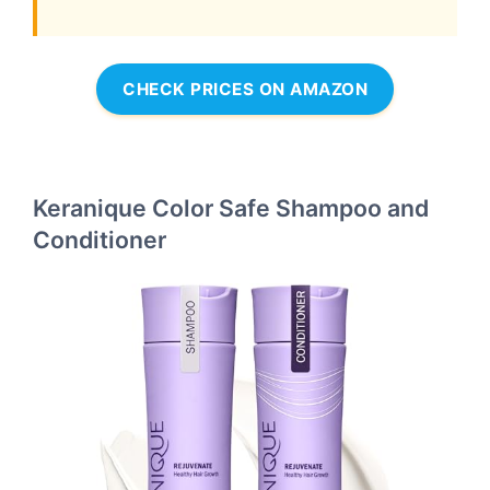
CHECK PRICES ON AMAZON
Keranique Color Safe Shampoo and
Conditioner