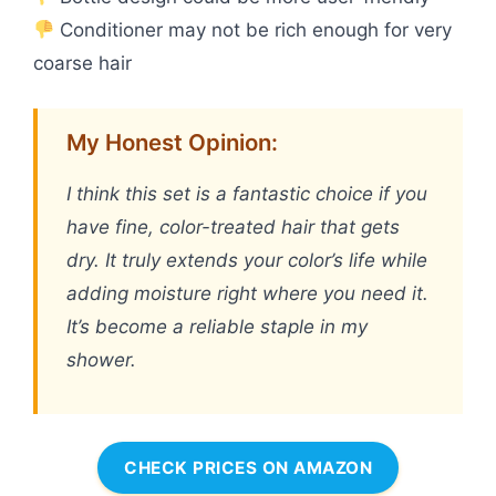
Conditioner may not be rich enough for very
coarse hair
My Honest Opinion:
I think this set is a fantastic choice if you
have fine, color-treated hair that gets
dry. It truly extends your color’s life while
adding moisture right where you need it.
It’s become a reliable staple in my
shower.
CHECK PRICES ON AMAZON