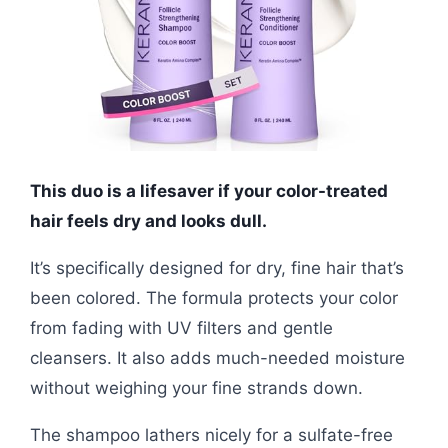
This duo is a lifesaver if your color-treated
hair feels dry and looks dull.
It’s specifically designed for dry, fine hair that’s
been colored. The formula protects your color
from fading with UV filters and gentle
cleansers. It also adds much-needed moisture
without weighing your fine strands down.
The shampoo lathers nicely for a sulfate-free