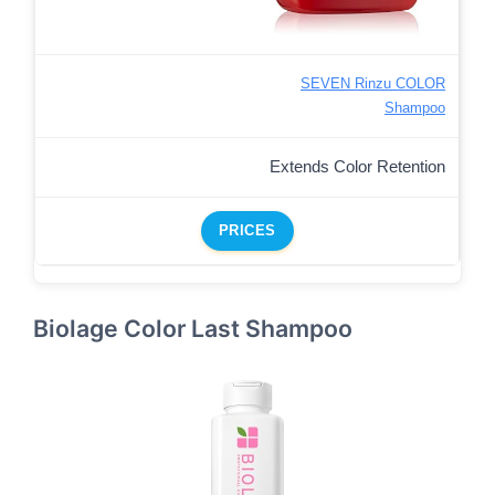
SEVEN Rinzu COLOR
Shampoo
Extends Color Retention
PRICES
Biolage Color Last Shampoo