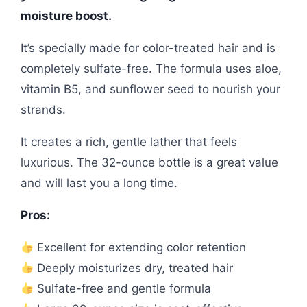
moisture boost.
It’s specially made for color-treated hair and is
completely sulfate-free. The formula uses aloe,
vitamin B5, and sunflower seed to nourish your
strands.
It creates a rich, gentle lather that feels
luxurious. The 32-ounce bottle is a great value
and will last you a long time.
Pros:
Excellent for extending color retention
Deeply moisturizes dry, treated hair
Sulfate-free and gentle formula