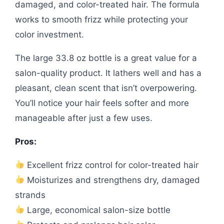
damaged, and color-treated hair. The formula
works to smooth frizz while protecting your
color investment.
The large 33.8 oz bottle is a great value for a
salon-quality product. It lathers well and has a
pleasant, clean scent that isn’t overpowering.
You’ll notice your hair feels softer and more
manageable after just a few uses.
Pros:
Excellent frizz control for color-treated hair
Moisturizes and strengthens dry, damaged
strands
Large, economical salon-size bottle