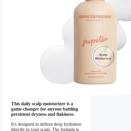
This daily scalp moisturizer is a
game-changer for anyone battling
persistent dryness and flakiness.
It’s designed to deliver deep hydration
directly to your scalp. The formula is