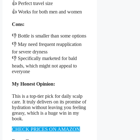
👍 Perfect travel size
👍 Works for both men and women
Cons:
👎 Bottle is smaller than some options
👎 May need frequent reapplication
for severe dryness
👎 Specifically marketed for bald
heads, which might not appeal to
everyone
My Honest Opinion:
This is a top-tier pick for daily scalp
care. It truly delivers on its promise of
hydration without leaving you feeling
greasy, which is a huge win in my
book.
CHECK PRICES ON AMAZON