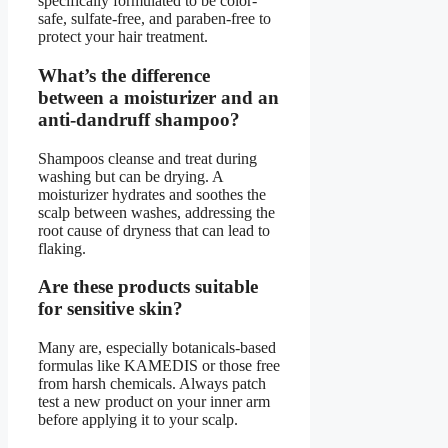
specifically formulated to be color-
safe, sulfate-free, and paraben-free to
protect your hair treatment.
What’s the difference
between a moisturizer and an
anti-dandruff shampoo?
Shampoos cleanse and treat during
washing but can be drying. A
moisturizer hydrates and soothes the
scalp between washes, addressing the
root cause of dryness that can lead to
flaking.
Are these products suitable
for sensitive skin?
Many are, especially botanicals-based
formulas like KAMEDIS or those free
from harsh chemicals. Always patch
test a new product on your inner arm
before applying it to your scalp.