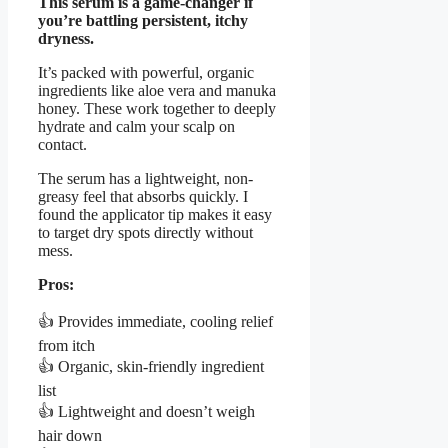
This serum is a game-changer if
you’re battling persistent, itchy
dryness.
It’s packed with powerful, organic
ingredients like aloe vera and manuka
honey. These work together to deeply
hydrate and calm your scalp on
contact.
The serum has a lightweight, non-
greasy feel that absorbs quickly. I
found the applicator tip makes it easy
to target dry spots directly without
mess.
Pros:
👍 Provides immediate, cooling relief
from itch
👍 Organic, skin-friendly ingredient
list
👍 Lightweight and doesn’t weigh
hair down