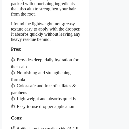
packed with nourishing ingredients
that also aim to strengthen your hair
from the root.
I found the lightweight, non-greasy
texture easy to apply with the dropper.
It absorbs quickly without leaving any
heavy residue behind.
Pros:
👍 Provides deep, daily hydration for
the scalp
👍 Nourishing and strengthening
formula
👍 Color-safe and free of sulfates &
parabens
👍 Lightweight and absorbs quickly
👍 Easy-to-use dropper application
Cons:
👎 Bottle is on the smaller side (3.4 fl