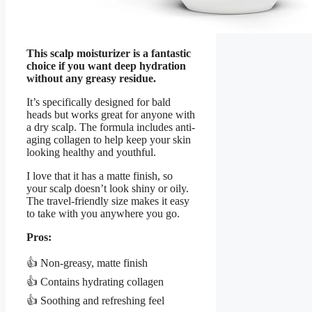
This scalp moisturizer is a fantastic
choice if you want deep hydration
without any greasy residue.
It’s specifically designed for bald
heads but works great for anyone with
a dry scalp. The formula includes anti-
aging collagen to help keep your skin
looking healthy and youthful.
I love that it has a matte finish, so
your scalp doesn’t look shiny or oily.
The travel-friendly size makes it easy
to take with you anywhere you go.
Pros:
👍 Non-greasy, matte finish
👍 Contains hydrating collagen
👍 Soothing and refreshing feel