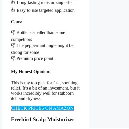
👍 Long-lasting moisturizing effect
👍 Easy-to-use targeted application
Cons:
👎 Bottle is smaller than some
competitors
👎 The peppermint tingle might be
strong for some
👎 Premium price point
My Honest Opinion:
This is my top pick for fast, soothing
relief. It’s a bit of an investment, but it
works incredibly well for stubborn
itch and dryness.
CHECK PRICES ON AMAZON
Freebird Scalp Moisturizer