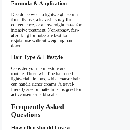
Formula & Application
Decide between a lightweight serum
for daily use, a leave-in spray for
convenience, or an overnight mask for
intensive treatment. Non-greasy, fast-
absorbing formulas are best for
regular use without weighing hair
down.
Hair Type & Lifestyle
Consider your hair texture and
routine. Those with fine hair need
lightweight lotions, while coarser hair
can handle richer creams. A travel-
friendly size or matte finish is great for
active users or bald scalps.
Frequently Asked
Questions
How often should I use a