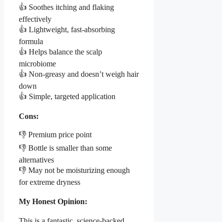
👍 Soothes itching and flaking
effectively
👍 Lightweight, fast-absorbing
formula
👍 Helps balance the scalp
microbiome
👍 Non-greasy and doesn’t weigh hair
down
👍 Simple, targeted application
Cons:
👎 Premium price point
👎 Bottle is smaller than some
alternatives
👎 May not be moisturizing enough
for extreme dryness
My Honest Opinion:
This is a fantastic, science-backed