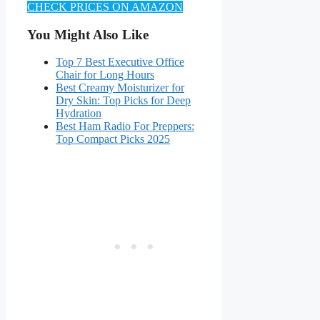
CHECK PRICES ON AMAZON
You Might Also Like
Top 7 Best Executive Office
Chair for Long Hours
Best Creamy Moisturizer for
Dry Skin: Top Picks for Deep
Hydration
Best Ham Radio For Preppers:
Top Compact Picks 2025