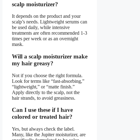
scalp moisturizer?
It depends on the product and your
scalp’s needs. Lightweight serums can
be used daily, while intensive
treatments are often recommended 1-3
times per week or as an overnight
mask.
Will a scalp moisturizer make
my hair greasy?
Not if you choose the right formula.
Look for terms like “fast-absorbing,”
“lightweight,” or “matte finish.”
Apply directly to the scalp, not the
hair strands, to avoid greasiness.
Can I use these if I have
colored or treated hair?
Yes, but always check the label.
Many, like the Jupiter moisturizer, are