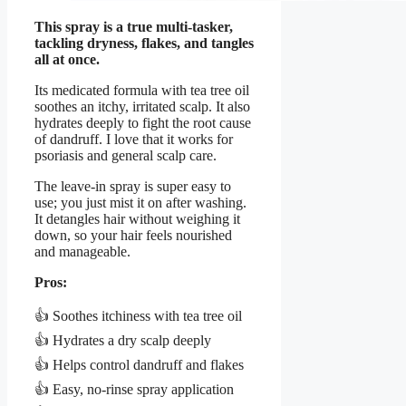
This spray is a true multi-tasker,
tackling dryness, flakes, and tangles
all at once.
Its medicated formula with tea tree oil
soothes an itchy, irritated scalp. It also
hydrates deeply to fight the root cause
of dandruff. I love that it works for
psoriasis and general scalp care.
The leave-in spray is super easy to
use; you just mist it on after washing.
It detangles hair without weighing it
down, so your hair feels nourished
and manageable.
Pros:
👍 Soothes itchiness with tea tree oil
👍 Hydrates a dry scalp deeply
👍 Helps control dandruff and flakes
👍 Easy, no-rinse spray application