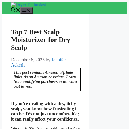
Skip
to
Menu
content
Top 7 Best Scalp
Moisturizer for Dry
Scalp
December 6, 2025
by
Jennifer
Ackerly
This post contains Amazon affiliate
links. As an Amazon Associate, I earn
from qualifying purchases at no extra
cost to you.
If you’re dealing with a dry, itchy
scalp, you know how frustrating it
can be. It’s not just uncomfortable;
it can really affect your confidence.
We get it. You’ve probably tried a few