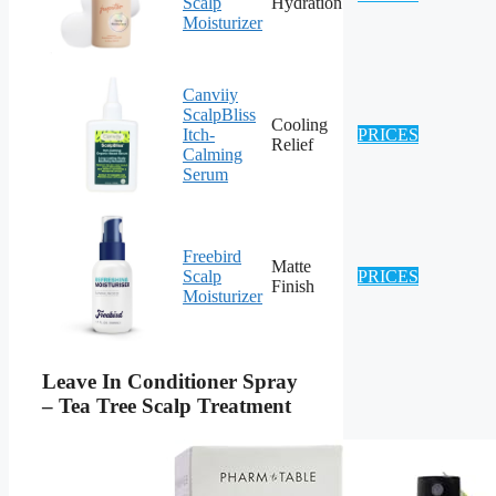
Scalp
Hydration
Moisturizer
Canviiy
ScalpBliss
Cooling
Itch-
PRICES
Relief
Calming
Serum
Freebird
Matte
Scalp
PRICES
Finish
Moisturizer
Leave In Conditioner Spray
– Tea Tree Scalp Treatment