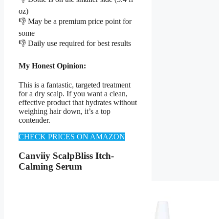
oz)
👎 May be a premium price point for
some
👎 Daily use required for best results
My Honest Opinion:
This is a fantastic, targeted treatment
for a dry scalp. If you want a clean,
effective product that hydrates without
weighing hair down, it’s a top
contender.
CHECK PRICES ON AMAZON
Canviiy ScalpBliss Itch-
Calming Serum