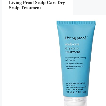
Living Proof Scalp Care Dry
Scalp Treatment