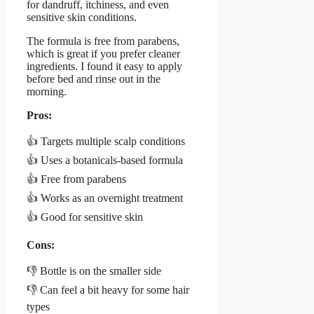
for dandruff, itchiness, and even
sensitive skin conditions.
The formula is free from parabens,
which is great if you prefer cleaner
ingredients. I found it easy to apply
before bed and rinse out in the
morning.
Pros:
👍 Targets multiple scalp conditions
👍 Uses a botanicals-based formula
👍 Free from parabens
👍 Works as an overnight treatment
👍 Good for sensitive skin
Cons:
👎 Bottle is on the smaller side
👎 Can feel a bit heavy for some hair
types