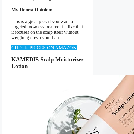
My Honest Opinion:
This is a great pick if you want a
targeted, no-mess treatment. I like that
it focuses on the scalp itself without
weighing down your hair.
CHECK PRICES ON AMAZON
KAMEDIS Scalp Moisturizer
Lotion