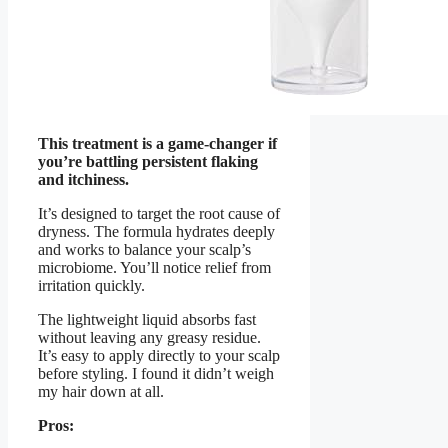
This treatment is a game-changer if
you’re battling persistent flaking
and itchiness.
It’s designed to target the root cause of
dryness. The formula hydrates deeply
and works to balance your scalp’s
microbiome. You’ll notice relief from
irritation quickly.
The lightweight liquid absorbs fast
without leaving any greasy residue.
It’s easy to apply directly to your scalp
before styling. I found it didn’t weigh
my hair down at all.
Pros: