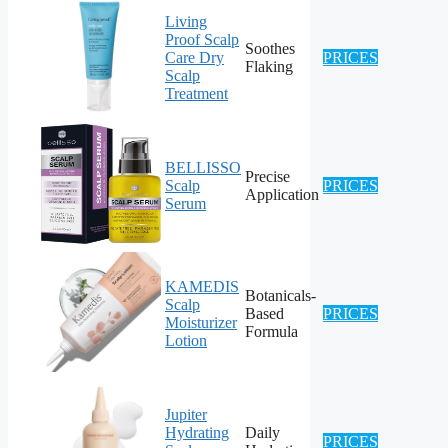
Living
Proof Scalp
Soothes
Care Dry
PRICES
Flaking
Scalp
Treatment
BELLISSO
Precise
Scalp
PRICES
Application
Serum
KAMEDIS
Botanicals-
Scalp
Based
PRICES
Moisturizer
Formula
Lotion
Jupiter
Hydrating
Daily
PRICES