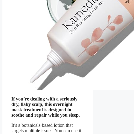
If you’re dealing with a seriously
dry, flaky scalp, this overnight
mask treatment is designed to
soothe and repair while you sleep.
It’s a botanicals-based lotion that
targets multiple issues. You can use it