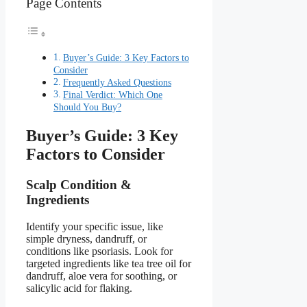
Page Contents
Buyer’s Guide: 3 Key Factors to
Consider
Frequently Asked Questions
Final Verdict: Which One
Should You Buy?
Buyer’s Guide: 3 Key
Factors to Consider
Scalp Condition &
Ingredients
Identify your specific issue, like
simple dryness, dandruff, or
conditions like psoriasis. Look for
targeted ingredients like tea tree oil for
dandruff, aloe vera for soothing, or
salicylic acid for flaking.