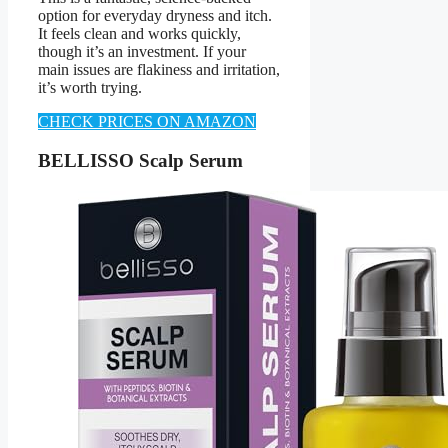
option for everyday dryness and itch.
It feels clean and works quickly,
though it’s an investment. If your
main issues are flakiness and irritation,
it’s worth trying.
CHECK PRICES ON AMAZON
BELLISSO Scalp Serum