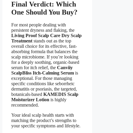
Final Verdict: Which
One Should You Buy?
For most people dealing with
persistent dryness and flaking, the
Living Proof Scalp Care Dry Scalp
Treatment
stands out as the top
overall choice for its effective, fast-
absorbing formula that balances the
scalp microbiome. If you’re looking
for a deeply soothing, organic-based
serum for itch relief, the
Canviiy
ScalpBliss Itch-Calming Serum
is
exceptional. For those managing
specific conditions like seborrheic
dermatitis or psoriasis, the targeted,
botanicals-based
KAMEDIS Scalp
Moisturizer Lotion
is highly
recommended.
Your ideal scalp health starts with
matching the product’s strengths to
your specific symptoms and lifestyle.