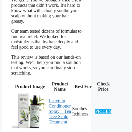
products that didn’t work. It’s hard to
know what will actually soothe your
scalp without making your hair
greasy.
Our team tested dozens of formulas to
find real relief. We looked for
moisturizers that hydrate deeply and
feel good to use every day.
This review is based on our hands-on
testing. We’ll help you find a solution
that works, so you can finally stop
scratching.
Product
Check
Product Image
Best For
Name
Price
Leave In
Conditioner
Soothes
Spray – Tea
PRICES
Itchiness
Tree Scalp
Treatment