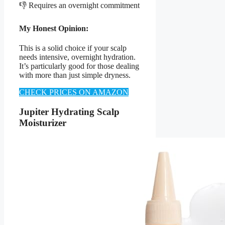
👎 Requires an overnight commitment
My Honest Opinion:
This is a solid choice if your scalp
needs intensive, overnight hydration.
It’s particularly good for those dealing
with more than just simple dryness.
CHECK PRICES ON AMAZON
Jupiter Hydrating Scalp
Moisturizer