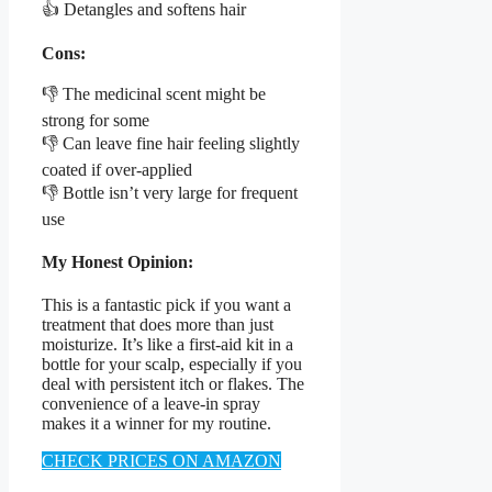
👍 Detangles and softens hair
Cons:
👎 The medicinal scent might be
strong for some
👎 Can leave fine hair feeling slightly
coated if over-applied
👎 Bottle isn’t very large for frequent
use
My Honest Opinion:
This is a fantastic pick if you want a
treatment that does more than just
moisturize. It’s like a first-aid kit in a
bottle for your scalp, especially if you
deal with persistent itch or flakes. The
convenience of a leave-in spray
makes it a winner for my routine.
CHECK PRICES ON AMAZON