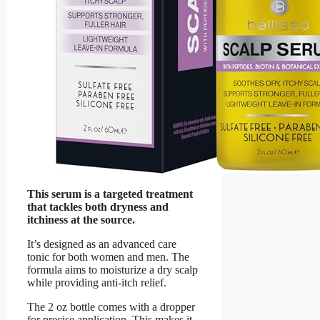
This serum is a targeted treatment
that tackles both dryness and
itchiness at the source.
It’s designed as an advanced care
tonic for both women and men. The
formula aims to moisturize a dry scalp
while providing anti-itch relief.
The 2 oz bottle comes with a dropper
for precise application. This makes it