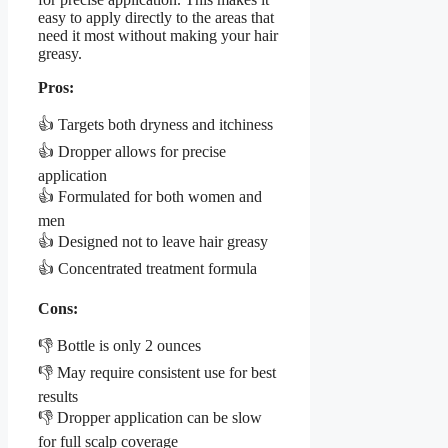
easy to apply directly to the areas that
need it most without making your hair
greasy.
Pros:
👍 Targets both dryness and itchiness
👍 Dropper allows for precise
application
👍 Formulated for both women and
men
👍 Designed not to leave hair greasy
👍 Concentrated treatment formula
Cons:
👎 Bottle is only 2 ounces
👎 May require consistent use for best
results
👎 Dropper application can be slow
for full scalp coverage